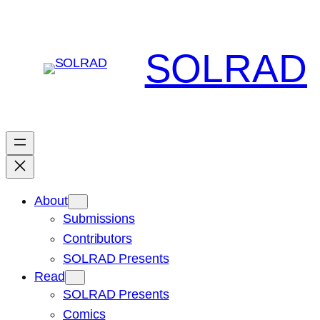
Skip
to
content
SOLRAD
About
Submissions
Contributors
SOLRAD Presents
Read
SOLRAD Presents
Comics