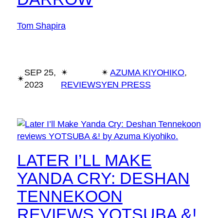
Tom Shapira
SEP 25,
✴︎
✴︎
AZUMA KIYOHIKO
, 
✴︎
2023
REVIEWS
YEN PRESS
LATER I’LL MAKE
YANDA CRY: DESHAN
TENNEKOON
REVIEWS YOTSUBA &!