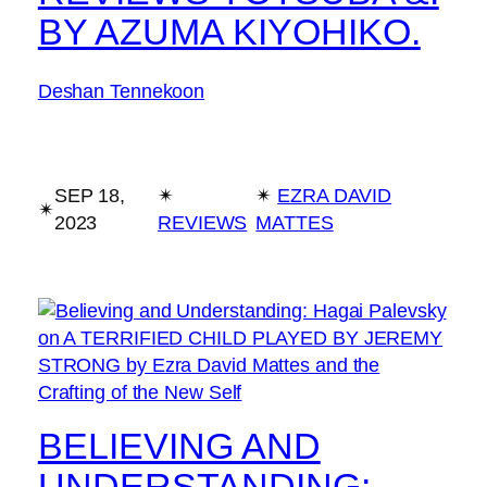
BY AZUMA KIYOHIKO.
Deshan Tennekoon
SEP 18,
✴︎
✴︎
EZRA DAVID
✴︎
2023
REVIEWS
MATTES
BELIEVING AND
UNDERSTANDING: