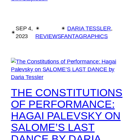
SEP 4,
✴︎
✴︎
DARIA TESSLER
, 
✴︎
2023
REVIEWS
FANTAGRAPHICS
THE CONSTITUTIONS
OF PERFORMANCE:
HAGAI PALEVSKY ON
SALOME’S LAST
DANCE BY DARIA