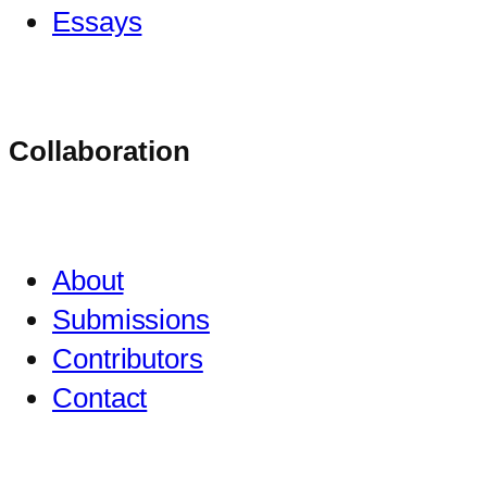
Essays
Collaboration
About
Submissions
Contributors
Contact