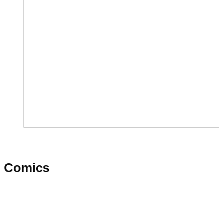
Comics