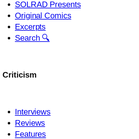
SOLRAD Presents
Original Comics
Excerpts
Search 🔍
Criticism
Interviews
Reviews
Features