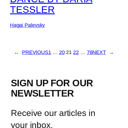
TESSLER
Hagai Palevsky
←
PREVIOUS
1
…
20
21
22
…
76
NEXT
→
SIGN UP FOR OUR
NEWSLETTER
Receive our articles in
your inbox.