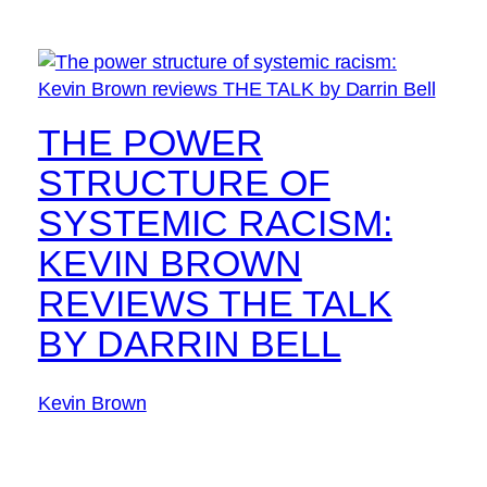
THE POWER
STRUCTURE OF
SYSTEMIC RACISM:
KEVIN BROWN
REVIEWS THE TALK
BY DARRIN BELL
Kevin Brown