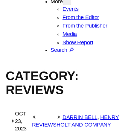
More
Events
From the Editor
From the Publisher
Media
Show Report
Search 🔎
CATEGORY:
REVIEWS
OCT
✴︎
✴︎
DARRIN BELL
, 
HENRY
✴︎
23,
REVIEWS
HOLT AND COMPANY
2023