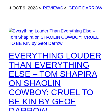
✴︎
OCT 9, 2023
✴︎
REVIEWS
✴︎
GEOF DARROW
EVERYTHING LOUDER
THAN EVERYTHING
ELSE – TOM SHAPIRA
ON SHAOLIN
COWBOY: CRUEL TO
BE KIN BY GEOF
DARROW