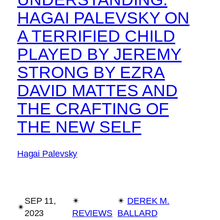
HAGAI PALEVSKY ON
A TERRIFIED CHILD
PLAYED BY JEREMY
STRONG BY EZRA
DAVID MATTES AND
THE CRAFTING OF
THE NEW SELF
Hagai Palevsky
SEP 11,
✴︎
✴︎
DEREK M.
✴︎
2023
REVIEWS
BALLARD