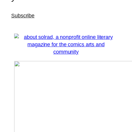
Subscribe