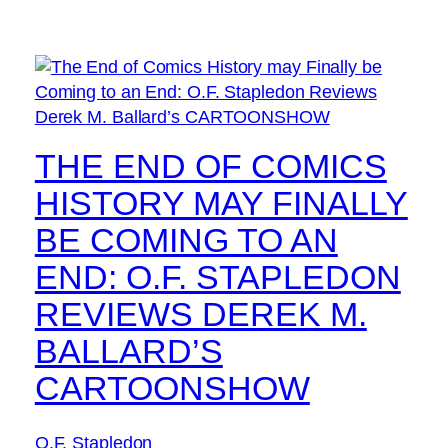
THE END OF COMICS
HISTORY MAY FINALLY
BE COMING TO AN
END: O.F. STAPLEDON
REVIEWS DEREK M.
BALLARD’S
CARTOONSHOW
O.F. Stapledon