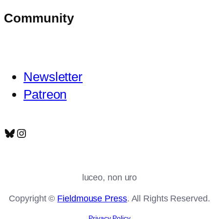
Community
Newsletter
Patreon
Bluesky
Instagram
luceo, non uro
Copyright ©
Fieldmouse Press
. All Rights Reserved.
Privacy Policy