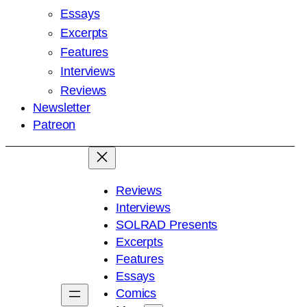
Essays
Excerpts
Features
Interviews
Reviews
Newsletter
Patreon
Reviews
Interviews
SOLRAD Presents
Excerpts
Features
Essays
Comics