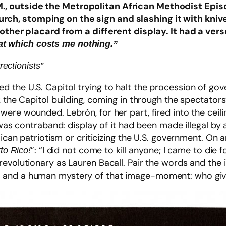
.M., outside the Metropolitan African Methodist Epi
urch, stomping on the sign and slashing it with kniv
er placard from a different display. It had a vers
hat which costs me nothing.”
ectionists”
 the U.S. Capitol trying to halt the procession of gov
 the Capitol building, coming in through the spectators’ 
ere wounded. Lebrón, for her part, fired into the ceili
g was contraband: display of it had been made illegal b
Rican patriotism or criticizing the U.S. government. On a
”: “I did not come to kill anyone; I came to die
to Rico!
revolutionary as Lauren Bacall. Pair the words and the
 and a human mystery of that image-moment: who giv