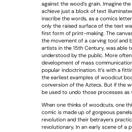
against the wood’s grain. Imagine the
achieve just a block of text illuminat
inscribe the words, as a comics lette
only the raised surface of the text 
first form of print-making. The canva
the movement of a carving tool and b
artists in the 15th Century, was able t
understood by the public. More often
development of mass communication t
popular indoctrination. It’s with a fi
the earliest examples of woodcut book
conversion of the Aztecs. But if the 
be used to undo those processes as w
When one thinks of woodcuts, one thin
comic is made up of gorgeous panels,
revolution and their betrayers practi
revolutionary. In an early scene of a