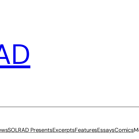
AD
iews
SOLRAD Presents
Excerpts
Features
Essays
Comics
M