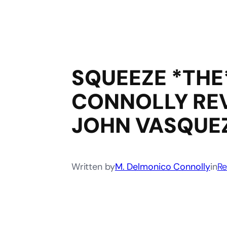
SQUEEZE *THE
CONNOLLY REV
JOHN VASQUEZ
Written by
M. Delmonico Connolly
in
Re