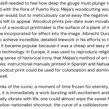
 skill needed to feel how deep the gouge must plunge to 
ed with the flora of Puerto Rico, Mejia’s woodcutting wo
rer would, but to meticulously carve away the negative
was left to appear. Woodcut prints pre-date even mova
s of a woodcut printmaker is the surface of a plank of
e incorporated for effect into the image. Albrecht Du
o achieve incredible, detailed linework in his efforts to 
 it became popular because it was a cheap and easy me
echnology. In Europe, it was used to reproduce religi
tting sense of historical irony that Mejias’s method of 
s: instructional manuals printed in Spanish and Nahuatl
woodcut print could be used for colonization and dominat
ell.
ks of the iconic: a moment of time frozen for eternity,
 it is immediately a work bursting with excitement an
cally vibrate with life, one could almost wipe the swe
 police-nationalist shootout, the curve of a cobbleston