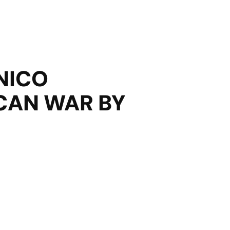
NICO
CAN WAR BY