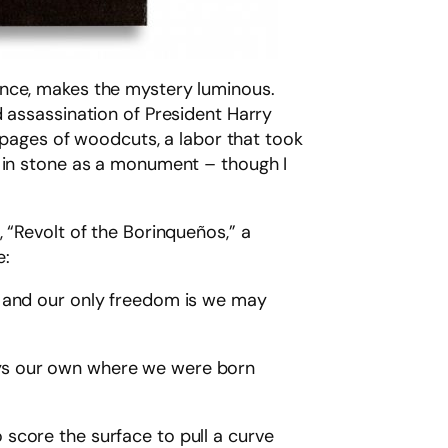
ence, makes the mystery luminous.
d assassination of President Harry
g pages of woodcuts, a labor that took
d in stone as a monument – though I
 “Revolt of the Borinqueños,” a
e:
th and our only freedom is we may
ways our own where we were born
score the surface to pull a curve