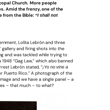
scopal Church.
More people
es. Amid the frenzy, one of the
e from the Bible:
“I shall not
ernment, Lolita Lebrón and three
gallery and firing shots into the
ng and was tackled while trying to
y a 1948 “Gag Law,” which also banned
rrest Lebrón stated, “
¡Yo no vine a
 for Puerto Rico.” A photograph of the
 image and we have a single panel – a
es – that much – to what?