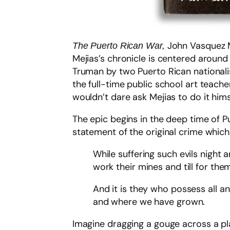
John Vasquez M
The Puerto Rican War,
Mejias’s chronicle is centered around
Truman by two Puerto Rican nationalist
the full-time public school art teac
wouldn’t dare ask Mejias to do it hims
The epic begins in the deep time of P
statement of the original crime which
While suffering such evils night
work their mines and till for the
And it is they who possess all 
and where we have grown.
Imagine dragging a gouge across a pl