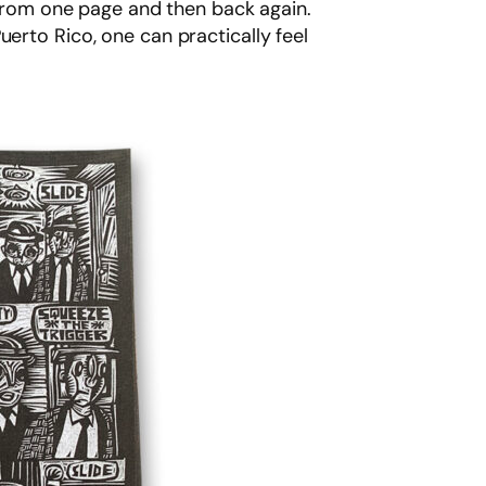
u from one page and then back again.
erto Rico, one can practically feel