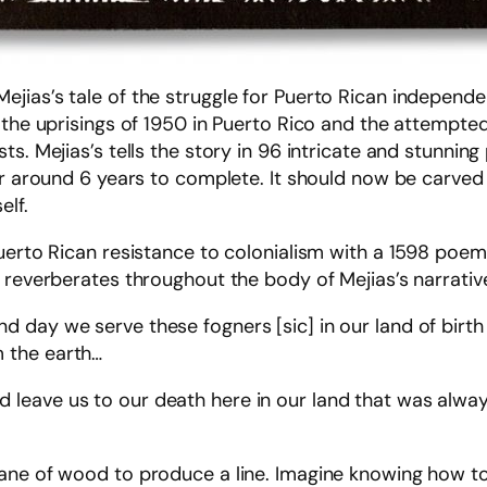
ejias’s tale of the struggle for Puerto Rican independ
 the uprisings of 1950 in Puerto Rico and the attempte
s. Mejias’s tells the story in 96 intricate and stunnin
her around 6 years to complete. It should now be carve
elf.
uerto Rican resistance to colonialism with a 1598 poem,
 reverberates throughout the body of Mejias’s narrativ
 and day we serve these fogners [sic] in our land of bir
m the earth…
and leave us to our death here in our land that was al
ane of wood to produce a line. Imagine knowing how to 