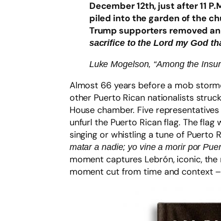
December 12th, just after 11 P
piled into the garden of the ch
Trump supporters removed anoth
sacrifice to the Lord my God t
Luke Mogelson, “Among the Insurr
Almost 66 years before a mob stormed
other Puerto Rican nationalists struck
House chamber. Five representatives w
unfurl the Puerto Rican flag. The fla
singing or whistling a tune of Puerto 
matar a nadie; yo vine a morir por Puer
moment captures Lebrón, iconic, the 
moment cut from time and context –