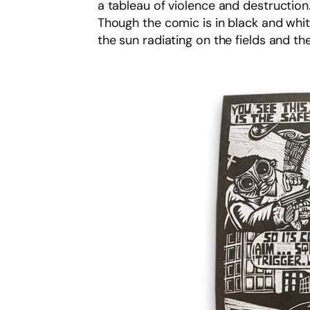
a tableau of violence and destruction.
Though the comic is in black and whit
the sun radiating on the fields and 