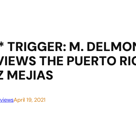
* TRIGGER: M. DELMO
IEWS THE PUERTO RI
 MEJIAS
views
April 19, 2021