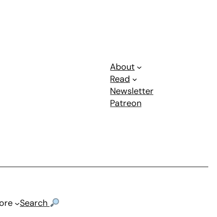
About
Read
Newsletter
Patreon
ore
Search