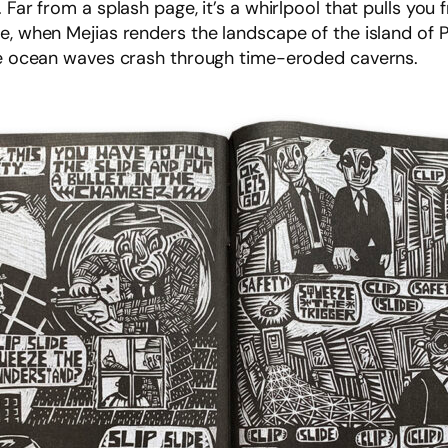
 Far from a splash page, it’s a whirlpool that pulls yo
e, when Mejias renders the landscape of the island of Pu
the ocean waves crash through time-eroded caverns.