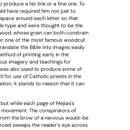
produce a fat line or a fine one. To
uld have required him not just to
 space around each letter so that
ble type and were thought to be the
 wood, whose grain can both constrain
rer, one of the most famous woodcut
translate the Bible into images easily
thod of printing early in the
ous imagery and teachings for
art was also used to produce some of
 for use of Catholic priests in the
ion, it stands to reason that it can
 but while each page of Mejias’s
d movement. The conspirators of
at from the brow of a nervous would-be
e road sweeps the reader’s eye across