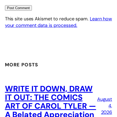
This site uses Akismet to reduce spam.
Learn how
your comment data is processed.
MORE POSTS
WRITE IT DOWN, DRAW
IT OUT: THE COMICS
August
ART OF CAROL TYLER —
4,
2026
A Belated Appreciation