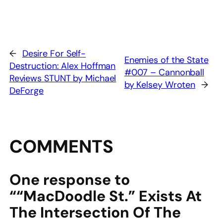
←
Desire For Self-
Enemies of the State
Destruction: Alex Hoffman
#007 – Cannonball
Reviews STUNT by Michael
by Kelsey Wroten
→
DeForge
COMMENTS
One response to
““MacDoodle St.” Exists At
The Intersection Of The