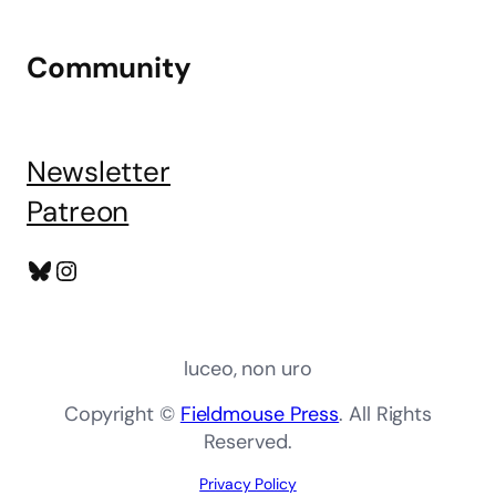
Community
Newsletter
Patreon
Bluesky
Instagram
luceo, non uro
Copyright ©
Fieldmouse Press
. All Rights
Reserved.
Privacy Policy