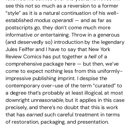
see this not so much as a reversion to a former
“style” as it is a natural continuation of his well-
established
modus operandi
— and as far as
postscripts go, they don’t come much more
informative
or
entertaining. Throw in a generous
(and deservedly so) introduction by the legendary
Jules Feiffer and I have to say that New York
Review Comics has put together a
hell
of a
comprehensive package here — but then, we’ve
come to expect nothing less from this uniformly-
impressive publishing imprint. I despise the
contemporary over-use of the term “curated” to
a degree that’s probably at least illogical, at most
downright
unreasonable
, but it applies in this case
precisely, and there’s no doubt that this is work
that has
earned
such careful treatment in terms
of restoration, packaging, and presentation.