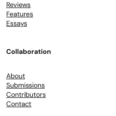
Reviews
Features
Essays
Collaboration
About
Submissions
Contributors
Contact