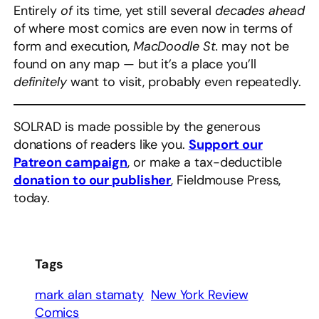
Entirely
of
its time, yet still several
decades ahead
of where most comics are even now in terms of
form and execution,
MacDoodle St.
may not be
found on any map — but it’s a place you’ll
definitely
want to visit, probably even repeatedly.
SOLRAD is made possible by the generous
donations of readers like you.
Support our
Patreon campaign
, or make a tax-deductible
donation to our publisher
, Fieldmouse Press,
today.
Tags
mark alan stamaty
New York Review
Comics