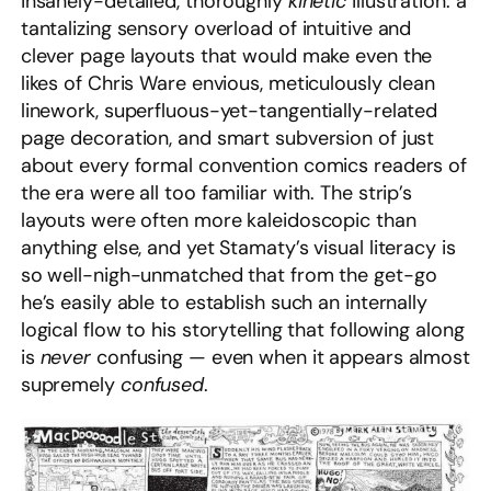
insanely-detailed, thoroughly
kinetic
illustration: a
tantalizing sensory overload of intuitive and
clever page layouts that would make even the
likes of Chris Ware envious, meticulously clean
linework, superfluous-yet-tangentially-related
page decoration, and smart subversion of just
about every formal convention comics readers of
the era were all too familiar with. The strip’s
layouts were often more kaleidoscopic than
anything else, and yet Stamaty’s visual literacy is
so well-nigh-unmatched that from the get-go
he’s easily able to establish such an internally
logical flow to his storytelling that following along
is
never
confusing — even when it appears almost
supremely
confused
.