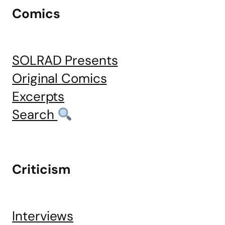
Comics
SOLRAD Presents
Original Comics
Excerpts
Search
Criticism
Interviews