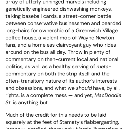
array of utterly unhinged marvels including
genetically engineered dishwashing monkeys,
talking baseball cards, a street-corner battle
between conservative businessmen and bearded
long-hairs for ownership of a Greenwich Village
coffee house, a violent mob of Wayne Newton
fans, and a homeless clairvoyant guy who rides
around on the bus all day. Throw in plenty of
commentary on then-current local and national
politics, as well as a healthy serving of
meta-
commentary on both the strip itself and the
often-transitory nature of its author’s interests
and obsessions, and what we
should
have, by all,
rights, is a complete mess — and yet,
MacDoodle
St.
is anything but.
Much of the credit for this needs to be laid
squarely at the feet of Stamaty’s flabbergasting,