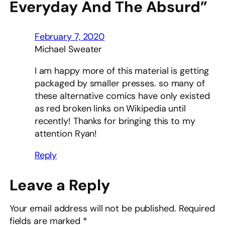
Everyday And The Absurd”
February 7, 2020
Michael Sweater
I am happy more of this material is getting
packaged by smaller presses. so many of
these alternative comics have only existed
as red broken links on Wikipedia until
recently! Thanks for bringing this to my
attention Ryan!
Reply
Leave a Reply
Your email address will not be published.
Required
fields are marked
*