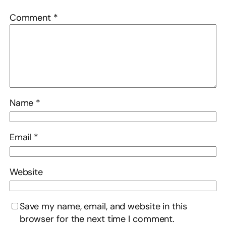
Comment
*
Name
*
Email
*
Website
Save my name, email, and website in this
browser for the next time I comment.