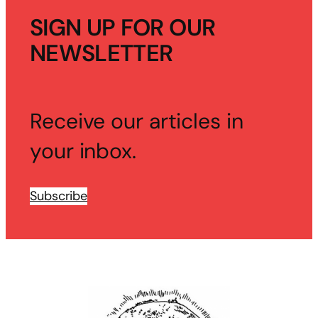
SIGN UP FOR OUR
NEWSLETTER
Receive our articles in
your inbox.
Subscribe