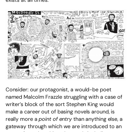
exists at all times.
Consider: our protagonist, a would-be poet
named Malcolm Frazzle struggling with a case of
writer’s block of the sort Stephen King would
make a career out of basing novels around, is
really more a
point of entry
than anything else, a
gateway through which we are introduced to an