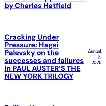
by Charles Hatfield
Cracking Under
Pressure: Hagai
August
Palevsky on the
3,
successes and failures
2026
in PAUL AUSTER’S THE
NEW YORK TRILOGY