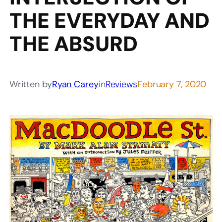
THE EVERYDAY AND
THE ABSURD
Written by
Ryan Carey
in
Reviews
February 7, 2020