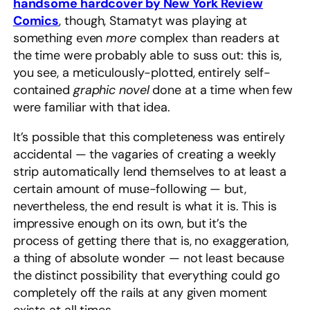
handsome hardcover by New York Review
Comics
, though, Stamatyt was playing at
something even
more
complex than readers at
the time were probably able to suss out: this is,
you see, a meticulously-plotted, entirely self-
contained
graphic novel
done at a time when few
were familiar with that idea.
It’s possible that this completeness was entirely
accidental — the vagaries of creating a weekly
strip automatically lend themselves to at least a
certain amount of muse-following — but,
nevertheless, the end result is what it is. This is
impressive enough on its own, but it’s the
process of getting there that is, no exaggeration,
a thing of absolute wonder — not least because
the distinct possibility that everything could go
completely off the rails at any given moment