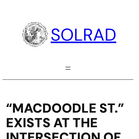
Skip
to
content
SOLRAD
“MACDOODLE ST.”
EXISTS AT THE
INTERSECTION OF