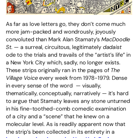
As far as love letters go, they don’t come much
more jam-packed and wondrously, joyously
convoluted than Mark Alan Stamaty’s
MacDoodle
St.
— a surreal, circuitous, legitimately
dadaist
ode to the trials and travails of the “artist’s life” in
a New York City which, sadly, no longer exists.
These strips originally ran in the pages of
The
Village Voice
every week from 1978-1979. Dense
in every sense of the word — visually,
thematically, conceptually, narratively — it’s hard
to argue that Stamaty leaves any stone unturned
in his fine-toothed-comb comedic examination
of a city and a “scene” that he knew on a
molecular level. As is readily apparent now that
the strip’s been collected in its entirety in a