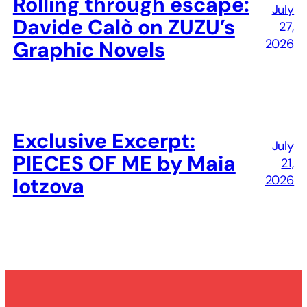
Rolling through escape:
July
Davide Calò on ZUZU’s
27,
2026
Graphic Novels
Exclusive Excerpt:
July
PIECES OF ME by Maia
21,
2026
Iotzova