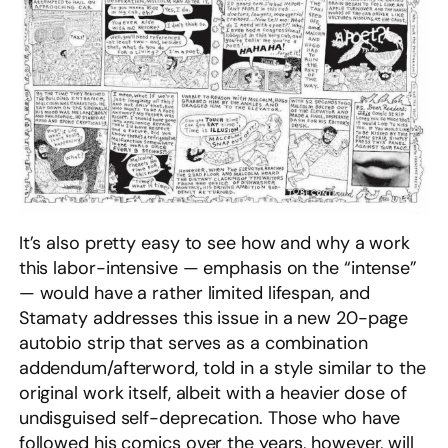
It’s also pretty easy to see how and why a work
this labor-intensive — emphasis on the “intense”
— would have a rather limited lifespan, and
Stamaty addresses this issue in a new 20-page
autobio strip that serves as a combination
addendum/afterword, told in a style similar to the
original work itself, albeit with a heavier dose of
undisguised self-deprecation. Those who have
followed his comics over the years, however, will