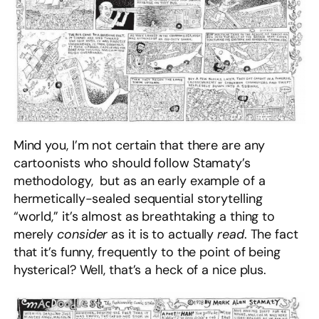
Mind you, I’m not certain that there are any
cartoonists who should follow Stamaty’s
methodology, but as an early example of a
hermetically-sealed sequential storytelling
“world,” it’s almost as breathtaking a thing to
merely
consider
as it is to actually
read
. The fact
that it’s funny, frequently to the point of being
hysterical? Well, that’s a heck of a nice plus.