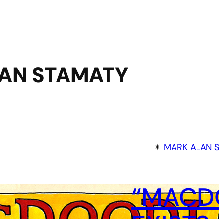
AN STAMATY
✴︎
MARK ALAN 
“MACDO