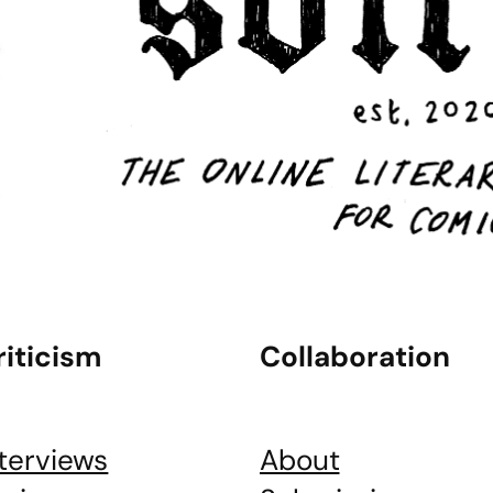
riticism
Collaboration
nterviews
About