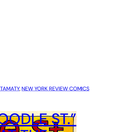
STAMATY
, 
NEW YORK REVIEW COMICS
ODLE ST.”