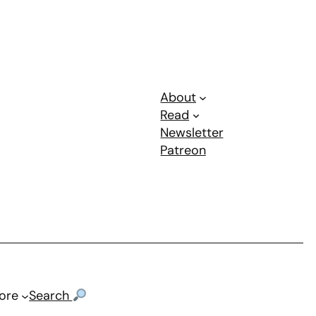
About
Read
Newsletter
Patreon
ore
Search