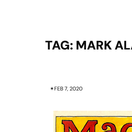
TAG:
MARK AL
✴︎
FEB 7, 2020