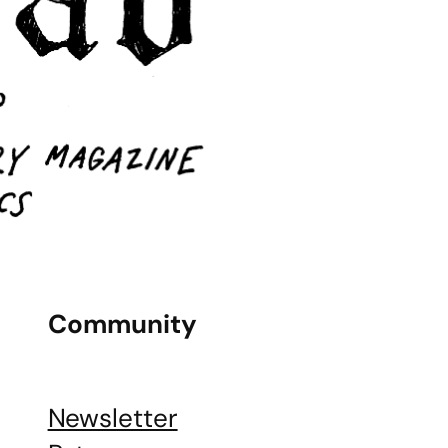
Community
Newsletter