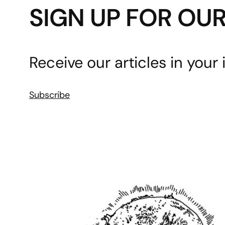
SIGN UP FOR OU
Receive our articles in your 
Subscribe