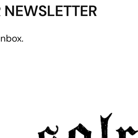
R NEWSLETTER
inbox.