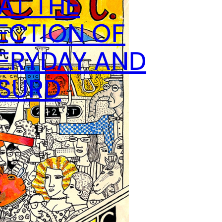
 AT THE
ECTION OF
ERYDAY AND
BSURD