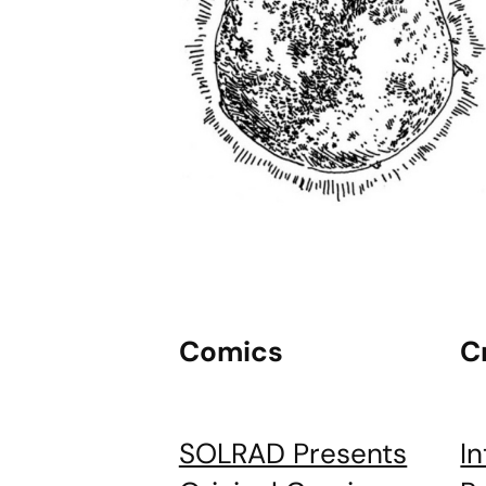
Comics
C
SOLRAD Presents
I