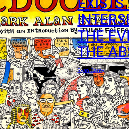
EXISTS
INTERS
THE EV
THE A
Ryan Carey