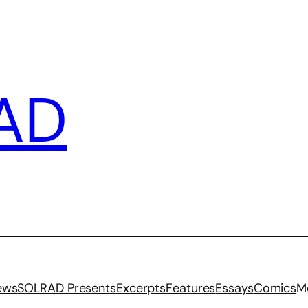
AD
iews
SOLRAD Presents
Excerpts
Features
Essays
Comics
M