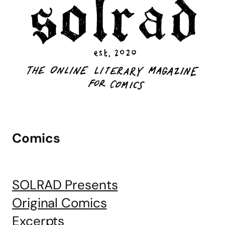
Comics
SOLRAD Presents
Original Comics
Excerpts