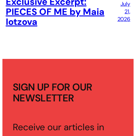
Exclusive Excerpt:
July
PIECES OF ME by Maia
21,
2026
Iotzova
SIGN UP FOR OUR
NEWSLETTER
Receive our articles in