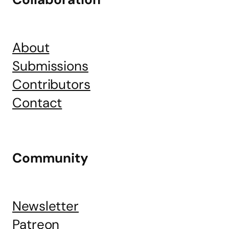
About
Submissions
Contributors
Contact
Community
Newsletter
Patreon