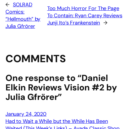
←
SOLRAD
Too Much Horror For The Page
Comics:
To Contain: Ryan Carey Reviews
“Hellmouth” by
Junji Ito’s Frankenstein
→
Julia Gfrörer
COMMENTS
One response to “Daniel
Elkin Reviews Vision #2 by
Julia Gfrörer”
January 24, 2020
Had to Wait a While but the While Has Been
Waited (This Week’s Links) – Avada Classic Shop