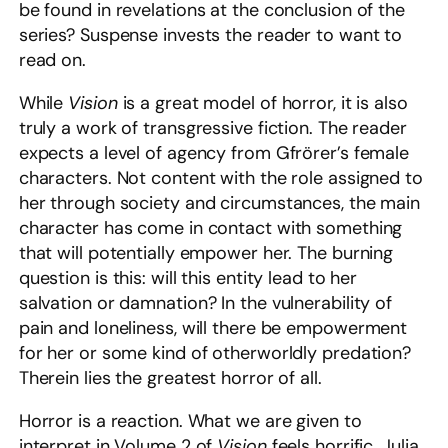
be found in revelations at the conclusion of the
series? Suspense invests the reader to want to
read on.
While
Vision
is a great model of horror, it is also
truly a work of transgressive fiction. The reader
expects a level of agency from Gfrörer’s female
characters. Not content with the role assigned to
her through society and circumstances, the main
character has come in contact with something
that will potentially empower her. The burning
question is this: will this entity lead to her
salvation or damnation? In the vulnerability of
pain and loneliness, will there be empowerment
for her or some kind of otherworldly predation?
Therein lies the greatest horror of all.
Horror is a reaction. What we are given to
interpret in Volume 2 of
Vision
feels horrific. Julia