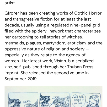
artist.
Gfrörer has been creating works of Gothic Horror
and transgressive fiction for at least the last
decade, usually using a regulated nine-panel grid
filled with the spidery linework that characterizes
her cartooning to tell stories of witches,
mermaids, plagues, martyrdom, eroticism, and the
oppressive nature of religion and society —
especially as they relate to the agency of
women. Her latest work,
Vision
, is a serialized
zine, self-published through her Thuban Press
imprint. She released the second volume in
September 2019.