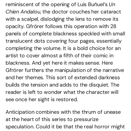
reminiscent of the opening of Luis Buñuel’s
Un
Chien Andalou
, the doctor couches her cataract
with a scalpel, dislodging the lens to remove its
opacity. Gfrörer follows this operation with 28
panels of complete blackness speckled with small
translucent dots covering four pages, essentially
completing the volume. It is a bold choice for an
artist to cover almost a fifth of their comic in
blackness. And yet here it makes sense. Here
Gfrörer furthers the manipulation of the narrative
and her themes. This sort of extended darkness
builds the tension and adds to the disquiet. The
reader is left to wonder what the character will
see once her sight is restored.
Anticipation combines with the thrum of unease
at the heart of this series to pressurize
speculation. Could it be that the real horror might