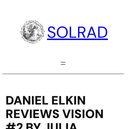
Skip
to
content
SOLRAD
DANIEL ELKIN
REVIEWS VISION
#2 BY JULIA