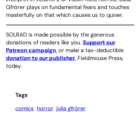
Gfrörer plays on fundamental fears and touches
masterfully on that which causes us to quiver.
SOLRAD is made possible by the generous
donations of readers like you.
Support our
Patreon campaign
, or make a tax-deductible
donation to our publisher
, Fieldmouse Press,
today.
Tags
comics
horror
julia gfrörer