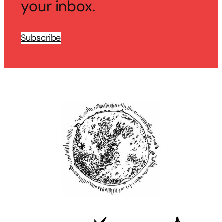
your inbox.
Subscribe