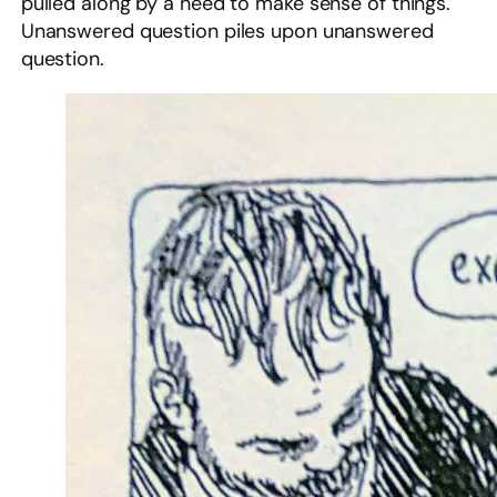
pulled along by a need to make sense of things.
Unanswered question piles upon unanswered
question.