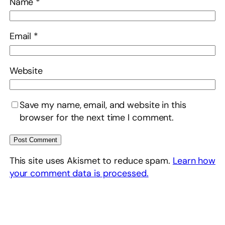
Name
*
Email
*
Website
Save my name, email, and website in this
browser for the next time I comment.
This site uses Akismet to reduce spam.
Learn how
your comment data is processed.