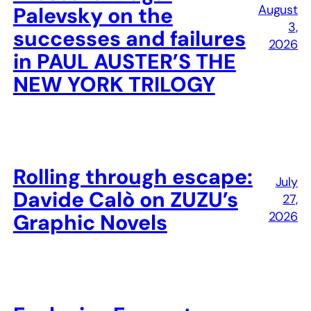
August
Palevsky on the
3,
successes and failures
2026
in PAUL AUSTER’S THE
NEW YORK TRILOGY
Rolling through escape:
July
Davide Calò on ZUZU’s
27,
2026
Graphic Novels