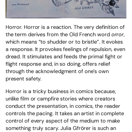
Horror. Horror is a reaction. The very definition of
the term derives from the Old French word
orror
,
which means “to shudder or to bristle”. It evokes
a response. It provokes feelings of repulsion, even
dread. It stimulates and feeds the primal fight or
flight response and, in so doing, offers relief
through the acknowledgment of one’s own
present safety.
Horror is a tricky business in comics because,
unlike film or campfire stories where creators
conduct the presentation, in comics, the reader
controls the pacing. It takes an artist in complete
control of every aspect of the medium to make
something truly scary. Julia Gfrörer is such an