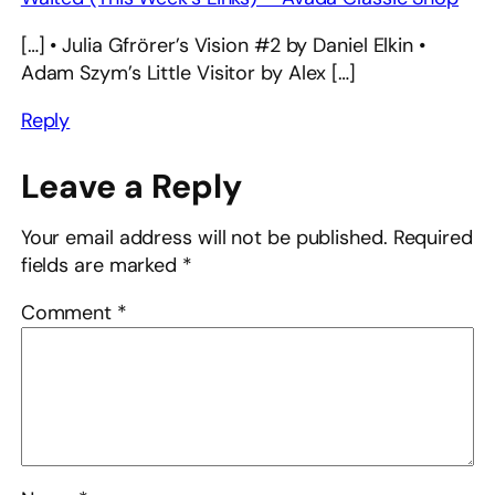
[…] • Julia Gfrörer’s Vision #2 by Daniel Elkin •
Adam Szym’s Little Visitor by Alex […]
Reply
Leave a Reply
Your email address will not be published.
Required
fields are marked
*
Comment
*