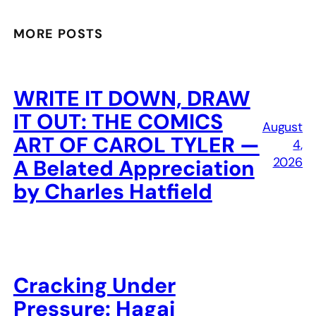
MORE POSTS
WRITE IT DOWN, DRAW
IT OUT: THE COMICS
August
ART OF CAROL TYLER —
4,
2026
A Belated Appreciation
by Charles Hatfield
Cracking Under
Pressure: Hagai