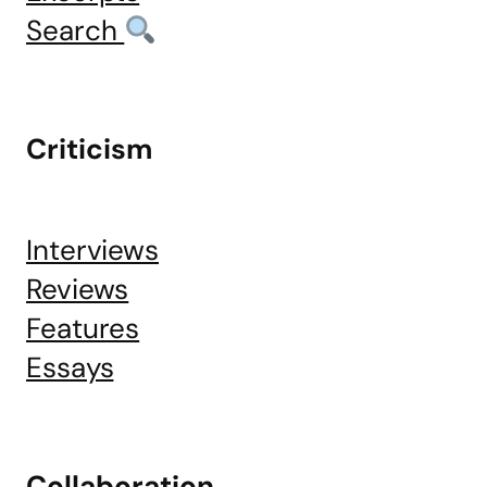
Search
Criticism
Interviews
Reviews
Features
Essays
Collaboration