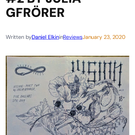
GFRÖRER
Written by
Daniel Elkin
in
Reviews
January 23, 2020