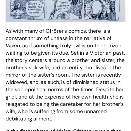
As with many of Gfrörer’s comics, there is a
constant thrum of unease in the narrative of
Vision
, as if something truly evil is on the horizon
waiting to be given its due. Set in a Victorian past,
the story centers around a brother and sister, the
brother’s sick wife, and an entity that lives in the
mirror of the sister’s room. The sister is recently
widowed, and, as such, is of diminished status in
the sociopolitical norms of the times. Despite her
grief, and at the expense of her own health, she is
relegated to being the caretaker for her brother’s
wife, who is suffering from some unnamed
debilitating ailment.