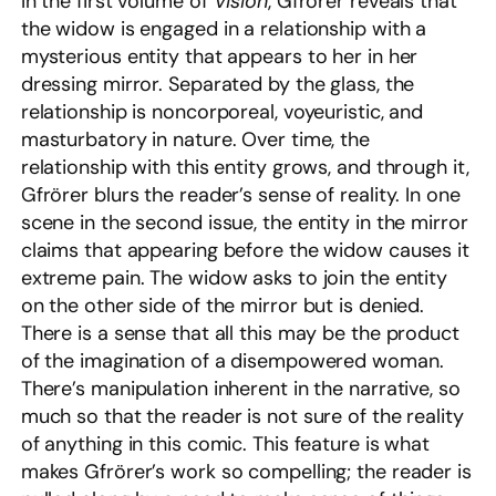
In the first volume of
Vision
, Gfrörer reveals that
the widow is engaged in a relationship with a
mysterious entity that appears to her in her
dressing mirror. Separated by the glass, the
relationship is noncorporeal, voyeuristic, and
masturbatory in nature. Over time, the
relationship with this entity grows, and through it,
Gfrörer blurs the reader’s sense of reality. In one
scene in the second issue, the entity in the mirror
claims that appearing before the widow causes it
extreme pain. The widow asks to join the entity
on the other side of the mirror but is denied.
There is a sense that all this may be the product
of the imagination of a disempowered woman.
There’s manipulation inherent in the narrative, so
much so that the reader is not sure of the reality
of anything in this comic. This feature is what
makes Gfrörer’s work so compelling; the reader is