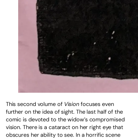
This second volume of
Vision
focuses even
further on the idea of sight. The last half of the
comic is devoted to the widow’s compromised
vision. There is a cataract on her right eye that
obscures her ability to see. In a horrific scene