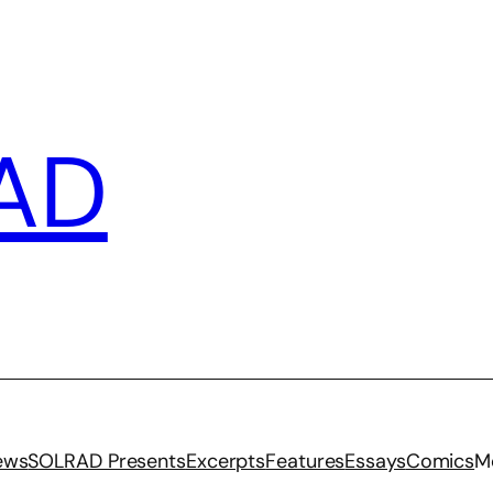
AD
iews
SOLRAD Presents
Excerpts
Features
Essays
Comics
M