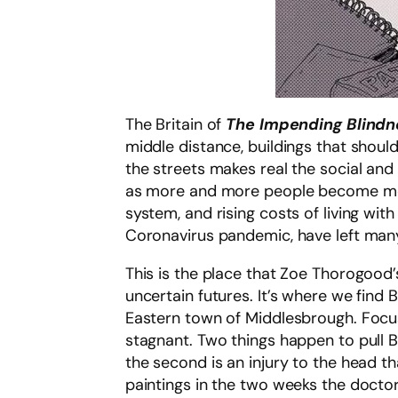
The Britain of
The Impending Blindne
middle distance, buildings that shoul
the streets makes real the social and 
as more and more people become more
system, and rising costs of living wi
Coronavirus pandemic, have left many 
This is the place that Zoe Thorogood’
uncertain futures. It’s where we find B
Eastern town of Middlesbrough. Focusi
stagnant. Two things happen to pull Bil
the second is an injury to the head tha
paintings in the two weeks the doctor