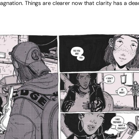
tagnation. Things are clearer now that clarity has a dead