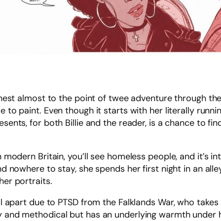
earnest almost to the point of twee adventure through th
 to paint. Even though it starts with her literally runni
sents, for both Billie and the reader, is a chance to find
n modern Britain, you’ll see homeless people, and it’s int
and nowhere to stay, she spends her first night in an al
her portraits.
ell apart due to PTSD from the Falklands War, who takes 
ny and methodical but has an underlying warmth under h