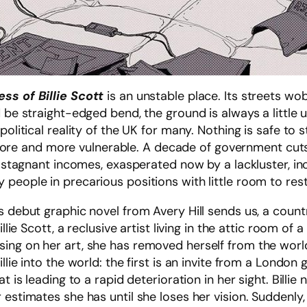
ss of Billie Scott
is an unstable place. Its streets wo
d be straight-edged bend, the ground is always a little
political reality of the UK for many. Nothing is safe to
 and more vulnerable. A decade of government cuts, 
th stagnant incomes, exasperated now by a lackluster, i
people in precarious positions with little room to resta
s debut graphic novel from Avery Hill sends us, a count
illie Scott, a reclusive artist living in the attic room o
ng on her art, she has removed herself from the world,
lie into the world: the first is an invite from a London 
t is leading to a rapid deterioration in her sight. Billie
 estimates she has until she loses her vision. Suddenl