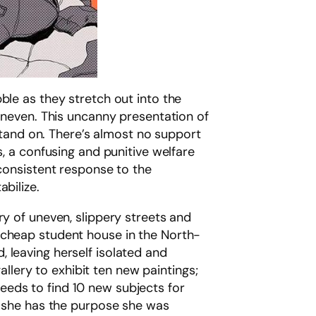
bble as they stretch out into the
 uneven. This uncanny presentation of
 stand on. There’s almost no support
a confusing and punitive welfare
nconsistent response to the
bilize.
ry of uneven, slippery streets and
f a cheap student house in the North-
 leaving herself isolated and
gallery to exhibit ten new paintings;
 needs to find 10 new subjects for
y, she has the purpose she was