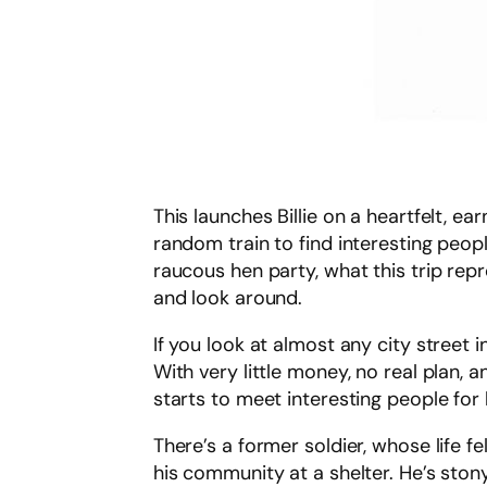
This launches Billie on a heartfelt, 
random train to find interesting people
raucous hen party, what this trip repre
and look around.
If you look at almost any city street i
With very little money, no real plan, 
starts to meet interesting people for 
There’s a former soldier, whose life f
his community at a shelter. He’s sto