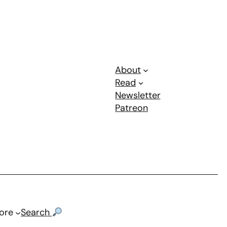
About
Read
Newsletter
Patreon
ore
Search