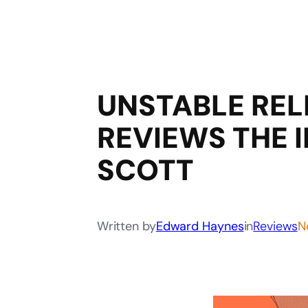
UNSTABLE REL
REVIEWS THE I
SCOTT
Written by
Edward Haynes
in
Reviews
N