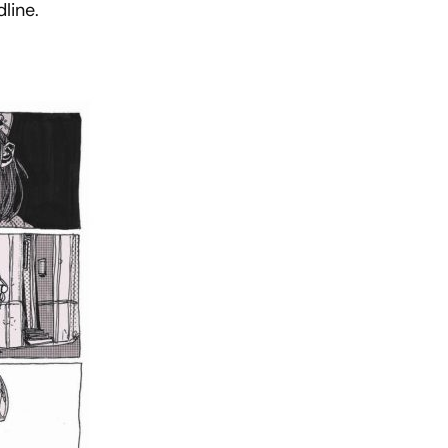
line.