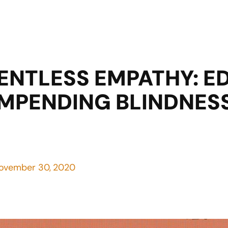
ENTLESS EMPATHY: 
MPENDING BLINDNESS 
ovember 30, 2020