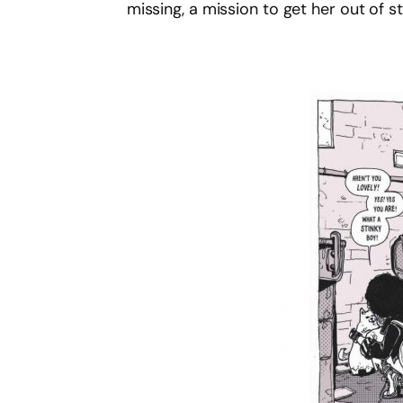
missing, a mission to get her out of s