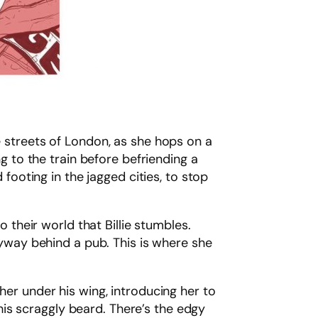
e streets of London, as she hops on a
ng to the train before befriending a
 footing in the jagged cities, to stop
o their world that Billie stumbles.
leyway behind a pub. This is where she
her under his wing, introducing her to
is scraggly beard. There’s the edgy