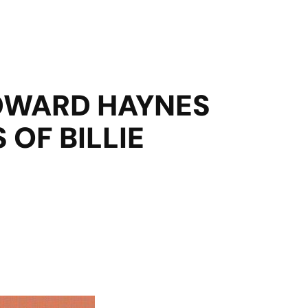
EDWARD HAYNES
OF BILLIE