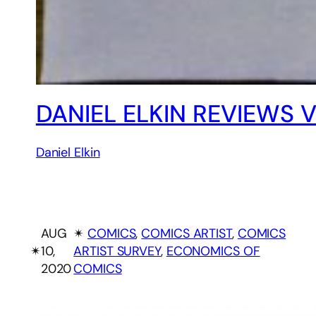
DANIEL ELKIN REVIEWS 
Daniel Elkin
AUG
✴︎
COMICS
, 
COMICS ARTIST
, 
COMICS
✴︎
10,
ARTIST SURVEY
, 
ECONOMICS OF
2020
COMICS