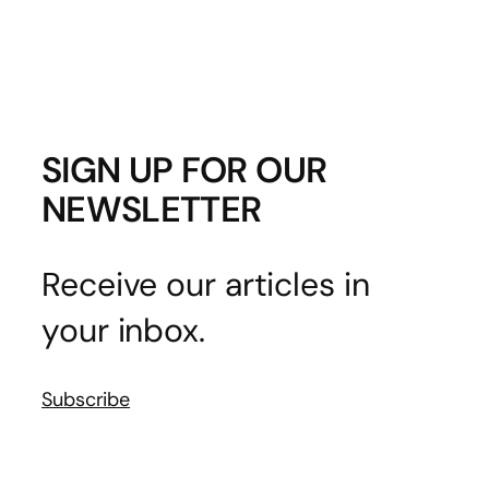
SIGN UP FOR OUR
NEWSLETTER
Receive our articles in
your inbox.
Subscribe