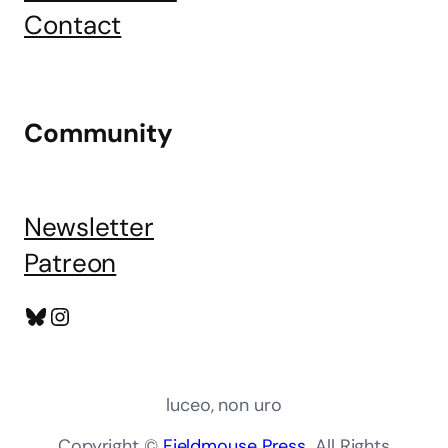
Contact
Community
Newsletter
Patreon
Bluesky
Instagram
luceo, non uro
Copyright ©
Fieldmouse Press
. All Rights