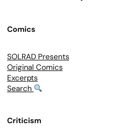
Comics
SOLRAD Presents
Original Comics
Excerpts
Search
Criticism