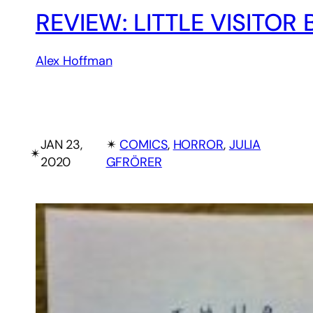
REVIEW: LITTLE VISITOR
Alex Hoffman
JAN 23,
✴︎
COMICS
, 
HORROR
, 
JULIA
✴︎
2020
GFRÖRER