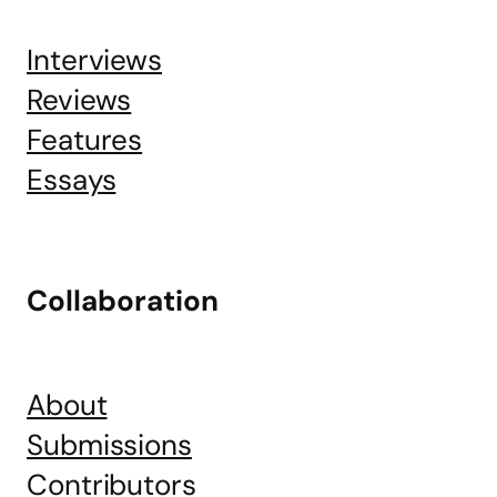
Interviews
Reviews
Features
Essays
Collaboration
About
Submissions
Contributors