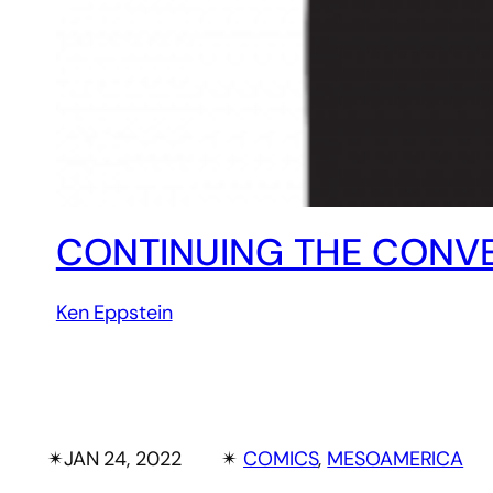
CONTINUING THE CONVE
Ken Eppstein
✴︎
JAN 24, 2022
✴︎
COMICS
, 
MESOAMERICA