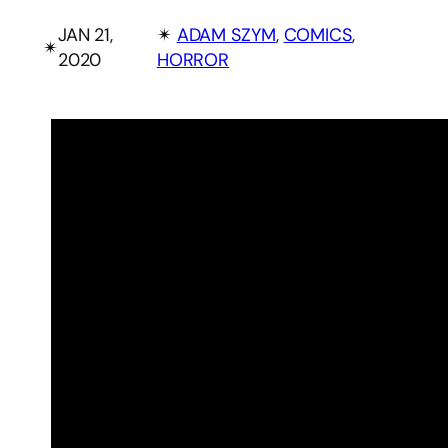
JAN 21,
✴︎
ADAM SZYM
, 
COMICS
, 
✴︎
2020
HORROR