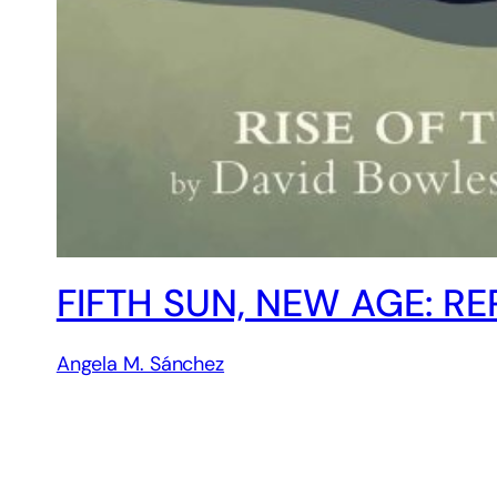
FIFTH SUN, NEW AGE: R
Angela M. Sánchez