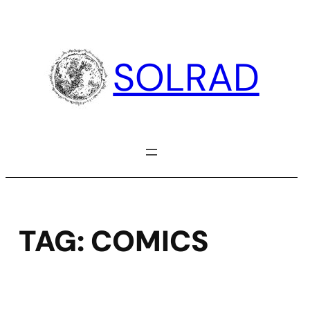
Skip
to
content
SOLRAD
TAG:
COMICS