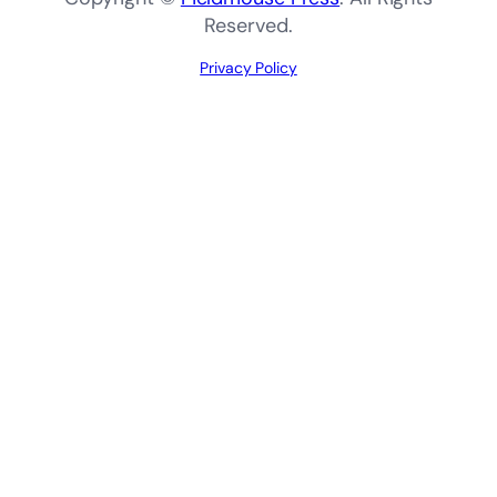
Reserved.
Privacy Policy