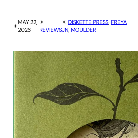
MAY 22,
✴︎
✴︎
DISKETTE PRESS
, 
FREYA
✴︎
2026
REVIEWS
JN
, 
MOULDER