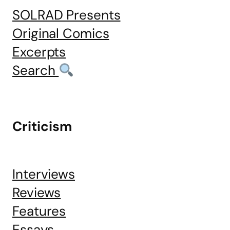
SOLRAD Presents
Original Comics
Excerpts
Search
Criticism
Interviews
Reviews
Features
Essays