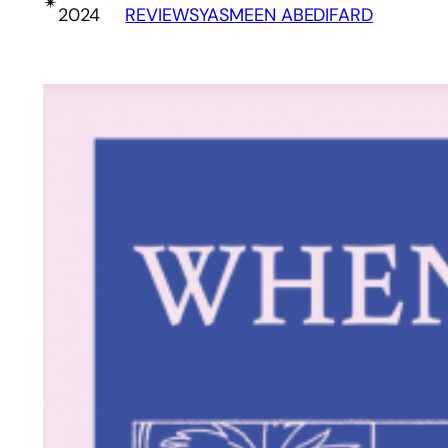
✴︎
2024
REVIEWS
YASMEEN ABEDIFARD