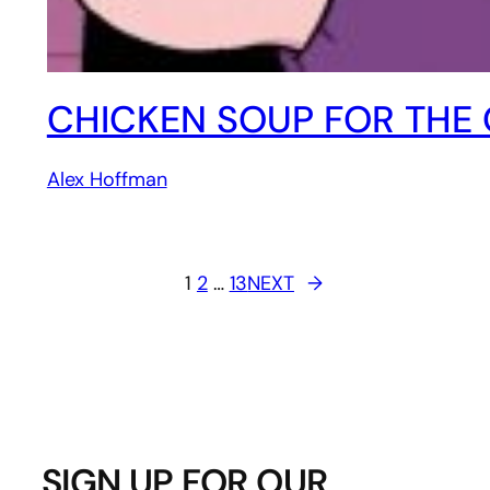
CHICKEN SOUP FOR THE
Alex Hoffman
1
2
…
13
NEXT
→
SIGN UP FOR OUR