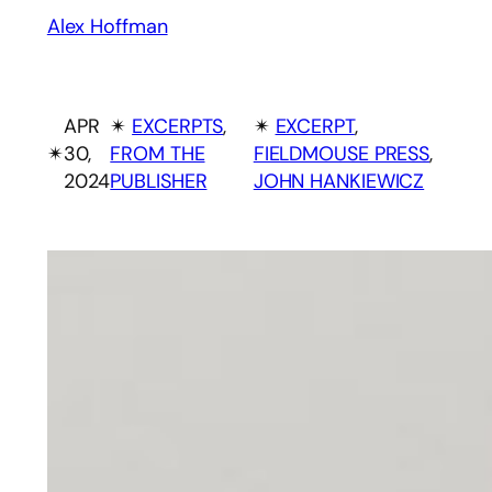
Alex Hoffman
APR
✴︎
EXCERPTS
, 
✴︎
EXCERPT
, 
✴︎
30,
FROM THE
FIELDMOUSE PRESS
, 
2024
PUBLISHER
JOHN HANKIEWICZ