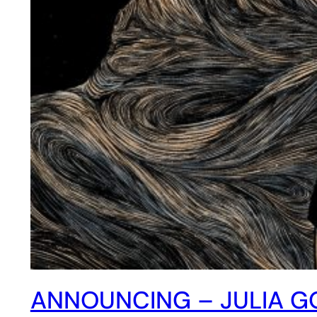
ANNOUNCING – JULIA GO