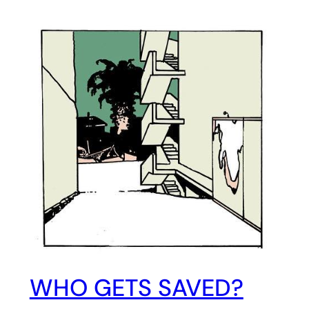
WHO GETS SAVED?