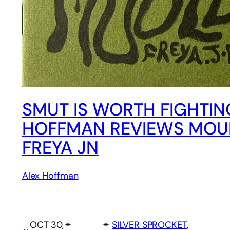
SMUT IS WORTH FIGHTIN
HOFFMAN REVIEWS MOU
FREYA JN
Alex Hoffman
OCT 30,
✴︎
✴︎
SILVER SPROCKET
, 