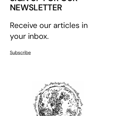
NEWSLETTER
Receive our articles in
your inbox.
Subscribe