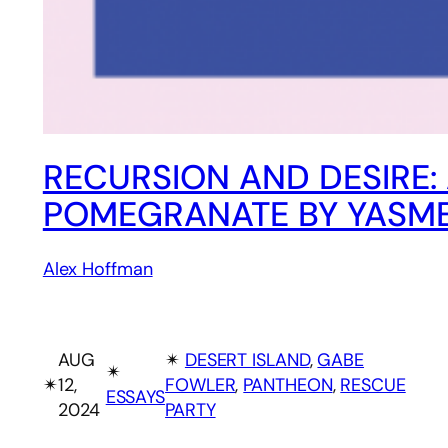
RECURSION AND DESIRE:
POMEGRANATE BY YASME
Alex Hoffman
AUG
✴︎
DESERT ISLAND
, 
GABE
✴︎
✴︎
12,
FOWLER
, 
PANTHEON
, 
RESCUE
ESSAYS
2024
PARTY