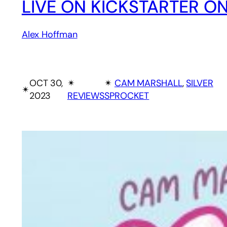
LIVE ON KICKSTARTER ON
Alex Hoffman
OCT 30,
✴︎
✴︎
CAM MARSHALL
, 
SILVER
✴︎
2023
REVIEWS
SPROCKET