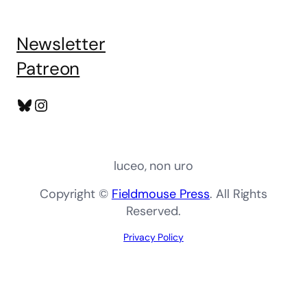
Newsletter
Patreon
Bluesky
Instagram
luceo, non uro
Copyright ©
Fieldmouse Press
. All Rights
Reserved.
Privacy Policy