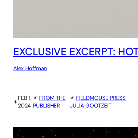
EXCLUSIVE EXCERPT: HO
Alex Hoffman
FEB 1,
✴︎
FROM THE
✴︎
FIELDMOUSE PRESS
, 
✴︎
2024
PUBLISHER
JULIA GOOTZEIT