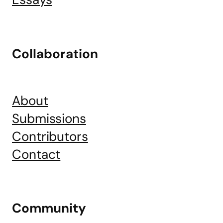
Collaboration
About
Submissions
Contributors
Contact
Community