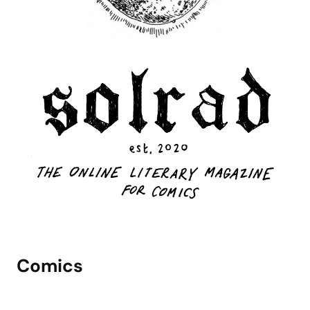
Comics