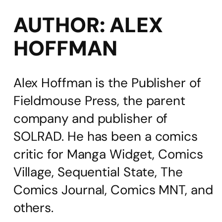
AUTHOR:
ALEX
HOFFMAN
Alex Hoffman is the Publisher of
Fieldmouse Press, the parent
company and publisher of
SOLRAD. He has been a comics
critic for Manga Widget, Comics
Village, Sequential State, The
Comics Journal, Comics MNT, and
others.