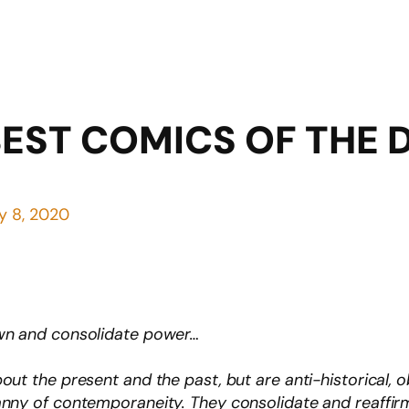
BEST COMICS OF THE
y 8, 2020
own and consolidate power…
out the present and the past, but are anti-historical,
anny of contemporaneity. They consolidate and reaffir