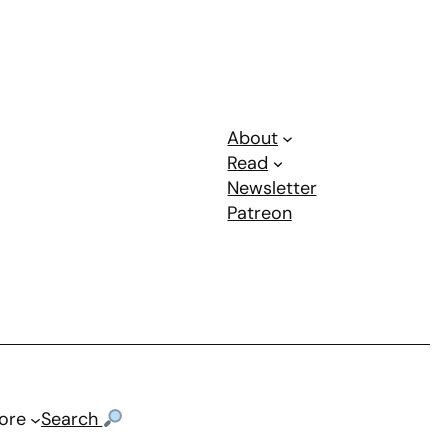
About
Read
Newsletter
Patreon
ore
Search