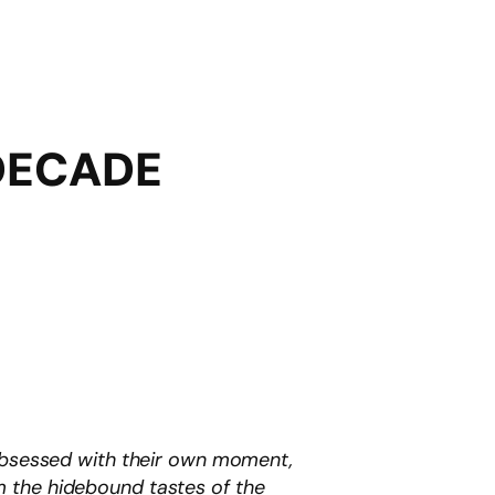
 DECADE
 obsessed with their own moment,
m the hidebound tastes of the