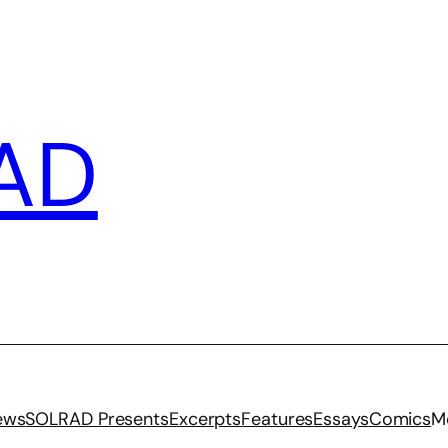
AD
iews
SOLRAD Presents
Excerpts
Features
Essays
Comics
M