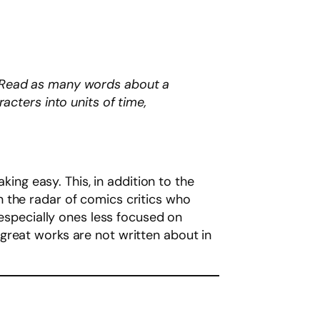
t. Read as many words about a
cters into units of time,
king easy. This, in addition to the
 on the radar of comics critics who
 especially ones less focused on
great works are not written about in