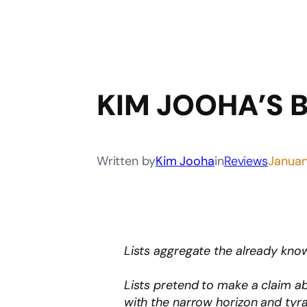
KIM JOOHA’S 
Written by
Kim Jooha
in
Reviews
Januar
Lists aggregate the already kn
Lists pretend to make a claim ab
with the narrow horizon and tyr