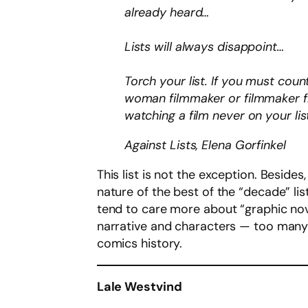
already heard…
Lists will always disappoint…
Torch your list. If you must cou
woman filmmaker or filmmaker fr
watching a film never on your li
Against Lists, Elena Gorfinkel
This list is not the exception. Besides
nature of the best of the “decade” list
tend to care more about “graphic novel
narrative and characters — too many 
comics history.
Lale Westvind