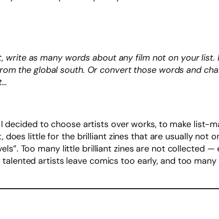
nt, write as many words about any film not on your lis
om the global south. Or convert those words and chara
st…
, I decided to choose artists over works, to make list-ma
, does little for the brilliant zines that are usually not
s”. Too many little brilliant zines are not collected —
talented artists leave comics too early, and too many 