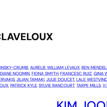
CLAVELOUX
MINSKY-CRUMB
, 
AURELIE WILLIAM LEVAUX
, 
BEN MENDEL
DIANE NOOMIN
, 
FIONA SMYTH
, 
FRANCESC RUIZ
, 
GINA 
ERVAKIS
, 
JILIAN TAMAKI
, 
JULIE DOUCET
, 
LALE WESTVIN
LOUX
, 
PATRICK KYLE
, 
SYLVIE RANCOURT
, 
TARPE MILLS
, 
이
KIM JOO