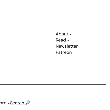
About
Read
Newsletter
Patreon
ore
Search