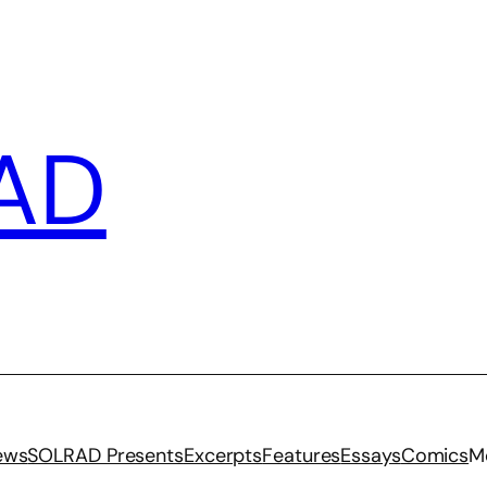
AD
iews
SOLRAD Presents
Excerpts
Features
Essays
Comics
M