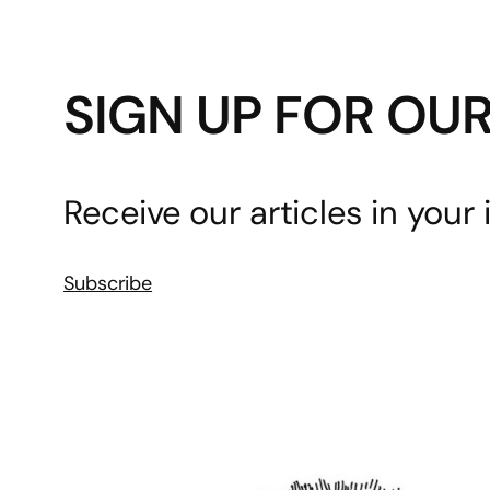
SIGN UP FOR OU
Receive our articles in your 
Subscribe