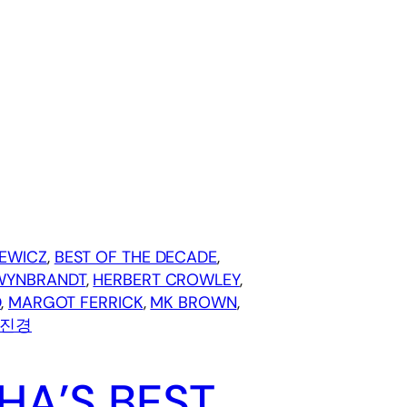
EWICZ
, 
BEST OF THE DECADE
, 
WYNBRANDT
, 
HERBERT CROWLEY
, 
D
, 
MARGOT FERRICK
, 
MK BROWN
, 
진경
HA’S BEST