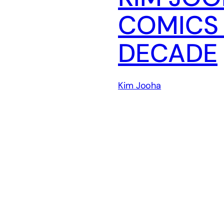
COMICS 
DECADE
Kim Jooha