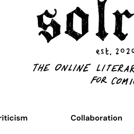
riticism
Collaboration