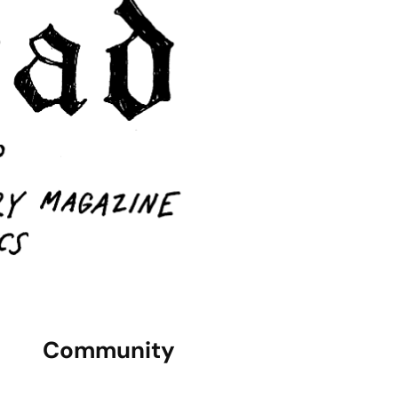
Community