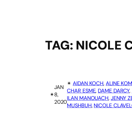
TAG:
NICOLE 
✴︎
AIDAN KOCH
, 
ALINE KO
JAN
CHAR ESME
, 
DAME DARCY
, 
✴︎
8,
ILAN MANOUACH
, 
JENNY Z
2020
MUSHBUH
, 
NICOLE CLAVE