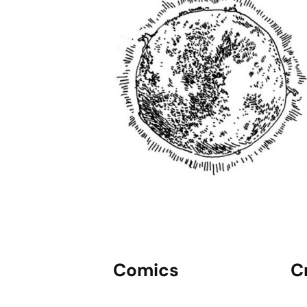
Comics
C