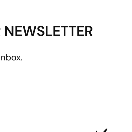
R NEWSLETTER
inbox.