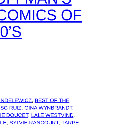
 COMICS OF
0’S
ENDELEWICZ
, 
BEST OF THE
SC RUIZ
, 
GINA WYNBRANDT
, 
IE DOUCET
, 
LALE WESTVIND
, 
YLE
, 
SYLVIE RANCOURT
, 
TARPE