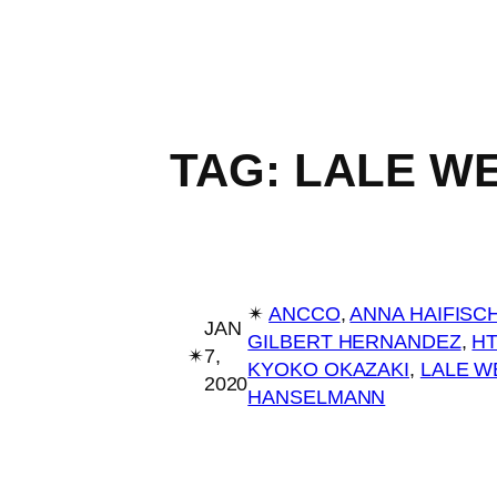
TAG:
LALE W
✴︎
ANCCO
, 
ANNA HAIFISC
JAN
GILBERT HERNANDEZ
, 
H
✴︎
7,
KYOKO OKAZAKI
, 
LALE W
2020
HANSELMANN