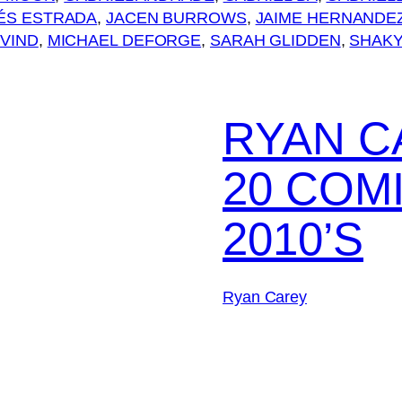
ÉS ESTRADA
, 
JACEN BURROWS
, 
JAIME HERNANDE
VIND
, 
MICHAEL DEFORGE
, 
SARAH GLIDDEN
, 
SHAKY
RYAN C
20 COM
2010’S
Ryan Carey