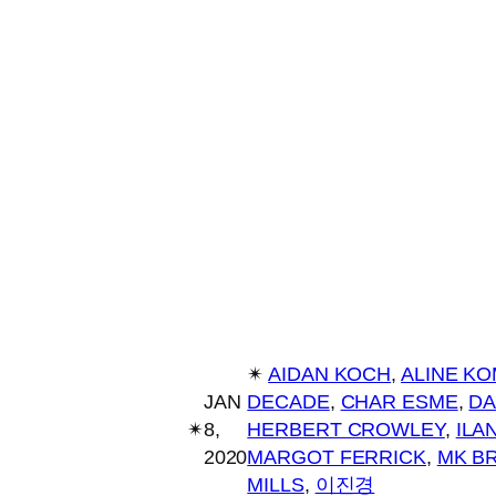
✴︎
AIDAN KOCH
, 
ALINE K
JAN
DECADE
, 
CHAR ESME
, 
DA
✴︎
8,
HERBERT CROWLEY
, 
ILA
2020
MARGOT FERRICK
, 
MK B
MILLS
, 
이진경