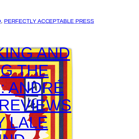
D
, 
PERFECTLY ACCEPTABLE PRESS
KING AND
G THE
: ANDRÉ
 REVIEWS
Y LALE