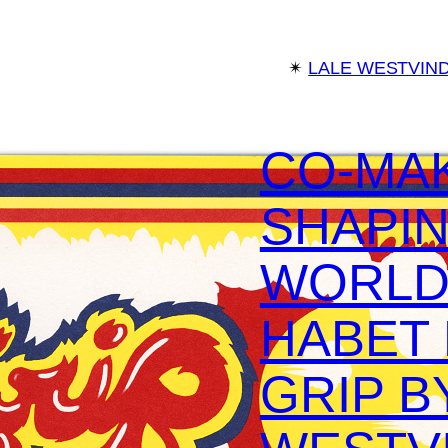
✴︎
LALE WESTVIN
CO-MA
SHAPIN
WORLD
HABET
GRIP B