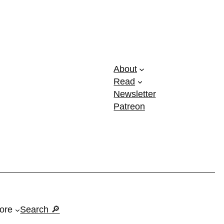
About
Read
Newsletter
Patreon
ore
Search 🔎