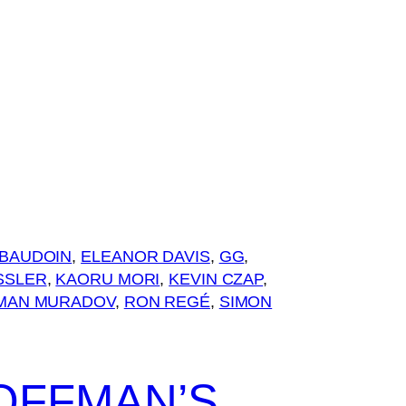
BAUDOIN
, 
ELEANOR DAVIS
, 
GG
, 
SSLER
, 
KAORU MORI
, 
KEVIN CZAP
, 
MAN MURADOV
, 
RON REGÉ
, 
SIMON
OFFMAN’S