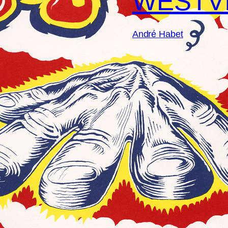
WESTV
André Habet