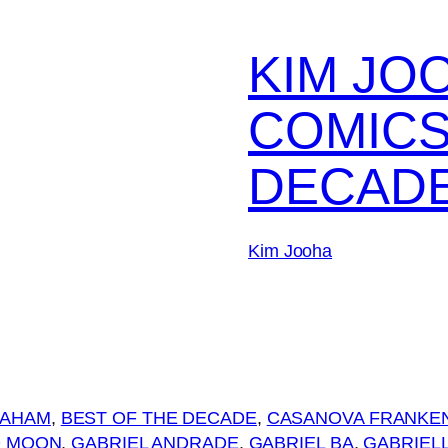
KIM JO
COMICS
DECAD
Kim Jooha
RAHAM
, 
BEST OF THE DECADE
, 
CASANOVA FRANKE
O MOON
, 
GABRIEL ANDRADE
, 
GABRIEL BA
, 
GABRIELL