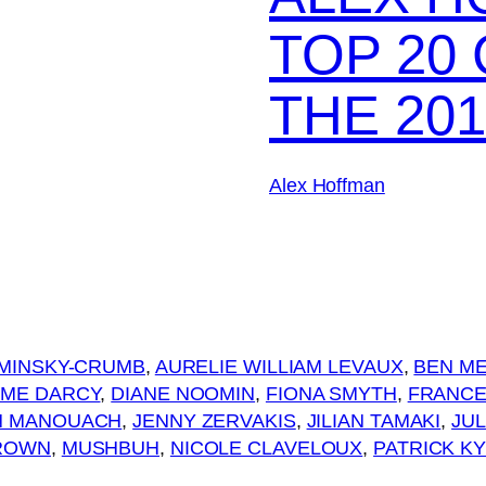
TOP 20
THE 201
Alex Hoffman
OMINSKY-CRUMB
, 
AURELIE WILLIAM LEVAUX
, 
BEN M
ME DARCY
, 
DIANE NOOMIN
, 
FIONA SMYTH
, 
FRANCE
N MANOUACH
, 
JENNY ZERVAKIS
, 
JILIAN TAMAKI
, 
JUL
ROWN
, 
MUSHBUH
, 
NICOLE CLAVELOUX
, 
PATRICK K