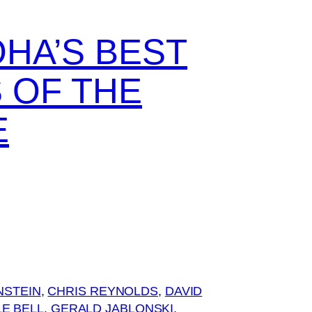
OHA’S BEST
 OF THE
E
NSTEIN
, 
CHRIS REYNOLDS
, 
DAVID
E BELL
, 
GERALD JABLONSKI
, 