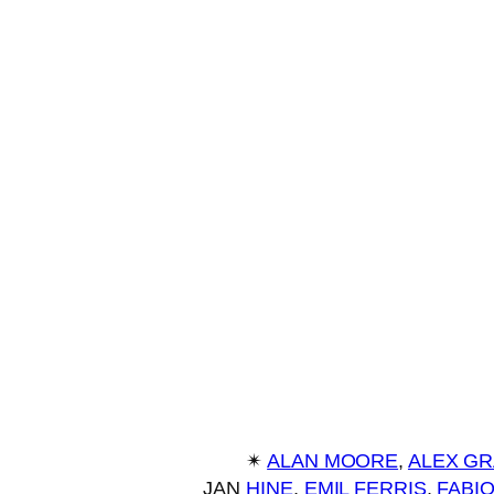
✴︎
ALAN MOORE
, 
ALEX G
JAN
HINE
, 
EMIL FERRIS
, 
FABI