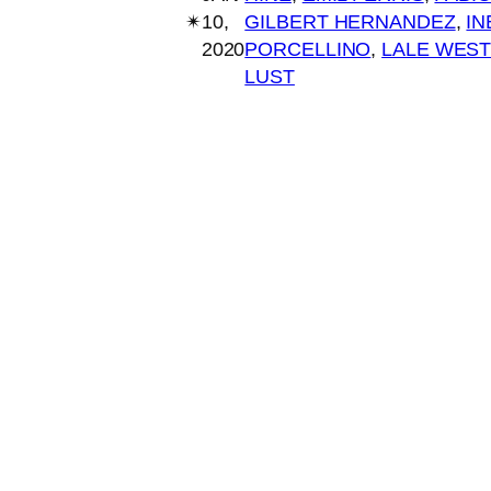
✴︎
10,
GILBERT HERNANDEZ
, 
IN
2020
PORCELLINO
, 
LALE WEST
LUST