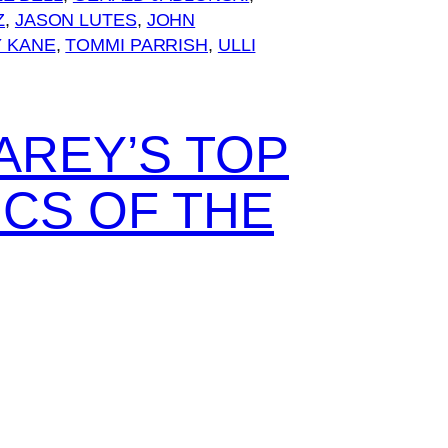
Z
, 
JASON LUTES
, 
JOHN
 KANE
, 
TOMMI PARRISH
, 
ULLI
AREY’S TOP
ICS OF THE