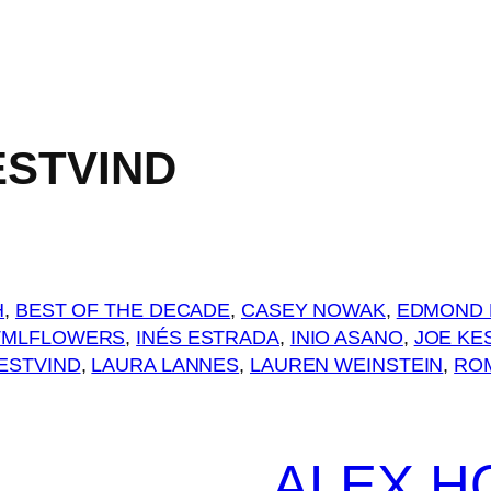
ESTVIND
H
, 
BEST OF THE DECADE
, 
CASEY NOWAK
, 
EDMOND 
TMLFLOWERS
, 
INÉS ESTRADA
, 
INIO ASANO
, 
JOE KE
ESTVIND
, 
LAURA LANNES
, 
LAUREN WEINSTEIN
, 
RO
ALEX H