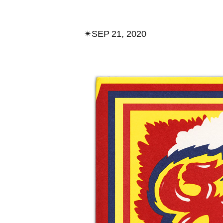
✴︎
SEP 21, 2020