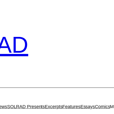
AD
iews
SOLRAD Presents
Excerpts
Features
Essays
Comics
M