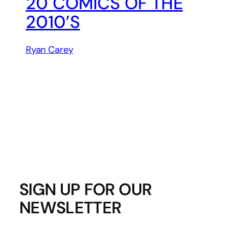
20 COMICS OF THE
2010’S
Ryan Carey
SIGN UP FOR OUR
NEWSLETTER