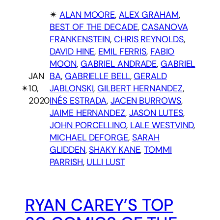
✴︎
ALAN MOORE
, 
ALEX GRAHAM
, 
BEST OF THE DECADE
, 
CASANOVA
FRANKENSTEIN
, 
CHRIS REYNOLDS
, 
DAVID HINE
, 
EMIL FERRIS
, 
FABIO
MOON
, 
GABRIEL ANDRADE
, 
GABRIEL
JAN
BA
, 
GABRIELLE BELL
, 
GERALD
✴︎
10,
JABLONSKI
, 
GILBERT HERNANDEZ
, 
2020
INÉS ESTRADA
, 
JACEN BURROWS
, 
JAIME HERNANDEZ
, 
JASON LUTES
, 
JOHN PORCELLINO
, 
LALE WESTVIND
, 
MICHAEL DEFORGE
, 
SARAH
GLIDDEN
, 
SHAKY KANE
, 
TOMMI
PARRISH
, 
ULLI LUST
RYAN CAREY’S TOP