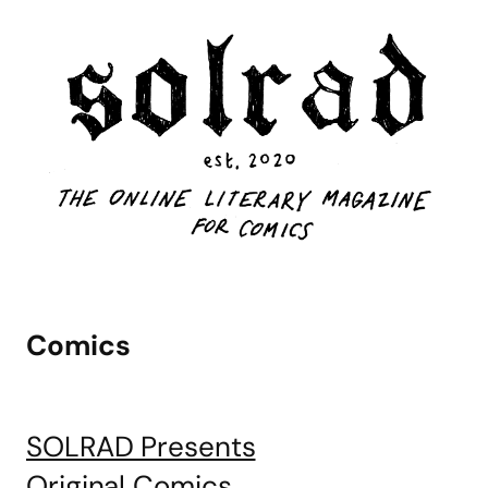
Comics
SOLRAD Presents
Original Comics