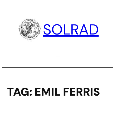
Skip
to
content
SOLRAD
TAG:
EMIL FERRIS