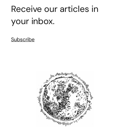
Receive our articles in
your inbox.
Subscribe