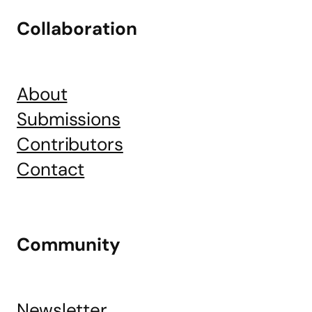
Collaboration
About
Submissions
Contributors
Contact
Community
Newsletter