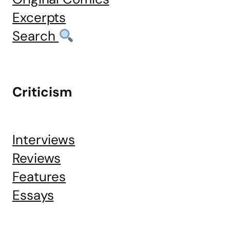
Excerpts
Search
Criticism
Interviews
Reviews
Features
Essays