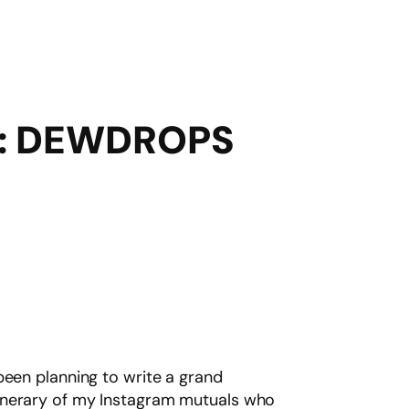
: DEWDROPS
been planning to write a grand
tinerary of my Instagram mutuals who