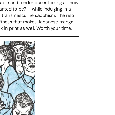
erable and tender queer feelings – how
ted to be? – while indulging in a
of transmasculine sapphism. The riso
 softness that makes Japanese manga
k in print as well. Worth your time.