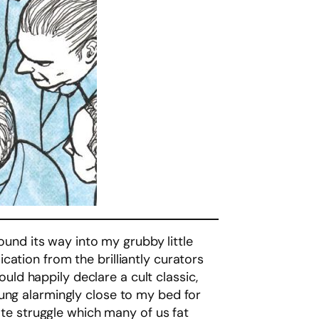
found its way into my grubby little
ication from the brilliantly curators
ould happily declare a cult classic,
ng alarmingly close to my bed for
ate struggle which many of us fat