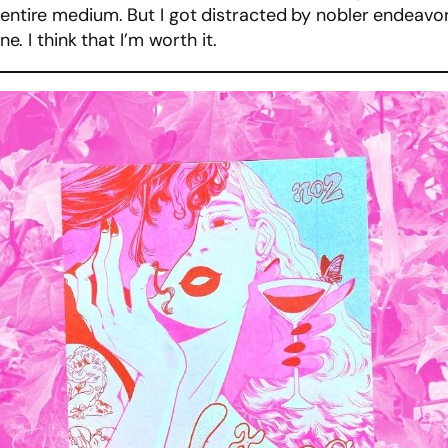
entire medium. But I got distracted by nobler endeavors 
ne. I think that I’m worth it.