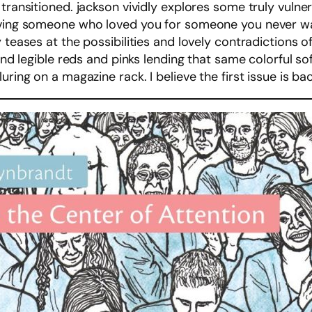
 transitioned. jackson vividly explores some truly vuln
oving someone who loved you for someone you never wan
y teases at the possibilities and lovely contradictions 
e and legible reds and pinks lending that same colorful
ring on a magazine rack. I believe the first issue is bac