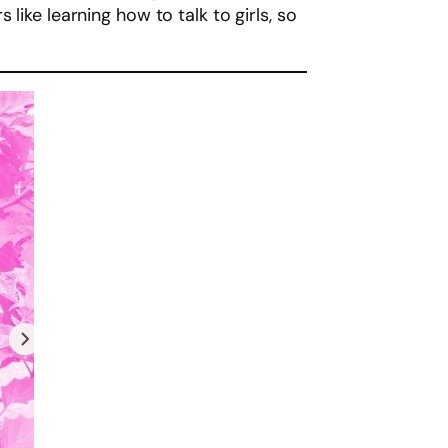
like learning how to talk to girls, so