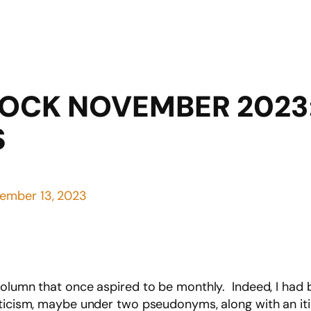
LOCK NOVEMBER 2023
S
ember 13, 2023
column that once aspired to be monthly. Indeed, I had 
iticism, maybe under two pseudonyms, along with an i