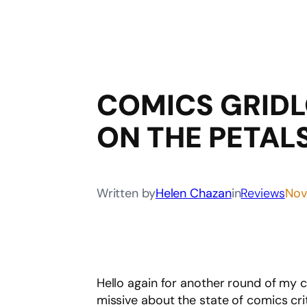
COMICS GRID
ON THE PETAL
Written by
Helen Chazan
in
Reviews
Nov
Hello again for another round of my 
missive about the state of comics cr