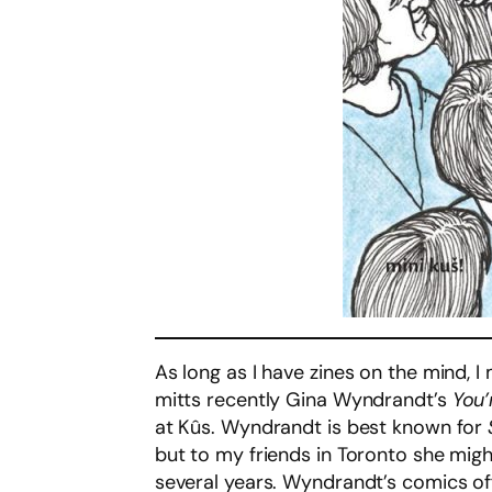
As long as I have zines on the mind, I
mitts recently Gina Wyndrandt’s
You’
at Kûs. Wyndrandt is best known for
but to my friends in Toronto she mig
several years. Wyndrandt’s comics offe