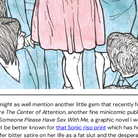
 might as well mention another little gem that recently 
re The Center of Attention
, another fine minicomic publ
Someone Please Have Sex With Me,
a graphic novel I w
ht be better known for
that Sonic riso print
which has hu
r bitter satire on her life as a fat slut and the desper