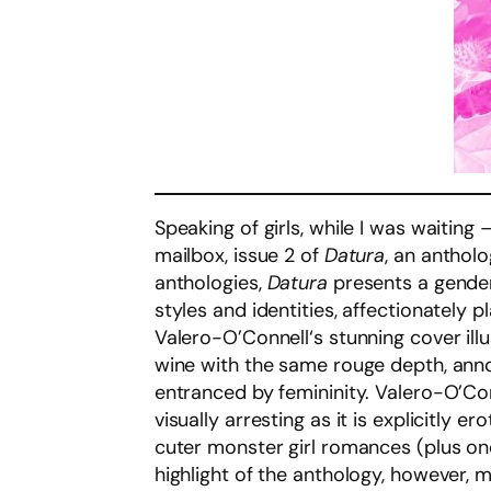
Speaking of girls, while I was waiting 
mailbox, issue 2 of
Datura
, an anthol
anthologies,
Datura
presents a gender
styles and identities, affectionately
Valero-O’Connell‘s stunning cover illu
wine with the same rouge depth, annou
entranced by femininity. Valero-O’Con
visually arresting as it is explicitly 
cuter monster girl romances (plus on
highlight of the anthology, however, 