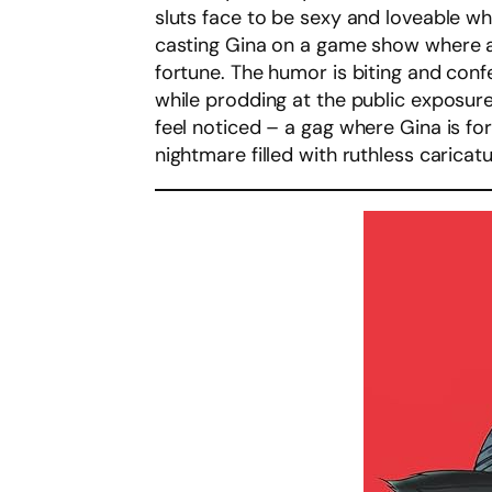
sluts face to be sexy and loveable wh
casting Gina on a game show where al
fortune. The humor is biting and confe
while prodding at the public exposur
feel noticed – a gag where Gina is for
nightmare filled with ruthless caricat