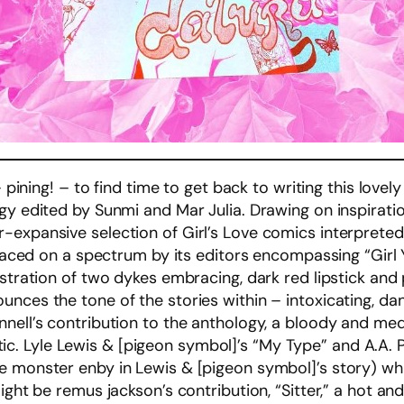
– pining! – to find time to get back to writing this lovel
ogy edited by Sunmi and Mar Julia. Drawing on inspirat
-expansive selection of Girl’s Love comics interpreted 
 placed on a spectrum by its editors encompassing “Girl
stration of two dykes embracing, dark red lipstick and 
nces the tone of the stories within – intoxicating, da
nell’s contribution to the anthology, a bloody and medi
erotic. Lyle Lewis & [pigeon symbol]’s “My Type” and A.A.
e monster enby in Lewis & [pigeon symbol]’s story) wh
might be remus jackson’s contribution, “Sitter,” a hot a