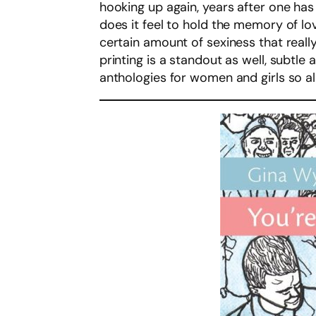
hooking up again, years after one has
does it feel to hold the memory of l
certain amount of sexiness that reall
printing is a standout as well, subtl
anthologies for women and girls so allu