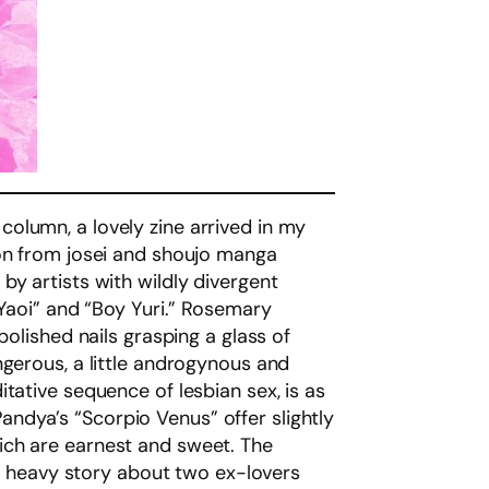
y column, a lovely zine arrived in my
ion from josei and shoujo manga
by artists with wildly divergent
 Yaoi” and “Boy Yuri.” Rosemary
polished nails grasping a glass of
ngerous, a little androgynous and
tative sequence of lesbian sex, is as
 Pandya’s “Scorpio Venus” offer slightly
ich are earnest and sweet. The
nd heavy story about two ex-lovers