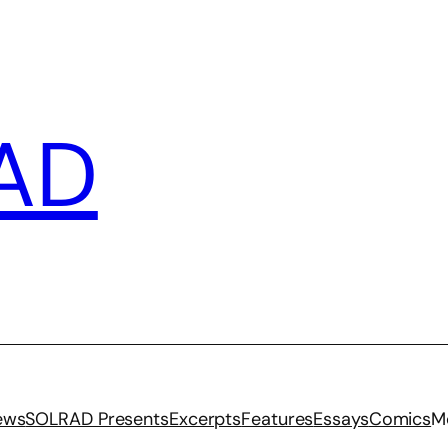
AD
iews
SOLRAD Presents
Excerpts
Features
Essays
Comics
M