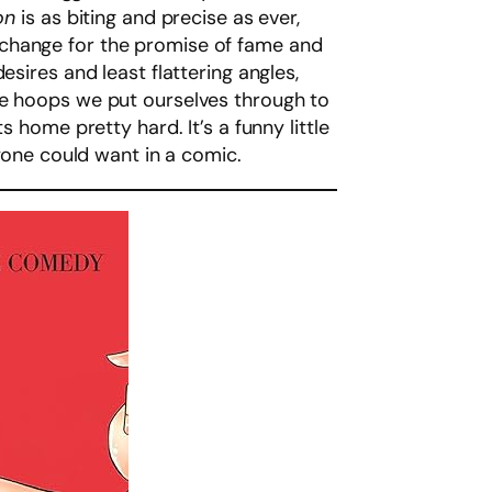
ion
is as biting and precise as ever,
xchange for the promise of fame and
sires and least flattering angles,
he hoops we put ourselves through to
 home pretty hard. It’s a funny little
nyone could want in a comic.