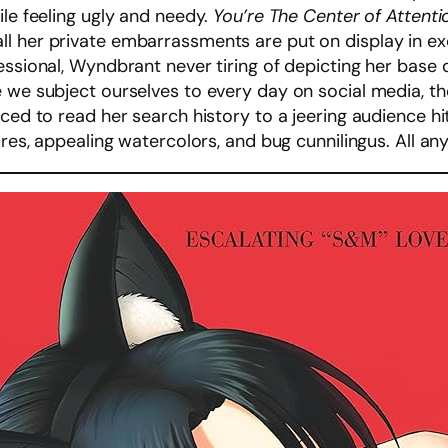
ile feeling ugly and needy.
You’re The Center of Attent
l her private embarrassments are put on display in e
ssional, Wyndbrant never tiring of depicting her base de
e we subject ourselves to every day on social media, t
ced to read her search history to a jeering audience hits
ures, appealing watercolors, and bug cunnilingus. All a