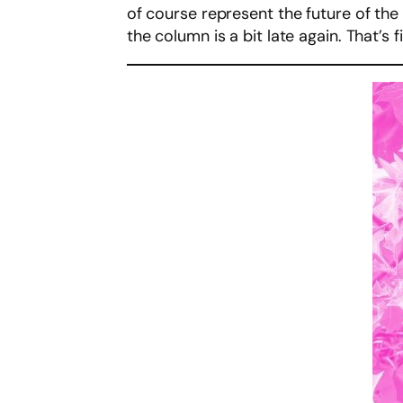
of course represent the future of the 
the column is a bit late again. That’s fi