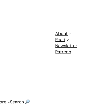
About
Read
Newsletter
Patreon
ore
Search