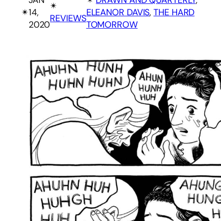
✴︎
✴︎
14,
ELEANOR DAVIS
, 
THE HARD
REVIEWS
2020
TOMORROW