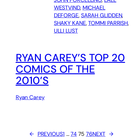
WESTVIND
, 
MICHAEL
DEFORGE
, 
SARAH GLIDDEN
, 
SHAKY KANE
, 
TOMMI PARRISH
, 
ULLI LUST
RYAN CAREY’S TOP 20
COMICS OF THE
2010’S
Ryan Carey
←
PREVIOUS
1
…
74
75
76
NEXT
→