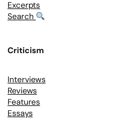
Excerpts
Search
Criticism
Interviews
Reviews
Features
Essays