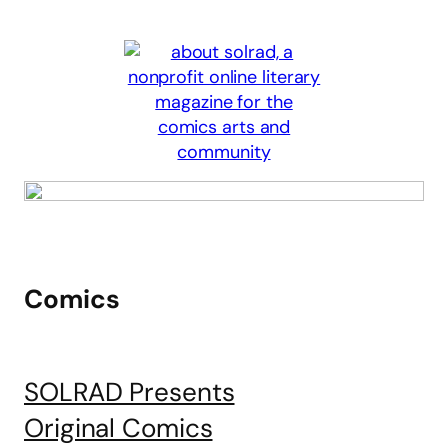
Comics
SOLRAD Presents
Original Comics