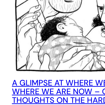
A GLIMPSE AT WHERE W
WHERE WE ARE NOW – 
THOUGHTS ON THE HA