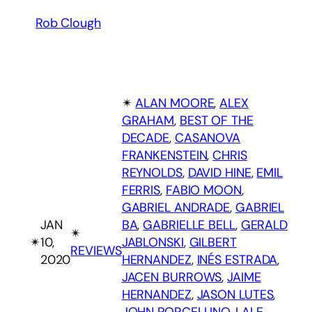
Rob Clough
✴︎
ALAN MOORE
, 
ALEX
GRAHAM
, 
BEST OF THE
DECADE
, 
CASANOVA
FRANKENSTEIN
, 
CHRIS
REYNOLDS
, 
DAVID HINE
, 
EMIL
FERRIS
, 
FABIO MOON
, 
GABRIEL ANDRADE
, 
GABRIEL
JAN
BA
, 
GABRIELLE BELL
, 
GERALD
✴︎
✴︎
10,
JABLONSKI
, 
GILBERT
REVIEWS
2020
HERNANDEZ
, 
INÉS ESTRADA
, 
JACEN BURROWS
, 
JAIME
HERNANDEZ
, 
JASON LUTES
, 
JOHN PORCELLINO
, 
LALE