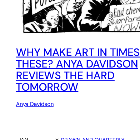
WHY MAKE ART IN TIMES
THESE? ANYA DAVIDSON
REVIEWS THE HARD
TOMORROW
Anya Davidson
JAN
✴︎
DRAWN AND QUARTERLY
, 