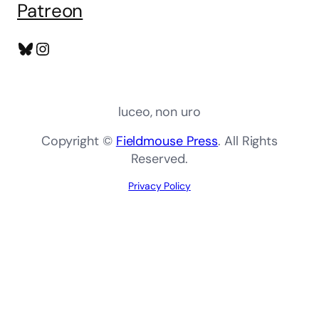
Patreon
Bluesky
Instagram
luceo, non uro
Copyright ©
Fieldmouse Press
. All Rights
Reserved.
Privacy Policy