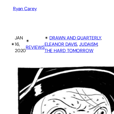
Ryan Carey
JAN
✴︎
DRAWN AND QUARTERLY
, 
✴︎
✴︎
16,
ELEANOR DAVIS
, 
JUDAISM
, 
REVIEWS
2020
THE HARD TOMORROW