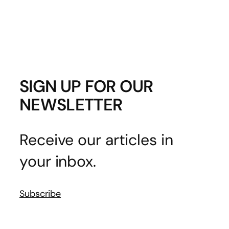
SIGN UP FOR OUR
NEWSLETTER
Receive our articles in
your inbox.
Subscribe