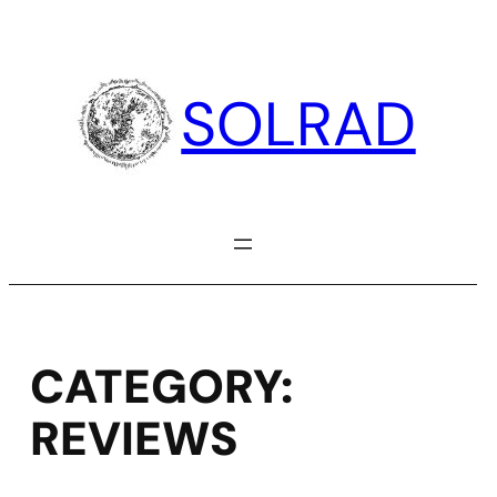
Skip
to
content
SOLRAD
CATEGORY:
REVIEWS