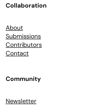
Collaboration
About
Submissions
Contributors
Contact
Community
Newsletter