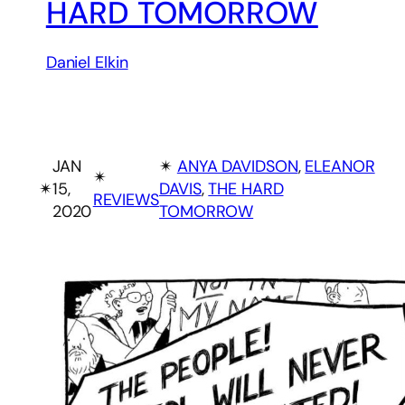
HARD TOMORROW
Daniel Elkin
JAN
✴︎
ANYA DAVIDSON
, 
ELEANOR
✴︎
✴︎
15,
DAVIS
, 
THE HARD
REVIEWS
2020
TOMORROW