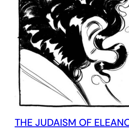
THE JUDAISM OF ELEANO