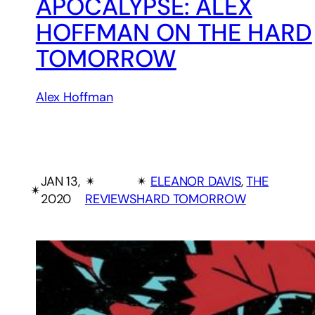
APOCALYPSE: ALEX
HOFFMAN ON THE HARD
TOMORROW
Alex Hoffman
JAN 13,
✴︎
✴︎
ELEANOR DAVIS
, 
THE
✴︎
2020
REVIEWS
HARD TOMORROW