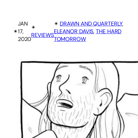
JAN
✴︎
DRAWN AND QUARTERLY
, 
✴︎
✴︎
17,
ELEANOR DAVIS
, 
THE HARD
REVIEWS
2020
TOMORROW