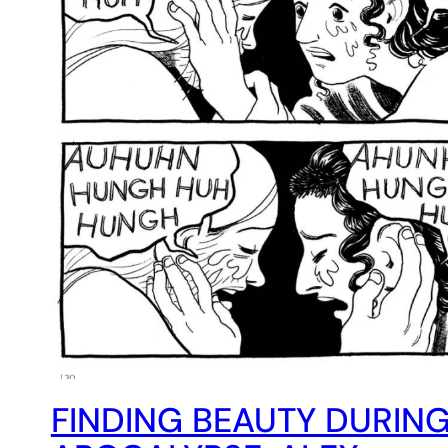
FINDING BEAUTY DURING