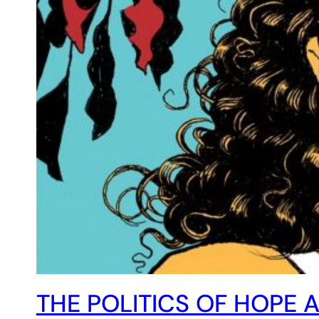
THE POLITICS OF HOPE