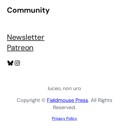
Community
Newsletter
Patreon
Bluesky
Instagram
luceo, non uro
Copyright ©
Fieldmouse Press
. All Rights
Reserved.
Privacy Policy