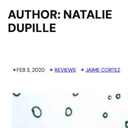
AUTHOR:
NATALIE
DUPILLE
✴︎
FEB 3, 2020
✴︎
REVIEWS
✴︎
JAIME CORTEZ