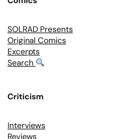
Comics
SOLRAD Presents
Original Comics
Excerpts
Search
Criticism
Interviews
Reviews