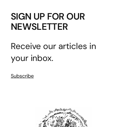
SIGN UP FOR OUR
NEWSLETTER
Receive our articles in
your inbox.
Subscribe