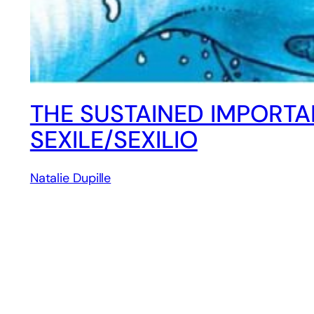
THE SUSTAINED IMPORTA
SEXILE/SEXILIO
Natalie Dupille