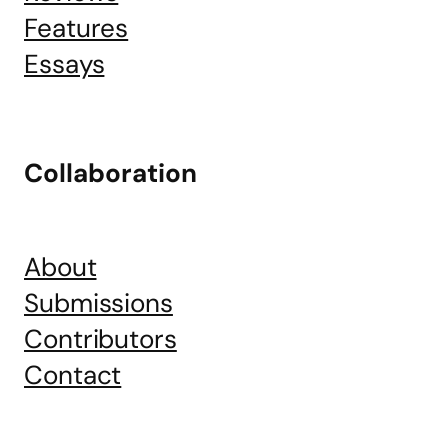
Features
Essays
Collaboration
About
Submissions
Contributors
Contact