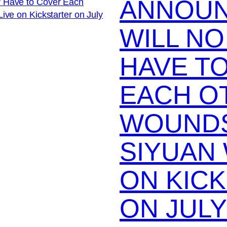
ANNOUN
WILL N
HAVE T
EACH O
WOUNDS
SIYUAN 
ON KIC
ON JULY