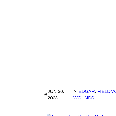
JUN 30,
✴︎
EDGAR
, 
FIELDM
✴︎
2023
WOUNDS