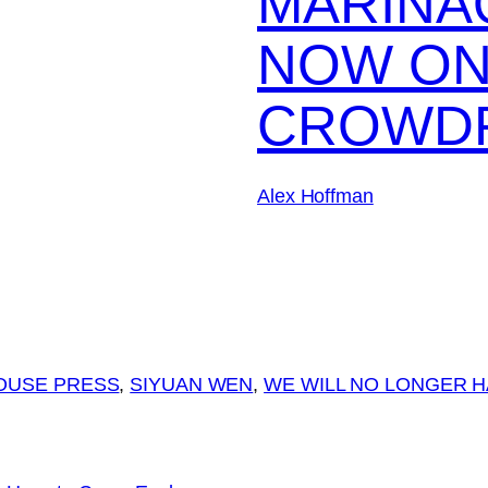
MARINA
NOW O
CROWD
Alex Hoffman
OUSE PRESS
, 
SIYUAN WEN
, 
WE WILL NO LONGER H