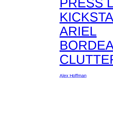
PRESS 
KICKST
ARIEL
BORDEA
CLUTTE
Alex Hoffman