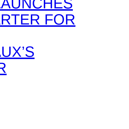
LAUNCHES
ARTER FOR
UX’S
R