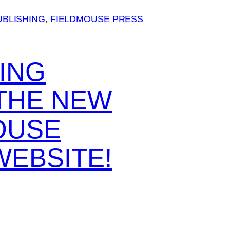
UBLISHING
, 
FIELDMOUSE PRESS
ING
 THE NEW
OUSE
WEBSITE!