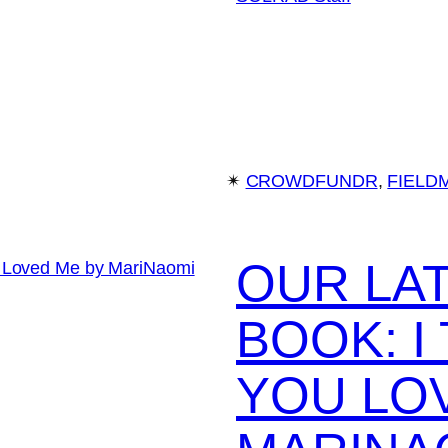
✴︎
CROWDFUNDR
, 
FIELD
OUR LA
BOOK: 
YOU LO