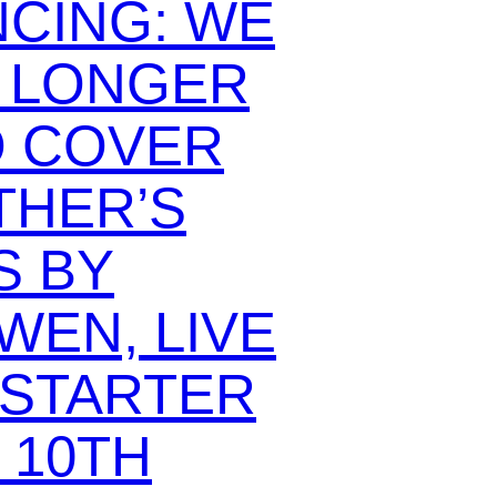
CING: WE
O LONGER
O COVER
THER’S
 BY
WEN, LIVE
KSTARTER
 10TH