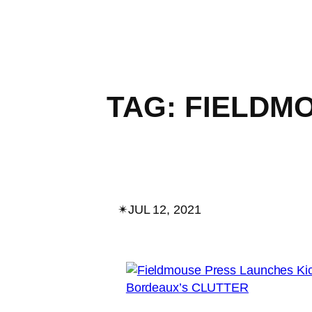
TAG:
FIELDM
✴︎
JUL 12, 2021