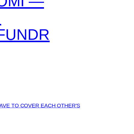
OMI —
N
FUNDR
AVE TO COVER EACH OTHER'S