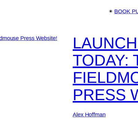
✴︎
BOOK P
LAUNCH
TODAY:
FIELDM
PRESS 
Alex Hoffman