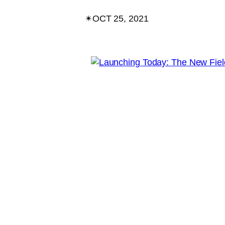
✴︎
OCT 25, 2021