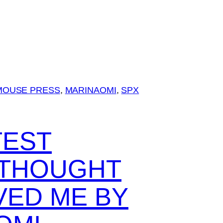
MOUSE PRESS
, 
MARINAOMI
, 
SPX
TEST
I THOUGHT
VED ME BY