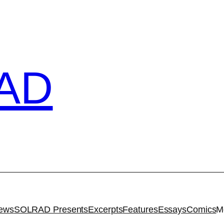
AD
iews
SOLRAD Presents
Excerpts
Features
Essays
Comics
M