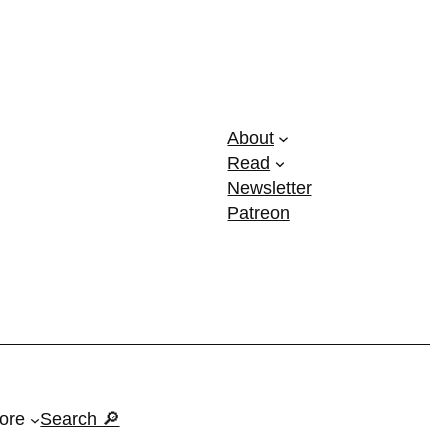
About
Read
Newsletter
Patreon
ore
Search 🔎