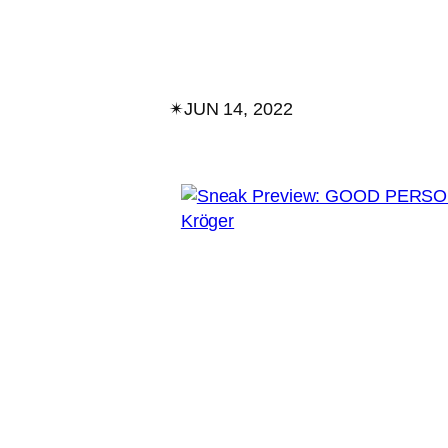
✴︎
JUN 14, 2022