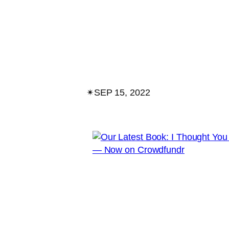
✴︎
SEP 15, 2022