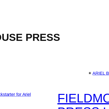
OUSE PRESS
✴︎
ARIEL 
FIELDM