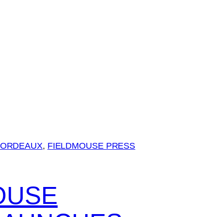
BORDEAUX
, 
FIELDMOUSE PRESS
OUSE