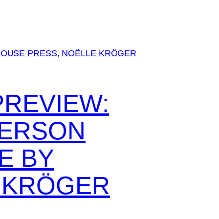
MOUSE PRESS
, 
NOËLLE KRÖGER
PREVIEW:
ERSON
E BY
 KRÖGER