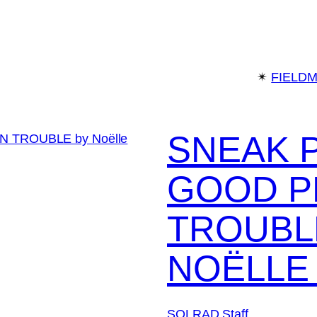
✴︎
FIELD
SNEAK 
GOOD P
TROUBL
NOËLLE
SOLRAD Staff