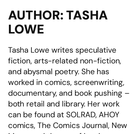
AUTHOR:
TASHA
LOWE
Tasha Lowe writes speculative
fiction, arts-related non-fiction,
and abysmal poetry. She has
worked in comics, screenwriting,
documentary, and book pushing –
both retail and library. Her work
can be found at SOLRAD, AHOY
comics, The Comics Journal, New