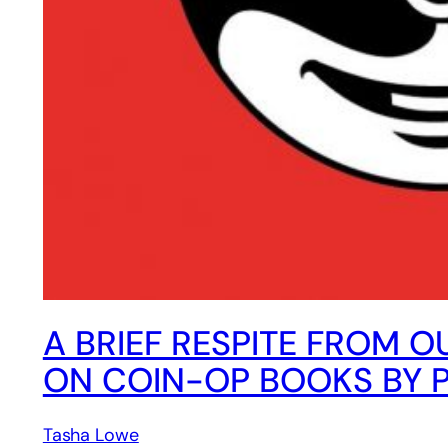
A BRIEF RESPITE FROM O
ON COIN-OP BOOKS BY 
Tasha Lowe