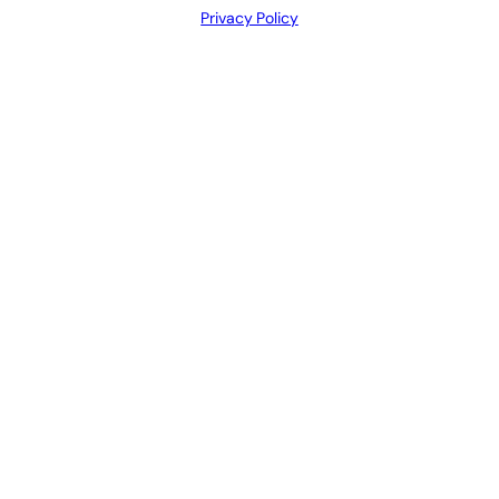
Privacy Policy