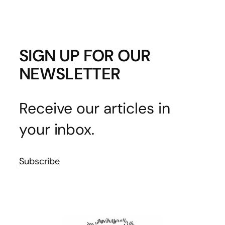
SIGN UP FOR OUR
NEWSLETTER
Receive our articles in
your inbox.
Subscribe