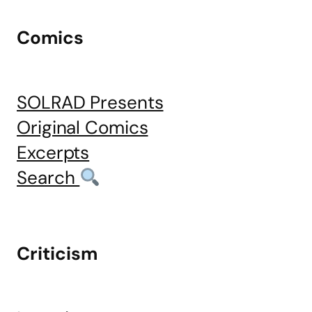
Comics
SOLRAD Presents
Original Comics
Excerpts
Search
Criticism