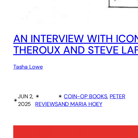
AN INTERVIEW WITH ICO
THEROUX AND STEVE LA
Tasha Lowe
JUN 2,
✴︎
✴︎
COIN-OP BOOKS
, 
PETER
✴︎
2025
REVIEWS
AND MARIA HOEY