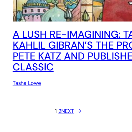
A LUSH RE-IMAGINING: 
KAHLIL GIBRAN’S THE P
PETE KATZ AND PUBLISH
CLASSIC
Tasha Lowe
1
2
NEXT
→