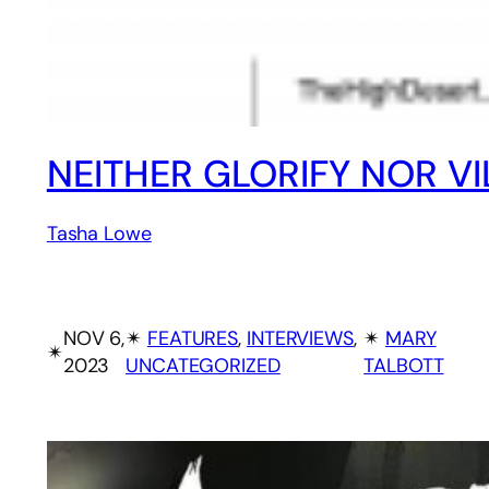
NEITHER GLORIFY NOR VI
Tasha Lowe
NOV 6,
✴︎
FEATURES
, 
INTERVIEWS
, 
✴︎
MARY
✴︎
2023
UNCATEGORIZED
TALBOTT