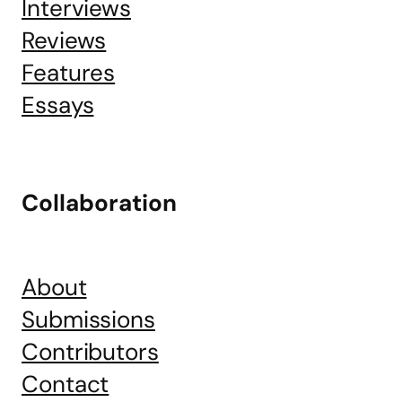
Interviews
Reviews
Features
Essays
Collaboration
About
Submissions
Contributors
Contact