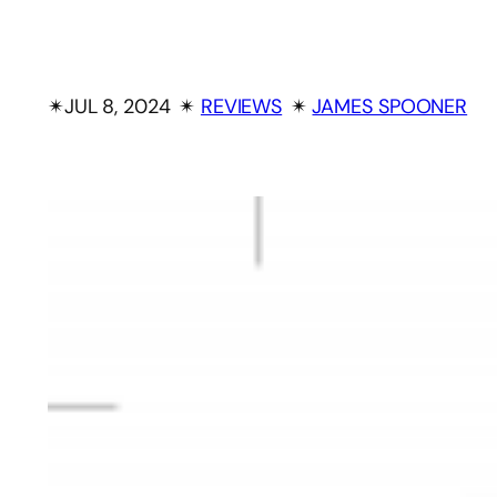
✴︎
JUL 8, 2024
✴︎
REVIEWS
✴︎
JAMES SPOONER