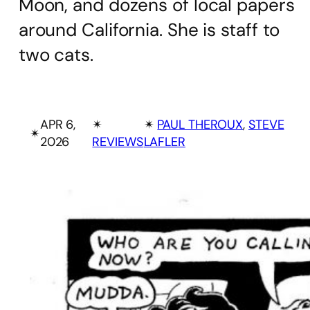
Moon, and dozens of local papers
around California. She is staff to
two cats.
APR 6,
✴︎
✴︎
PAUL THEROUX
, 
STEVE
✴︎
2026
REVIEWS
LAFLER