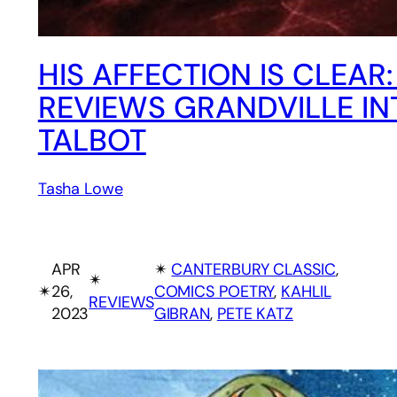
HIS AFFECTION IS CLEAR
REVIEWS GRANDVILLE IN
TALBOT
Tasha Lowe
APR
✴︎
CANTERBURY CLASSIC
, 
✴︎
✴︎
26,
COMICS POETRY
, 
KAHLIL
REVIEWS
2023
GIBRAN
, 
PETE KATZ