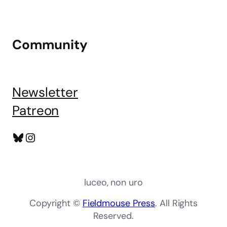
Community
Newsletter
Patreon
Bluesky
Instagram
luceo, non uro
Copyright ©
Fieldmouse Press
. All Rights
Reserved.