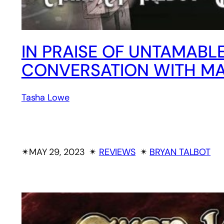
IN PRAISE OF UNTAMABL
CONVERSATION WITH MA
Tasha Lowe
✴︎
MAY 29, 2023
✴︎
REVIEWS
✴︎
BRYAN TALBOT