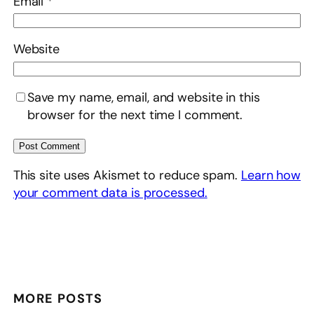
Email
*
Website
Save my name, email, and website in this
browser for the next time I comment.
This site uses Akismet to reduce spam.
Learn how
your comment data is processed.
MORE POSTS