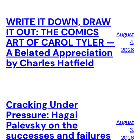
WRITE IT DOWN, DRAW
IT OUT: THE COMICS
August
ART OF CAROL TYLER —
4,
2026
A Belated Appreciation
by Charles Hatfield
Cracking Under
Pressure: Hagai
August
Palevsky on the
3,
successes and failures
2026