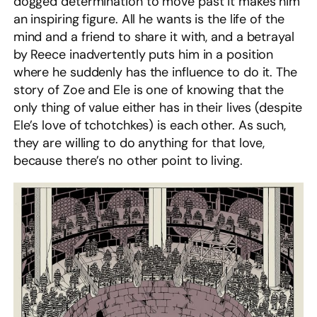
dogged determination to move past it makes him
an inspiring figure. All he wants is the life of the
mind and a friend to share it with, and a betrayal
by Reece inadvertently puts him in a position
where he suddenly has the influence to do it. The
story of Zoe and Ele is one of knowing that the
only thing of value either has in their lives (despite
Ele’s love of tchotchkes) is each other. As such,
they are willing to do anything for that love,
because there’s no other point to living.