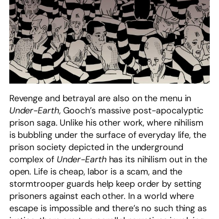
Revenge and betrayal are also on the menu in
Under-Earth
, Gooch’s massive post-apocalyptic
prison saga. Unlike his other work, where nihilism
is bubbling under the surface of everyday life, the
prison society depicted in the underground
complex of
Under-Earth
has its nihilism out in the
open. Life is cheap, labor is a scam, and the
stormtrooper guards help keep order by setting
prisoners against each other. In a world where
escape is impossible and there’s no such thing as