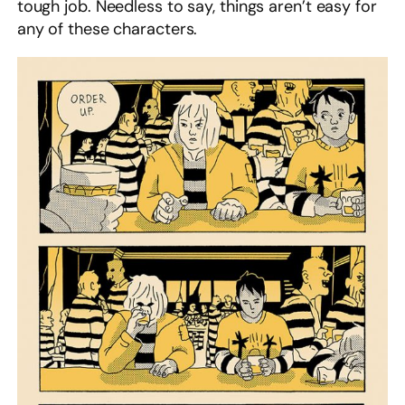
tough job. Needless to say, things aren’t easy for
any of these characters.