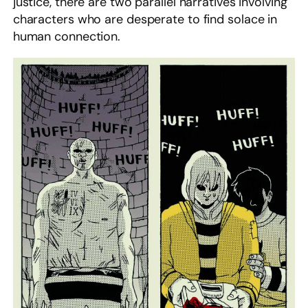
justice, there are two parallel narratives involving
characters who are desperate to find solace in
human connection.