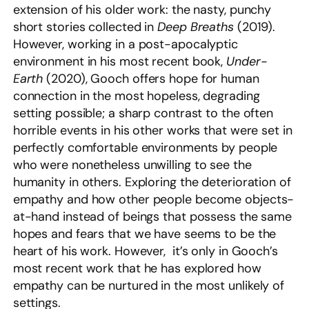
extension of his older work: the nasty, punchy
short stories collected in
Deep Breaths
(2019).
However, working in a post-apocalyptic
environment in his most recent book,
Under-
Earth
(2020), Gooch offers hope for human
connection in the most hopeless, degrading
setting possible; a sharp contrast to the often
horrible events in his other works that were set in
perfectly comfortable environments by people
who were nonetheless unwilling to see the
humanity in others. Exploring the deterioration of
empathy and how other people become objects-
at-hand instead of beings that possess the same
hopes and fears that we have seems to be the
heart of his work. However, it’s only in Gooch’s
most recent work that he has explored how
empathy can be nurtured in the most unlikely of
settings.