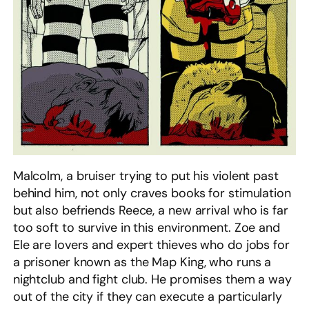
Malcolm, a bruiser trying to put his violent past
behind him, not only craves books for stimulation
but also befriends Reece, a new arrival who is far
too soft to survive in this environment. Zoe and
Ele are lovers and expert thieves who do jobs for
a prisoner known as the Map King, who runs a
nightclub and fight club. He promises them a way
out of the city if they can execute a particularly