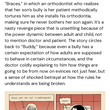
“Braces,” in which an orthodontist who realizes
that her son’s bully is her patient methodically
tortures him as she installs his orthodontia,
making sure he never bothers her son again. It’s a
nasty revenge piece that is unsettling because of
the power dynamic between adult and child, not
to mention doctor and patient. The story circles
back to “Buddy,” because even a bully has a
certain expectation of how adults are supposed
to behave in certain circumstances, and the
doctor coldly explaining to him how things are
going to be from now on evinces not just fear, but
a sense of shocked betrayal at how the rules he
understands are being broken.