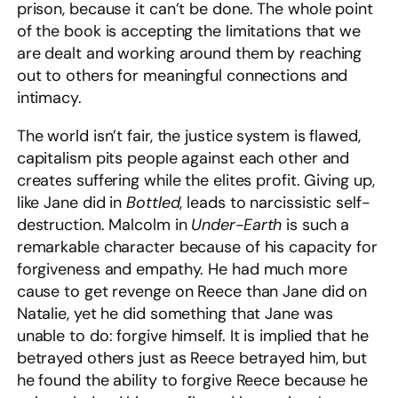
prison, because it can’t be done. The whole point
of the book is accepting the limitations that we
are dealt and working around them by reaching
out to others for meaningful connections and
intimacy.
The world isn’t fair, the justice system is flawed,
capitalism pits people against each other and
creates suffering while the elites profit. Giving up,
like Jane did in
Bottled
, leads to narcissistic self-
destruction. Malcolm in
Under-Earth
is such a
remarkable character because of his capacity for
forgiveness and empathy. He had much more
cause to get revenge on Reece than Jane did on
Natalie, yet he did something that Jane was
unable to do: forgive himself. It is implied that he
betrayed others just as Reece betrayed him, but
he found the ability to forgive Reece because he