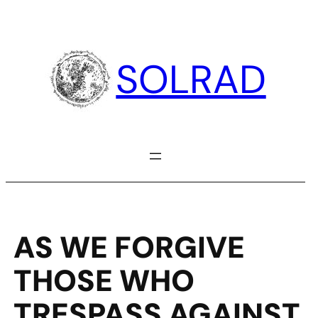
Skip
to
content
SOLRAD
AS WE FORGIVE
THOSE WHO
TRESPASS AGAINST