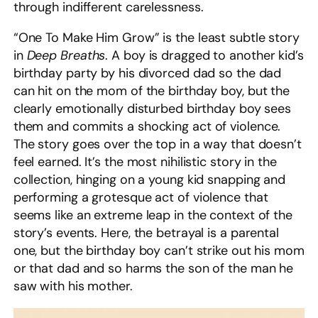
through indifferent carelessness.
“One To Make Him Grow” is the least subtle story
in
Deep Breaths
. A boy is dragged to another kid’s
birthday party by his divorced dad so the dad
can hit on the mom of the birthday boy, but the
clearly emotionally disturbed birthday boy sees
them and commits a shocking act of violence.
The story goes over the top in a way that doesn’t
feel earned. It’s the most nihilistic story in the
collection, hinging on a young kid snapping and
performing a grotesque act of violence that
seems like an extreme leap in the context of the
story’s events. Here, the betrayal is a parental
one, but the birthday boy can’t strike out his mom
or that dad and so harms the son of the man he
saw with his mother.