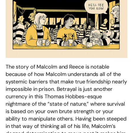
The story of Malcolm and Reece is notable
because of how Malcolm understands all of the
systemic barriers that make true friendship nearly
impossible in prison. Betrayal is just another
currency in this Thomas Hobbes-esque
nightmare of the “state of nature,” where survival
is based on your own brute strength or your
ability to manipulate others. Having been steeped
in that way of thinking all of his life, Malcolm’s