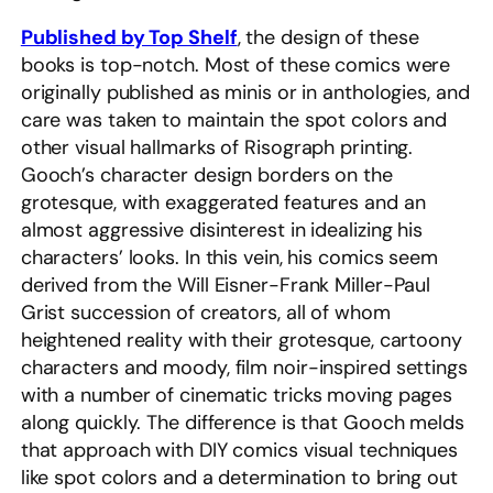
Published by Top Shelf
, the design of these
books is top-notch. Most of these comics were
originally published as minis or in anthologies, and
care was taken to maintain the spot colors and
other visual hallmarks of Risograph printing.
Gooch’s character design borders on the
grotesque, with exaggerated features and an
almost aggressive disinterest in idealizing his
characters’ looks. In this vein, his comics seem
derived from the Will Eisner-Frank Miller-Paul
Grist succession of creators, all of whom
heightened reality with their grotesque, cartoony
characters and moody, film noir-inspired settings
with a number of cinematic tricks moving pages
along quickly. The difference is that Gooch melds
that approach with DIY comics visual techniques
like spot colors and a determination to bring out