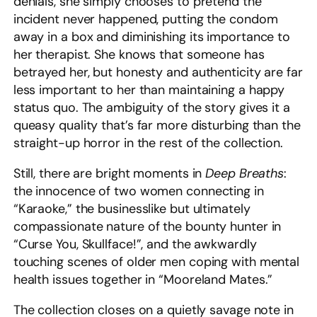
denials, she simply chooses to pretend the
incident never happened, putting the condom
away in a box and diminishing its importance to
her therapist. She knows that someone has
betrayed her, but honesty and authenticity are far
less important to her than maintaining a happy
status quo. The ambiguity of the story gives it a
queasy quality that’s far more disturbing than the
straight-up horror in the rest of the collection.
Still, there are bright moments in
Deep Breaths
:
the innocence of two women connecting in
“Karaoke,” the businesslike but ultimately
compassionate nature of the bounty hunter in
“Curse You, Skullface!”, and the awkwardly
touching scenes of older men coping with mental
health issues together in “Mooreland Mates.”
The collection closes on a quietly savage note in