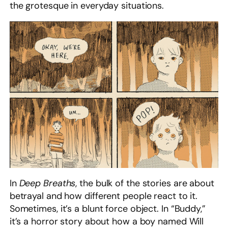
the grotesque in everyday situations.
In
Deep Breaths
, the bulk of the stories are about
betrayal and how different people react to it.
Sometimes, it’s a blunt force object. In “Buddy,”
it’s a horror story about how a boy named Will