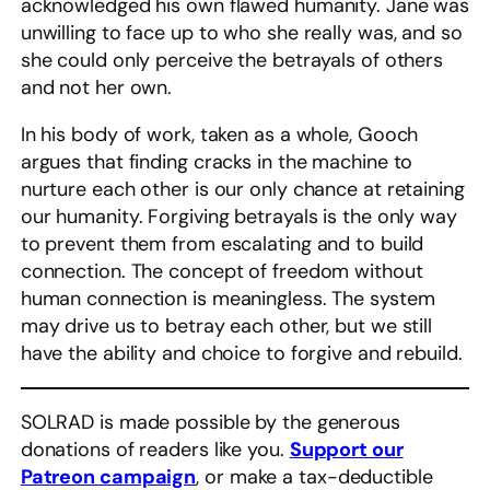
acknowledged his own flawed humanity. Jane was
unwilling to face up to who she really was, and so
she could only perceive the betrayals of others
and not her own.
In his body of work, taken as a whole, Gooch
argues that finding cracks in the machine to
nurture each other is our only chance at retaining
our humanity. Forgiving betrayals is the only way
to prevent them from escalating and to build
connection. The concept of freedom without
human connection is meaningless. The system
may drive us to betray each other, but we still
have the ability and choice to forgive and rebuild.
SOLRAD is made possible by the generous
donations of readers like you.
Support our
Patreon campaign
, or make a tax-deductible