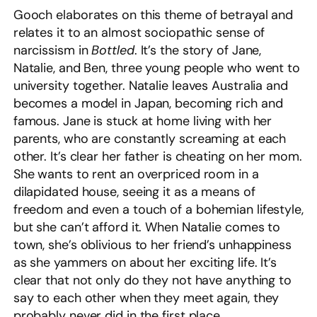
Gooch elaborates on this theme of betrayal and
relates it to an almost sociopathic sense of
narcissism in
Bottled
. It’s the story of Jane,
Natalie, and Ben, three young people who went to
university together. Natalie leaves Australia and
becomes a model in Japan, becoming rich and
famous. Jane is stuck at home living with her
parents, who are constantly screaming at each
other. It’s clear her father is cheating on her mom.
She wants to rent an overpriced room in a
dilapidated house, seeing it as a means of
freedom and even a touch of a bohemian lifestyle,
but she can’t afford it. When Natalie comes to
town, she’s oblivious to her friend’s unhappiness
as she yammers on about her exciting life. It’s
clear that not only do they not have anything to
say to each other when they meet again, they
probably never did in the first place.