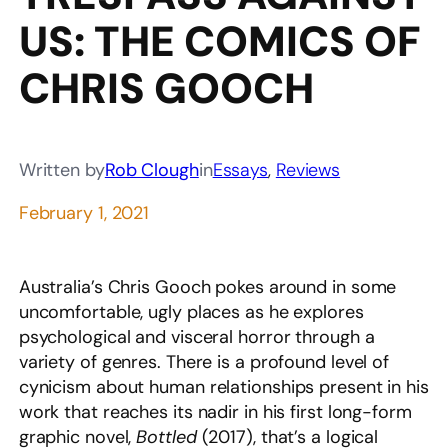
US: THE COMICS OF
CHRIS GOOCH
Written by
Rob Clough
in
Essays
, 
Reviews
February 1, 2021
Australia’s Chris Gooch pokes around in some
uncomfortable, ugly places as he explores
psychological and visceral horror through a
variety of genres. There is a profound level of
cynicism about human relationships present in his
work that reaches its nadir in his first long-form
graphic novel,
Bottled
(2017), that’s a logical