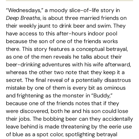
“Wednesdays,” a moody slice-of-life story in
Deep Breaths
, is about three married friends on
their weekly jaunt to drink beer and swim. They
have access to this after-hours indoor pool
because the son of one of the friends works
there. This story features a conceptual betrayal,
as one of the men reveals he talks about their
beer-drinking adventures with his wife afterward,
whereas the other two note that they keep it a
secret. The final reveal of a potentially disastrous
mistake by one of them is every bit as ominous
and frightening as the monster in “Buddy,”
because one of the friends notes that if they
were discovered, both he and his son could lose
their jobs. The bobbing beer can they accidentally
leave behind is made threatening by the eerie use
of blue as a spot color, spotlighting betrayal