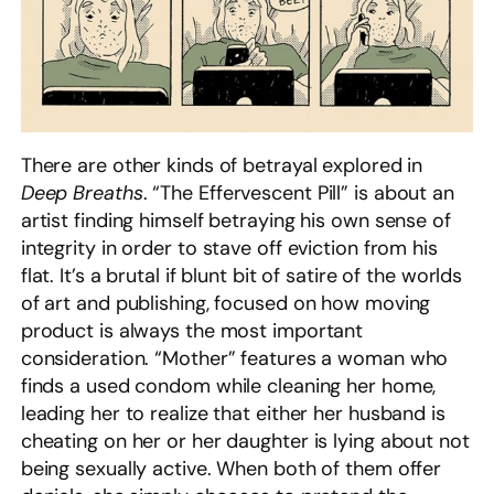
There are other kinds of betrayal explored in
Deep Breaths
. “The Effervescent Pill” is about an
artist finding himself betraying his own sense of
integrity in order to stave off eviction from his
flat. It’s a brutal if blunt bit of satire of the worlds
of art and publishing, focused on how moving
product is always the most important
consideration. “Mother” features a woman who
finds a used condom while cleaning her home,
leading her to realize that either her husband is
cheating on her or her daughter is lying about not
being sexually active. When both of them offer