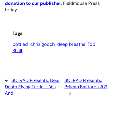
donation to our publisher
, Fieldmouse Press,
today.
Tags
bottled
chris gooch
deep breaths
Top
Shelf
←
SOLRAD Presents: Near
SOLRAD Presents:
Death Flying Turtle – Yes,
Pelican Bastards #21
And
→