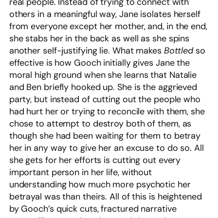
real people. Instead of trying to connect with
others in a meaningful way, Jane isolates herself
from everyone except her mother, and, in the end,
she stabs her in the back as well as she spins
another self-justifying lie. What makes
Bottled
so
effective is how Gooch initially gives Jane the
moral high ground when she learns that Natalie
and Ben briefly hooked up. She is the aggrieved
party, but instead of cutting out the people who
had hurt her or trying to reconcile with them, she
chose to attempt to destroy both of them, as
though she had been waiting for them to betray
her in any way to give her an excuse to do so. All
she gets for her efforts is cutting out every
important person in her life, without
understanding how much more psychotic her
betrayal was than theirs. All of this is heightened
by Gooch’s quick cuts, fractured narrative