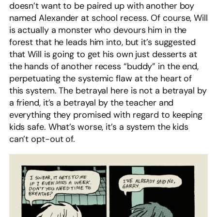
doesn’t want to be paired up with another boy
named Alexander at school recess. Of course, Will
is actually a monster who devours him in the
forest that he leads him into, but it’s suggested
that Will is going to get his own just desserts at
the hands of another recess “buddy” in the end,
perpetuating the systemic flaw at the heart of
this system. The betrayal here is not a betrayal by
a friend, it’s a betrayal by the teacher and
everything they promised with regard to keeping
kids safe. What’s worse, it’s a system the kids
can’t opt-out of.