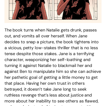
The book turns when Natalie gets drunk, passes
out, and vomits all over herself. When Jane
decides to snap a picture, the book tightens into
a vicious, petty low-stakes thriller that is no less
tense despite those stakes. Jane is a terrifying
character, weaponizing her self-loathing and
turning it against Natalie to blackmail her and
against Ben to manipulate him so she can achieve
her pathetic goal of getting a little money to get
that place. Having her own trust in others
betrayed, it doesn’t take Jane long to seek
ruthless revenge that’s less about justice and
more about her inability to see others as flawed,