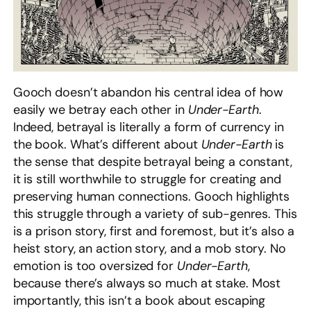
Gooch doesn’t abandon his central idea of how
easily we betray each other in
Under-Earth
.
Indeed, betrayal is literally a form of currency in
the book. What’s different about
Under-Earth
is
the sense that despite betrayal being a constant,
it is still worthwhile to struggle for creating and
preserving human connections. Gooch highlights
this struggle through a variety of sub-genres. This
is a prison story, first and foremost, but it’s also a
heist story, an action story, and a mob story. No
emotion is too oversized for
Under-Earth
,
because there’s always so much at stake. Most
importantly, this isn’t a book about escaping