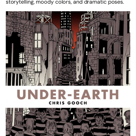
storytelling, moody colors, and dramatic poses.