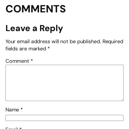
COMMENTS
Leave a Reply
Your email address will not be published.
Required
fields are marked
*
Comment
*
Name
*