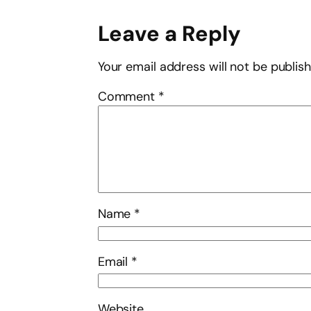
Leave a Reply
Your email address will not be publis
Comment
*
Name
*
Email
*
Website