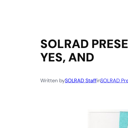
SOLRAD PRESE
YES, AND
Written by
SOLRAD Staff
in
SOLRAD Pre