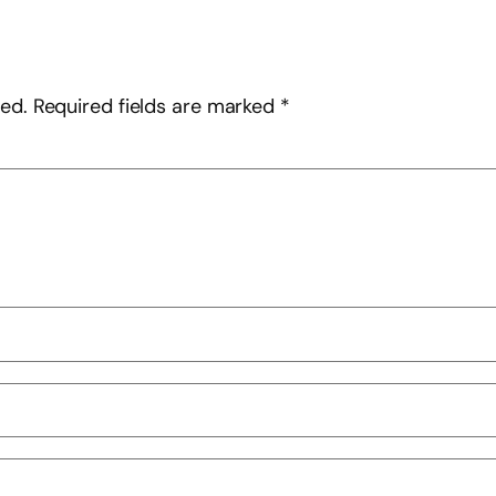
hed.
Required fields are marked
*