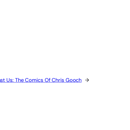
st Us: The Comics Of Chris Gooch
→