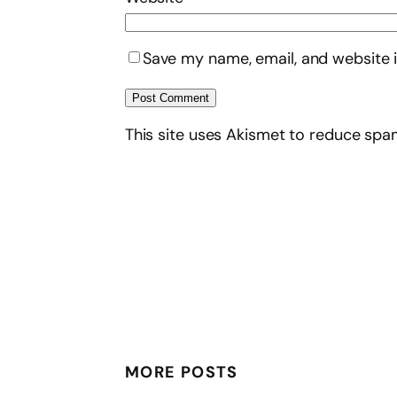
Save my name, email, and website i
This site uses Akismet to reduce sp
MORE POSTS