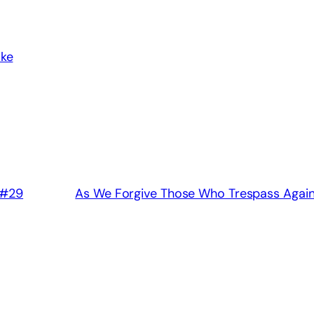
ake
 #29
As We Forgive Those Who Trespass Again