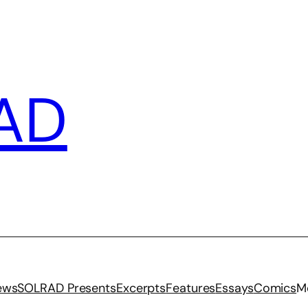
AD
iews
SOLRAD Presents
Excerpts
Features
Essays
Comics
M