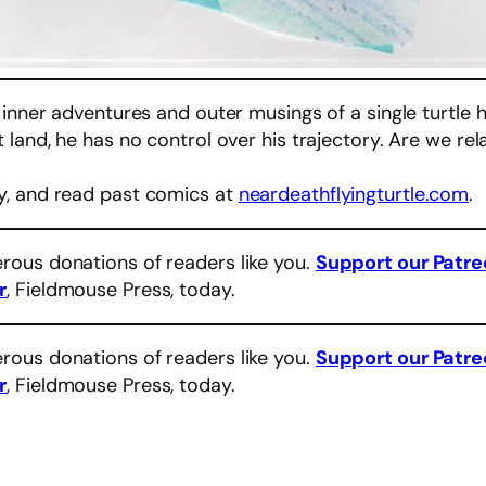
 inner adventures and outer musings of a single turtle 
land, he has no control over his trajectory. Are we rel
y, and read past comics at
neardeathflyingturtle.com
.
rous donations of readers like you.
Support our Patr
r
, Fieldmouse Press, today.
rous donations of readers like you.
Support our Patr
r
, Fieldmouse Press, today.