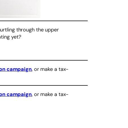
hurtling through the upper
ating yet?
eon campaign
, or make a tax-
eon campaign
, or make a tax-