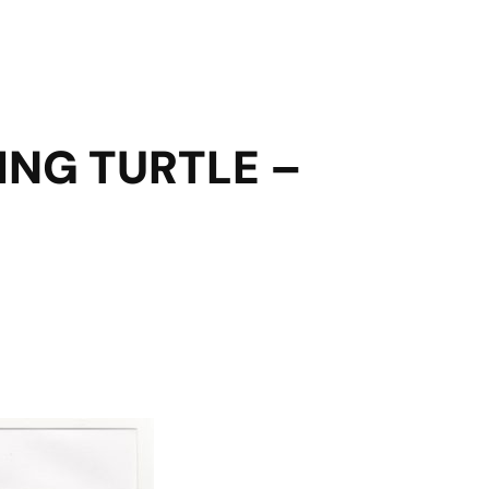
ING TURTLE –