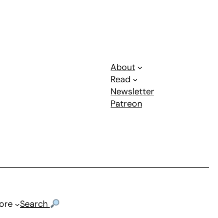
About
Read
Newsletter
Patreon
ore
Search