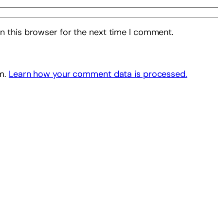
n this browser for the next time I comment.
am.
Learn how your comment data is processed.