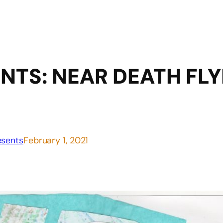
NTS: NEAR DEATH FLY
sents
February 1, 2021