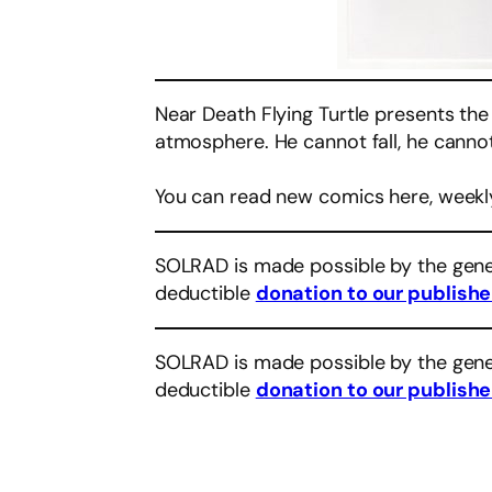
Near Death Flying Turtle presents the
atmosphere. He cannot fall, he cannot 
You can read new comics here, weekl
SOLRAD is made possible by the gene
deductible
donation to our publishe
SOLRAD is made possible by the gene
deductible
donation to our publishe