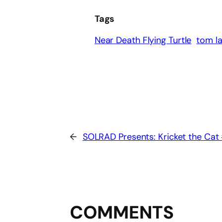
Tags
Near Death Flying Turtle
tom l
←
SOLRAD Presents: Kricket the Cat
COMMENTS