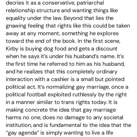
decries it as a conservative, patriarchal
relationship structure and wanting things like
equality under the law. Beyond that lies the
gnawing feeling that rights like this could be taken
away at any moment, something he explores
toward the end of the book. In the first scene,
Kirby is buying dog food and gets a discount
when he says it’s under his husband’s name. It’s
the first time he referred to him as his husband,
and he realizes that this completely ordinary
interaction with a cashier is a small but pointed
political act. It’s normalizing gay marriage, once a
political football exploited ruthlessly by the right
in a manner similar to trans rights today. It is
making concrete the idea that gay marriage
harms no one, does no damage to any societal
institution, and is fundamental to the idea that the
“gay agenda” is simply wanting to live a life