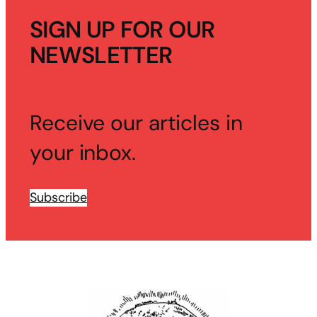
SIGN UP FOR OUR
NEWSLETTER
Receive our articles in
your inbox.
Subscribe