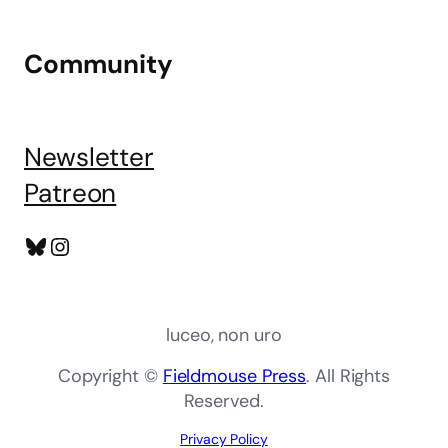
Community
Newsletter
Patreon
Bluesky
Instagram
luceo, non uro
Copyright ©
Fieldmouse Press
. All Rights
Reserved.
Privacy Policy