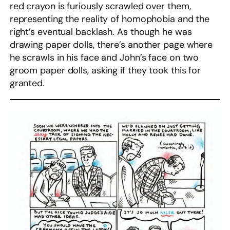
red crayon is furiously scrawled over them,
representing the reality of homophobia and the
right’s eventual backlash. As though he was
drawing paper dolls, there’s another page where
he scrawls in his face and John’s face on two
groom paper dolls, asking if they took this for
granted.