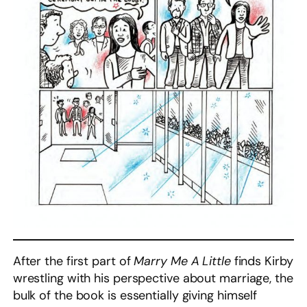
After the first part of
Marry Me A Little
finds Kirby
wrestling with his perspective about marriage, the
bulk of the book is essentially giving himself