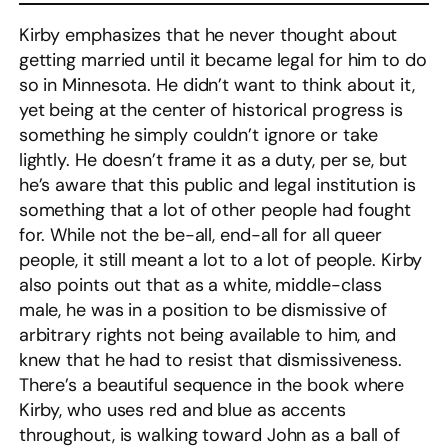
Kirby emphasizes that he never thought about
getting married until it became legal for him to do
so in Minnesota. He didn’t want to think about it,
yet being at the center of historical progress is
something he simply couldn’t ignore or take
lightly. He doesn’t frame it as a duty, per se, but
he’s aware that this public and legal institution is
something that a lot of other people had fought
for. While not the be-all, end-all for all queer
people, it still meant a lot to a lot of people. Kirby
also points out that as a white, middle-class
male, he was in a position to be dismissive of
arbitrary rights not being available to him, and
knew that he had to resist that dismissiveness.
There’s a beautiful sequence in the book where
Kirby, who uses red and blue as accents
throughout, is walking toward John as a ball of