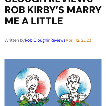
ROB KIRBY’S MARRY
ME A LITTLE
Written by
Rob Clough
in
Reviews
April 12, 2023