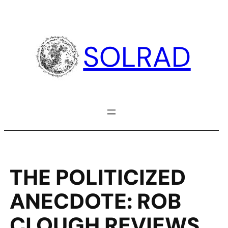
Skip
to
content
SOLRAD
THE POLITICIZED
ANECDOTE: ROB
CLOUGH REVIEWS