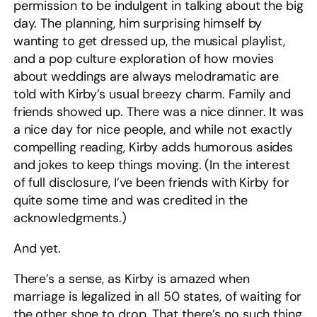
permission to be indulgent in talking about the big
day. The planning, him surprising himself by
wanting to get dressed up, the musical playlist,
and a pop culture exploration of how movies
about weddings are always melodramatic are
told with Kirby’s usual breezy charm. Family and
friends showed up. There was a nice dinner. It was
a nice day for nice people, and while not exactly
compelling reading, Kirby adds humorous asides
and jokes to keep things moving. (In the interest
of full disclosure, I’ve been friends with Kirby for
quite some time and was credited in the
acknowledgments.)
And yet.
There’s a sense, as Kirby is amazed when
marriage is legalized in all 50 states, of waiting for
the other shoe to drop. That there’s no such thing