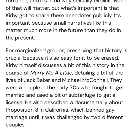
romance, and it’s in no way sexually explicit. None
of that will matter, but what’s important is that
Kirby got to share these anecdotes publicly. It’s
important because small narratives like this
matter much more in the future than they do in
the present.
For marginalized groups, preserving that history is
crucial because it’s so easy for it to be erased.
Kirby himself discusses a bit of this history in the
course of
Marry Me A Little
, detailing a bit of the
lives of Jack Baker and Michael McConnell. They
were a couple in the early 70s who fought to get
married and used a bit of subterfuge to get a
license. He also described a documentary about
Proposition 8 in California, which banned gay
marriage until it was challenged by two different
couples.