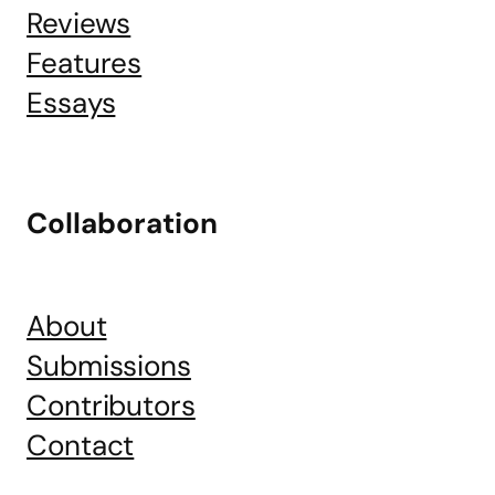
Reviews
Features
Essays
Collaboration
About
Submissions
Contributors
Contact