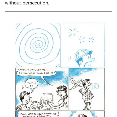
without persecution.