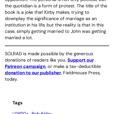
the quotidian is a form of protest. The title of the
book is a joke that Kirby makes, trying to
downplay the significance of marriage as an
institution in his life, but the reality is that in this
case, simply getting married to John was getting
married a lot.
SOLRAD is made possible by the generous
donations of readers like you.
Support our
Patreon campaign
, or make a tax-deductible
donation to our publisher
, Fieldmouse Press,
today.
Tags
LGBTQ+
Rob Kirby