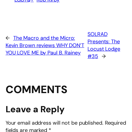
SOLRAD
←
The Macro and the Micro:
Presents: The
Kevin Brown reviews WHY DON’T
Locust Lodge
YOU LOVE ME by Paul B. Rainey
#35
→
COMMENTS
Leave a Reply
Your email address will not be published.
Required
fields are marked
*