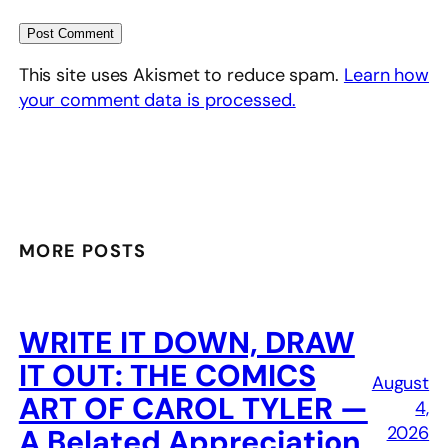
This site uses Akismet to reduce spam.
Learn how
your comment data is processed.
MORE POSTS
WRITE IT DOWN, DRAW
IT OUT: THE COMICS
August
ART OF CAROL TYLER —
4,
2026
A Belated Appreciation