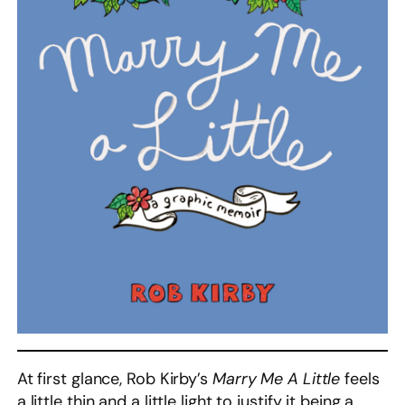
At first glance, Rob Kirby’s
Marry Me A Little
feels
a little thin and a little light to justify it being a