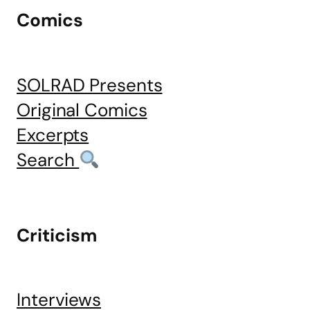
Comics
SOLRAD Presents
Original Comics
Excerpts
Search
Criticism
Interviews