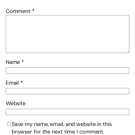
Comment
*
Name
*
Email
*
Website
Save my name, email, and website in this
browser for the next time I comment.