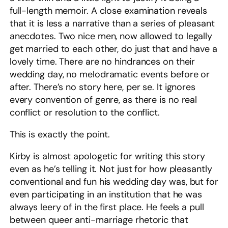
full-length memoir. A close examination reveals
that it is less a narrative than a series of pleasant
anecdotes. Two nice men, now allowed to legally
get married to each other, do just that and have a
lovely time. There are no hindrances on their
wedding day, no melodramatic events before or
after. There’s no story here, per se. It ignores
every convention of genre, as there is no real
conflict or resolution to the conflict.
This is exactly the point.
Kirby is almost apologetic for writing this story
even as he’s telling it. Not just for how pleasantly
conventional and fun his wedding day was, but for
even participating in an institution that he was
always leery of in the first place. He feels a pull
between queer anti-marriage rhetoric that