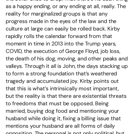
as a happy ending, or any ending at all, really. The
reality for marginalized groups is that any
progress made in the eyes of the law and the
culture at large can easily be rolled back. Kirby
rapidly rolls the calendar forward from that
moment in time in 2013 into the Trump years,
COVID, the execution of George Floyd, job loss,
the death of his dog, moving, and other peaks and
valleys. Through it all is John, the days stacking up
to form a strong foundation that’s weathered
tragedy and accumulated joy. Kirby points out
that this is what’s intrinsically most important,
but the reality is that there are existential threats
to freedoms that must be opposed. Being
married, buying dog food and mentioning your
husband while doing it, fixing a billing issue that
mentions your husband are all forms of daily
opposition. The personal is not only political, but