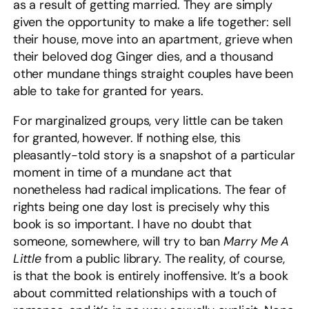
as a result of getting married. They are simply
given the opportunity to make a life together: sell
their house, move into an apartment, grieve when
their beloved dog Ginger dies, and a thousand
other mundane things straight couples have been
able to take for granted for years.
For marginalized groups, very little can be taken
for granted, however. If nothing else, this
pleasantly-told story is a snapshot of a particular
moment in time of a mundane act that
nonetheless had radical implications. The fear of
rights being one day lost is precisely why this
book is so important. I have no doubt that
someone, somewhere, will try to ban
Marry Me A
Little
from a public library. The reality, of course,
is that the book is entirely inoffensive. It’s a book
about committed relationships with a touch of