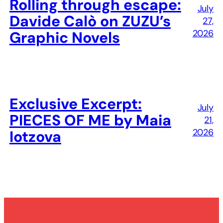
Rolling through escape:
July
Davide Calò on ZUZU’s
27,
2026
Graphic Novels
Exclusive Excerpt:
July
PIECES OF ME by Maia
21,
2026
Iotzova