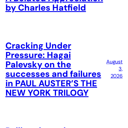
by Charles Hatfield
Cracking Under
Pressure: Hagai
August
Palevsky on the
3,
successes and failures
2026
in PAUL AUSTER’S THE
NEW YORK TRILOGY