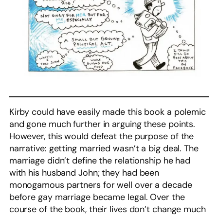
Kirby could have easily made this book a polemic
and gone much further in arguing these points.
However, this would defeat the purpose of the
narrative: getting married wasn’t a big deal. The
marriage didn’t define the relationship he had
with his husband John; they had been
monogamous partners for well over a decade
before gay marriage became legal. Over the
course of the book, their lives don’t change much