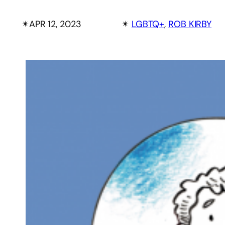
✴︎
APR 12, 2023
✴︎
LGBTQ+
, 
ROB KIRBY