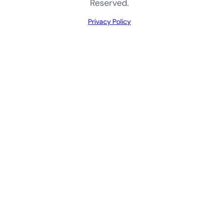
Reserved.
Privacy Policy