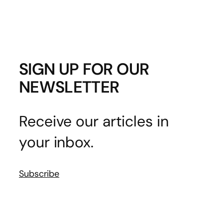
SIGN UP FOR OUR
NEWSLETTER
Receive our articles in
your inbox.
Subscribe