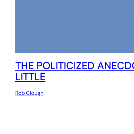
THE POLITICIZED ANECD
LITTLE
Rob Clough