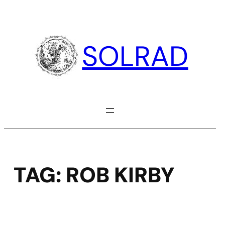
Skip
to
content
SOLRAD
TAG:
ROB KIRBY