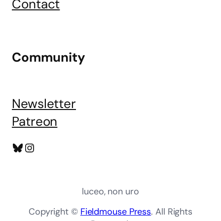
Contact
Community
Newsletter
Patreon
Bluesky
Instagram
luceo, non uro
Copyright ©
Fieldmouse Press
. All Rights