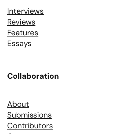
Interviews
Reviews
Features
Essays
Collaboration
About
Submissions
Contributors