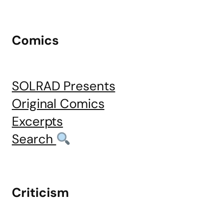
Comics
SOLRAD Presents
Original Comics
Excerpts
Search
Criticism