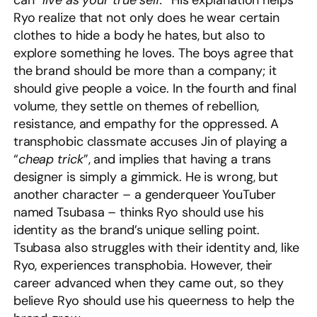
can “
live as your true self.
” His explanation helps
Ryo realize that not only does he wear certain
clothes to hide a body he hates, but also to
explore something he loves. The boys agree that
the brand should be more than a company; it
should give people a voice. In the fourth and final
volume, they settle on themes of rebellion,
resistance, and empathy for the oppressed. A
transphobic classmate accuses Jin of playing a
“
cheap trick
”, and implies that having a trans
designer is simply a gimmick. He is wrong, but
another character – a genderqueer YouTuber
named Tsubasa – thinks Ryo should use his
identity as the brand’s unique selling point.
Tsubasa also struggles with their identity and, like
Ryo, experiences transphobia. However, their
career advanced when they came out, so they
believe Ryo should use his queerness to help the