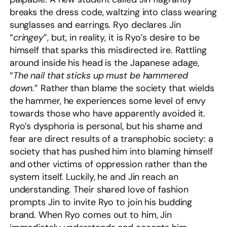
breaks the dress code, waltzing into class wearing
sunglasses and earrings. Ryo declares Jin
“
cringey
”, but, in reality, it is Ryo’s desire to be
himself that sparks this misdirected ire. Rattling
around inside his head is the Japanese adage,
“
The nail that sticks up must be hammered
down.
” Rather than blame the society that wields
the hammer, he experiences some level of envy
towards those who have apparently avoided it.
Ryo’s dysphoria is personal, but his shame and
fear are direct results of a transphobic society: a
society that has pushed him into blaming himself
and other victims of oppression rather than the
system itself. Luckily, he and Jin reach an
understanding. Their shared love of fashion
prompts Jin to invite Ryo to join his budding
brand. When Ryo comes out to him, Jin