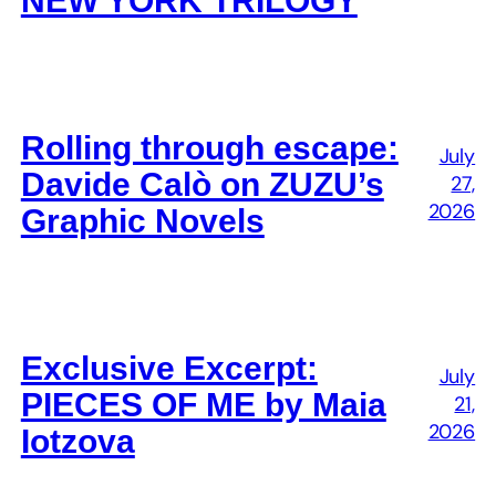
NEW YORK TRILOGY
Rolling through escape:
July
Davide Calò on ZUZU’s
27,
2026
Graphic Novels
Exclusive Excerpt:
July
PIECES OF ME by Maia
21,
2026
Iotzova