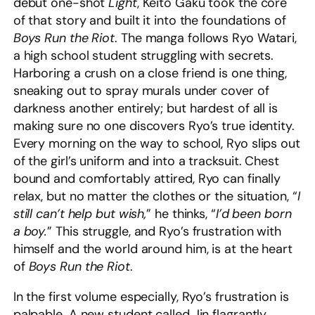
debut one-shot
Light
, Keito Gaku took the core
of that story and built it into the foundations of
Boys Run the Riot
. The manga follows Ryo Watari,
a high school student struggling with secrets.
Harboring a crush on a close friend is one thing,
sneaking out to spray murals under cover of
darkness another entirely; but hardest of all is
making sure no one discovers Ryo’s true identity.
Every morning on the way to school, Ryo slips out
of the girl’s uniform and into a tracksuit. Chest
bound and comfortably attired, Ryo can finally
relax, but no matter the clothes or the situation, “
I
still can’t help but wish,
” he thinks, “
I’d been born
a boy.
” This struggle, and Ryo’s frustration with
himself and the world around him, is at the heart
of
Boys Run the Riot
.
In the first volume especially, Ryo’s frustration is
palpable. A new student called Jin flagrantly