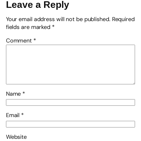
Leave a Reply
Your email address will not be published.
Required
fields are marked
*
Comment
*
Name
*
Email
*
Website