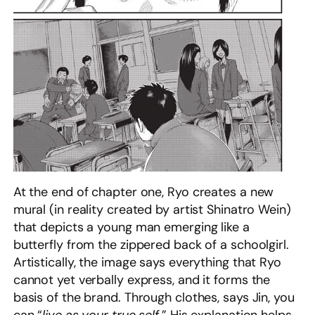
At the end of chapter one, Ryo creates a new
mural (in reality created by artist Shinatro Wein)
that depicts a young man emerging like a
butterfly from the zippered back of a schoolgirl.
Artistically, the image says everything that Ryo
cannot yet verbally express, and it forms the
basis of the brand. Through clothes, says Jin, you