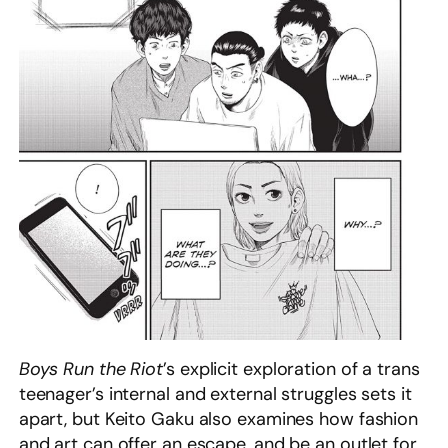
Boys Run the Riot
’s explicit exploration of a trans
teenager’s internal and external struggles sets it
apart, but Keito Gaku also examines how fashion
and art can offer an escape, and be an outlet for