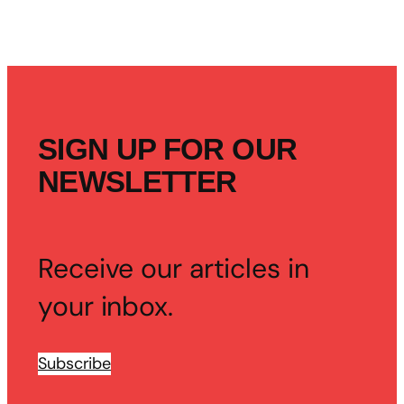
SIGN UP FOR OUR
NEWSLETTER
Receive our articles in
your inbox.
Subscribe