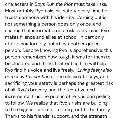
characters in
Boys Run the Riot
must take risks.
Most notably, Ryo risks his safety every time he
trusts someone with his identity. Coming out is
not something a person does only once, and
sharing that information is a risk every time. Ryo
makes friends and allies at school, in part only
after being forcibly outed by another queer
person. Despite knowing Ryo is apprehensive, this
person remembers how tough it was for them to
be closeted and thinks that outing him will help
Ryo find his voice and live freely. “
Living feely also
comes with sacrifices
,” one classmate says, and
sacrificing your safety is perhaps the greatest risk
of all. Ryo’s bravery, and the tentative and
incremental trust he puts in others, is compelling
to follow. We realize that Ryo’s risks are building
to the biggest risk of all: coming out to his family.
Thanks to his friends’ support, and the strength