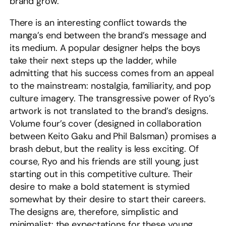
brand grow.
There is an interesting conflict towards the
manga’s end between the brand’s message and
its medium. A popular designer helps the boys
take their next steps up the ladder, while
admitting that his success comes from an appeal
to the mainstream: nostalgia, familiarity, and pop
culture imagery. The transgressive power of Ryo’s
artwork is not translated to the brand’s designs.
Volume four’s cover (designed in collaboration
between Keito Gaku and Phil Balsman) promises a
brash debut, but the reality is less exciting. Of
course, Ryo and his friends are still young, just
starting out in this competitive culture. Their
desire to make a bold statement is stymied
somewhat by their desire to start their careers.
The designs are, therefore, simplistic and
minimalist: the expectations for these young