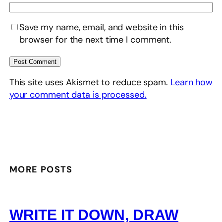
Save my name, email, and website in this
browser for the next time I comment.
This site uses Akismet to reduce spam.
Learn how
your comment data is processed.
MORE POSTS
WRITE IT DOWN, DRAW