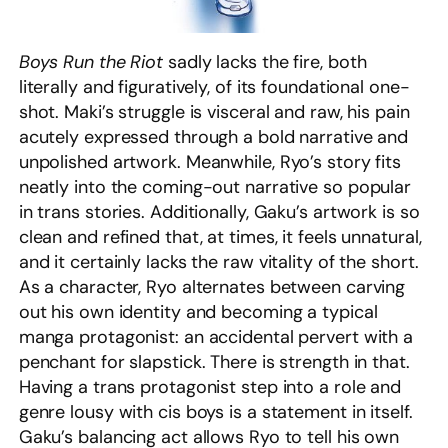
Boys Run the Riot
sadly lacks the fire, both
literally and figuratively, of its foundational one-
shot. Maki’s struggle is visceral and raw, his pain
acutely expressed through a bold narrative and
unpolished artwork. Meanwhile, Ryo’s story fits
neatly into the coming-out narrative so popular
in trans stories. Additionally, Gaku’s artwork is so
clean and refined that, at times, it feels unnatural,
and it certainly lacks the raw vitality of the short.
As a character, Ryo alternates between carving
out his own identity and becoming a typical
manga protagonist: an accidental pervert with a
penchant for slapstick. There is strength in that.
Having a trans protagonist step into a role and
genre lousy with cis boys is a statement in itself.
Gaku’s balancing act allows Ryo to tell his own