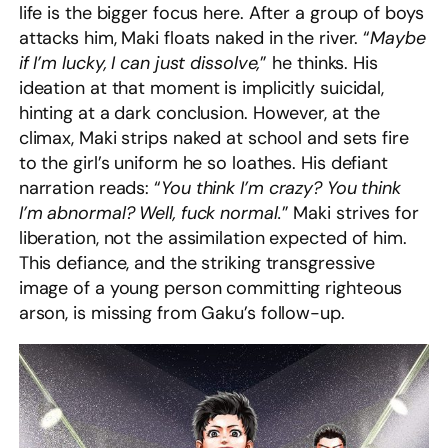
life is the bigger focus here. After a group of boys
attacks him, Maki floats naked in the river. “
Maybe
if I’m lucky, I can just dissolve,
” he thinks. His
ideation at that moment is implicitly suicidal,
hinting at a dark conclusion. However, at the
climax, Maki strips naked at school and sets fire
to the girl’s uniform he so loathes. His defiant
narration reads: “
You think I’m crazy? You think
I’m abnormal? Well, fuck normal.
” Maki strives for
liberation, not the assimilation expected of him.
This defiance, and the striking transgressive
image of a young person committing righteous
arson, is missing from Gaku’s follow-up.