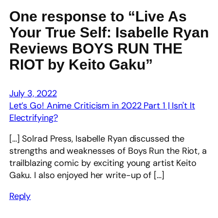
One response to “Live As
Your True Self: Isabelle Ryan
Reviews BOYS RUN THE
RIOT by Keito Gaku”
July 3, 2022
Let’s Go! Anime Criticism in 2022 Part 1 | Isn't It
Electrifying?
[…] Solrad Press, Isabelle Ryan discussed the
strengths and weaknesses of Boys Run the Riot, a
trailblazing comic by exciting young artist Keito
Gaku. I also enjoyed her write-up of […]
Reply