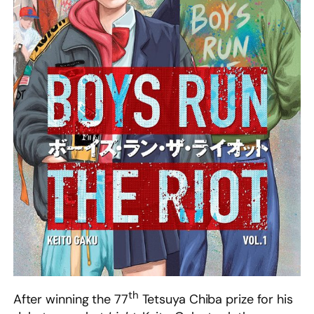
th
After winning the 77
Tetsuya Chiba prize for his