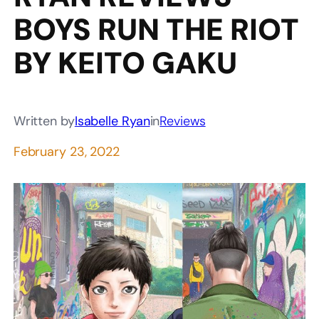
BOYS RUN THE RIOT
BY KEITO GAKU
Written by
Isabelle Ryan
in
Reviews
February 23, 2022