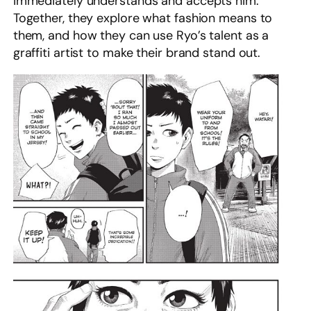
immediately understands and accepts him.
Together, they explore what fashion means to
them, and how they can use Ryo’s talent as a
graffiti artist to make their brand stand out.