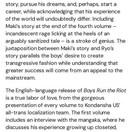
story, pursue his dreams, and, perhaps, start a
career, while acknowledging that his experience
of the world will undoubtedly differ. Including
Maki’s story at the end of the fourth volume –
incandescent rage licking at the heels of an
arguably sanitized tale – is a stroke of genius. The
juxtaposition between Maki’s story and Ryo’s
story parallels the boys’ desire to create
transgressive fashion while understanding that
greater success will come from an appeal to the
mainstream.
The English-language release of
Boys Run the Riot
is a true labor of love, from the gorgeous
presentation of every volume to Kondansha US’
all-trans localization team. The first volume
includes an interview with the mangaka, where he
discusses his experience growing up closeted,