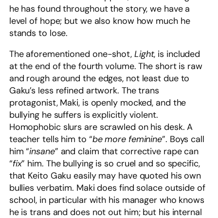
he has found throughout the story, we have a
level of hope; but we also know how much he
stands to lose.
The aforementioned one-shot,
Light
, is included
at the end of the fourth volume. The short is raw
and rough around the edges, not least due to
Gaku’s less refined artwork. The trans
protagonist, Maki, is openly mocked, and the
bullying he suffers is explicitly violent.
Homophobic slurs are scrawled on his desk. A
teacher tells him to “
be more feminine
”. Boys call
him “
insane
” and claim that corrective rape can
“
fix
” him. The bullying is so cruel and so specific,
that Keito Gaku easily may have quoted his own
bullies verbatim. Maki does find solace outside of
school, in particular with his manager who knows
he is trans and does not out him; but his internal