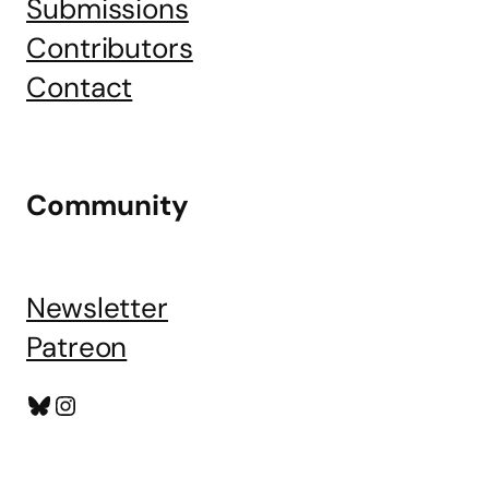
Submissions
Contributors
Contact
Community
Newsletter
Patreon
Bluesky
Instagram