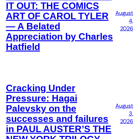
IT OUT: THE COMICS
August
ART OF CAROL TYLER
4,
— A Belated
2026
Appreciation by Charles
Hatfield
Cracking Under
Pressure: Hagai
August
Palevsky on the
3,
successes and failures
2026
in PAUL AUSTER’S THE