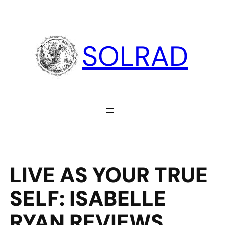
Skip
to
content
SOLRAD
LIVE AS YOUR TRUE
SELF: ISABELLE
RYAN REVIEWS