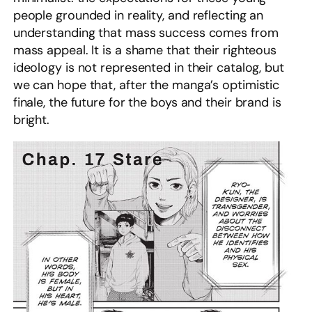
people grounded in reality, and reflecting an
understanding that mass success comes from
mass appeal. It is a shame that their righteous
ideology is not represented in their catalog, but
we can hope that, after the manga’s optimistic
finale, the future for the boys and their brand is
bright.