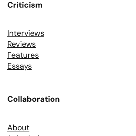
Criticism
Interviews
Reviews
Features
Essays
Collaboration
About