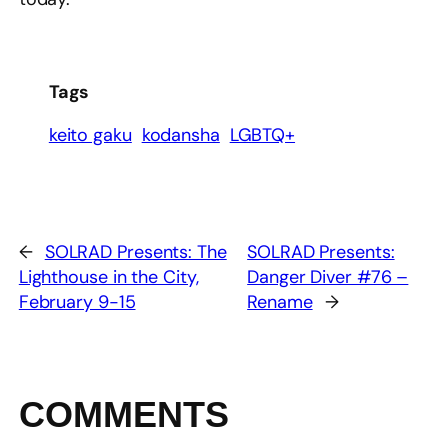
Tags
keito gaku
kodansha
LGBTQ+
←
SOLRAD Presents: The
SOLRAD Presents:
Lighthouse in the City,
Danger Diver #76 –
February 9-15
Rename
→
COMMENTS