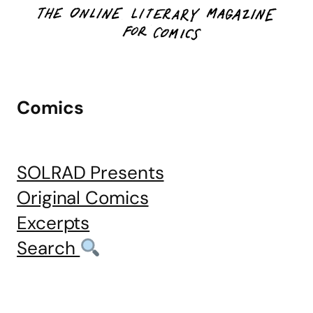
Comics
SOLRAD Presents
Original Comics
Excerpts
Search