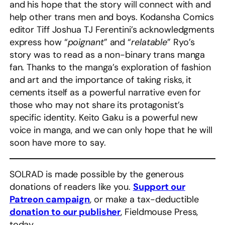
and his hope that the story will connect with and
help other trans men and boys. Kodansha Comics
editor Tiff Joshua TJ Ferentini’s acknowledgments
express how “
poignant
” and “
relatable
” Ryo’s
story was to read as a non-binary trans manga
fan. Thanks to the manga’s exploration of fashion
and art and the importance of taking risks, it
cements itself as a powerful narrative even for
those who may not share its protagonist’s
specific identity. Keito Gaku is a powerful new
voice in manga, and we can only hope that he will
soon have more to say.
SOLRAD is made possible by the generous
donations of readers like you.
Support our
Patreon campaign
, or make a tax-deductible
donation to our publisher
, Fieldmouse Press,
today.