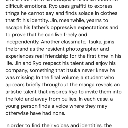
difficult emotions. Ryo uses graffiti to express
things he cannot say and finds solace in clothes
that fit his identity. Jin, meanwhile, yearns to
escape his father’s oppressive expectations and
to prove that he can live freely and
independently. Another classmate, Itsuka, joins
the brand as the resident photographer and
experiences real friendship for the first time in his
life. Jin and Ryo respect his talent and enjoy his
company, something that Itsuka never knew he
was missing. In the final volume, a student who
appears briefly throughout the manga reveals an
artistic talent that inspires Ryo to invite them into
the fold and away from bullies. In each case, a
young person finds a voice where they may
otherwise have had none.
In order to find their voices and identities, the