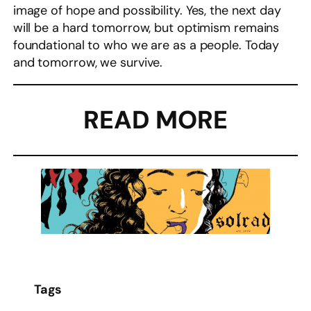
image of hope and possibility. Yes, the next day
will be a hard tomorrow, but optimism remains
foundational to who we are as a people. Today
and tomorrow, we survive.
READ MORE
Tags