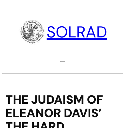
Skip
to
content
SOLRAD
THE JUDAISM OF
ELEANOR DAVIS’
THE HARD