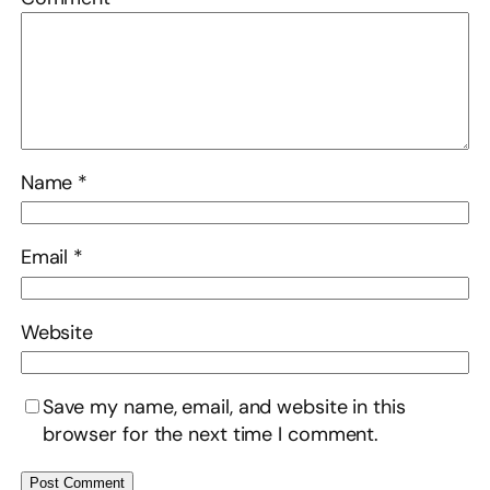
Name
*
Email
*
Website
Save my name, email, and website in this
browser for the next time I comment.