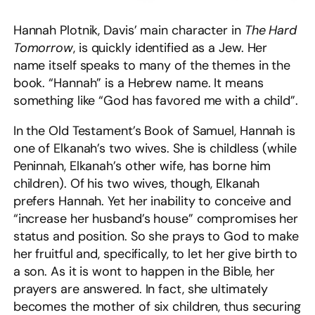
Hannah Plotnik, Davis’ main character in
The Hard
Tomorrow
, is quickly identified as a Jew. Her
name itself speaks to many of the themes in the
book. “Hannah” is a Hebrew name. It means
something like “God has favored me with a child”.
In the Old Testament’s Book of Samuel, Hannah is
one of Elkanah’s two wives. She is childless (while
Peninnah, Elkanah’s other wife, has borne him
children). Of his two wives, though, Elkanah
prefers Hannah. Yet her inability to conceive and
“increase her husband’s house” compromises her
status and position. So she prays to God to make
her fruitful and, specifically, to let her give birth to
a son. As it is wont to happen in the Bible, her
prayers are answered. In fact, she ultimately
becomes the mother of six children, thus securing