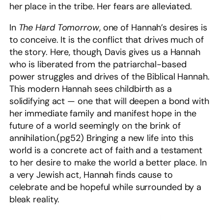
her place in the tribe. Her fears are alleviated.
In
The Hard Tomorrow
, one of Hannah’s desires is
to conceive. It is the conflict that drives much of
the story. Here, though, Davis gives us a Hannah
who is liberated from the patriarchal-based
power struggles and drives of the Biblical Hannah.
This modern Hannah sees childbirth as a
solidifying act — one that will deepen a bond with
her immediate family and manifest hope in the
future of a world seemingly on the brink of
annihilation.(pg52) Bringing a new life into this
world is a concrete act of faith and a testament
to her desire to make the world a better place. In
a very Jewish act, Hannah finds cause to
celebrate and be hopeful while surrounded by a
bleak reality.