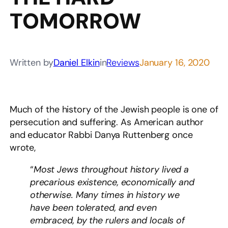
TOMORROW
Written by
Daniel Elkin
in
Reviews
January 16, 2020
Much of the history of the Jewish people is one of
persecution and suffering. As American author
and educator Rabbi Danya Ruttenberg once
wrote,
“
Most Jews throughout history lived a
precarious existence, economically and
otherwise. Many times in history we
have been tolerated, and even
embraced, by the rulers and locals of