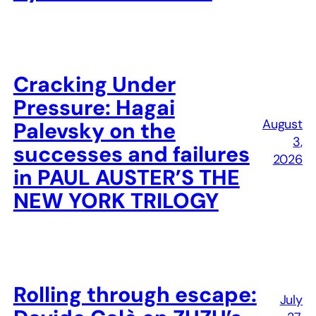
Cracking Under
Pressure: Hagai
August
Palevsky on the
3,
successes and failures
2026
in PAUL AUSTER’S THE
NEW YORK TRILOGY
Rolling through escape:
July