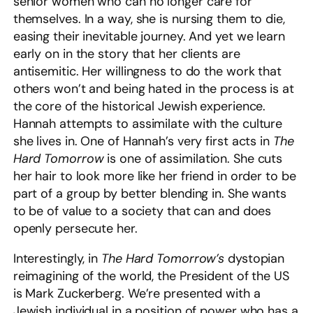
senior women who can no longer care for
themselves. In a way, she is nursing them to die,
easing their inevitable journey. And yet we learn
early on in the story that her clients are
antisemitic. Her willingness to do the work that
others won’t and being hated in the process is at
the core of the historical Jewish experience.
Hannah attempts to assimilate with the culture
she lives in. One of Hannah’s very first acts in
The
Hard Tomorrow
is one of assimilation. She cuts
her hair to look more like her friend in order to be
part of a group by better blending in. She wants
to be of value to a society that can and does
openly persecute her.
Interestingly, in
The Hard Tomorrow’s
dystopian
reimagining of the world, the President of the US
is Mark Zuckerberg. We’re presented with a
Jewish individual in a position of power who has a