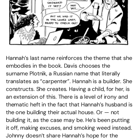
Hannah’s last name reinforces the theme that she
embodies in the book. Davis chooses the
surname Plotnik, a Russian name that literally
translates as “carpenter”. Hannah is a builder. She
constructs. She creates. Having a child, for her, is
an extension of this. There is a level of irony and
thematic heft in the fact that Hannah’s husband is
the one building their actual house. Or — not
building it, as the case may be. He’s been putting
it off, making excuses, and smoking weed instead.
Johnny doesn’t share Hannah’s hope for the