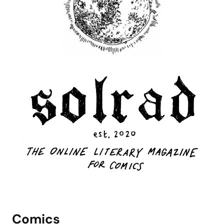
Comics