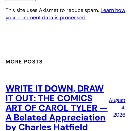
This site uses Akismet to reduce spam.
Learn how
your comment data is processed.
MORE POSTS
WRITE IT DOWN, DRAW
IT OUT: THE COMICS
August
ART OF CAROL TYLER —
4,
2026
A Belated Appreciation
by Charles Hatfield