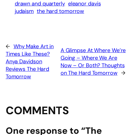
drawn and quarterly
eleanor davis
judaism
the hard tomorrow
←
Why Make Art in
A Glimpse At Where We’re
Times Like These?
Going – Where We Are
Anya Davidson
Now – Or Both? Thoughts
Reviews The Hard
on The Hard Tomorrow
→
Tomorrow
COMMENTS
One response to “The