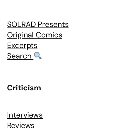
SOLRAD Presents
Original Comics
Excerpts
Search
Criticism
Interviews
Reviews