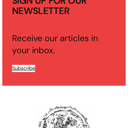
SIGN UP FOR OUR
NEWSLETTER
Receive our articles in
your inbox.
Subscribe