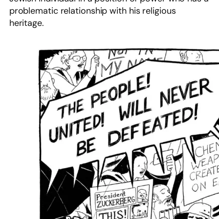
problematic relationship with his religious
heritage.