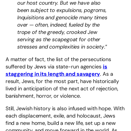
our host country. But we have also
been subject to expulsions, pogroms,
Inquisitions and genocide many times
over — often, indeed, fueled by the
trope of the greedy, crooked Jew
serving as the scapegoat for other
stresses and complexities in society
.”
A matter of fact, the list of the persecutions
suffered by Jews via state-run agencies
is
staggering in its length and savagery
. As a
result, Jews, for the most part, have historically
lived in anticipation of the next act of rejection,
banishment, horror, or violence.
Still, Jewish history is also infused with hope. With
each displacement, exile, and holocaust, Jews
find a new home, build a new life, set up a new
community, and move forward in the world. As