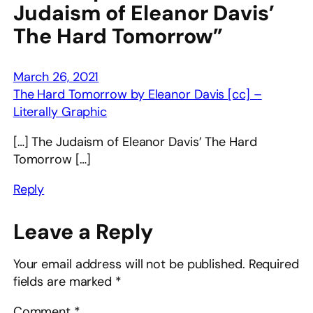
Judaism of Eleanor Davis’
The Hard Tomorrow”
March 26, 2021
The Hard Tomorrow by Eleanor Davis [cc] –
Literally Graphic
[…] The Judaism of Eleanor Davis’ The Hard
Tomorrow […]
Reply
Leave a Reply
Your email address will not be published.
Required
fields are marked
*
Comment
*