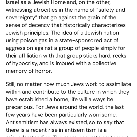
Israel as a Jewish Homeland, on the other,
witnessing atrocities in the name of “safety and
sovereignty” that go against the grain of the
sense of decency that historically characterizes
Jewish principles. The idea of a Jewish nation
using poison gas in a state-sponsored act of
aggression against a group of people simply for
their affiliation with that group sticks hard, reeks
of hypocrisy, and is imbued with a collective
memory of horror.
Still, no matter how much Jews work to assimilate
within and contribute to the culture in which they
have established a home, life will always be
precarious. For Jews around the world, the last
few years have been particularly worrisome.
Antisemitism has always existed, so to say that
there is a recent rise in antisemitism is a