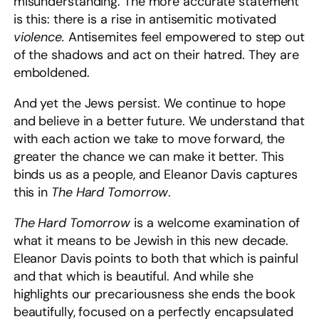
misunderstanding. The more accurate statement
is this: there is a rise in antisemitic motivated
violence.
Antisemites feel empowered to step out
of the shadows and act on their hatred. They are
emboldened.
And yet the Jews persist. We continue to hope
and believe in a better future. We understand that
with each action we take to move forward, the
greater the chance we can make it better. This
binds us as a people, and Eleanor Davis captures
this in
The Hard Tomorrow
.
The Hard Tomorrow
is a welcome examination of
what it means to be Jewish in this new decade.
Eleanor Davis points to both that which is painful
and that which is beautiful. And while she
highlights our precariousness she ends the book
beautifully, focused on a perfectly encapsulated