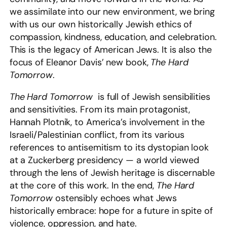
we assimilate into our new environment, we bring
with us our own historically Jewish ethics of
compassion, kindness, education, and celebration.
This is the legacy of American Jews. It is also the
focus of Eleanor Davis’ new book,
The Hard
Tomorrow
.
The Hard Tomorrow
is full of Jewish sensibilities
and sensitivities. From its main protagonist,
Hannah Plotnik, to America’s involvement in the
Israeli/Palestinian conflict, from its various
references to antisemitism to its dystopian look
at a Zuckerberg presidency — a world viewed
through the lens of Jewish heritage is discernable
at the core of this work. In the end,
The Hard
Tomorrow
ostensibly echoes what Jews
historically embrace: hope for a future in spite of
violence, oppression, and hate.