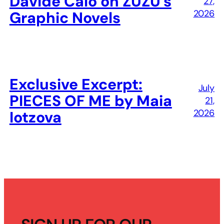
Davide Calò on ZUZU’s
27,
2026
Graphic Novels
Exclusive Excerpt:
July
PIECES OF ME by Maia
21,
2026
Iotzova