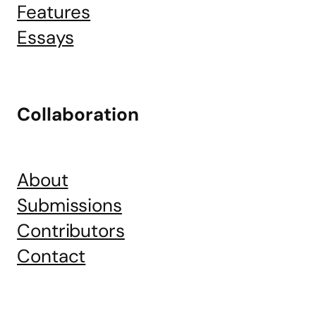
Features
Essays
Collaboration
About
Submissions
Contributors
Contact