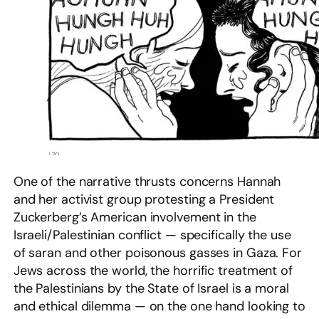
One of the narrative thrusts concerns Hannah
and her activist group protesting a President
Zuckerberg’s American involvement in the
Israeli/Palestinian conflict — specifically the use
of saran and other poisonous gasses in Gaza. For
Jews across the world, the horrific treatment of
the Palestinians by the State of Israel is a moral
and ethical dilemma — on the one hand looking to