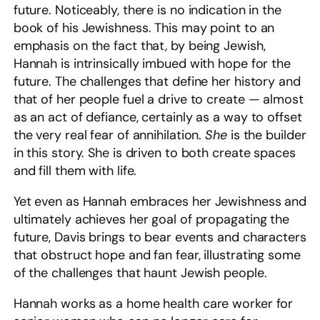
future. Noticeably, there is no indication in the
book of his Jewishness. This may point to an
emphasis on the fact that, by being Jewish,
Hannah is intrinsically imbued with hope for the
future. The challenges that define her history and
that of her people fuel a drive to create — almost
as an act of defiance, certainly as a way to offset
the very real fear of annihilation.
She
is the builder
in this story. She is driven to both create spaces
and fill them with life.
Yet even as Hannah embraces her Jewishness and
ultimately achieves her goal of propagating the
future, Davis brings to bear events and characters
that obstruct hope and fan fear, illustrating some
of the challenges that haunt Jewish people.
Hannah works as a home health care worker for