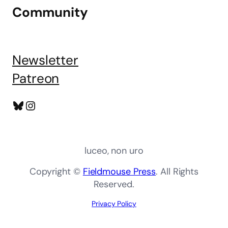
Community
Newsletter
Patreon
Bluesky
Instagram
luceo, non uro
Copyright ©
Fieldmouse Press
. All Rights
Reserved.
Privacy Policy