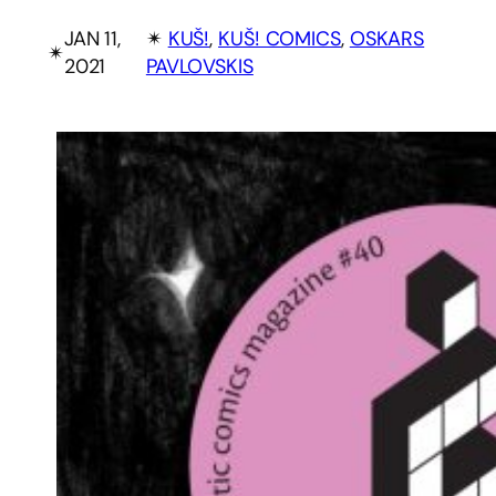
JAN 11,
✴︎
KUŠ!
, 
KUŠ! COMICS
, 
OSKARS
✴︎
2021
PAVLOVSKIS