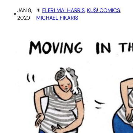
JAN 8,
✴︎
ELERI MAI HARRIS
, 
KUŠ! COMICS
, 
✴︎
2020
MICHAEL FIKARIS