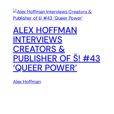
ALEX HOFFMAN
INTERVIEWS
CREATORS &
PUBLISHER OF Š! #43
‘QUEER POWER’
Alex Hoffman