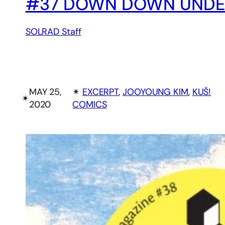
#37 DOWN DOWN UNDER,
SOLRAD Staff
MAY 25,
✴︎
EXCERPT
, 
JOOYOUNG KIM
, 
KUŠ!
✴︎
2020
COMICS