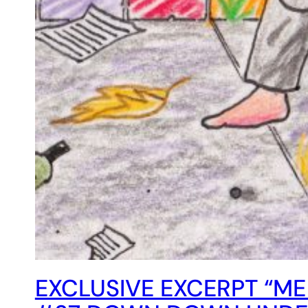
EXCLUSIVE EXCERPT “ME 