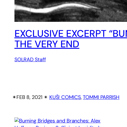
EXCLUSIVE EXCERPT “BU
THE VERY END
SOLRAD Staff
✴︎
FEB 8, 2021
✴︎
KUŠ! COMICS
, 
TOMMI PARRISH