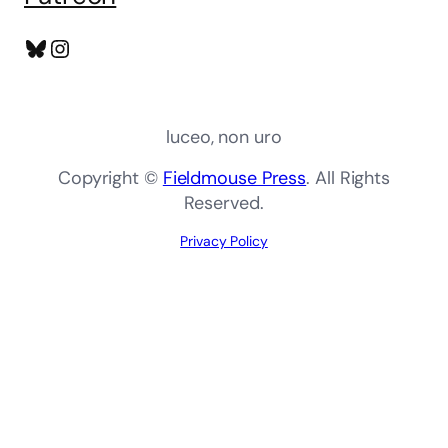
Bluesky
Instagram
luceo, non uro
Copyright ©
Fieldmouse Press
. All Rights
Reserved.
Privacy Policy