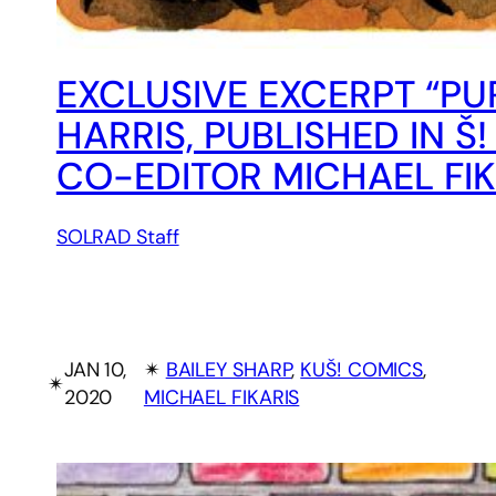
EXCLUSIVE EXCERPT “PUR
HARRIS, PUBLISHED IN 
CO-EDITOR MICHAEL FIK
SOLRAD Staff
JAN 10,
✴︎
BAILEY SHARP
, 
KUŠ! COMICS
, 
✴︎
2020
MICHAEL FIKARIS