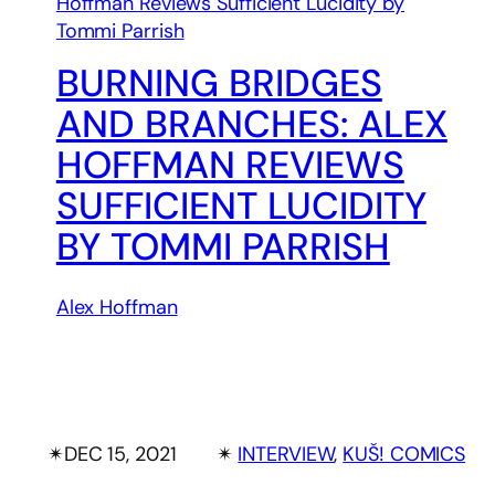
BURNING BRIDGES
AND BRANCHES: ALEX
HOFFMAN REVIEWS
SUFFICIENT LUCIDITY
BY TOMMI PARRISH
Alex Hoffman
✴︎
DEC 15, 2021
✴︎
INTERVIEW
, 
KUŠ! COMICS