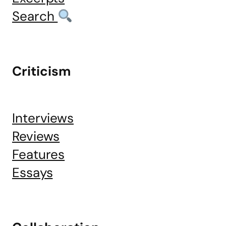
Search
Criticism
Interviews
Reviews
Features
Essays