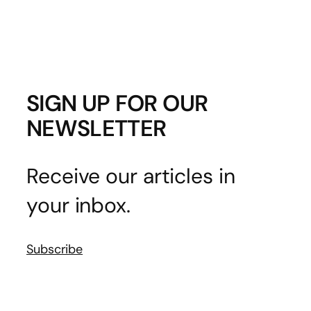
SIGN UP FOR OUR
NEWSLETTER
Receive our articles in
your inbox.
Subscribe