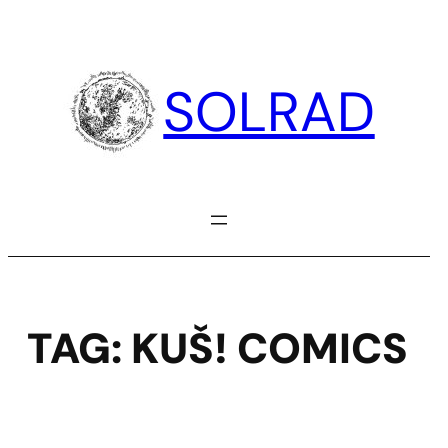
Skip
to
content
SOLRAD
TAG:
KUŠ! COMICS