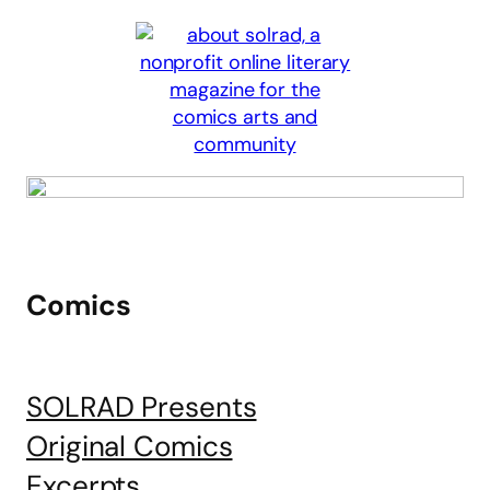
Comics
SOLRAD Presents
Original Comics
Excerpts