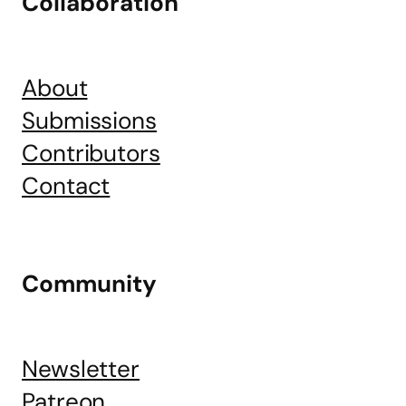
Collaboration
About
Submissions
Contributors
Contact
Community
Newsletter
Patreon