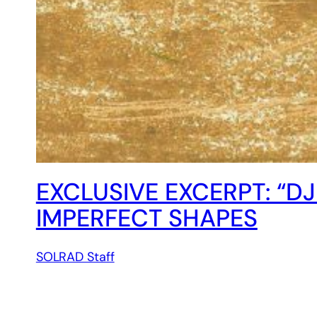
EXCLUSIVE EXCERPT: “DJ
IMPERFECT SHAPES
SOLRAD Staff