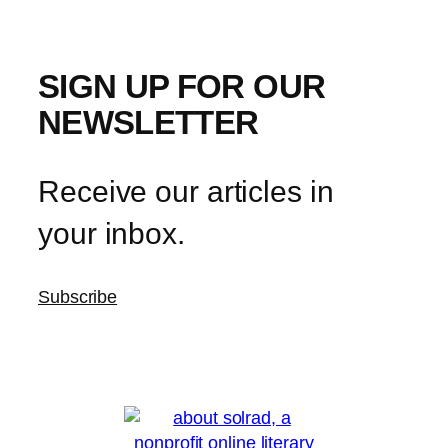
SIGN UP FOR OUR
NEWSLETTER
Receive our articles in
your inbox.
Subscribe