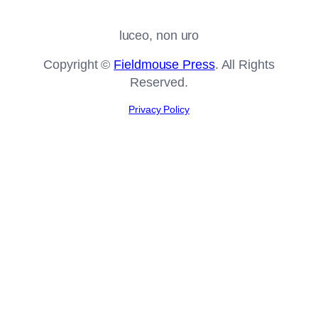
luceo, non uro
Copyright ©
Fieldmouse Press
. All Rights
Reserved.
Privacy Policy