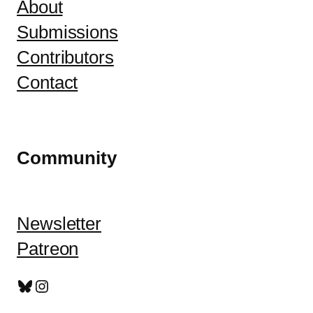
About
Submissions
Contributors
Contact
Community
Newsletter
Patreon
Bluesky
Instagram