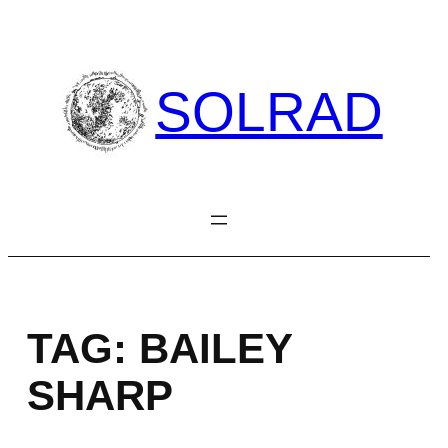
Skip
to
content
SOLRAD
TAG:
BAILEY
SHARP