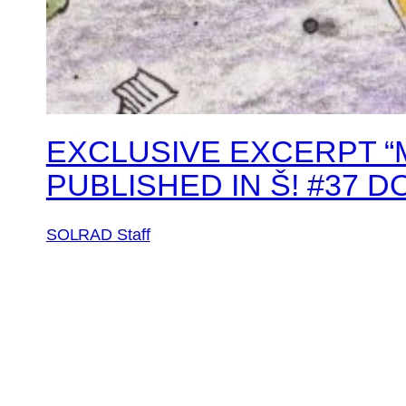
EXCLUSIVE EXCERPT “M
PUBLISHED IN Š! #37 
SOLRAD Staff