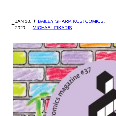
JAN 10,
✴︎
BAILEY SHARP
, 
KUŠ! COMICS
, 
✴︎
2020
MICHAEL FIKARIS