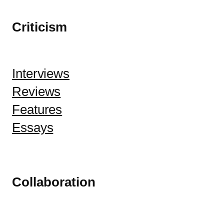
Criticism
Interviews
Reviews
Features
Essays
Collaboration