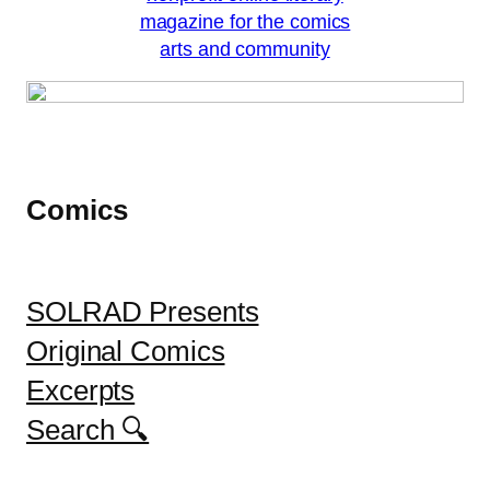
Comics
SOLRAD Presents
Original Comics
Excerpts
Search 🔍