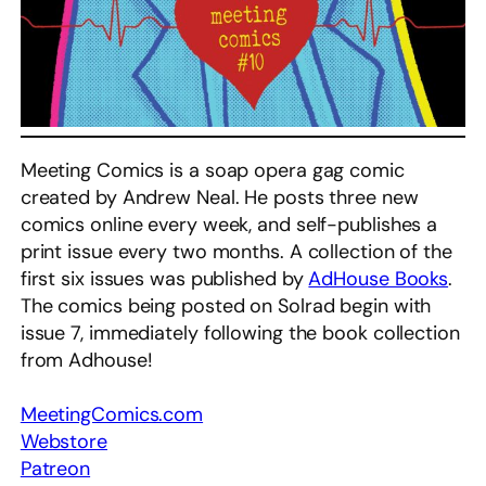
Meeting Comics is a soap opera gag comic
created by Andrew Neal. He posts three new
comics online every week, and self-publishes a
print issue every two months. A collection of the
first six issues was published by
AdHouse Books
.
The comics being posted on Solrad begin with
issue 7, immediately following the book collection
from Adhouse!
MeetingComics.com
Webstore
Patreon