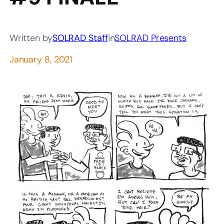
Written by
SOLRAD Staff
in
SOLRAD Presents
January 8, 2021