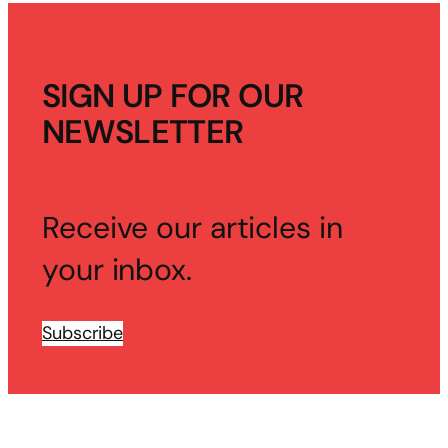
SIGN UP FOR OUR
NEWSLETTER
Receive our articles in
your inbox.
Subscribe