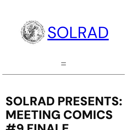
Skip
to
content
SOLRAD
SOLRAD PRESENTS:
MEETING COMICS
#9 FINALE