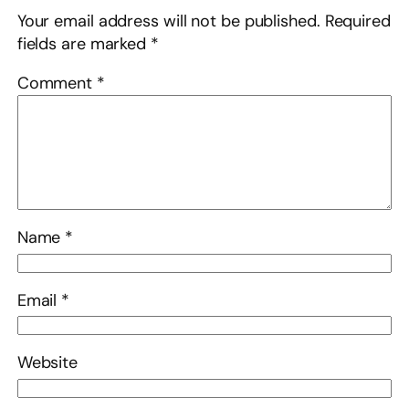
Your email address will not be published.
Required
fields are marked
*
Comment
*
Name
*
Email
*
Website