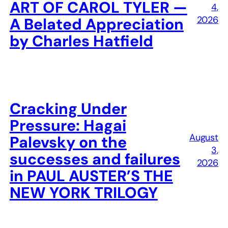
ART OF CAROL TYLER —
4,
2026
A Belated Appreciation
by Charles Hatfield
Cracking Under
Pressure: Hagai
August
Palevsky on the
3,
successes and failures
2026
in PAUL AUSTER’S THE
NEW YORK TRILOGY