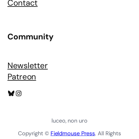
Contact
Community
Newsletter
Patreon
Bluesky
Instagram
luceo, non uro
Copyright ©
Fieldmouse Press
. All Rights