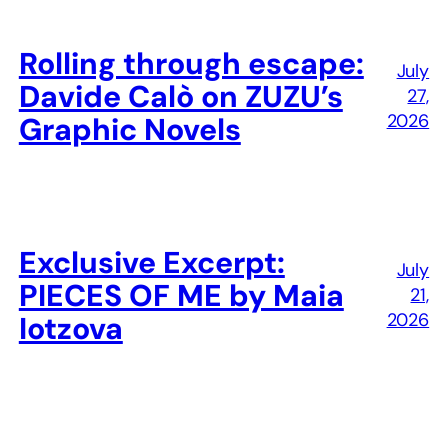
Rolling through escape:
July
Davide Calò on ZUZU’s
27,
2026
Graphic Novels
Exclusive Excerpt:
July
PIECES OF ME by Maia
21,
2026
Iotzova