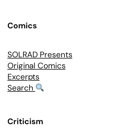
Comics
SOLRAD Presents
Original Comics
Excerpts
Search
Criticism