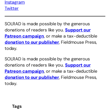
Instagram
Twitter
SOLRAD is made possible by the generous
donations of readers like you.
Support our
Patreon campaign
, or make a tax-deductible
donation to our publisher
, Fieldmouse Press,
today.
SOLRAD is made possible by the generous
donations of readers like you.
Support our
Patreon campaign
, or make a tax-deductible
donation to our publisher
, Fieldmouse Press,
today.
Tags