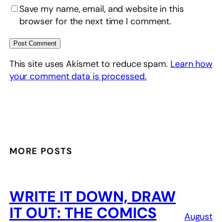
Save my name, email, and website in this
browser for the next time I comment.
This site uses Akismet to reduce spam.
Learn how
your comment data is processed.
MORE POSTS
WRITE IT DOWN, DRAW
IT OUT: THE COMICS
August