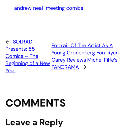
andrew neal
meeting comics
←
SOLRAD
Portrait Of The Artist As A
Presents: 55
Young Cronenberg Fan: Ryan
Comics – The
Carey Reviews Michel Fiffe’s
Beginning of a New
PANORAMA
→
Year
COMMENTS
Leave a Reply