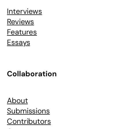
Interviews
Reviews
Features
Essays
Collaboration
About
Submissions
Contributors