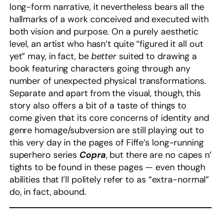
long-form narrative, it nevertheless bears all the
hallmarks of a work conceived and executed with
both vision and purpose. On a purely aesthetic
level, an artist who hasn’t quite “figured it all out
yet” may, in fact, be
better
suited to drawing a
book featuring characters going through any
number of unexpected physical transformations.
Separate and apart from the visual, though, this
story also offers a bit of a taste of things to
come given that its core concerns of identity and
genre homage/subversion are still playing out to
this very day in the pages of Fiffe’s long-running
superhero series
Copra
, but there are no capes n’
tights to be found in these pages — even though
abilities that I’ll politely refer to as “extra-normal”
do, in fact, abound.