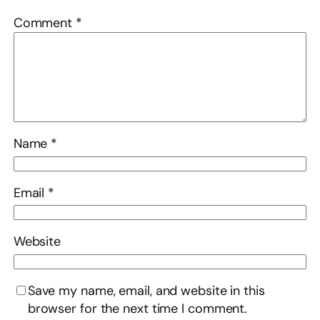
Comment
*
Name
*
Email
*
Website
Save my name, email, and website in this
browser for the next time I comment.