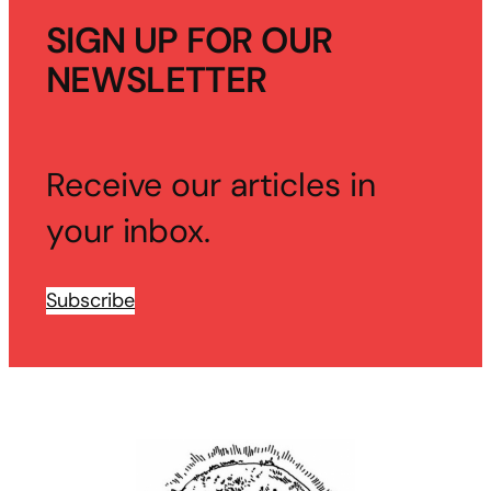
SIGN UP FOR OUR
NEWSLETTER
Receive our articles in
your inbox.
Subscribe