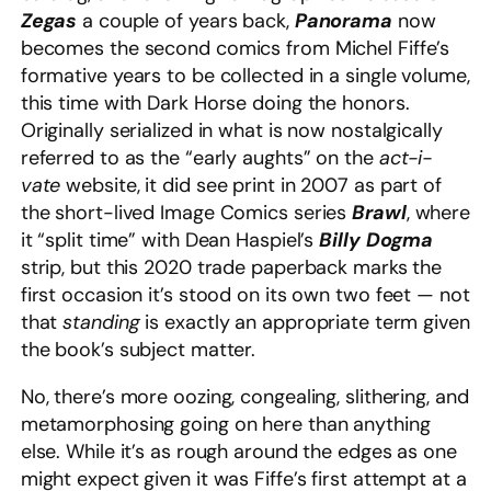
Zegas
a couple of years back,
Panorama
now
becomes the second comics from Michel Fiffe’s
formative years to be collected in a single volume,
this time with Dark Horse doing the honors.
Originally serialized in what is now nostalgically
referred to as the “early aughts” on the
act-i-
vate
website, it did see print in 2007 as part of
the short-lived Image Comics series
Brawl
, where
it “split time” with Dean Haspiel’s
Billy Dogma
strip, but this 2020 trade paperback marks the
first occasion it’s stood on its own two feet — not
that
standing
is exactly an appropriate term given
the book’s subject matter.
No, there’s more oozing, congealing, slithering, and
metamorphosing going on here than anything
else. While it’s as rough around the edges as one
might expect given it was Fiffe’s first attempt at a