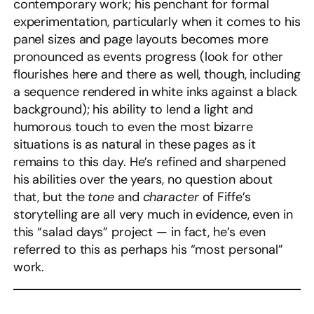
contemporary work; his penchant for formal
experimentation, particularly when it comes to his
panel sizes and page layouts becomes more
pronounced as events progress (look for other
flourishes here and there as well, though, including
a sequence rendered in white inks against a black
background); his ability to lend a light and
humorous touch to even the most bizarre
situations is as natural in these pages as it
remains to this day. He’s refined and sharpened
his abilities over the years, no question about
that, but the
tone
and
character
of Fiffe’s
storytelling are all very much in evidence, even in
this “salad days” project — in fact, he’s even
referred to this as perhaps his “most personal”
work.