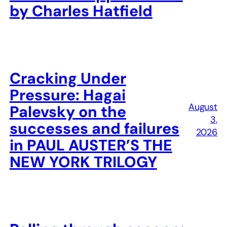
by Charles Hatfield
Cracking Under
Pressure: Hagai
August
Palevsky on the
3,
successes and failures
2026
in PAUL AUSTER’S THE
NEW YORK TRILOGY