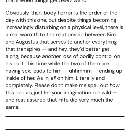
that’s when things get
really
weird.
Obviously, then, body horror is the order of the
day with this one, but despite things becoming
increasingly disturbing on a physical level, there is
a real warmth to the relationship between Kim
and Augustus that serves to anchor everything
that transpires — and hey, they’d better get
along, because
another
loss of bodily control on
his part, this time while the two of them are
having sex, leads to him — uhhmmm — ending up
inside of her. As in,
all
on him. Literally and
completely. Please don’t make me spell out
how
this occurs, just let your imagination run wild —
and rest assured that Fiffe did very much the
same.