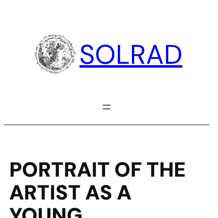
Skip
to
content
SOLRAD
PORTRAIT OF THE
ARTIST AS A
YOUNG