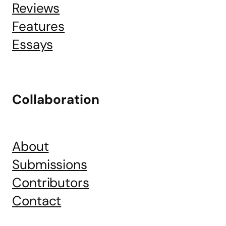
Reviews
Features
Essays
Collaboration
About
Submissions
Contributors
Contact