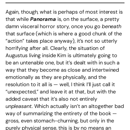
Again, though, what is perhaps of most interest is
that while
Panorama
is, on the surface, a pretty
damn visceral horror story, once you go
beneath
that surface (which is where a good chunk of the
“action” takes place anyway), it’s not so utterly
horrifying after all. Clearly, the situation of
Augustus living inside Kim is ultimately going to
be an untenable one, but it’s dealt with in such a
way that they become as close and intertwined
emotionally as they are physically, and the
resolution to it all is — well, I think I’ll just call it
“unexpected,” and leave it at that, but with the
added caveat that it’s also not entirely
unpleasant
. Which actually isn’t an altogether bad
way of summarizing the entirety of the book —
gross, even stomach-churning, but only in the
purely physical sense, this is by no means an