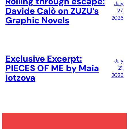
Rolling through escape:
July
Davide Calò on ZUZU’s
27,
2026
Graphic Novels
Exclusive Excerpt:
July
PIECES OF ME by Maia
21,
2026
Iotzova