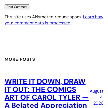
This site uses Akismet to reduce spam.
Learn how
your comment data is processed.
MORE POSTS
WRITE IT DOWN, DRAW
IT OUT: THE COMICS
August
ART OF CAROL TYLER —
4,
2026
A Belated Appreciation