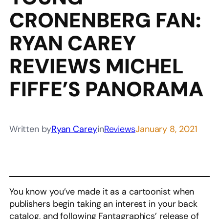
CRONENBERG FAN:
RYAN CAREY
REVIEWS MICHEL
FIFFE’S PANORAMA
Written by
Ryan Carey
in
Reviews
January 8, 2021
You know you’ve made it as a cartoonist when
publishers begin taking an interest in your back
catalog, and following Fantagraphics’ release of