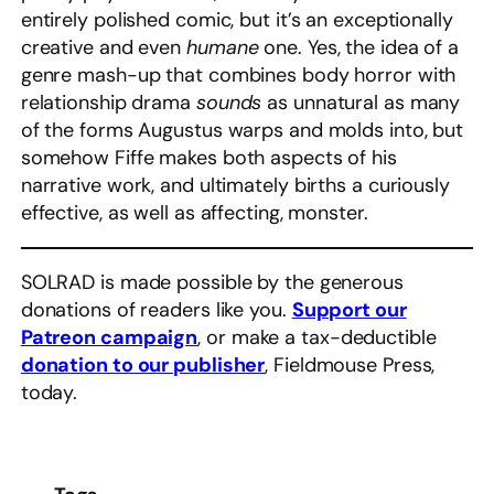
entirely polished comic, but it’s an exceptionally
creative and even
humane
one. Yes, the idea of a
genre mash-up that combines body horror with
relationship drama
sounds
as unnatural as many
of the forms Augustus warps and molds into, but
somehow Fiffe makes both aspects of his
narrative work, and ultimately births a curiously
effective, as well as affecting, monster.
SOLRAD is made possible by the generous
donations of readers like you.
Support our
Patreon campaign
, or make a tax-deductible
donation to our publisher
, Fieldmouse Press,
today.