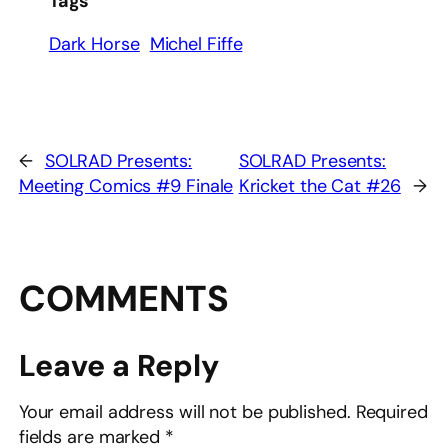
Tags
Dark Horse
Michel Fiffe
←
SOLRAD Presents:
SOLRAD Presents:
Meeting Comics #9 Finale
Kricket the Cat #26
→
COMMENTS
Leave a Reply
Your email address will not be published.
Required
fields are marked
*