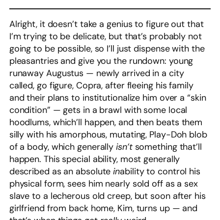
Alright, it doesn’t take a genius to figure out that
I’m trying to be delicate, but that’s probably not
going to be possible, so I’ll just dispense with the
pleasantries and give you the rundown: young
runaway Augustus — newly arrived in a city
called, go figure, Copra, after fleeing his family
and their plans to institutionalize him over a “skin
condition” — gets in a brawl with some local
hoodlums, which’ll happen, and then beats them
silly with his amorphous, mutating, Play-Doh blob
of a body, which generally
isn’t
something that’ll
happen. This special ability, most generally
described as an absolute
in
ability to control his
physical form, sees him nearly sold off as a sex
slave to a lecherous old creep, but soon after his
girlfriend from back home, Kim, turns up — and