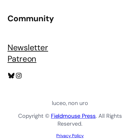
Community
Newsletter
Patreon
Bluesky
Instagram
luceo, non uro
Copyright ©
Fieldmouse Press
. All Rights
Reserved.
Privacy Policy