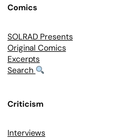
Comics
SOLRAD Presents
Original Comics
Excerpts
Search
Criticism
Interviews