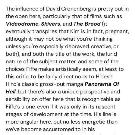
The influence of David Cronenberg is pretty out in
the open here, particularly that of films such as
Videodrome
,
Shivers
, and
The Brood
(it
eventually transpires that Kim is, in fact, pregnant,
although it may not be what you’re thinking
unless you’re especially depraved, creative, or
both), and both the title of the work, the lurid
nature of the subject matter, and some of the
choices Fiffe makes artistically seem, at least to
this critic, to be fairly direct nods to Hideshi
Hino’s classic gross-out manga
Panorama Of
Hell
, but there’s also a unique perspective and
sensibility on offer here that is recognizable as
Fiffe’s alone, even if it was only in its nascent
stages of development at the time. His line is
more angular here, but no less energetic than
we’ve become accustomed to in his