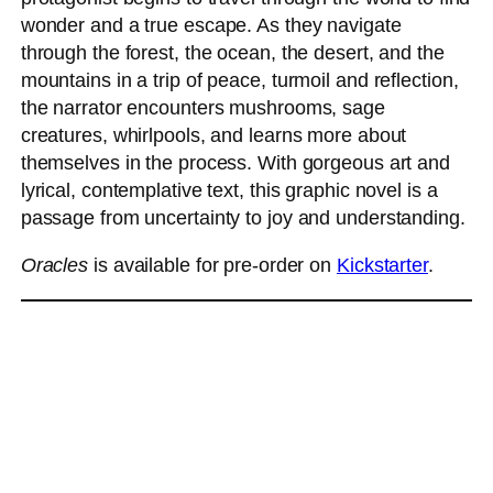
wonder and a true escape. As they navigate
through the forest, the ocean, the desert, and the
mountains in a trip of peace, turmoil and reflection,
the narrator encounters mushrooms, sage
creatures, whirlpools, and learns more about
themselves in the process. With gorgeous art and
lyrical, contemplative text, this graphic novel is a
passage from uncertainty to joy and understanding.
Oracles
is available for pre-order on
Kickstarter
.