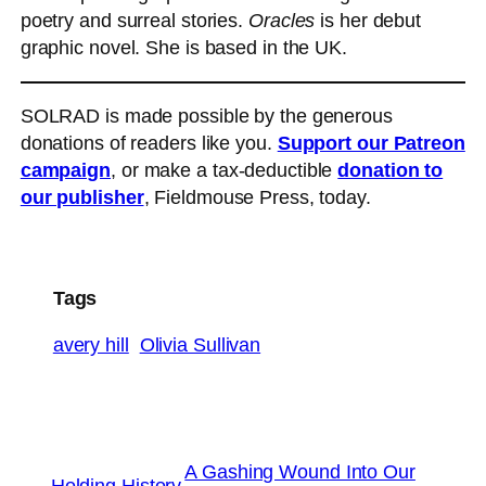
poetry and surreal stories.
Oracles
is her debut
graphic novel. She is based in the UK.
SOLRAD is made possible by the generous
donations of readers like you.
Support our Patreon
campaign
, or make a tax-deductible
donation to
our publisher
, Fieldmouse Press, today.
Tags
avery hill
Olivia Sullivan
A Gashing Wound Into Our
←
Holding History