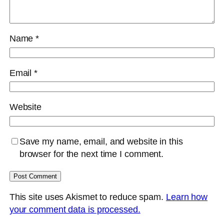
Name
*
Email
*
Website
Save my name, email, and website in this
browser for the next time I comment.
This site uses Akismet to reduce spam.
Learn how
your comment data is processed.