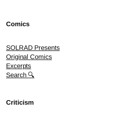
Comics
SOLRAD Presents
Original Comics
Excerpts
Search 🔍
Criticism