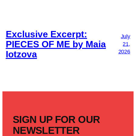
Exclusive Excerpt:
July
PIECES OF ME by Maia
21,
2026
Iotzova
SIGN UP FOR OUR
NEWSLETTER