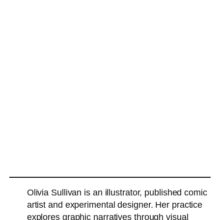
Olivia Sullivan is an illustrator, published comic
artist and experimental designer. Her practice
explores graphic narratives through visual