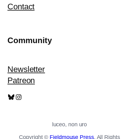
Contact
Community
Newsletter
Patreon
Bluesky
Instagram
luceo, non uro
Copyright ©
Fieldmouse Press
. All Rights