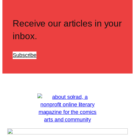
Receive our articles in your
inbox.
Subscribe