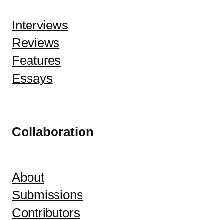
Interviews
Reviews
Features
Essays
Collaboration
About
Submissions
Contributors