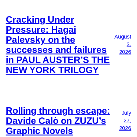
Cracking Under
Pressure: Hagai
August
Palevsky on the
3,
successes and failures
2026
in PAUL AUSTER’S THE
NEW YORK TRILOGY
Rolling through escape:
July
Davide Calò on ZUZU’s
27,
2026
Graphic Novels