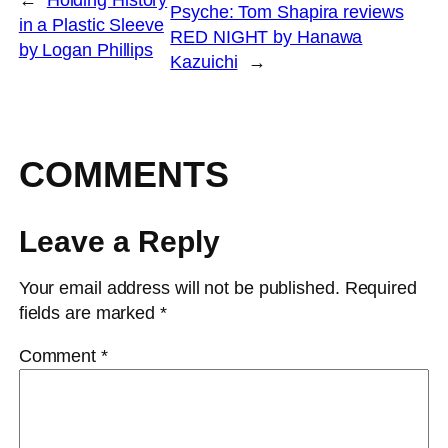
Psyche: Tom Shapira reviews
in a Plastic Sleeve
RED NIGHT by Hanawa
by Logan Phillips
Kazuichi
→
COMMENTS
Leave a Reply
Your email address will not be published.
Required
fields are marked
*
Comment
*