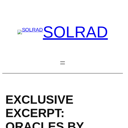
Skip
to
content
SOLRAD
EXCLUSIVE
EXCERPT:
ORACLES BY