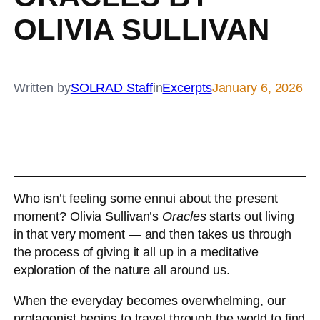
OLIVIA SULLIVAN
Written by
SOLRAD Staff
in
Excerpts
January 6, 2026
Who isn’t feeling some ennui about the present
moment? Olivia Sullivan’s
Oracles
starts out living
in that very moment — and then takes us through
the process of giving it all up in a meditative
exploration of the nature all around us.
When the everyday becomes overwhelming, our
protagonist begins to travel through the world to find