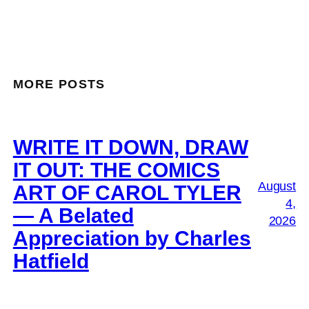
MORE POSTS
WRITE IT DOWN, DRAW
IT OUT: THE COMICS
August
ART OF CAROL TYLER
4,
— A Belated
2026
Appreciation by Charles
Hatfield