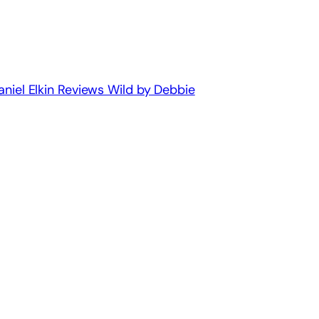
aniel Elkin Reviews Wild by Debbie