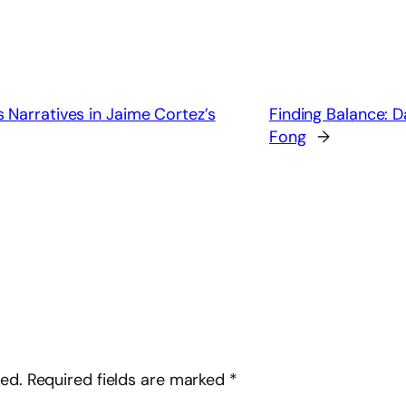
 Narratives in Jaime Cortez’s
Finding Balance: D
Fong
→
hed.
Required fields are marked
*