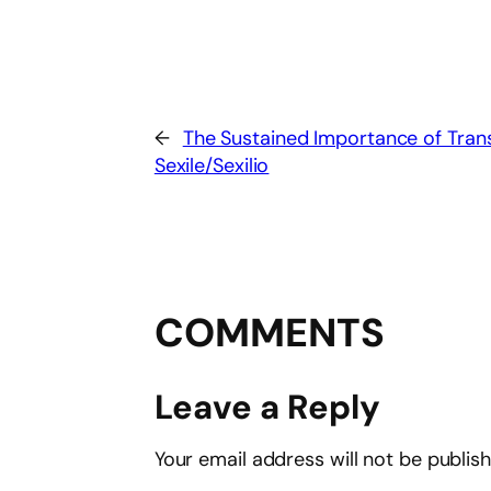
←
The Sustained Importance of Trans
Sexile/Sexilio
COMMENTS
Leave a Reply
Your email address will not be publis