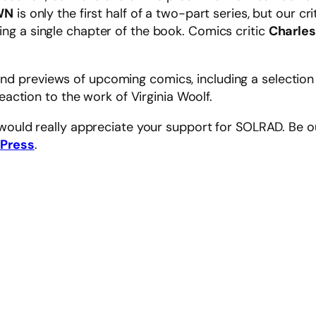
WN
is only the first half of a two-part series, but our c
sing a single chapter of the book. Comics critic
Charles
 and previews of upcoming comics, including a selectio
reaction to the work of Virginia Woolf.
 would really appreciate your support for SOLRAD. Be o
 Press
.