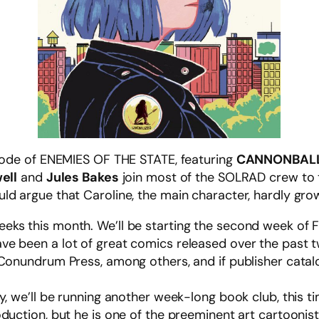
isode of ENEMIES OF THE STATE, featuring
CANNONBAL
ell
and
Jules Bakes
join most of the SOLRAD crew to ta
d argue that Caroline, the main character, hardly grows
ks this month. We’ll be starting the second week of 
ave been a lot of great comics released over the past 
Conundrum Press, among others, and if publisher catalog
y, we’ll be running another week-long book club, this 
duction, but he is one of the preeminent art cartoonis