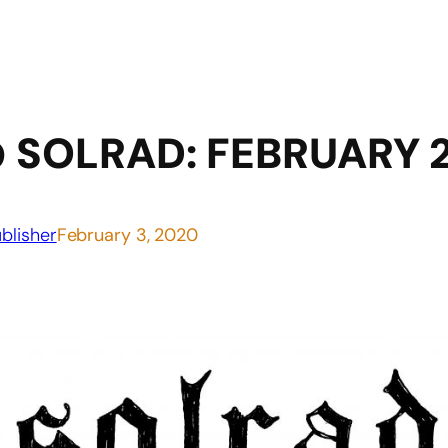
 SOLRAD: FEBRUARY 
blisher
February 3, 2020