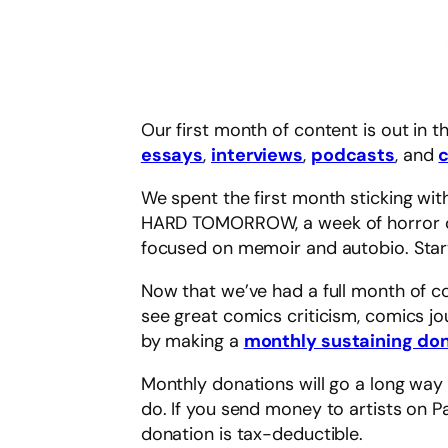
Our first month of content is out in
essays
,
interviews
,
podcasts
, and
We spent the first month sticking wi
HARD TOMORROW, a week of horror com
focused on memoir and autobio. Startin
Now that we’ve had a full month of co
see great comics criticism, comics jo
by making a
monthly sustaining don
Monthly donations will go a long way 
do. If you send money to artists on P
donation is tax-deductible.