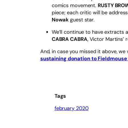
comics movement.
RUSTY BRO
piece; each critic will be addres
Nowak
guest star.
We’ll continue to have extracts
CABRA CABRA
, Victor Martins’ 
And, in case you missed it above, we
sustaining donation to Fieldmouse
Tags
february 2020