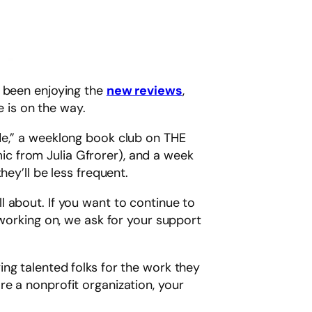
e been enjoying the
new reviews
,
 is on the way.
de,” a weeklong book club on THE
c from Julia Gfrorer), and a week
ey’ll be less frequent.
 about. If you want to continue to
 working on, we ask for your support
ng talented folks for the work they
re a nonprofit organization, your