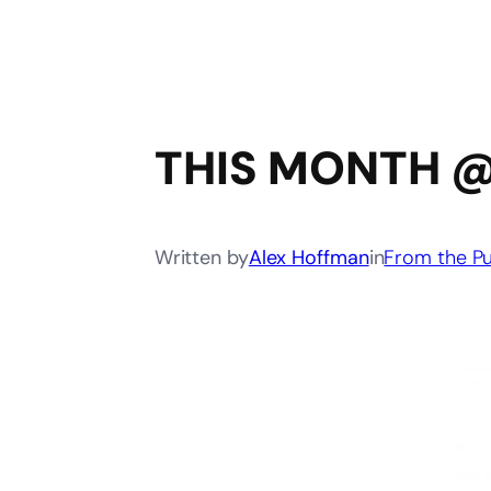
THIS MONTH @
Written by
Alex Hoffman
in
From the Pu