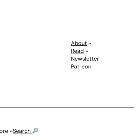
About
Read
Newsletter
Patreon
ore
Search