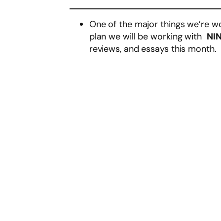
One of the major things we’re wo
plan we will be working with
NIN
reviews, and essays this month.