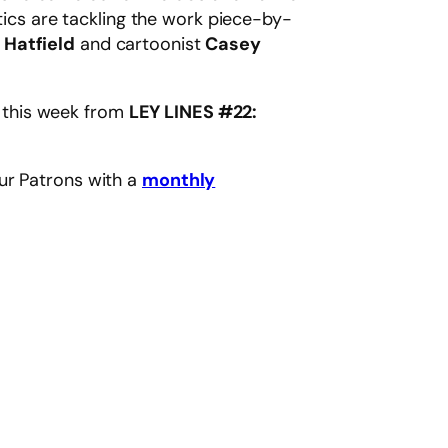
ritics are tackling the work piece-by-
 Hatfield
and cartoonist
Casey
n this week from
LEY LINES #22:
ur Patrons with a
monthly