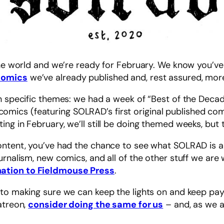
 the world and we’re ready for February. We know you’v
comics
we’ve already published and, rest assured, more
th specific themes: we had a week of “Best of the Deca
ics (featuring SOLRAD’s first original published comi
g in February, we’ll still be doing themed weeks, but th
ntent, you’ve had the chance to see what SOLRAD is all
urnalism, new comics, and all of the other stuff we are
ation to Fieldmouse Press
.
to making sure we can keep the lights on and keep payi
atreon,
consider doing the same for us
– and, as we a