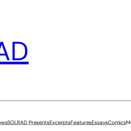
AD
iews
SOLRAD Presents
Excerpts
Features
Essays
Comics
M