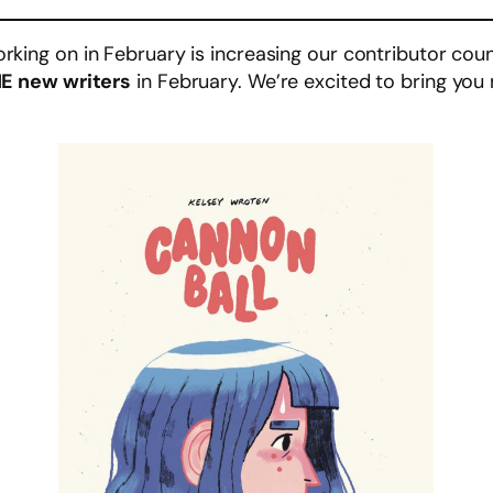
rking on in February is increasing our contributor coun
E new writers
in February. We’re excited to bring yo