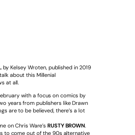
L
by Kelsey Wroten, published in 2019
lk about this Millenial
 at all.
February with a focus on comics by
two years from publishers like Drawn
s are to be believed, there’s a lot
time on Chris Ware’s
RUSTY BROWN
.
ts to come out of the 90s alternative