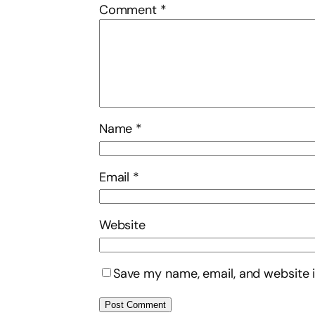
Comment
*
Name
*
Email
*
Website
Save my name, email, and website i