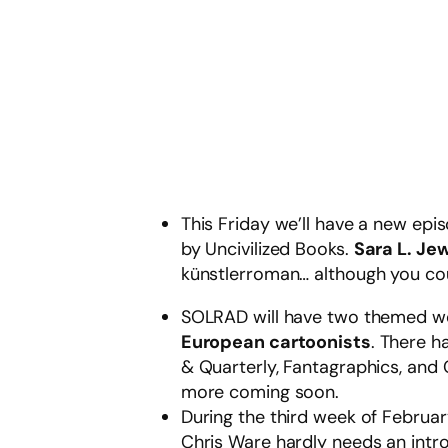
This Friday we’ll have a new ep
by Uncivilized Books.
Sara L. Jew
künstlerroman… although you coul
SOLRAD will have two themed wee
European cartoonists
. There h
& Quarterly, Fantagraphics, and 
more coming soon.
During the third week of Februar
Chris Ware hardly needs an intro