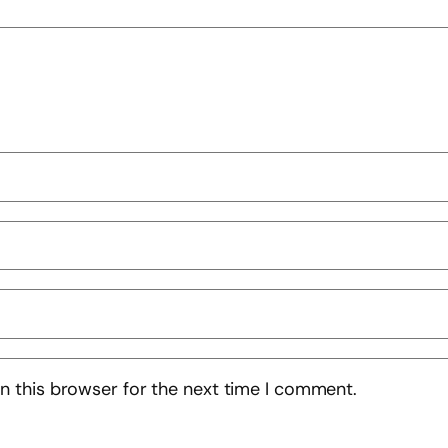
n this browser for the next time I comment.