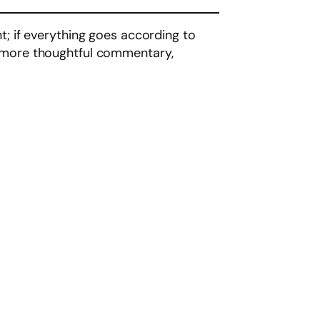
t; if everything goes according to
u more thoughtful commentary,