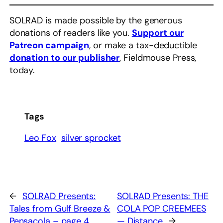
SOLRAD is made possible by the generous
donations of readers like you.
Support our
Patreon campaign
, or make a tax-deductible
donation to our publisher
, Fieldmouse Press,
today.
Tags
Leo Fox
silver sprocket
←
SOLRAD Presents:
SOLRAD Presents: THE
Tales from Gulf Breeze &
COLA POP CREEMEES
Pensacola – page 4
— Distance
→