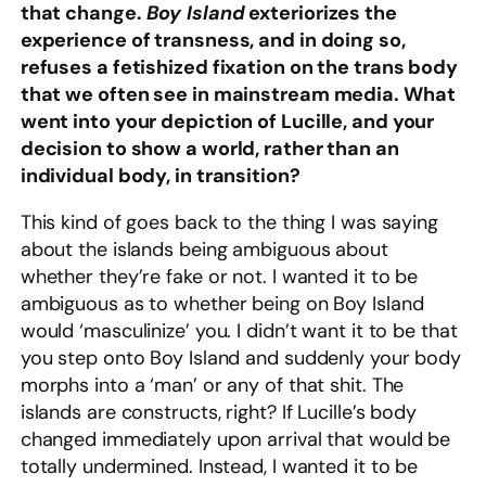
that change.
Boy Island
exteriorizes the
experience of transness, and in doing so,
refuses a fetishized fixation on the trans body
that we often see in mainstream media. What
went into your depiction of Lucille, and your
decision to show a world, rather than an
individual body, in transition?
This kind of goes back to the thing I was saying
about the islands being ambiguous about
whether they’re fake or not. I wanted it to be
ambiguous as to whether being on Boy Island
would ‘masculinize’ you. I didn’t want it to be that
you step onto Boy Island and suddenly your body
morphs into a ‘man’ or any of that shit. The
islands are constructs, right? If Lucille’s body
changed immediately upon arrival that would be
totally undermined. Instead, I wanted it to be