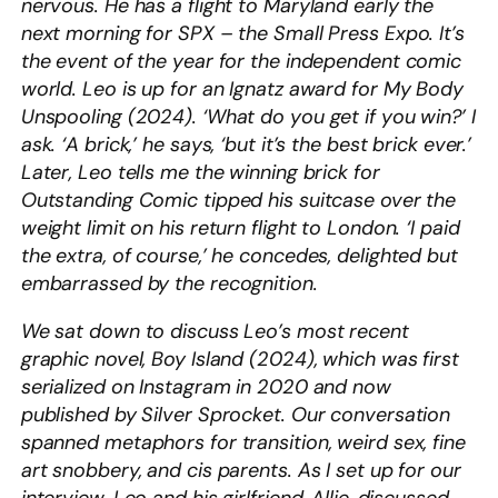
nervous. He has a flight to Maryland early the
next morning for SPX – the Small Press Expo. It’s
the event of the year for the independent comic
world. Leo is up for an Ignatz award for My Body
Unspooling (2024). ‘What do you get if you win?’ I
ask. ‘A brick,’ he says, ‘but it’s the best brick ever.’
Later, Leo tells me the winning brick for
Outstanding Comic tipped his suitcase over the
weight limit on his return flight to London. ‘I paid
the extra, of course,’ he concedes, delighted but
embarrassed by the recognition.
We sat down to discuss Leo’s most recent
graphic novel, Boy Island (2024), which was first
serialized on Instagram in 2020 and now
published by Silver Sprocket. Our conversation
spanned metaphors for transition, weird sex, fine
art snobbery, and cis parents. As I set up for our