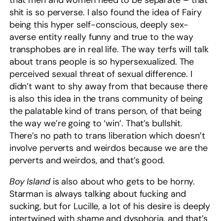
that men and women need to be separate – that
shit is so perverse. I also found the idea of Fairy
being this hyper self-conscious, deeply sex-
averse entity really funny and true to the way
transphobes are in real life. The way terfs will talk
about trans people is so hypersexualized. The
perceived sexual threat of sexual difference. I
didn’t want to shy away from that because there
is also this idea in the trans community of being
the palatable kind of trans person, of that being
the way we’re going to ‘win’. That’s bullshit.
There’s no path to trans liberation which doesn’t
involve perverts and weirdos because we are the
perverts and weirdos, and that’s good.
Boy Island
is also about who gets to be horny.
Starman is always talking about fucking and
sucking, but for Lucille, a lot of his desire is deeply
intertwined with shame and dysphoria, and that’s