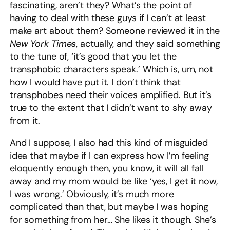
fascinating, aren’t they? What’s the point of
having to deal with these guys if I can’t at least
make art about them? Someone reviewed it in the
New York Times
, actually, and they said something
to the tune of, ‘it’s good that you let the
transphobic characters speak.’ Which is, um, not
how I would have put it. I don’t think that
transphobes need their voices amplified. But it’s
true to the extent that I didn’t want to shy away
from it.
And I suppose, I also had this kind of misguided
idea that maybe if I can express how I’m feeling
eloquently enough then, you know, it will all fall
away and my mom would be like ‘yes, I get it now,
I was wrong.’ Obviously, it’s much more
complicated than that, but maybe I was hoping
for something from her… She likes it though. She’s