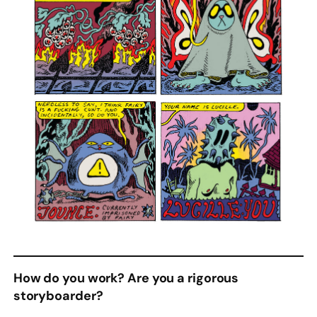
How do you work? Are you a rigorous
storyboarder?