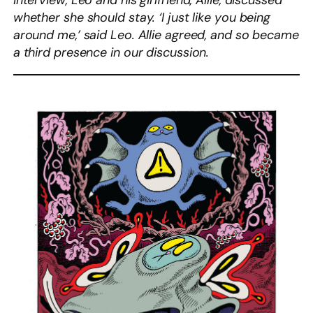
interview, Leo and his girlfriend, Allie, discussed
whether she should stay. ‘I just like you being
around me,’ said Leo. Allie agreed, and so became
a third presence in our discussion.