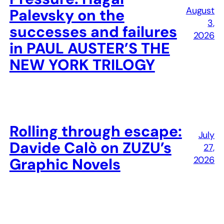
August
Palevsky on the
3,
successes and failures
2026
in PAUL AUSTER’S THE
NEW YORK TRILOGY
Rolling through escape:
July
Davide Calò on ZUZU’s
27,
2026
Graphic Novels