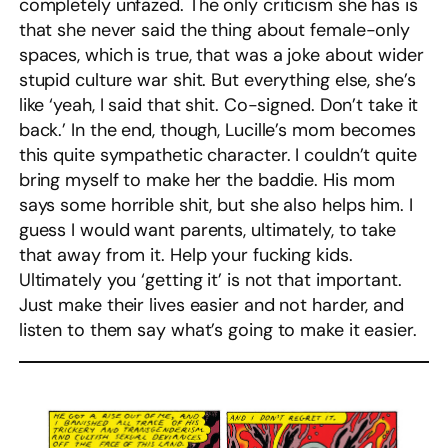
completely unfazed. The only criticism she has is
that she never said the thing about female-only
spaces, which is true, that was a joke about wider
stupid culture war shit. But everything else, she’s
like ‘yeah, I said that shit. Co-signed. Don’t take it
back.’ In the end, though, Lucille’s mom becomes
this quite sympathetic character. I couldn’t quite
bring myself to make her the baddie. His mom
says some horrible shit, but she also helps him. I
guess I would want parents, ultimately, to take
that away from it. Help your fucking kids.
Ultimately you ‘getting it’ is not that important.
Just make their lives easier and not harder, and
listen to them say what’s going to make it easier.