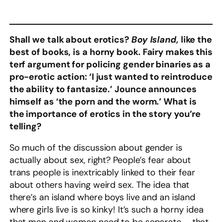
Shall we talk about erotics?
Boy Island,
like the
best of books,
is a horny book. Fairy makes this
terf argument for policing gender binaries as a
pro-erotic action: ‘I just wanted to reintroduce
the ability to fantasize.’ Jounce announces
himself as ‘the porn and the worm.’ What is
the importance of erotics in the story you’re
telling?
So much of the discussion about gender is
actually about sex, right? People’s fear about
trans people is inextricably linked to their fear
about others having weird sex. The idea that
there’s an island where boys live and an island
where girls live is so kinky! It’s such a horny idea