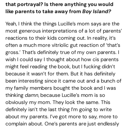
that portrayal? Is there anything you would
like parents to take away from
Boy Island?
Yeah, I think the things Lucille’s mom says are the
most generous interpretations of a lot of parents’
reactions to their kids coming out. In reality, it’s
often a much more vitriolic gut reaction of ‘that’s
gross.’ That’s definitely true of my own parents. I
wish I could say I thought about how cis parents
might feel reading the book, but I fucking didn’t
because it wasn’t for them. But it has definitely
been interesting since it came out and a bunch of
my family members bought the book and I was
thinking
damn
, because Lucille’s mom is so
obviously my mom. They look the same. This
definitely isn’t the last thing I’m going to write
about my parents. I’ve got more to say, more to
complain about. One’s parents are just endlessly