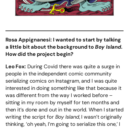
Rosa Appignanesi: I wanted to start by talking
a little bit about the background to
Boy Island.
How did the project begin?
Leo Fox:
During Covid there was quite a surge in
people in the independent comic community
serializing comics on Instagram, and I was quite
interested in doing something like that because it
was different from the way I worked before –
sitting in my room by myself for ten months and
then it’s done and out in the world. When I started
writing the script for
Boy Island
, I wasn’t originally
thinking, ‘oh yeah, I’m going to serialize this one,’ I