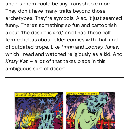
and his mom could be any transphobic mom.
They don’t have many traits beyond those
archetypes. They’re symbols. Also, it just seemed
funny. There’s something so fun and cartoonish
about ‘the desert island,’ and I had these half-
formed ideas about older comics with that kind
of outdated trope. Like
Tintin
and
Looney Tunes
,
which I read and watched religiously as a kid. And
Krazy Kat
– a lot of that takes place in this
ambiguous sort of desert.