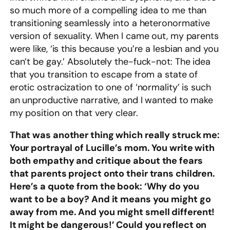
so much more of a compelling idea to me than
transitioning seamlessly into a heteronormative
version of sexuality. When I came out, my parents
were like, ‘is this because you’re a lesbian and you
can’t be gay.’ Absolutely the-fuck-not: The idea
that you transition to escape from a state of
erotic ostracization to one of ‘normality’ is such
an unproductive narrative, and I wanted to make
my position on that very clear.
That was another thing which really struck me:
Your portrayal of Lucille’s mom. You write with
both empathy and critique about the fears
that parents project onto their trans children.
Here’s a quote from the book: ‘Why do you
want to be a boy? And it means you might go
away from me. And you might smell different!
It might be dangerous!’ Could you reflect on