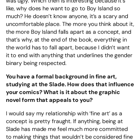
was ugly. Which then is interesting because it’s
like, why does he want to go to Boy Island so
much? He doesn’t know anyone, it’s a scary and
uncomfortable place. The more you think about it,
the more Boy Island falls apart as a concept, and
that’s why, at the end of the book, everything in
the world has to fall apart, because I didn’t want
it to end with anything that underlines the gender
binary being respected.
You have a formal background in fine art,
studying at the Slade. How does that influence
your comics? What is it about the graphic
novel form that appeals to you?
I would say my relationship with ‘fine art’ as a
concept is pretty fraught. If anything, being at
Slade has made me feel much more committed
to making things that wouldn’t be considered fine