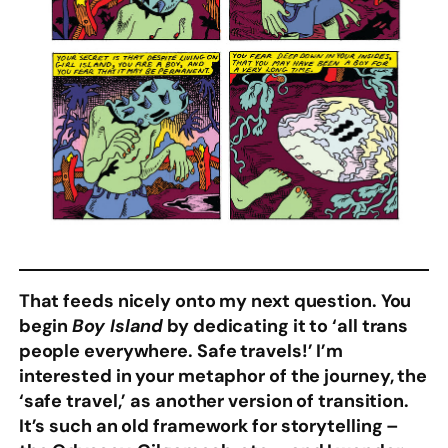
That feeds nicely onto my next question. You
begin
Boy Island
by dedicating it to ‘all trans
people everywhere. Safe travels!’ I’m
interested in your metaphor of the journey, the
‘safe travel,’ as another version of transition.
It’s such an old framework for storytelling –