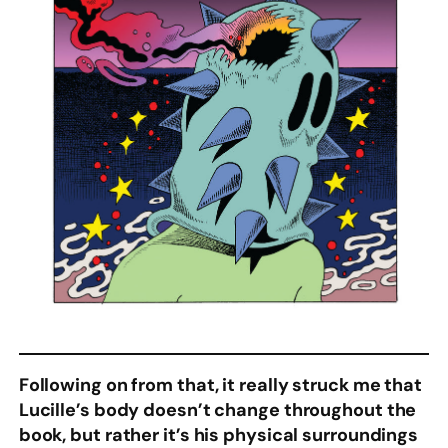
Following on from that, it really struck me that
Lucille’s body doesn’t change throughout the
book, but rather it’s his physical surroundings