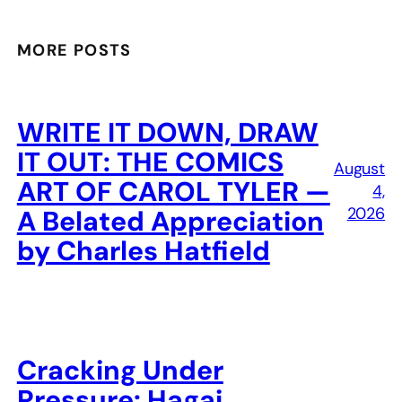
MORE POSTS
WRITE IT DOWN, DRAW
IT OUT: THE COMICS
August
ART OF CAROL TYLER —
4,
2026
A Belated Appreciation
by Charles Hatfield
Cracking Under
Pressure: Hagai