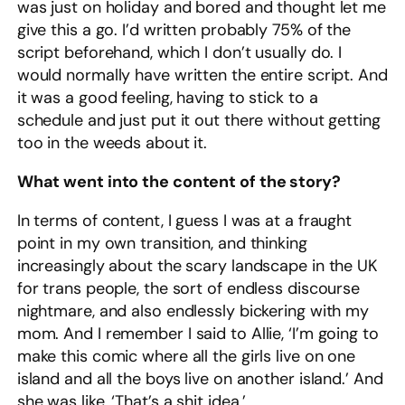
was just on holiday and bored and thought let me
give this a go. I’d written probably 75% of the
script beforehand, which I don’t usually do. I
would normally have written the entire script. And
it was a good feeling, having to stick to a
schedule and just put it out there without getting
too in the weeds about it.
What went into the content of the story?
In terms of content, I guess I was at a fraught
point in my own transition, and thinking
increasingly about the scary landscape in the UK
for trans people, the sort of endless discourse
nightmare, and also endlessly bickering with my
mom. And I remember I said to Allie, ‘I’m going to
make this comic where all the girls live on one
island and all the boys live on another island.’ And
she was like, ‘That’s a shit idea.’