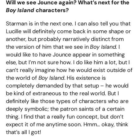
Will we see Jounce again? What’s next for the
Boy Island
characters?
Starman is in the next one. I can also tell you that
Lucille will definitely come back in some shape or
another, but probably narratively distinct from
the version of him that we see in
Boy Island
. I
would like to have Jounce appear in something
else, but I’m not sure how. I do like him a lot, but I
can’t really imagine how he would exist outside of
the world of
Boy Island
. His existence is
completely demanded by that setup – he would
be kind of extraneous to the real world. But I
definitely like those types of characters who are
deeply symbolic; the patron saints of a certain
thing. I find that a really fun concept, but don’t
expect it of me anytime soon. Hmm… okay, think
that’s all I got!