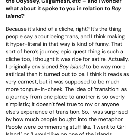
the Odyssey, Gilgamesh, etc – and I wonder
what about it spoke to you in relation to
Boy
Island
?
Because it’s kind of a cliche, right? It’s the thing
people say about being trans, and I think making
it hyper-literal in that way is kind of funny. That
sort of hero’s journey, epic quest thing is such a
cliche too, I thought it was ripe for satire. Actually,
I originally envisioned
Boy Island
to be way more
satirical than it turned out to be. I think it reads as
very earnest, but it was supposed to be much
more tongue-in-cheek. The idea of ‘transition’ as
a journey from one place to another is so overly
simplistic; it doesn’t feel true to my or anyone
else’s experience of transition. So, I was surprised
by how much people bought into the metaphor.
People were commenting stuff like, ‘I went to Girl
Island,’ or, ‘I would live on one of the islands