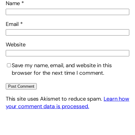
Name
*
Email
*
Website
Save my name, email, and website in this
browser for the next time I comment.
This site uses Akismet to reduce spam.
Learn how
your comment data is processed.