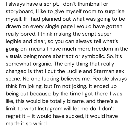
I always have a script. I don’t thumbnail or
storyboard, I like to give myself room to surprise
myself. If I had planned out what was going to be
drawn on every single page I would have gotten
really bored. I think making the script super
legible and clear, so you can always tell what’s
going on, means I have much more freedom in the
visuals being more abstract or symbolic. So, it’s
somewhat organic. The only thing that really
changed is that I cut the Lucille and Starman sex
scene. No one fucking believes me! People always
think I’m joking, but I’m not joking. It ended up
being cut because, by the time I got there, I was
like, this would be totally bizarre, and there’s a
limit to what Instagram will let me do. I don’t
regret it – it would have sucked, it would have
made it so weird.