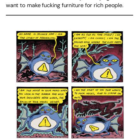
want to make fucking furniture for rich people.