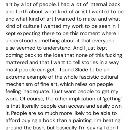
art by a lot of people. I had a lot of internal back
and forth about what kind of artist I wanted to be
and what kind of art I wanted to make, and what
kind of culture I wanted my work to be seen in. I
kept expecting there to be this moment where I
understood something about it that everyone
else seemed to understand. And I just kept
coming back to the idea that none of this fucking
mattered and that I want to tell stories in a way
most people can get. I found Slade to be an
extreme example of the whole fascistic cultural
mechanism of fine art, which relies on people
feeling inadequate. I just want people to get my
work. Of course, the other implication of ‘getting’
is that literally people can access and easily own
it. People are so much more likely to be able to
afford buying a book than a painting. I’m beating
around the bush, but basically, I’m saying I don’t