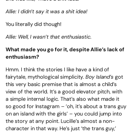
Allie: I didn’t say it was a shit idea!
You literally did though!
Allie: Well, I wasn’t that enthusiastic.
What made you go for it, despite Allie’s lack of
enthusiasm?
Hmm. I think the stories I like have a kind of
fairytale, mythological simplicity.
Boy Island’s
got
this very basic premise that is almost a child’s
view of the world. It’s a good elevator pitch, with
a simple internal logic. That’s also what made it
so good for Instagram – ‘oh, it’s about a trans guy
on an island with the girls’ – you could jump into
the story at any point. Lucille’s almost a non-
character in that way. He’s just ‘the trans guy,’