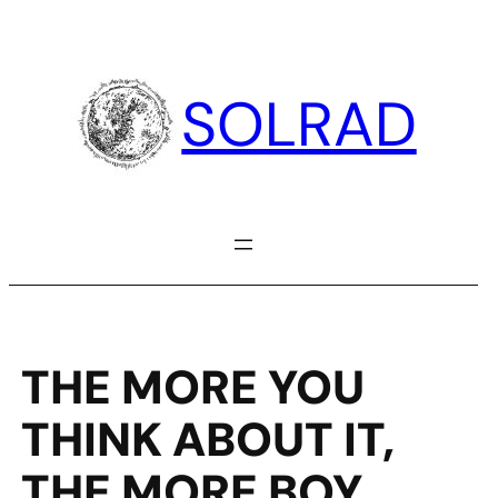
Skip
to
content
SOLRAD
THE MORE YOU
THINK ABOUT IT,
THE MORE BOY