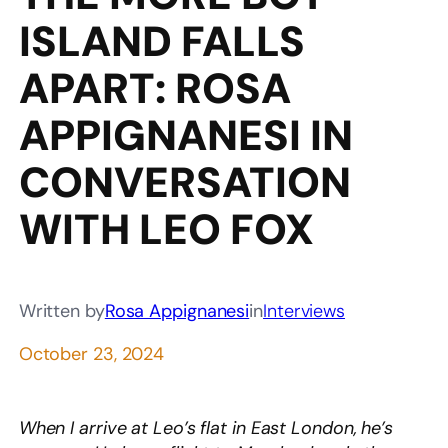
ISLAND FALLS
APART: ROSA
APPIGNANESI IN
CONVERSATION
WITH LEO FOX
Written by
Rosa Appignanesi
in
Interviews
October 23, 2024
When I arrive at Leo’s flat in East London, he’s