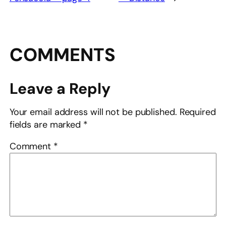
COMMENTS
Leave a Reply
Your email address will not be published.
Required
fields are marked
*
Comment
*