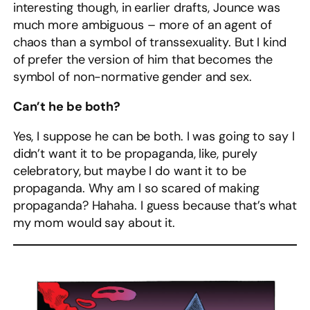
interesting though, in earlier drafts, Jounce was
much more ambiguous – more of an agent of
chaos than a symbol of transsexuality. But I kind
of prefer the version of him that becomes the
symbol of non-normative gender and sex.
Can’t he be both?
Yes, I suppose he can be both. I was going to say I
didn’t want it to be propaganda, like, purely
celebratory, but maybe I do want it to be
propaganda. Why am I so scared of making
propaganda? Hahaha. I guess because that’s what
my mom would say about it.