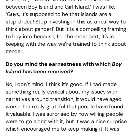
between Boy Island and Girl Island.’ I was like,
‘Guys, it’s supposed to be that islands are a
stupid idea! Stop investing in this as a real way to
think about gender!’ But it is a compelling framing
to buy into because, for the most part, it’s in
keeping with the way we’re trained to think about
gender.
Do you mind the earnestness with which
Boy
Island
has been received?
No, I don’t mind. I think it’s good. If I had made
something really cynical about my issues with
narratives around transition, it would have aged
worse. I’m really grateful that people have found
it valuable. I was surprised by how willing people
were to go along with it, but it was a nice surprise
which encouraged me to keep making it. It was