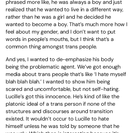
phrased more like, he was always a boy and just
realized that he wanted to live in a different way,
rather than he was a girl and he decided he
wanted to become a boy. That’s much more how I
feel about my gender, and I don’t want to put
words in people’s mouths, but I think that’s a
common thing amongst trans people.
And yes, I wanted to de-emphasize his body
being the problematic agent. We’ve got enough
media about trans people that’s like ‘I hate myself
blah blah blah.’ I wanted to show him being
scared and uncomfortable, but not self-hating.
Lucille’s got this innocence. He’s kind of like the
platonic ideal of a trans person if none of the
structures and discourses around transition
existed. It wouldn’t occur to Lucille to hate
himself unless he was told by someone that he