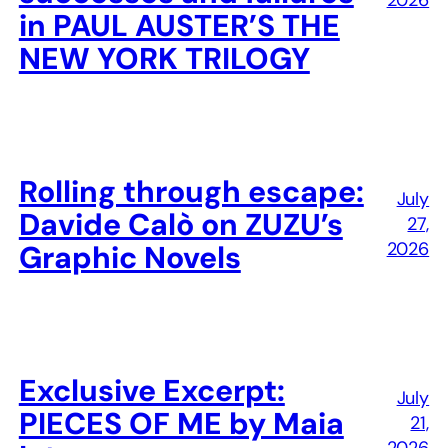
2026
in PAUL AUSTER’S THE
NEW YORK TRILOGY
Rolling through escape:
July
Davide Calò on ZUZU’s
27,
2026
Graphic Novels
Exclusive Excerpt:
July
PIECES OF ME by Maia
21,