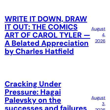
WRITE IT DOWN, DRAW
IT OUT: THE COMICS
August
ART OF CAROL TYLER —
4,
2026
A Belated Appreciation
by Charles Hatfield
Cracking Under
Pressure: Hagai
August
Palevsky on the
3,
successes and failures