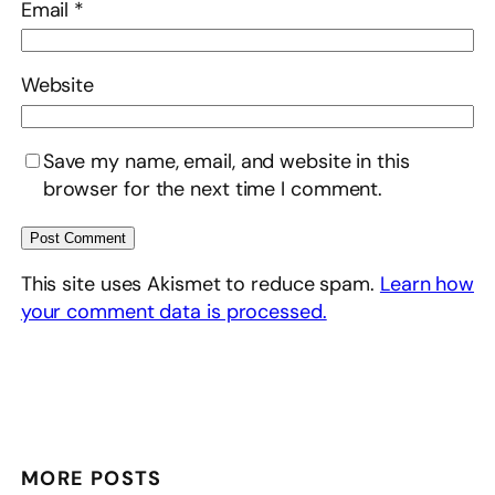
Email
*
Website
Save my name, email, and website in this
browser for the next time I comment.
This site uses Akismet to reduce spam.
Learn how
your comment data is processed.
MORE POSTS