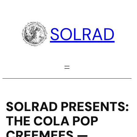
Skip
to
content
SOLRAD
SOLRAD PRESENTS:
THE COLA POP
CREEMEES —