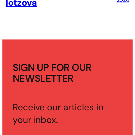
2026
Iotzova
SIGN UP FOR OUR
NEWSLETTER
Receive our articles in
your inbox.