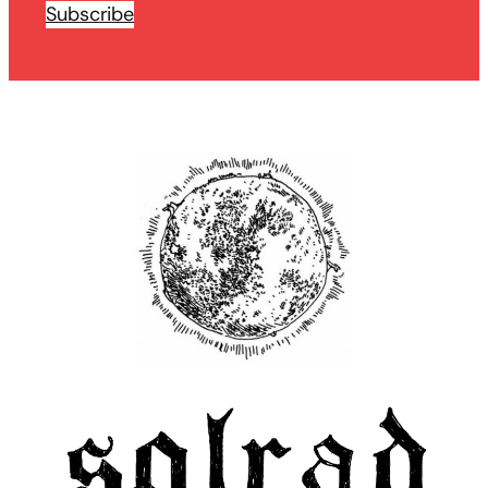
Subscribe