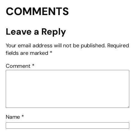
COMMENTS
Leave a Reply
Your email address will not be published.
Required
fields are marked
*
Comment
*
Name
*