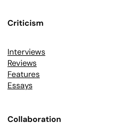
Criticism
Interviews
Reviews
Features
Essays
Collaboration