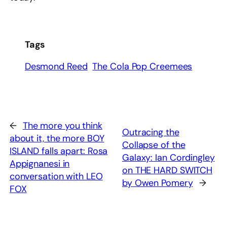
Tags
Desmond Reed
The Cola Pop Creemees
←
The more you think
Outracing the
about it, the more BOY
Collapse of the
ISLAND falls apart: Rosa
Galaxy: Ian Cordingley
Appignanesi in
on THE HARD SWITCH
conversation with LEO
by Owen Pomery
→
FOX