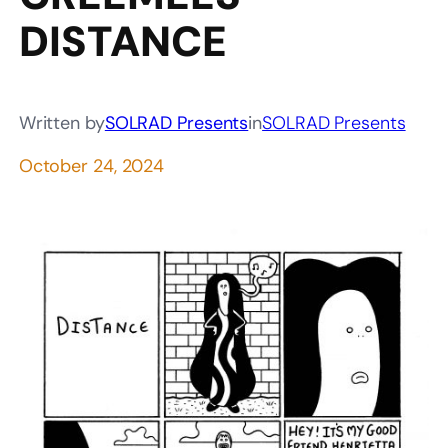
DISTANCE
Written by
SOLRAD Presents
in
SOLRAD Presents
October 24, 2024