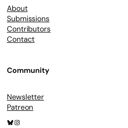
About
Submissions
Contributors
Contact
Community
Newsletter
Patreon
Bluesky
Instagram