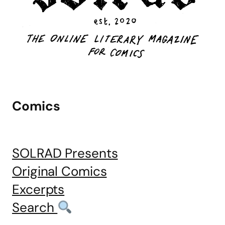
Comics
SOLRAD Presents
Original Comics
Excerpts
Search