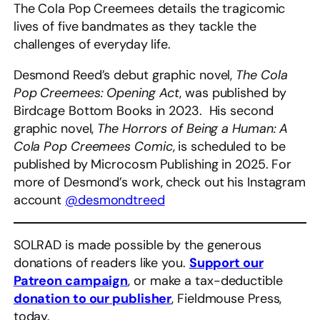
The Cola Pop Creemees details the tragicomic
lives of five bandmates as they tackle the
challenges of everyday life.
Desmond Reed’s debut graphic novel,
The Cola
Pop Creemees: Opening Act
, was published by
Birdcage Bottom Books in 2023. His second
graphic novel,
The Horrors of Being a Human: A
Cola Pop Creemees Comic
, is scheduled to be
published by Microcosm Publishing in 2025. For
more of Desmond’s work, check out his Instagram
account
@desmondtreed
SOLRAD is made possible by the generous
donations of readers like you.
Support our
Patreon campaign
, or make a tax-deductible
donation to our publisher
, Fieldmouse Press,
today.