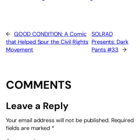
←
GOOD CONDITION: A Comic
SOLRAD
that Helped Spur the Civil Rights
Presents: Dark
Movement
Pants #33
→
COMMENTS
Leave a Reply
Your email address will not be published.
Required
fields are marked
*