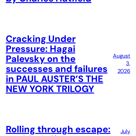
Cracking Under
Pressure: Hagai
August
Palevsky on the
3,
successes and failures
2026
in PAUL AUSTER’S THE
NEW YORK TRILOGY
Rolling through escape:
July