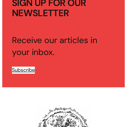
SIGN UP FOR OUR
NEWSLETTER
Receive our articles in
your inbox.
Subscribe