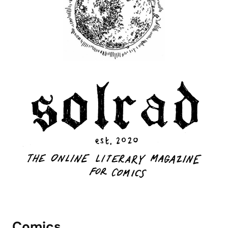
Comics