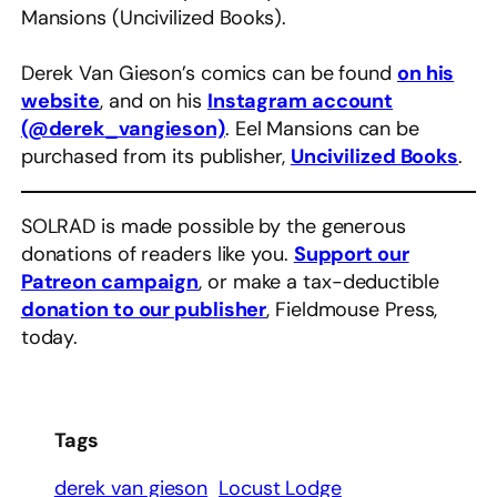
Mansions (Uncivilized Books).
Derek Van Gieson’s comics can be found
on his
website
, and on his
Instagram account
(@derek_vangieson)
. Eel Mansions can be
purchased from its publisher,
Uncivilized Books
.
SOLRAD is made possible by the generous
donations of readers like you.
Support our
Patreon campaign
, or make a tax-deductible
donation to our publisher
, Fieldmouse Press,
today.
Tags
derek van gieson
Locust Lodge