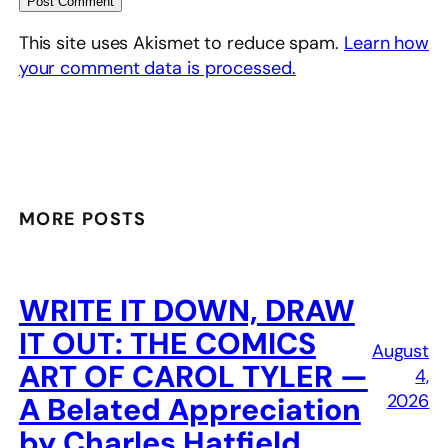
This site uses Akismet to reduce spam.
Learn how
your comment data is processed.
MORE POSTS
WRITE IT DOWN, DRAW
IT OUT: THE COMICS
August
ART OF CAROL TYLER —
4,
2026
A Belated Appreciation
by Charles Hatfield