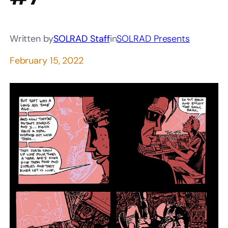
Written by
SOLRAD Staff
in
SOLRAD Presents
February 15, 2022