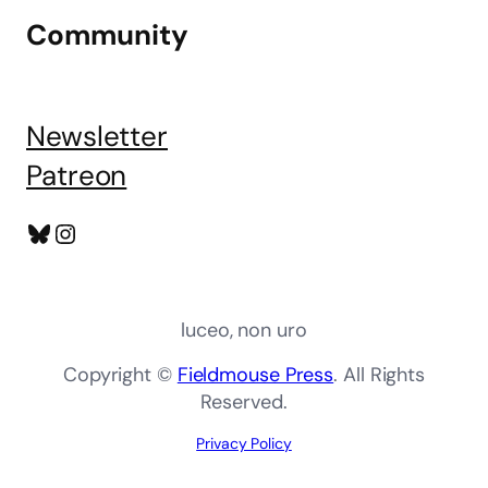
Community
Newsletter
Patreon
Bluesky
Instagram
luceo, non uro
Copyright ©
Fieldmouse Press
. All Rights
Reserved.
Privacy Policy