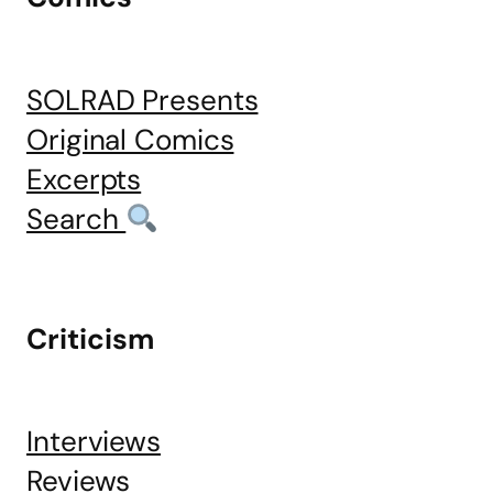
SOLRAD Presents
Original Comics
Excerpts
Search
Criticism
Interviews
Reviews