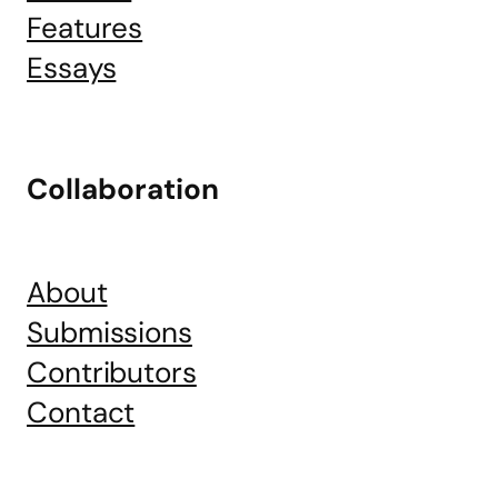
Features
Essays
Collaboration
About
Submissions
Contributors
Contact