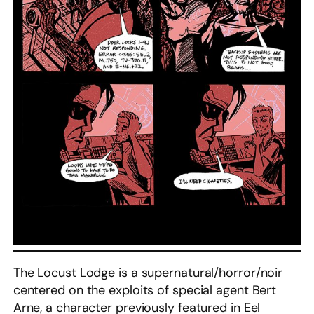
The Locust Lodge is a supernatural/horror/noir
centered on the exploits of special agent Bert
Arne, a character previously featured in Eel