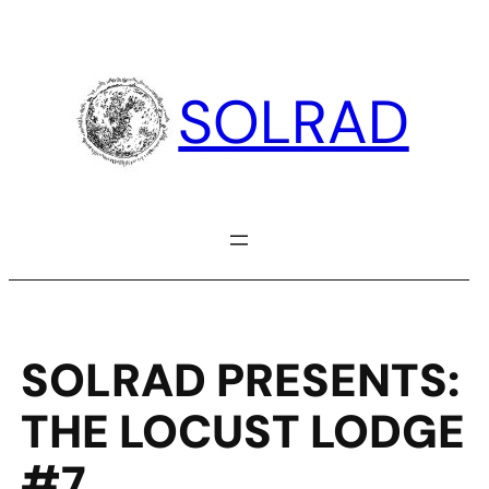
Skip
to
content
SOLRAD
SOLRAD PRESENTS:
THE LOCUST LODGE
#7