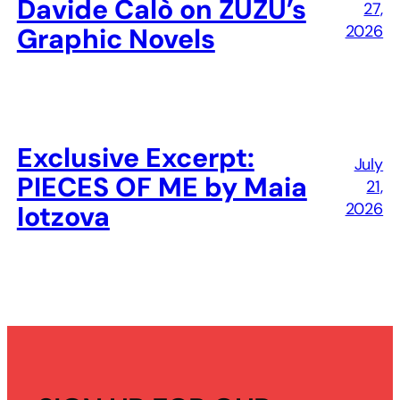
Davide Calò on ZUZU’s
27,
2026
Graphic Novels
Exclusive Excerpt:
July
PIECES OF ME by Maia
21,
2026
Iotzova