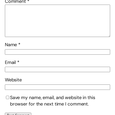
Comment
*
Name
*
Email
*
Website
Save my name, email, and website in this
browser for the next time I comment.