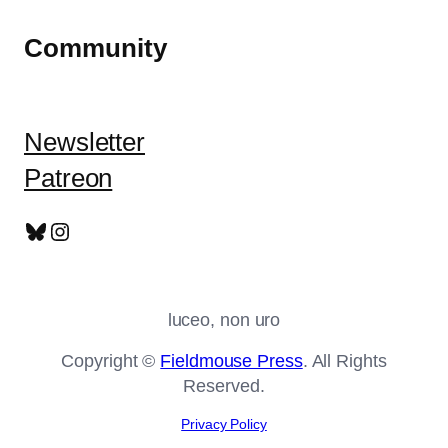
Community
Newsletter
Patreon
Bluesky
Instagram
luceo, non uro
Copyright ©
Fieldmouse Press
. All Rights
Reserved.
Privacy Policy