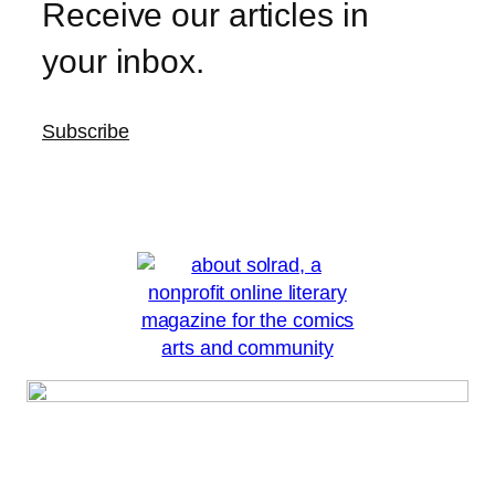
Receive our articles in
your inbox.
Subscribe