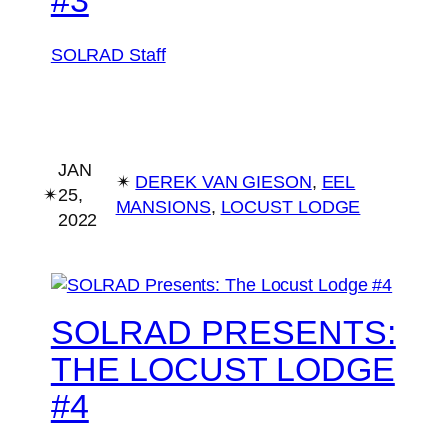
SOLRAD Staff
JAN
✴︎
DEREK VAN GIESON
, 
EEL
✴︎
25,
MANSIONS
, 
LOCUST LODGE
2022
SOLRAD PRESENTS:
THE LOCUST LODGE
#4