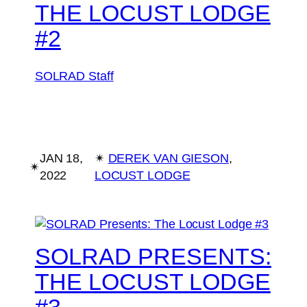
THE LOCUST LODGE
#2
SOLRAD Staff
JAN 18,
✴︎
DEREK VAN GIESON
, 
✴︎
2022
LOCUST LODGE
SOLRAD PRESENTS:
THE LOCUST LODGE
#3