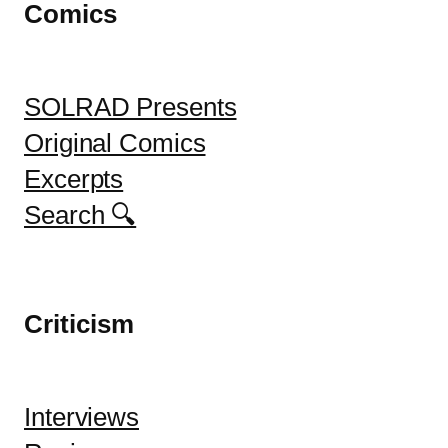
Comics
SOLRAD Presents
Original Comics
Excerpts
Search 🔍
Criticism
Interviews