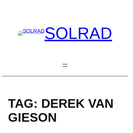
Skip
to
content
SOLRAD
TAG:
DEREK VAN
GIESON