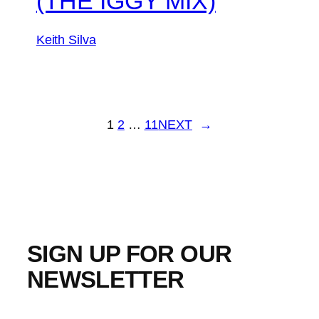
(THE IGGY MIX)
Keith Silva
1
2
…
11
NEXT
→
SIGN UP FOR OUR
NEWSLETTER