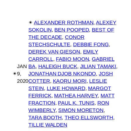
✴︎
ALEXANDER ROTHMAN
, 
ALEXEY
SOKOLIN
, 
BEN POOPED
, 
BEST OF
THE DECADE
, 
CONOR
STECHSCHULTE
, 
DEBBIE FONG
, 
DEREK VAN GIESON
, 
EMILY
CARROLL
, 
FABIO MOON
, 
GABRIEL
JAN
BA
, 
HALEIGH BUCK
, 
JILIAN TAMAKI
, 
✴︎
9,
JONATHAN DJOB NKONDO
, 
JOSH
2020
COTTER
, 
KAORU MORI
, 
LESLIE
STEIN
, 
LUKE HOWARD
, 
MARGOT
FERRICK
, 
MATHEA HARVEY
, 
MATT
FRACTION
, 
PAUL K. TUNIS
, 
RON
WIMBERLY
, 
SIMON MORETON
, 
TARA BOOTH
, 
THEO ELLSWORTH
, 
TILLIE WALDEN