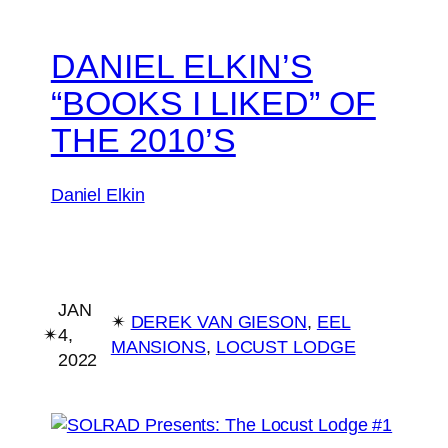
DANIEL ELKIN’S
“BOOKS I LIKED” OF
THE 2010’S
Daniel Elkin
JAN
✴︎
DEREK VAN GIESON
, 
EEL
✴︎
4,
MANSIONS
, 
LOCUST LODGE
2022