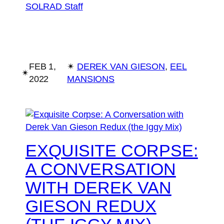
SOLRAD Staff
FEB 1,
✴︎
DEREK VAN GIESON
, 
EEL
✴︎
2022
MANSIONS
EXQUISITE CORPSE:
A CONVERSATION
WITH DEREK VAN
GIESON REDUX