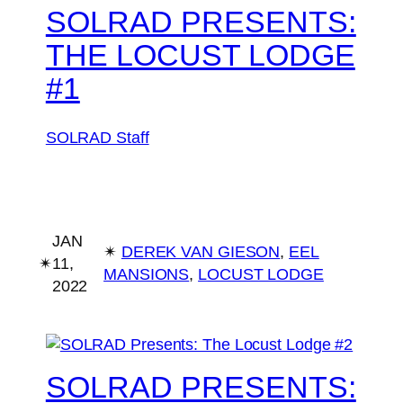
SOLRAD PRESENTS:
THE LOCUST LODGE
#1
SOLRAD Staff
JAN
✴︎
DEREK VAN GIESON
, 
EEL
✴︎
11,
MANSIONS
, 
LOCUST LODGE
2022
SOLRAD PRESENTS: