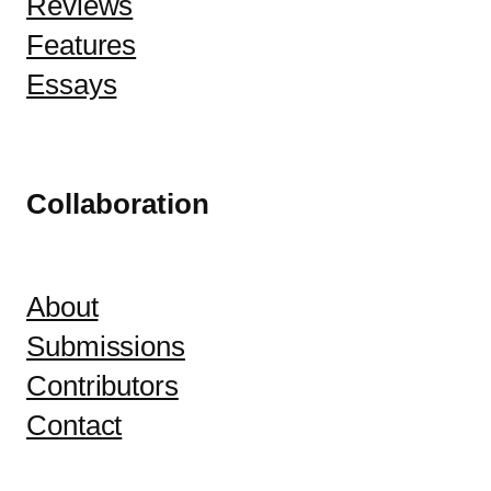
Reviews
Features
Essays
Collaboration
About
Submissions
Contributors
Contact