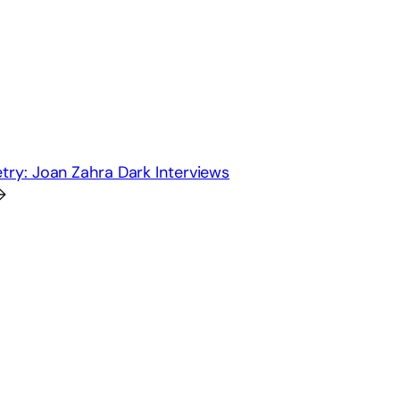
ry: Joan Zahra Dark Interviews
→