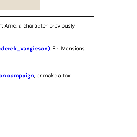
t Arne, a character previously
@derek_vangieson)
. Eel Mansions
eon campaign
, or make a tax-