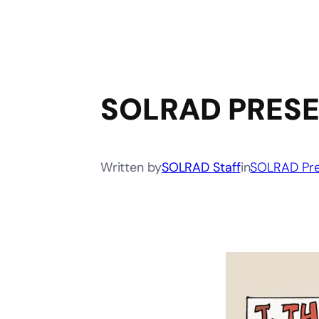
SOLRAD PRESE
Written by
SOLRAD Staff
in
SOLRAD Pre