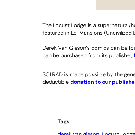
The Locust Lodge is a supernatural/ho
featured in Eel Mansions (Uncivilized 
Derek Van Gieson’s comics can be f
can be purchased from its publisher,
SOLRAD is made possible by the gene
deductible
donation to our publishe
Tags
derek van gieson
Locust Lodg