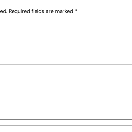
hed.
Required fields are marked
*