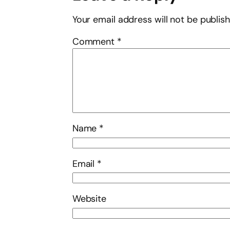
Your email address will not be publis
Comment
*
Name
*
Email
*
Website