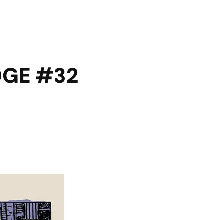
DGE #32