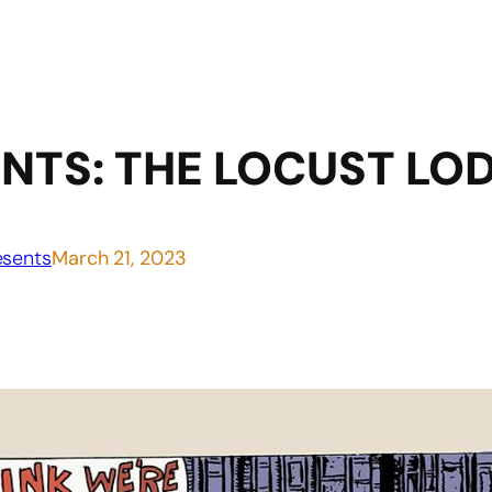
NTS: THE LOCUST LO
sents
March 21, 2023