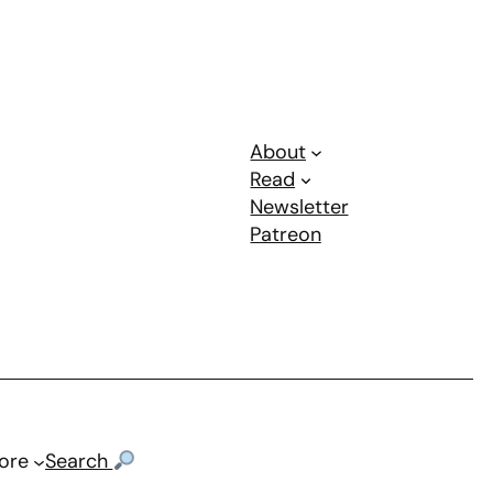
About
Read
Newsletter
Patreon
ore
Search