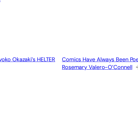
Kyoko Okazaki’s HELTER
Comics Have Always Been Poet
Rosemary Valero-O’Connell