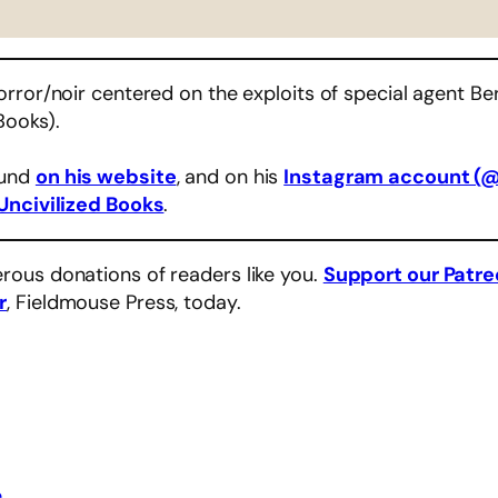
rror/noir centered on the exploits of special agent Ber
Books).
ound
on his website
, and on his
Instagram account (
Uncivilized Books
.
rous donations of readers like you.
Support our Patr
r
, Fieldmouse Press, today.
e