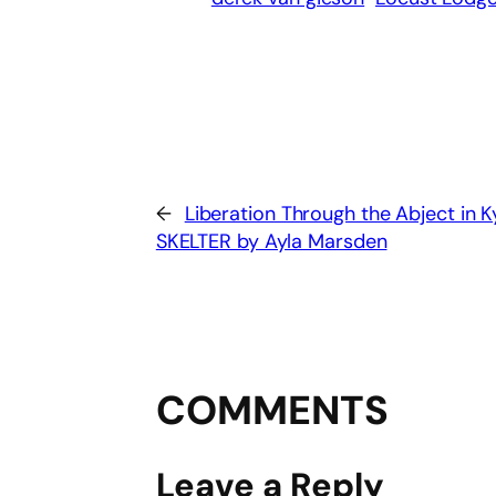
←
Liberation Through the Abject in 
SKELTER by Ayla Marsden
COMMENTS
Leave a Reply