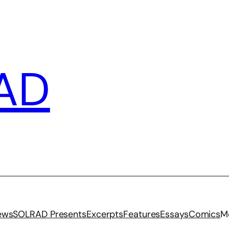
AD
iews
SOLRAD Presents
Excerpts
Features
Essays
Comics
M