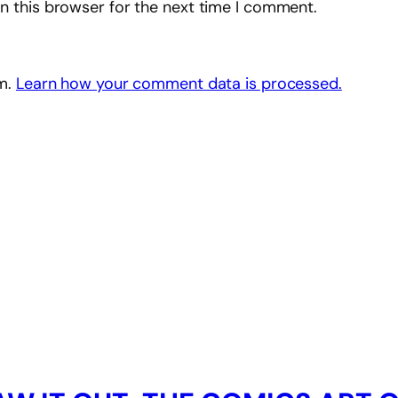
n this browser for the next time I comment.
am.
Learn how your comment data is processed.