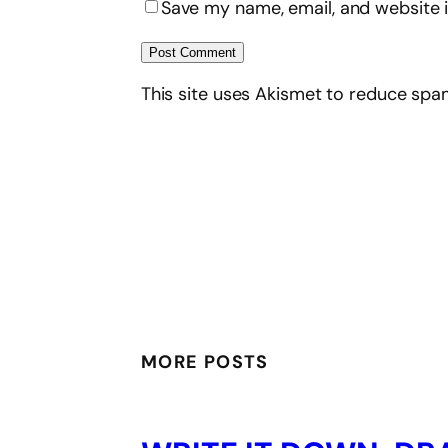
Save my name, email, and website i
This site uses Akismet to reduce sp
MORE POSTS