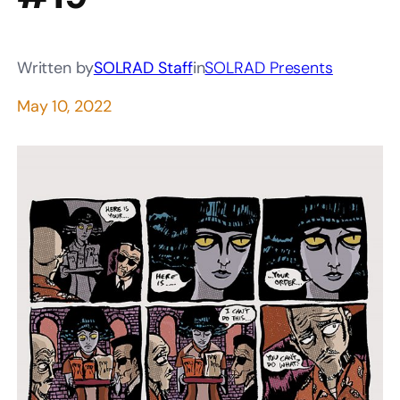
Written by
SOLRAD Staff
in
SOLRAD Presents
May 10, 2022