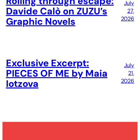
Rolling through escape:
July
Davide Calò on ZUZU’s
27,
2026
Graphic Novels
Exclusive Excerpt:
July
PIECES OF ME by Maia
21,
2026
Iotzova