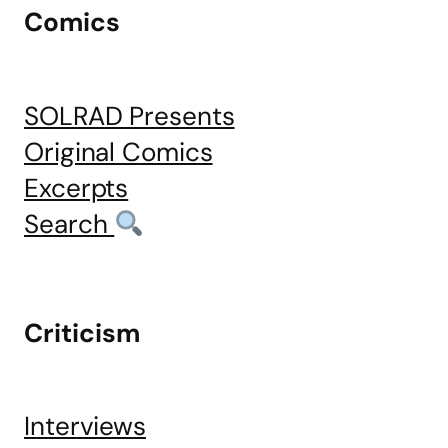
Comics
SOLRAD Presents
Original Comics
Excerpts
Search
Criticism
Interviews