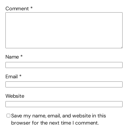
Comment
*
Name
*
Email
*
Website
Save my name, email, and website in this
browser for the next time I comment.