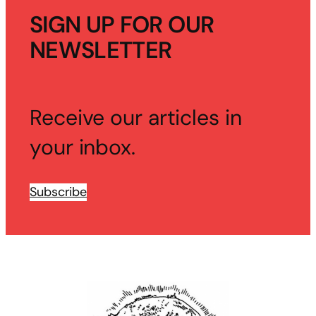
SIGN UP FOR OUR
NEWSLETTER
Receive our articles in
your inbox.
Subscribe