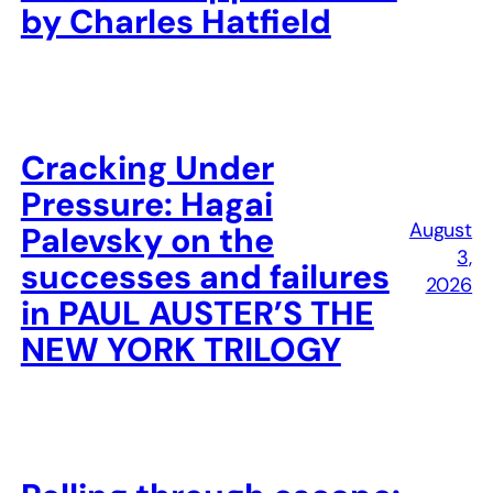
by Charles Hatfield
Cracking Under
Pressure: Hagai
August
Palevsky on the
3,
successes and failures
2026
in PAUL AUSTER’S THE
NEW YORK TRILOGY