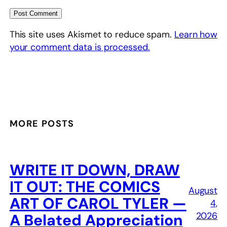
This site uses Akismet to reduce spam.
Learn how
your comment data is processed.
MORE POSTS
WRITE IT DOWN, DRAW
IT OUT: THE COMICS
August
ART OF CAROL TYLER —
4,
2026
A Belated Appreciation