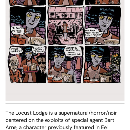
The Locust Lodge is a supernatural/horror/noir
centered on the exploits of special agent Bert
Arne, a character previously featured in Eel