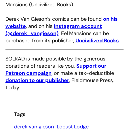
Mansions (Uncivilized Books).
Derek Van Gieson’s comics can be found
on his
website
, and on his
Instagram account
(@derek_vangieson)
. Eel Mansions can be
purchased from its publisher,
Uncivilized Books
.
SOLRAD is made possible by the generous
donations of readers like you.
Support our
Patreon campaign
, or make a tax-deductible
donation to our publisher
, Fieldmouse Press,
today.
Tags
derek van gieson
Locust Lodge