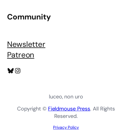
Community
Newsletter
Patreon
Bluesky
Instagram
luceo, non uro
Copyright ©
Fieldmouse Press
. All Rights
Reserved.
Privacy Policy