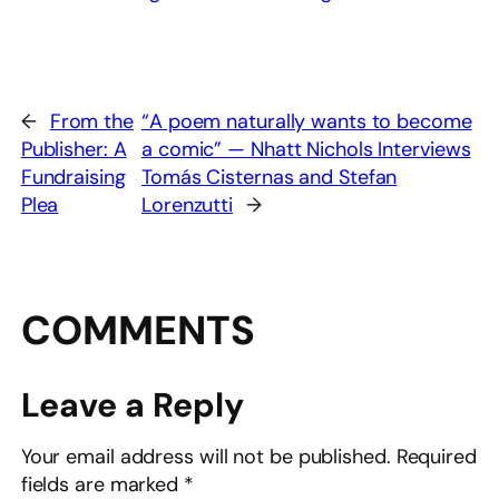
←
From the
“A poem naturally wants to become
Publisher: A
a comic” — Nhatt Nichols Interviews
Fundraising
Tomás Cisternas and Stefan
Plea
Lorenzutti
→
COMMENTS
Leave a Reply
Your email address will not be published.
Required
fields are marked
*