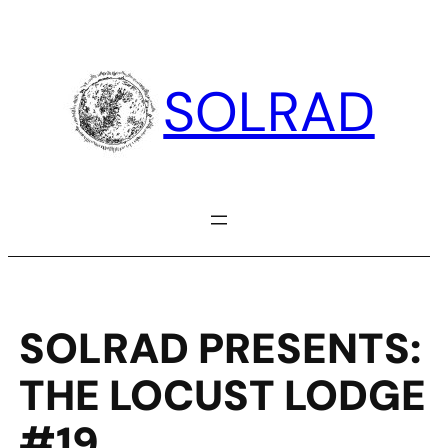
Skip
to
content
SOLRAD
SOLRAD PRESENTS:
THE LOCUST LODGE
#19