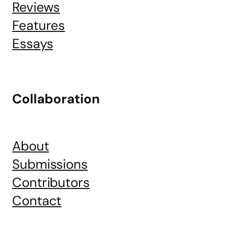
Reviews
Features
Essays
Collaboration
About
Submissions
Contributors
Contact