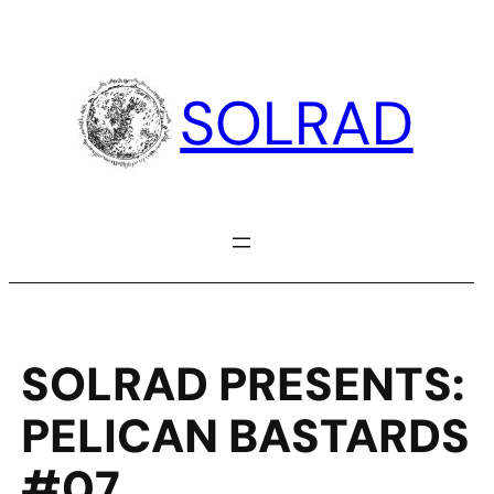
Skip
to
content
SOLRAD
SOLRAD PRESENTS:
PELICAN BASTARDS
#07