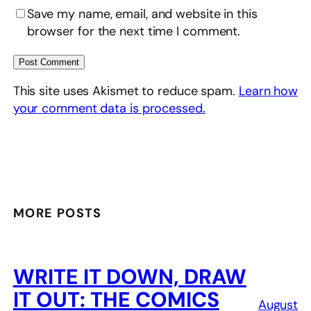
Save my name, email, and website in this
browser for the next time I comment.
This site uses Akismet to reduce spam.
Learn how
your comment data is processed.
MORE POSTS
WRITE IT DOWN, DRAW
IT OUT: THE COMICS
August