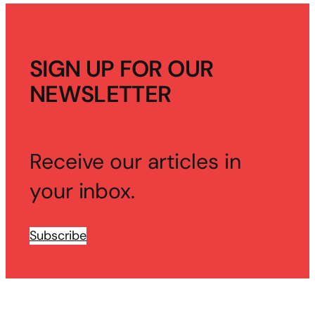
SIGN UP FOR OUR
NEWSLETTER
Receive our articles in
your inbox.
Subscribe