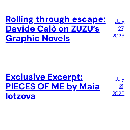
Rolling through escape:
July
Davide Calò on ZUZU’s
27,
2026
Graphic Novels
Exclusive Excerpt:
July
PIECES OF ME by Maia
21,
2026
Iotzova