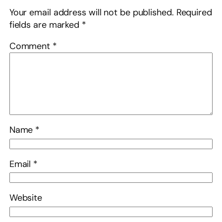
Your email address will not be published.
Required
fields are marked
*
Comment
*
Name
*
Email
*
Website