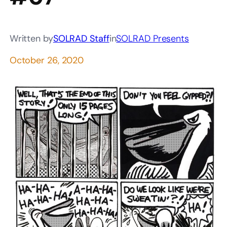
Written by
SOLRAD Staff
in
SOLRAD Presents
October 26, 2020