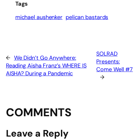
Tags
michael aushenker
pelican bastards
SOLRAD
←
We Didn’t Go Anywhere:
Presents:
Reading Aisha Franz’s WHERE IS
Come Well #7
AISHA? During a Pandemic
→
COMMENTS
Leave a Reply