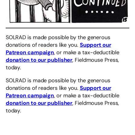
SOLRAD is made possible by the generous
donations of readers like you.
Support our
Patreon campaign
, or make a tax-deductible
donation to our publisher
, Fieldmouse Press,
today.
SOLRAD is made possible by the generous
donations of readers like you.
Support our
Patreon campaign
, or make a tax-deductible
donation to our publisher
, Fieldmouse Press,
today.