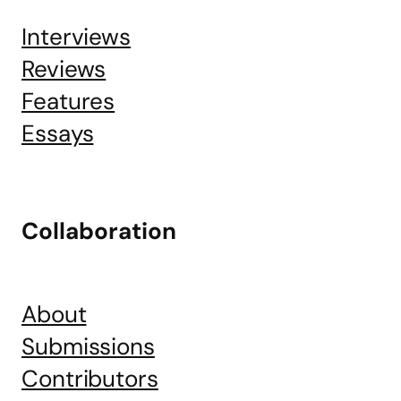
Interviews
Reviews
Features
Essays
Collaboration
About
Submissions
Contributors