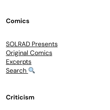
Comics
SOLRAD Presents
Original Comics
Excerpts
Search
Criticism