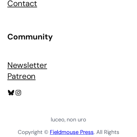
Contact
Community
Newsletter
Patreon
Bluesky
Instagram
luceo, non uro
Copyright ©
Fieldmouse Press
. All Rights