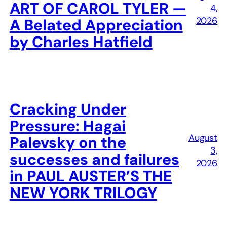
ART OF CAROL TYLER —
4,
2026
A Belated Appreciation
by Charles Hatfield
Cracking Under
Pressure: Hagai
August
Palevsky on the
3,
successes and failures
2026
in PAUL AUSTER’S THE
NEW YORK TRILOGY