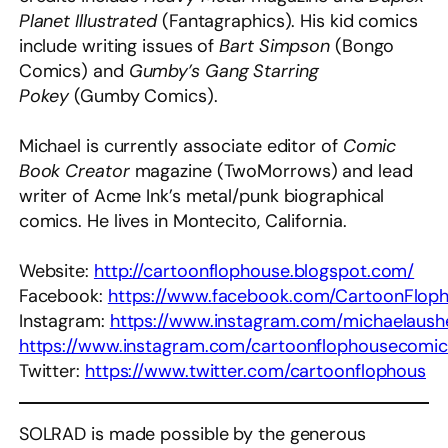
Planet Illustrated
(Fantagraphics). His kid comics
include writing issues of
Bart Simpson
(Bongo
Comics) and
Gumby’s Gang Starring
Pokey
(Gumby Comics).
Michael is currently associate editor of
Comic
Book Creator
magazine (TwoMorrows) and lead
writer of Acme Ink’s metal/punk biographical
comics. He lives in Montecito, California.
Website:
http://cartoonflophouse.blogspot.com/
Facebook:
https://www.facebook.com/CartoonFlop
Instagram:
https://www.instagram.com/michaelaush
https://www.instagram.com/cartoonflophousecomic
Twitter:
https://www.twitter.com/cartoonflophous
SOLRAD is made possible by the generous