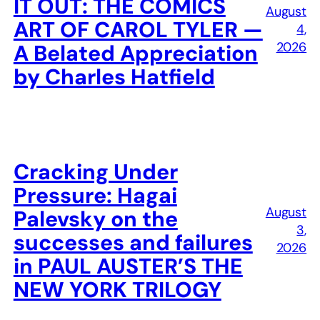
IT OUT: THE COMICS
August
ART OF CAROL TYLER —
4,
2026
A Belated Appreciation
by Charles Hatfield
Cracking Under
Pressure: Hagai
August
Palevsky on the
3,
successes and failures
2026
in PAUL AUSTER’S THE
NEW YORK TRILOGY