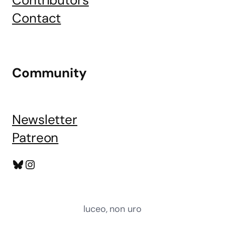
Contributors
Contact
Community
Newsletter
Patreon
Bluesky
Instagram
luceo, non uro