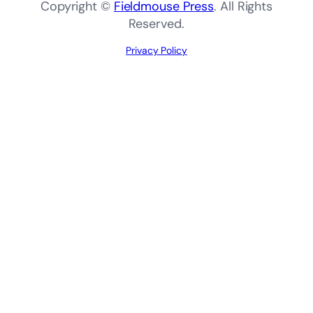
Copyright ©
Fieldmouse Press
. All Rights
Reserved.
Privacy Policy