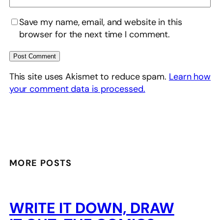
Save my name, email, and website in this
browser for the next time I comment.
This site uses Akismet to reduce spam.
Learn how
your comment data is processed.
MORE POSTS
WRITE IT DOWN, DRAW