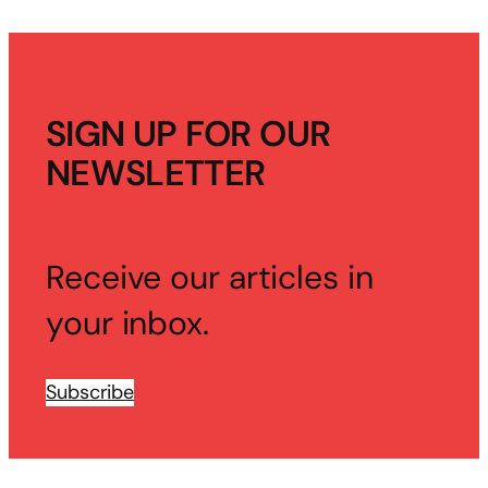
SIGN UP FOR OUR
NEWSLETTER
Receive our articles in
your inbox.
Subscribe