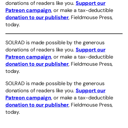
donations of readers like you.
Support our
Patreon campaign
, or make a tax-deductible
donation to our publisher
, Fieldmouse Press,
today.
SOLRAD is made possible by the generous
donations of readers like you.
Support our
Patreon campaign
, or make a tax-deductible
donation to our publisher
, Fieldmouse Press,
today.
SOLRAD is made possible by the generous
donations of readers like you.
Support our
Patreon campaign
, or make a tax-deductible
donation to our publisher
, Fieldmouse Press,
today.