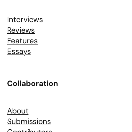
Interviews
Reviews
Features
Essays
Collaboration
About
Submissions