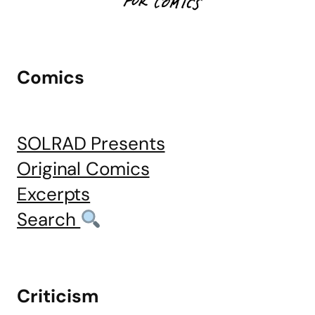
Comics
SOLRAD Presents
Original Comics
Excerpts
Search
Criticism