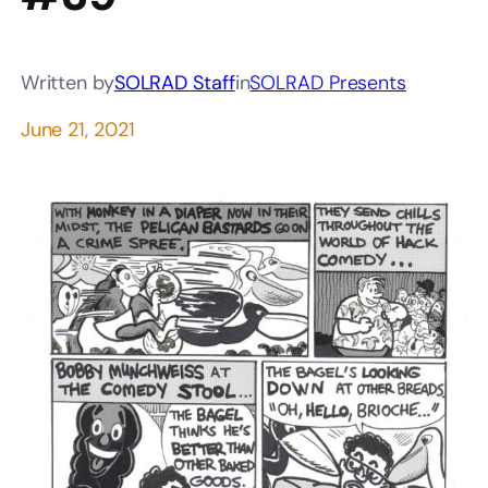
Written by
SOLRAD Staff
in
SOLRAD Presents
June 21, 2021