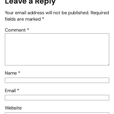
Leave a Reply
Your email address will not be published.
Required
fields are marked
*
Comment
*
Name
*
Email
*
Website