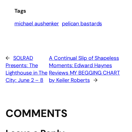
Tags
michael aushenker
pelican bastards
←
SOLRAD
A Continual Slip of Shapeless
Presents: The
Moments: Edward Haynes
Lighthouse in The
Reviews MY BEGGING CHART
City: June 2 – 8
by Keiler Roberts
→
COMMENTS