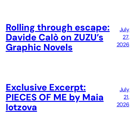
Rolling through escape:
July
Davide Calò on ZUZU’s
27,
2026
Graphic Novels
Exclusive Excerpt:
July
PIECES OF ME by Maia
21,
2026
Iotzova