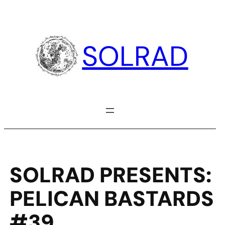
Skip
to
content
SOLRAD
SOLRAD PRESENTS:
PELICAN BASTARDS
#39