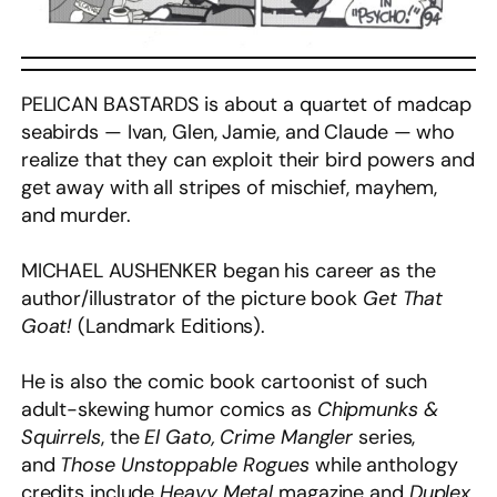
PELICAN BASTARDS is about a quartet of madcap
seabirds — Ivan, Glen, Jamie, and Claude — who
realize that they can exploit their bird powers and
get away with all stripes of mischief, mayhem,
and murder.
MICHAEL AUSHENKER began his career as the
author/illustrator of the picture book
Get That
Goat!
(Landmark Editions).
He is also the comic book cartoonist of such
adult-skewing humor comics as
Chipmunks &
Squirrels
, the
El Gato, Crime Mangler
series,
and
Those Unstoppable Rogues
while anthology
credits include
Heavy Metal
magazine and
Duplex