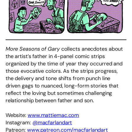
More Seasons of Gary
collects anecdotes about
the artist’s father in 4-panel comic strips
organized by the time of year they occurred and
those evocative colors. As the strips progress,
the delivery and tone shifts from punch line
driven gags to nuanced, long-form stories that
reflect the loving but sometimes challenging
relationship between father and son.
Website:
www.mattiemac.com
Instagram:
@macfarlandart
Patreon:
www.patreon.com/macfarlandart