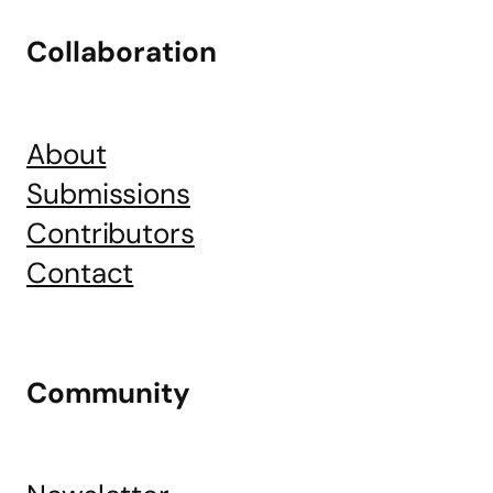
Collaboration
About
Submissions
Contributors
Contact
Community