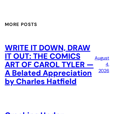
MORE POSTS
WRITE IT DOWN, DRAW
IT OUT: THE COMICS
August
ART OF CAROL TYLER —
4,
2026
A Belated Appreciation
by Charles Hatfield