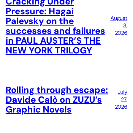
Cracking Under
Pressure: Hagai
August
Palevsky on the
3,
successes and failures
2026
in PAUL AUSTER’S THE
NEW YORK TRILOGY
Rolling through escape:
July
Davide Calò on ZUZU’s
27,
2026
Graphic Novels