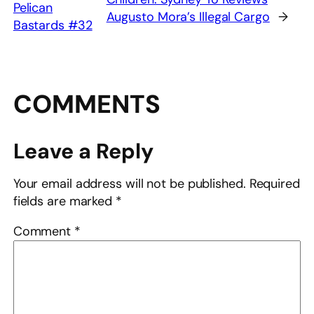
Pelican
Augusto Mora’s Illegal Cargo
→
Bastards #32
COMMENTS
Leave a Reply
Your email address will not be published.
Required
fields are marked
*
Comment
*