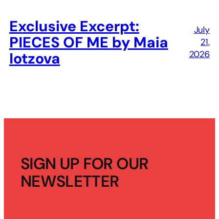
Exclusive Excerpt:
July
PIECES OF ME by Maia
21,
2026
Iotzova
SIGN UP FOR OUR
NEWSLETTER