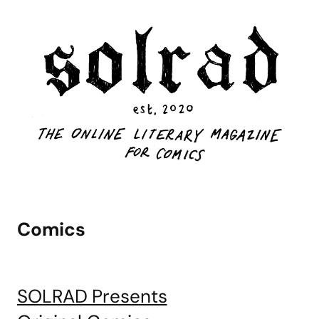
Comics
SOLRAD Presents