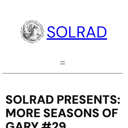
Skip
to
content
SOLRAD
SOLRAD PRESENTS:
MORE SEASONS OF
GARY #29