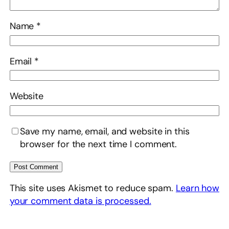
Name
*
Email
*
Website
Save my name, email, and website in this
browser for the next time I comment.
This site uses Akismet to reduce spam.
Learn how
your comment data is processed.