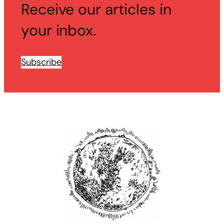
Receive our articles in
your inbox.
Subscribe