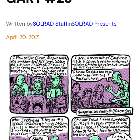
Written by
SOLRAD Staff
in
SOLRAD Presents
April 20, 2021