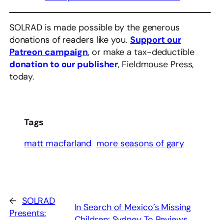
SOLRAD is made possible by the generous
donations of readers like you.
Support our
Patreon campaign
, or make a tax-deductible
donation to our publisher
, Fieldmouse Press,
today.
Tags
matt macfarland
more seasons of gary
←
SOLRAD
In Search of Mexico’s Missing
Presents:
Children: Sydney To Reviews