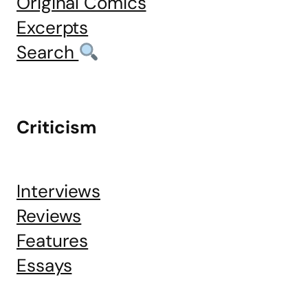
Original Comics
Excerpts
Search
Criticism
Interviews
Reviews
Features
Essays