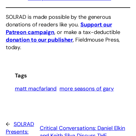
SOLRAD is made possible by the generous
donations of readers like you.
Support our
Patreon campaign
, or make a tax-deductible
donation to our publisher
, Fieldmouse Press,
today.
Tags
matt macfarland
more seasons of gary
←
SOLRAD
Critical Conversations: Daniel Elkin
Presents:
and Keith Silva Discuss THE