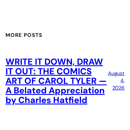
MORE POSTS
WRITE IT DOWN, DRAW
IT OUT: THE COMICS
August
ART OF CAROL TYLER —
4,
2026
A Belated Appreciation
by Charles Hatfield