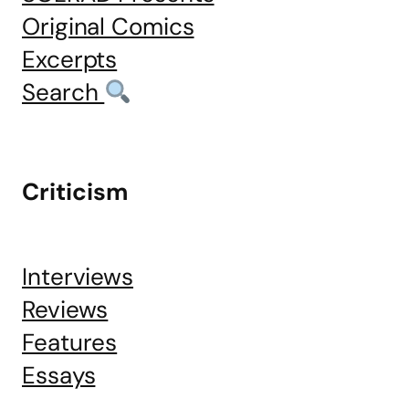
Original Comics
Excerpts
Search
Criticism
Interviews
Reviews
Features
Essays