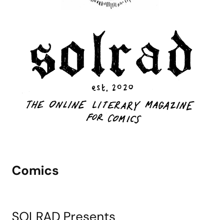
Comics
SOLRAD Presents