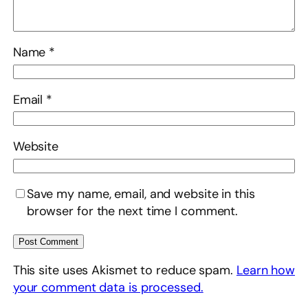
Name
*
Email
*
Website
Save my name, email, and website in this
browser for the next time I comment.
This site uses Akismet to reduce spam.
Learn how
your comment data is processed.