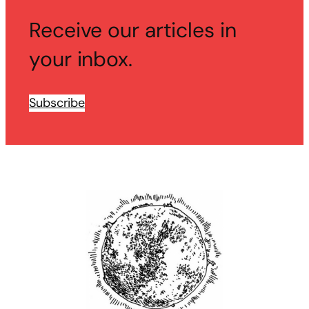
Receive our articles in
your inbox.
Subscribe