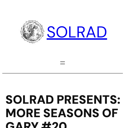
Skip
to
content
SOLRAD
SOLRAD PRESENTS:
MORE SEASONS OF
GARY #20