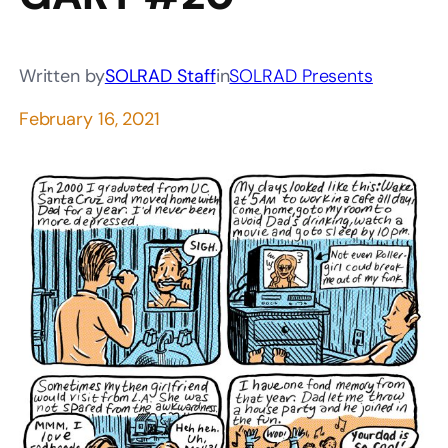
Written by
SOLRAD Staff
in
SOLRAD Presents
February 16, 2021