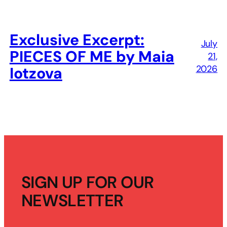
Exclusive Excerpt:
July
PIECES OF ME by Maia
21,
2026
Iotzova
SIGN UP FOR OUR
NEWSLETTER