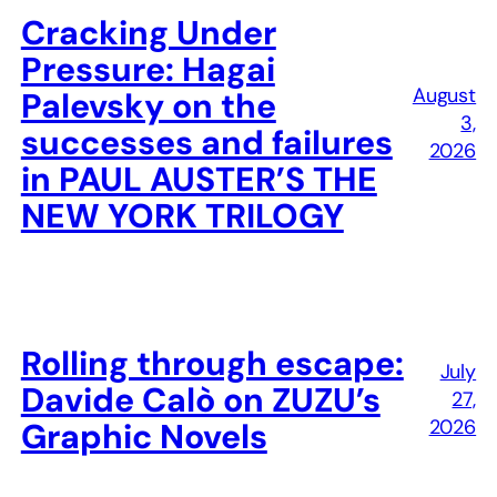
Cracking Under
Pressure: Hagai
August
Palevsky on the
3,
successes and failures
2026
in PAUL AUSTER’S THE
NEW YORK TRILOGY
Rolling through escape:
July
Davide Calò on ZUZU’s
27,
2026
Graphic Novels