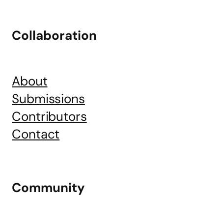
Collaboration
About
Submissions
Contributors
Contact
Community