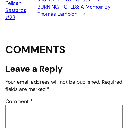
Pelican
BURNING HOTELS: A Memoir By
Bastards
Thomas Lampion
→
#23
COMMENTS
Leave a Reply
Your email address will not be published.
Required
fields are marked
*
Comment
*