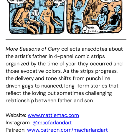
More Seasons of Gary
collects anecdotes about
the artist’s father in 4-panel comic strips
organized by the time of year they occurred and
those evocative colors. As the strips progress,
the delivery and tone shifts from punch line
driven gags to nuanced, long-form stories that
reflect the loving but sometimes challenging
relationship between father and son.
Website:
www.mattiemac.com
Instagram:
@macfarlandart
Patreon:
www.patreon.com/macfarlandart