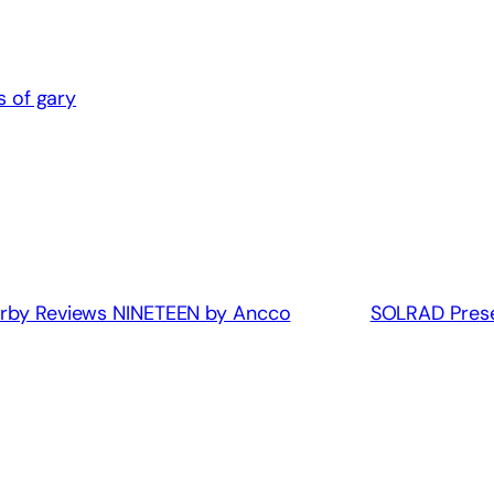
 of gary
Kirby Reviews NINETEEN by Ancco
SOLRAD Prese