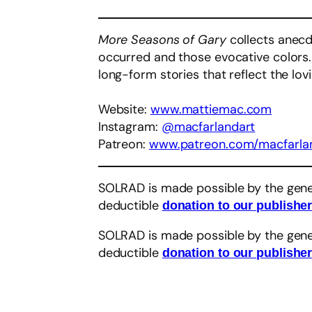
More Seasons of Gary
collects anecdo
occurred and those evocative colors. 
long-form stories that reflect the lo
Website:
www.mattiemac.com
Instagram:
@macfarlandart
Patreon:
www.patreon.com/macfarla
SOLRAD is made possible by the gene
deductible
donation to our publishe
SOLRAD is made possible by the gene
deductible
donation to our publishe