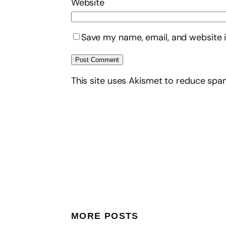
Website
Save my name, email, and website i
This site uses Akismet to reduce sp
MORE POSTS