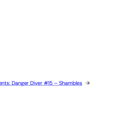
nts: Danger Diver #15 – Shambles
→