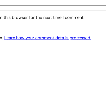
n this browser for the next time I comment.
am.
Learn how your comment data is processed.