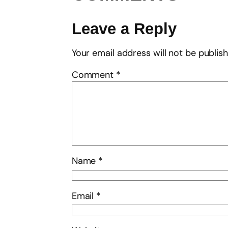
Leave a Reply
Your email address will not be publis
Comment
*
Name
*
Email
*