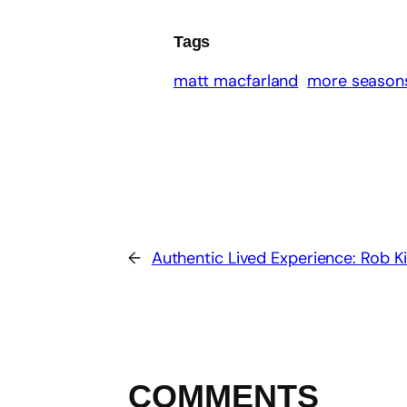
Tags
matt macfarland
more seasons
←
Authentic Lived Experience: Rob 
COMMENTS