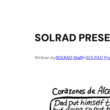
SOLRAD PRESE
Written by
SOLRAD Staff
in
SOLRAD Pre