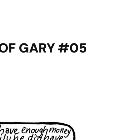
 OF GARY #05