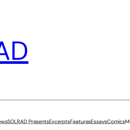
AD
iews
SOLRAD Presents
Excerpts
Features
Essays
Comics
M