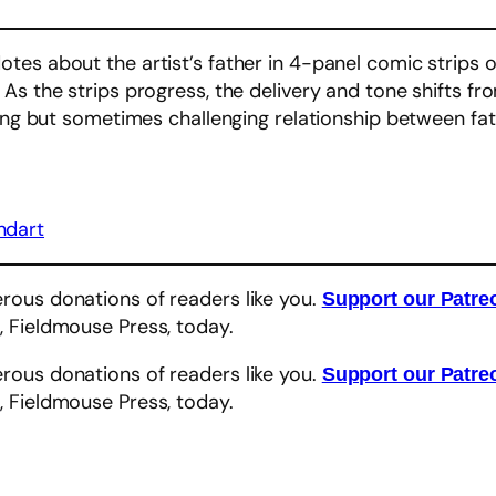
tes about the artist’s father in 4-panel comic strips 
As the strips progress, the delivery and tone shifts fr
ving but sometimes challenging relationship between fa
ndart
rous donations of readers like you.
Support our Patr
, Fieldmouse Press, today.
r
rous donations of readers like you.
Support our Patr
, Fieldmouse Press, today.
r