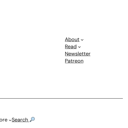
About
Read
Newsletter
Patreon
ore
Search