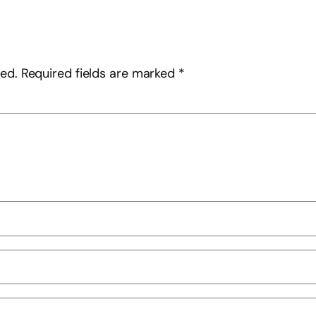
hed.
Required fields are marked
*