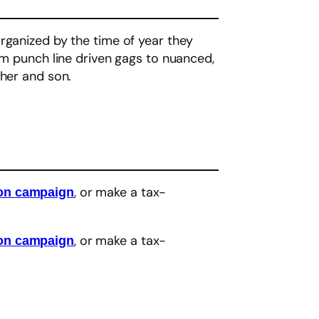
organized by the time of year they
om punch line driven gags to nuanced,
ther and son.
, or make a tax-
eon campaign
, or make a tax-
eon campaign