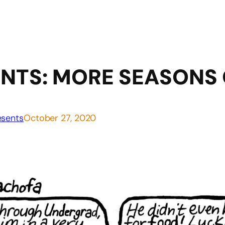
NTS: MORE SEASONS
sents
October 27, 2020