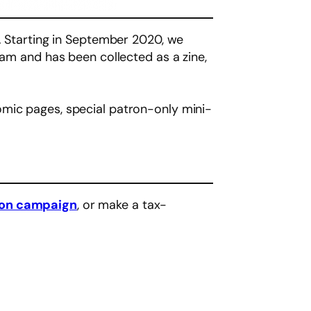
t. Starting in September 2020, we
ram and has been collected as a zine,
omic pages, special patron-only mini-
eon campaign
, or make a tax-