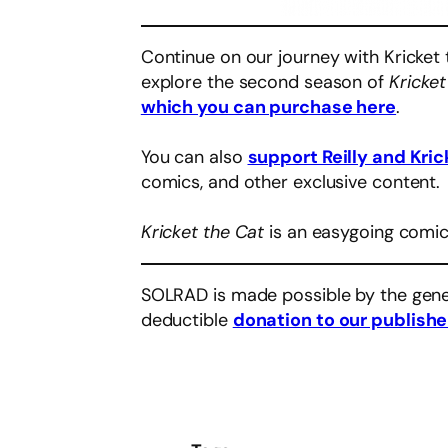
Continue on our journey with Kricket 
explore the second season of
Kricket
which you can purchase here
.
You can also
support Reilly and Kric
comics, and other exclusive content.
Kricket the Cat
is an easygoing comic
SOLRAD is made possible by the gene
deductible
donation to our publishe