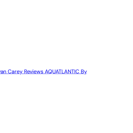
Ryan Carey Reviews AQUATLANTIC By