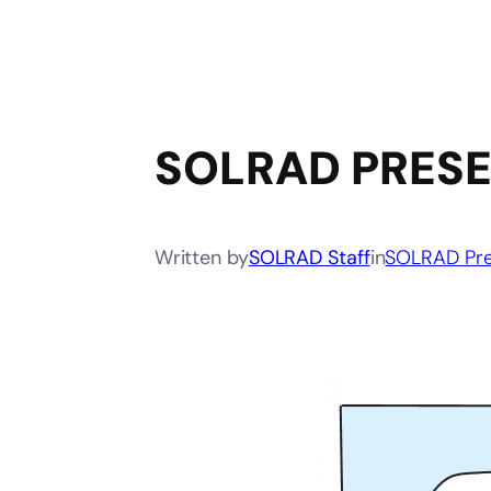
SOLRAD PRESE
Written by
SOLRAD Staff
in
SOLRAD Pre