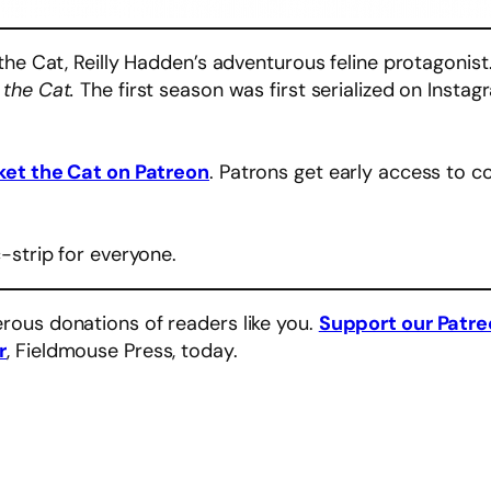
the Cat, Reilly Hadden’s adventurous feline protagonis
 the Cat.
The first season was first serialized on Instag
ket the Cat on Patreon
. Patrons get early access to c
-strip for everyone.
rous donations of readers like you.
Support our Patr
r
, Fieldmouse Press, today.