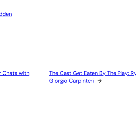
adden
 Chats with
The Cast Get Eaten By The Play: 
Giorgio Carpinteri
→