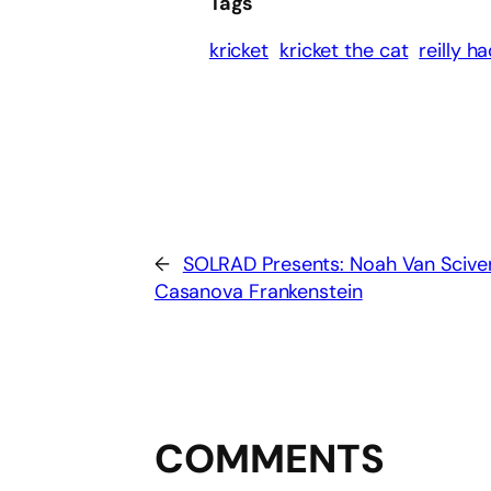
Tags
kricket
kricket the cat
reilly h
←
SOLRAD Presents: Noah Van Sciver
Casanova Frankenstein
COMMENTS