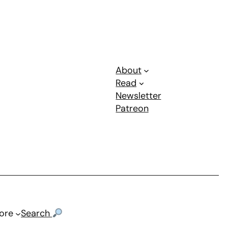
About
Read
Newsletter
Patreon
ore
Search