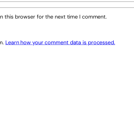
n this browser for the next time I comment.
am.
Learn how your comment data is processed.