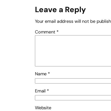
Leave a Reply
Your email address will not be publis
Comment
*
Name
*
Email
*
Website