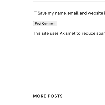
Save my name, email, and website i
This site uses Akismet to reduce sp
MORE POSTS