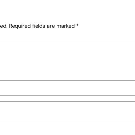
hed.
Required fields are marked
*