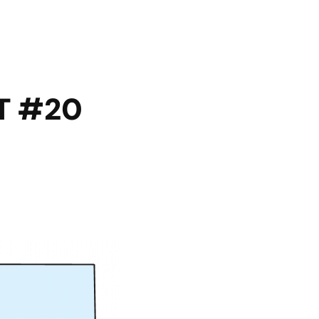
T #20