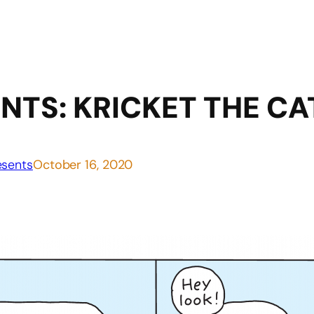
NTS: KRICKET THE CA
sents
October 16, 2020