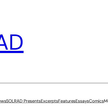
AD
iews
SOLRAD Presents
Excerpts
Features
Essays
Comics
M