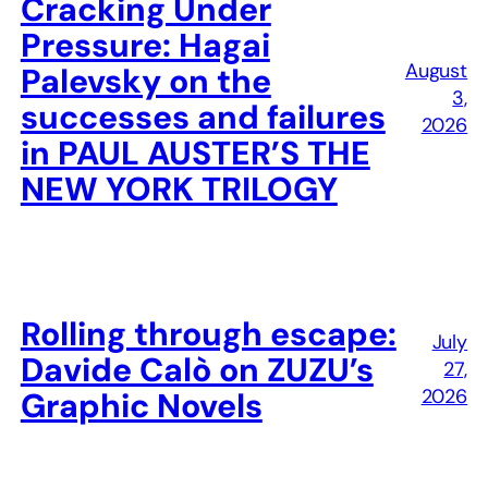
Cracking Under
Pressure: Hagai
August
Palevsky on the
3,
successes and failures
2026
in PAUL AUSTER’S THE
NEW YORK TRILOGY
Rolling through escape:
July
Davide Calò on ZUZU’s
27,
2026
Graphic Novels