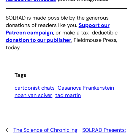
SOLRAD is made possible by the generous
donations of readers like you.
Support our
Patreon campaign
, or make a tax-deductible
donation to our publisher
, Fieldmouse Press,
today.
Tags
cartoonist chats
Casanova Frankenstein
noah van sciver
tad martin
←
The Science of Chronicling
SOLRAD Presents: