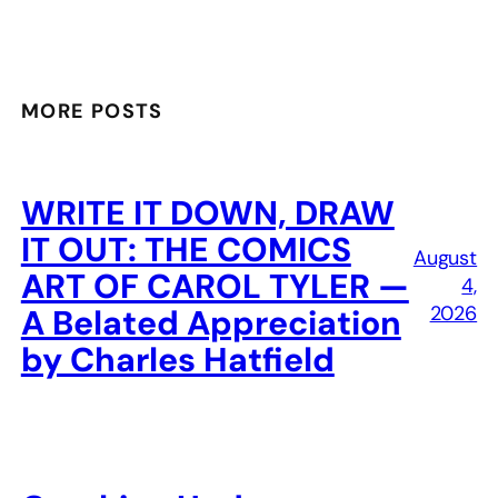
MORE POSTS
WRITE IT DOWN, DRAW
IT OUT: THE COMICS
August
ART OF CAROL TYLER —
4,
2026
A Belated Appreciation
by Charles Hatfield