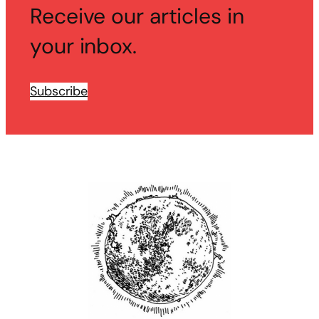
Receive our articles in
your inbox.
Subscribe