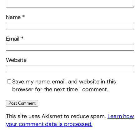
Name
*
Email
*
Website
Save my name, email, and website in this
browser for the next time I comment.
This site uses Akismet to reduce spam.
Learn how
your comment data is processed.