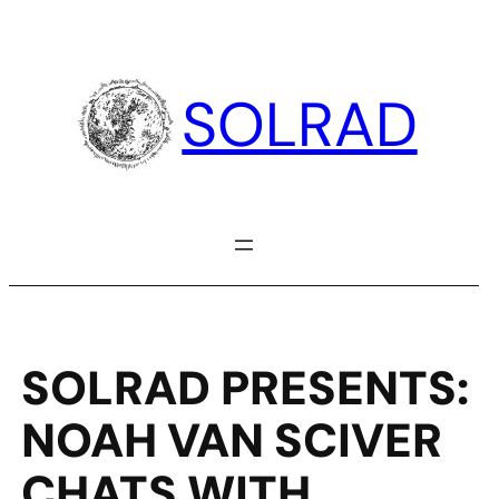
Skip
to
content
SOLRAD
SOLRAD PRESENTS:
NOAH VAN SCIVER
CHATS WITH