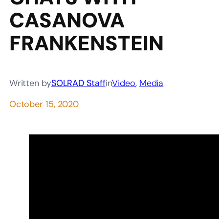
CASANOVA
FRANKENSTEIN
Written by
SOLRAD Staff
in
Video
, 
Media
October 15, 2020