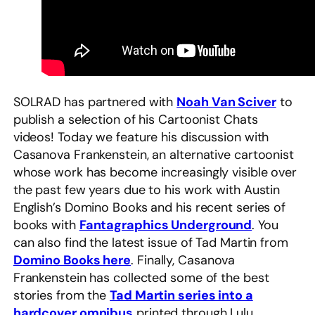
SOLRAD has partnered with
Noah Van Sciver
to
publish a selection of his Cartoonist Chats
videos! Today we feature his discussion with
Casanova Frankenstein, an alternative cartoonist
whose work has become increasingly visible over
the past few years due to his work with Austin
English’s Domino Books and his recent series of
books with
Fantagraphics Underground
. You
can also find the latest issue of Tad Martin from
Domino Books here
. Finally, Casanova
Frankenstein has collected some of the best
stories from the
Tad Martin series into a
hardcover omnibus
printed through Lulu.