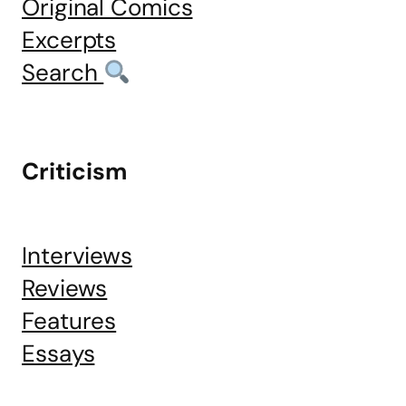
Original Comics
Excerpts
Search
Criticism
Interviews
Reviews
Features
Essays