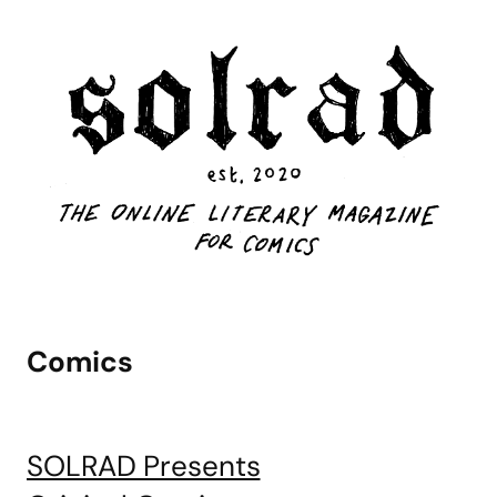
Comics
SOLRAD Presents