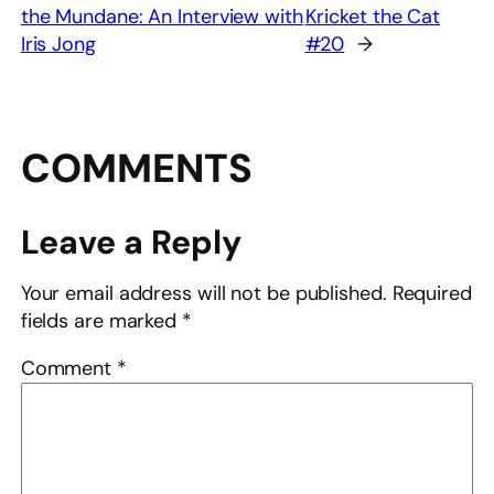
the Mundane: An Interview with
Kricket the Cat
Iris Jong
#20
→
COMMENTS
Leave a Reply
Your email address will not be published.
Required
fields are marked
*
Comment
*