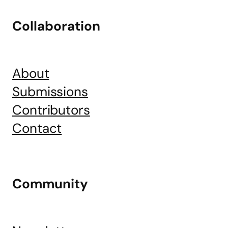
Collaboration
About
Submissions
Contributors
Contact
Community