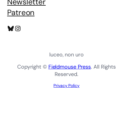
Newsletter
Patreon
Bluesky
Instagram
luceo, non uro
Copyright ©
Fieldmouse Press
. All Rights
Reserved.
Privacy Policy