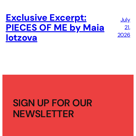
Exclusive Excerpt:
July
PIECES OF ME by Maia
21,
2026
Iotzova
SIGN UP FOR OUR
NEWSLETTER