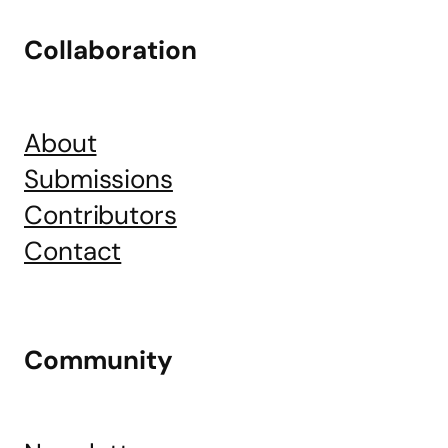
Collaboration
About
Submissions
Contributors
Contact
Community