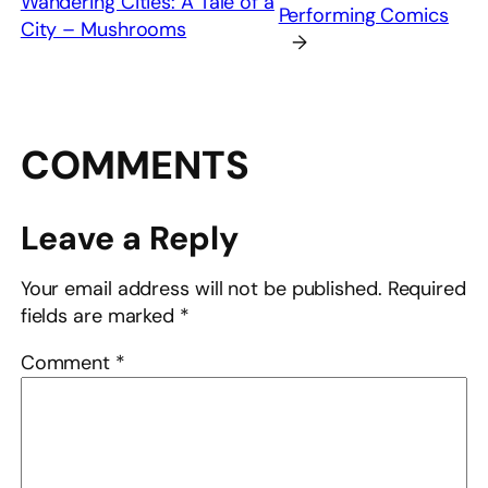
Wandering Cities: A Tale of a
Performing Comics
City – Mushrooms
→
COMMENTS
Leave a Reply
Your email address will not be published.
Required
fields are marked
*
Comment
*