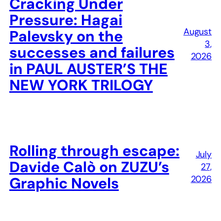
Cracking Under
Pressure: Hagai
August
Palevsky on the
3,
successes and failures
2026
in PAUL AUSTER’S THE
NEW YORK TRILOGY
Rolling through escape:
July
Davide Calò on ZUZU’s
27,
2026
Graphic Novels