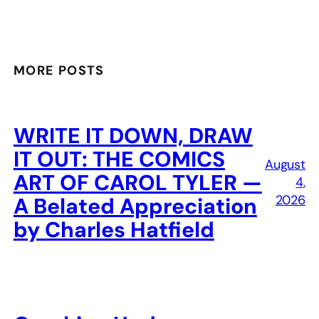
MORE POSTS
WRITE IT DOWN, DRAW
IT OUT: THE COMICS
August
ART OF CAROL TYLER —
4,
2026
A Belated Appreciation
by Charles Hatfield