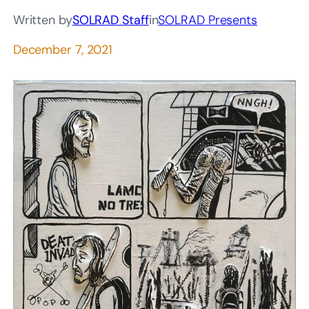
Written by
SOLRAD Staff
in
SOLRAD Presents
December 7, 2021