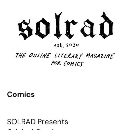
Comics
SOLRAD Presents