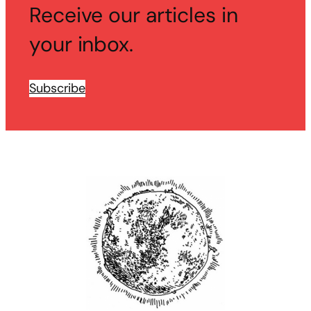
Receive our articles in
your inbox.
Subscribe