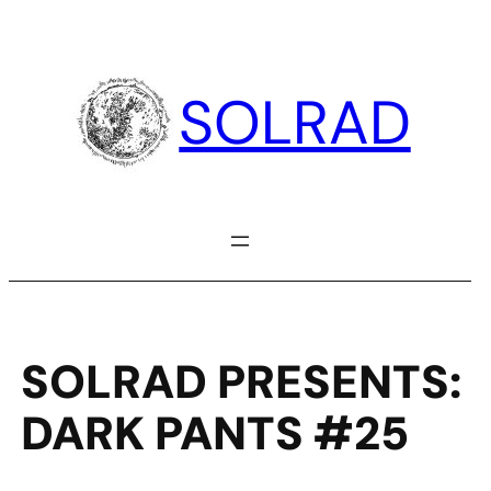
Skip
to
content
SOLRAD
SOLRAD PRESENTS:
DARK PANTS #25