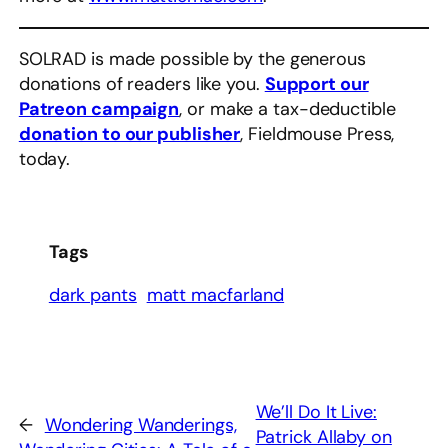
SOLRAD is made possible by the generous
donations of readers like you.
Support our
Patreon campaign
, or make a tax-deductible
donation to our publisher
, Fieldmouse Press,
today.
Tags
dark pants
matt macfarland
We’ll Do It Live:
←
Wondering Wanderings,
Patrick Allaby on