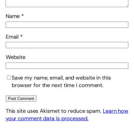
Name
*
Email
*
Website
Save my name, email, and website in this
browser for the next time I comment.
This site uses Akismet to reduce spam.
Learn how
your comment data is processed.