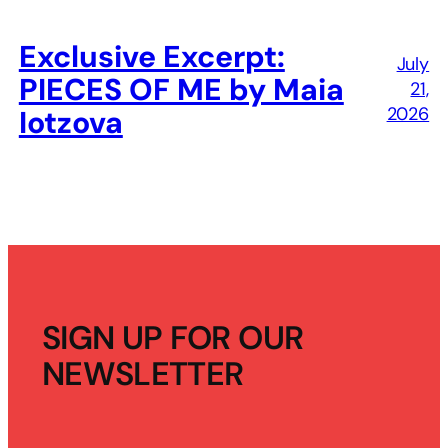
Exclusive Excerpt:
July
PIECES OF ME by Maia
21,
2026
Iotzova
SIGN UP FOR OUR
NEWSLETTER