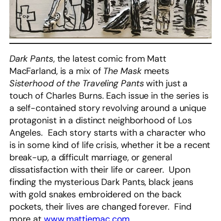
Dark Pants
, the latest comic from Matt
MacFarland, is a mix of
The Mask
meets
Sisterhood of the Traveling Pants
with just a
touch of Charles Burns. Each issue in the series is
a self-contained story revolving around a unique
protagonist in a distinct neighborhood of Los
Angeles. Each story starts with a character who
is in some kind of life crisis, whether it be a recent
break-up, a difficult marriage, or general
dissatisfaction with their life or career. Upon
finding the mysterious Dark Pants, black jeans
with gold snakes embroidered on the back
pockets, their lives are changed forever. Find
more at
www.mattiemac.com
.