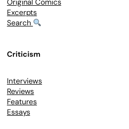
Original Comics
Excerpts
Search
Criticism
Interviews
Reviews
Features
Essays