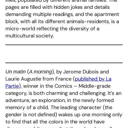
lives, populated by different animal families. The
pages are filled with hidden jokes and details
demanding multiple readings, and the apartment
block, with all its different animals-residents, is a
micro-world reflecting the diversity of a
multicultural society.
(
), by Jerome Dubois and
Un matin
A morning
Laurie Augustie from France (
published by La
Partie
), winner in the Comics – Middle-grade
category, is both charming and challenging. It’s an
adventure, an exploration, in the newly formed
memory of a child. The leading character (the
gender is not defined) wakes up one morning only
to find that all the colors in the world have