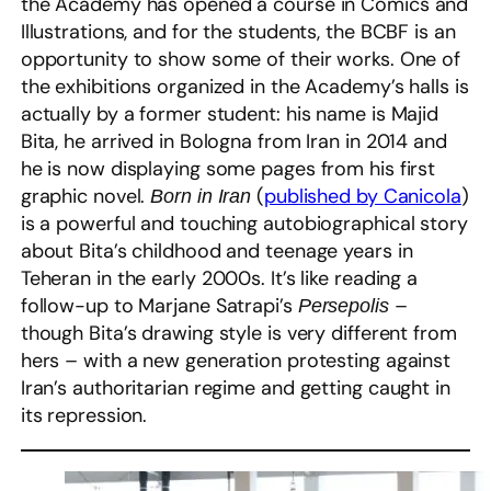
the Academy has opened a course in Comics and
Illustrations, and for the students, the BCBF is an
opportunity to show some of their works. One of
the exhibitions organized in the Academy’s halls is
actually by a former student: his name is Majid
Bita, he arrived in Bologna from Iran in 2014 and
he is now displaying some pages from his first
graphic novel.
(
published by Canicola
)
Born in Iran
is a powerful and touching autobiographical story
about Bita’s childhood and teenage years in
Teheran in the early 2000s. It’s like reading a
follow-up to Marjane Satrapi’s
–
Persepolis
though Bita’s drawing style is very different from
hers – with a new generation protesting against
Iran’s authoritarian regime and getting caught in
its repression.