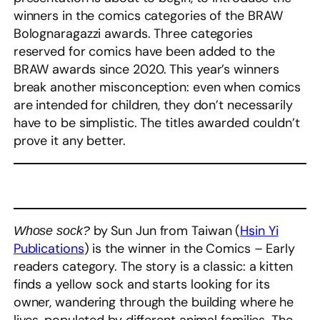
winners in the comics categories of the BRAW
Bolognaragazzi awards. Three categories
reserved for comics have been added to the
BRAW awards since 2020. This year’s winners
break another misconception: even when comics
are intended for children, they don’t necessarily
have to be simplistic. The titles awarded couldn’t
prove it any better.
by Sun Jun from Taiwan (
Hsin Yi
Whose sock?
Publications
) is the winner in the Comics – Early
readers category. The story is a classic: a kitten
finds a yellow sock and starts looking for its
owner, wandering through the building where he