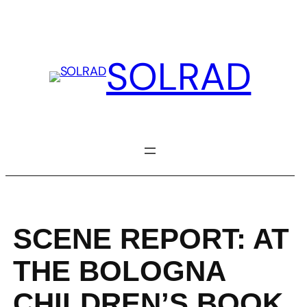
Skip
to
content
SOLRAD
SCENE REPORT: AT
THE BOLOGNA
CHILDREN’S BOOK