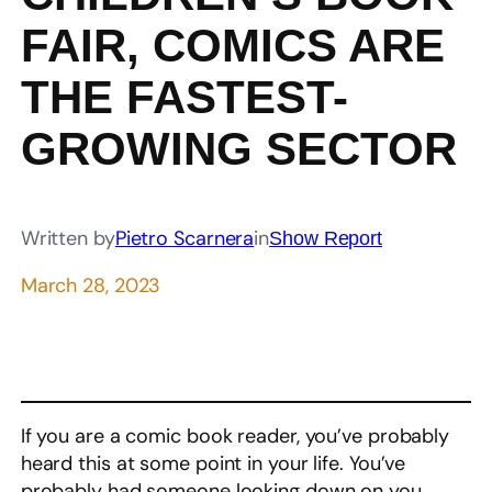
FAIR, COMICS ARE
THE FASTEST-
GROWING SECTOR
Written by
Pietro Scarnera
in
Show Report
March 28, 2023
If you are a comic book reader, you’ve probably
heard this at some point in your life. You’ve
probably had someone looking down on you,