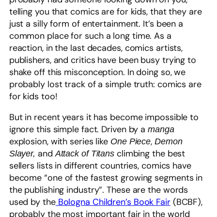
telling you that comics are for kids, that they are
just a silly form of entertainment. It’s been a
common place for such a long time. As a
reaction, in the last decades, comics artists,
publishers, and critics have been busy trying to
shake off this misconception. In doing so, we
probably lost track of a simple truth: comics are
for kids too!
But in recent years it has become impossible to
ignore this simple fact. Driven by a
manga
explosion, with series like
,
One Piece
Demon
and
climbing the best
Slayer,
Attack of Titans
sellers lists in different countries, comics have
become “one of the fastest growing segments in
the publishing industry”. These are the words
used by the
Bologna Children’s Book Fair
(BCBF),
probably the most important fair in the world