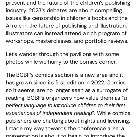
present and the future of the children’s publishing
industry. 2023’s debates are about compelling
issues like censorship in children’s books and the
AI role in the future of publishing and illustration.
Illustrators can instead attend a rich program of
workshops, masterclasses, and portfolio reviews.
Let’s wander through the pavilions with some
photos while we hurry to the comics corner.
The BCBF’s comics section is a new area and it
has grown since its first edition in 2022. Comics,
so it seems, are no longer seen as a surrogate of
reading. BCBF’s organizers now value them as “
a
perfect language to introduce children to their first
”. While comics
experiences of independent reading
publishers are chatting about rights and licensing,
I made my way towards the conference area: a
presentation is about to begin, to introduce the