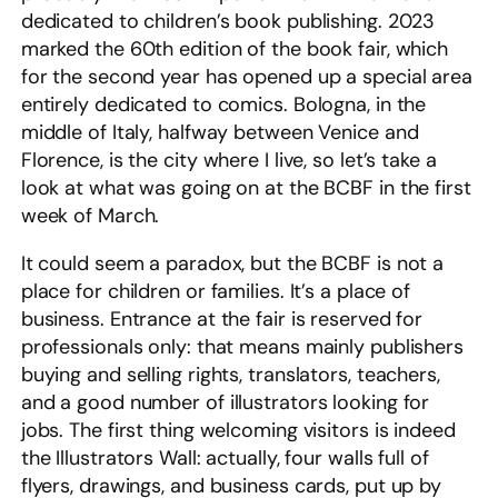
dedicated to children’s book publishing. 2023
marked the 60th edition of the book fair, which
for the second year has opened up a special area
entirely dedicated to comics. Bologna, in the
middle of Italy, halfway between Venice and
Florence, is the city where I live, so let’s take a
look at what was going on at the BCBF in the first
week of March.
It could seem a paradox, but the BCBF is not a
place for children or families. It’s a place of
business. Entrance at the fair is reserved for
professionals only: that means mainly publishers
buying and selling rights, translators, teachers,
and a good number of illustrators looking for
jobs. The first thing welcoming visitors is indeed
the Illustrators Wall: actually, four walls full of
flyers, drawings, and business cards, put up by