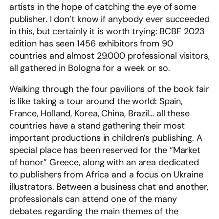
artists in the hope of catching the eye of some
publisher. I don’t know if anybody ever succeeded
in this, but certainly it is worth trying: BCBF 2023
edition has seen 1456 exhibitors from 90
countries and almost 29.000 professional visitors,
all gathered in Bologna for a week or so.
Walking through the four pavilions of the book fair
is like taking a tour around the world: Spain,
France, Holland, Korea, China, Brazil… all these
countries have a stand gathering their most
important productions in children’s publishing. A
special place has been reserved for the “Market
of honor” Greece, along with an area dedicated
to publishers from Africa and a focus on Ukraine
illustrators. Between a business chat and another,
professionals can attend one of the many
debates regarding the main themes of the