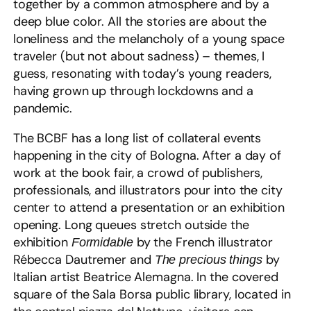
together by a common atmosphere and by a
deep blue color. All the stories are about the
loneliness and the melancholy of a young space
traveler (but not about sadness) – themes, I
guess, resonating with today’s young readers,
having grown up through lockdowns and a
pandemic.
The BCBF has a long list of collateral events
happening in the city of Bologna. After a day of
work at the book fair, a crowd of publishers,
professionals, and illustrators pour into the city
center to attend a presentation or an exhibition
opening. Long queues stretch outside the
exhibition
by the French illustrator
Formidable
Rébecca Dautremer and
by
The precious things
Italian artist Beatrice Alemagna. In the covered
square of the Sala Borsa public library, located in