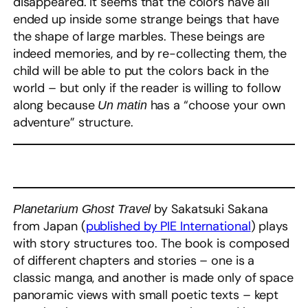
disappeared. It seems that the colors have all
ended up inside some strange beings that have
the shape of large marbles. These beings are
indeed memories, and by re-collecting them, the
child will be able to put the colors back in the
world – but only if the reader is willing to follow
along because
has a “choose your own
Un matin
adventure” structure.
by Sakatsuki Sakana
Planetarium Ghost Travel
from Japan (
published by PIE International
) plays
with story structures too. The book is composed
of different chapters and stories – one is a
classic manga, and another is made only of space
panoramic views with small poetic texts – kept