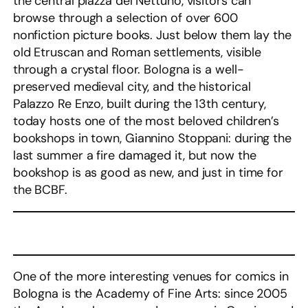
the central piazza del Nettuno, visitors can
browse through a selection of over 600
nonfiction picture books. Just below them lay the
old Etruscan and Roman settlements, visible
through a crystal floor. Bologna is a well-
preserved medieval city, and the historical
Palazzo Re Enzo, built during the 13th century,
today hosts one of the most beloved children’s
bookshops in town, Giannino Stoppani: during the
last summer a fire damaged it, but now the
bookshop is as good as new, and just in time for
the BCBF.
One of the more interesting venues for comics in
Bologna is the Academy of Fine Arts: since 2005