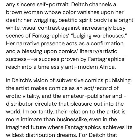
any sincere self-portrait. Deitch channels a
brown woman whose color vanishes upon her
death; her wriggling, beatific spirit body is a bright
white, visual contrast against increasingly busy
scenes of Fantagraphics’ “bulging warehouses.”
Her narrative presence acts as a confirmation
and a blessing upon comics’ literary/artistic
success––a success proven by Fantagraphics’
reach into a timelessly anti-modern Africa.
In Deitch’s vision of subversive comics publishing,
the artist makes comics as an act/record of
erotic vitality, and the amateur-publisher and -
distributor circulate that pleasure out into the
world. Importantly, their relation to the artist is
more intimate than businesslike, even in the
imagined future where Fantagraphics achieves its
wildest distribution dreams. For Deitch that