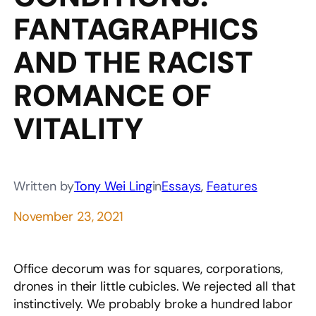
FANTAGRAPHICS
AND THE RACIST
ROMANCE OF
VITALITY
Written by
Tony Wei Ling
in
Essays
, 
Features
November 23, 2021
Office decorum was for squares, corporations,
drones in their little cubicles. We rejected all that
instinctively. We probably broke a hundred labor