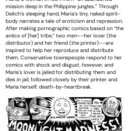
mission deep in the Philippine jungles.” Through
Deitch’s sleeping hand, Maria’s tiny, naked spirit-
body narrates a tale of eroticism and repression.
After making pornographic comics based on “the
antics of [her] tribe,” two men––her lover (the
distributor) and her friend (the printer)––are
inspired to help her reproduce and distribute
them. Conservative townspeople respond to her
comics with shock and disgust, however, and
Maria’s lover is jailed for distributing them and
dies in jail, followed closely by their printer and
Maria herself: death-by-heartbreak.