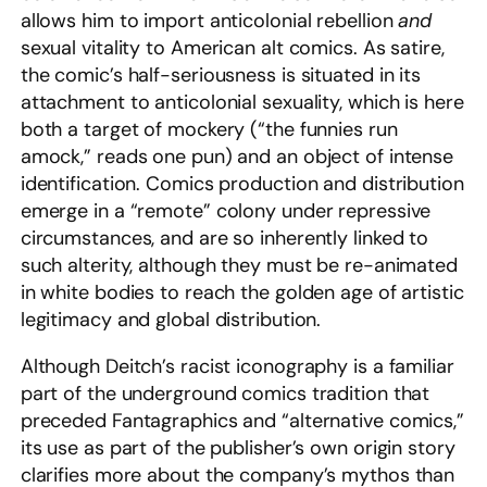
allows him to import anticolonial rebellion
and
sexual vitality to American alt comics. As satire,
the comic’s half-seriousness is situated in its
attachment to anticolonial sexuality, which is here
both a target of mockery (“the funnies run
amock,” reads one pun) and an object of intense
identification. Comics production and distribution
emerge in a “remote” colony under repressive
circumstances, and are so inherently linked to
such alterity, although they must be re-animated
in white bodies to reach the golden age of artistic
legitimacy and global distribution.
Although Deitch’s racist iconography is a familiar
part of the underground comics tradition that
preceded Fantagraphics and “alternative comics,”
its use as part of the publisher’s own origin story
clarifies more about the company’s mythos than