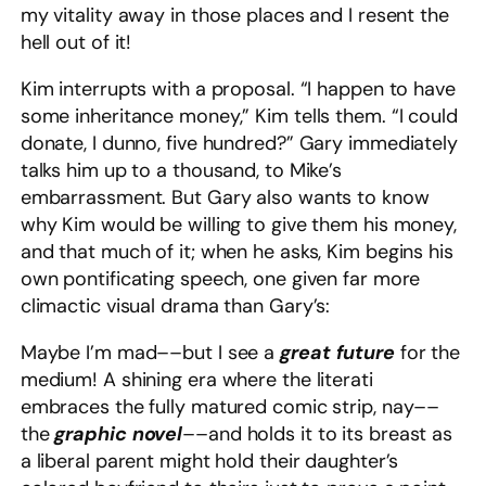
my vitality away in those places and I resent the
hell out of it!
Kim interrupts with a proposal. “I happen to have
some inheritance money,” Kim tells them. “I could
donate, I dunno, five hundred?” Gary immediately
talks him up to a thousand, to Mike’s
embarrassment. But Gary also wants to know
why Kim would be willing to give them his money,
and that much of it; when he asks, Kim begins his
own pontificating speech, one given far more
climactic visual drama than Gary’s:
Maybe I’m mad––but I see a
great future
for the
medium! A shining era where the literati
embraces the fully matured comic strip, nay––
the
graphic novel
––and holds it to its breast as
a liberal parent might hold their daughter’s