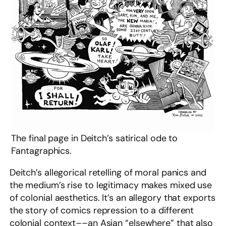
The final page in Deitch’s satirical ode to
Fantagraphics.
Deitch’s allegorical retelling of moral panics and
the medium’s rise to legitimacy makes mixed use
of colonial aesthetics. It’s an allegory that exports
the story of comics repression to a different
colonial context––an Asian “elsewhere” that also