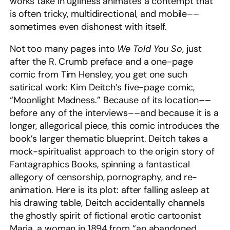
works take in ugliness animates a contempt that
is often tricky, multidirectional, and mobile––
sometimes even dishonest with itself.
Not too many pages into
We Told You So
, just
after the R. Crumb preface and a one-page
comic from Tim Hensley, you get one such
satirical work: Kim Deitch’s five-page comic,
“Moonlight Madness.” Because of its location––
before any of the interviews––and because it is a
longer, allegorical piece, this comic introduces the
book’s larger thematic blueprint. Deitch takes a
mock-spiritualist approach to the origin story of
Fantagraphics Books, spinning a fantastical
allegory of censorship, pornography, and re-
animation. Here is its plot: after falling asleep at
his drawing table, Deitch accidentally channels
the ghostly spirit of fictional erotic cartoonist
Maria, a woman in 1894 from “an abandoned