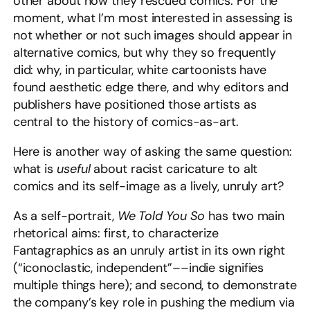
other about how they rescued comics. For the
moment, what I’m most interested in assessing is
not whether or not such images should
appear in
alternative comics, but why they so frequently
did: why, in particular, white cartoonists have
found aesthetic edge there, and why editors and
publishers have positioned those artists as
central to the history of comics-as-art.
Here is another way of asking the same question:
what is
useful
about racist caricature to alt
comics and its self-image as a lively, unruly art?
As a self-portrait,
We Told You So
has two main
rhetorical aims: first, to characterize
Fantagraphics as an unruly artist in its own right
(“iconoclastic, independent”––indie signifies
multiple things here); and second, to demonstrate
the company’s key role in pushing the medium via