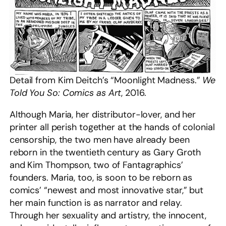
Detail from Kim Deitch’s “Moonlight Madness.”
We
Told You So: Comics as Art
, 2016.
Although Maria, her distributor-lover, and her
printer all perish together at the hands of colonial
censorship, the two men have already been
reborn in the twentieth century as Gary Groth
and Kim Thompson, two of Fantagraphics’
founders. Maria, too, is soon to be reborn as
comics’ “newest and most innovative star,” but
her main function is as narrator and relay.
Through her sexuality and artistry, the innocent,