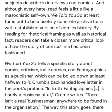
subjects describe in interviews and comics. And
although every hate-read feels a little like a
masochistic self-own,
We Told You So
at least
turns out to be a usefully concrete archive for a
well-established version of comics history. By
reading for rhetorical framing as well as historical
fact, readers can take a closer, more critical look
at how the story of comics’ rise has been
fashioned.
We Told You So
tells a specific story about
comics criticism, indie comics, and Fantagraphics
as a publisher, which can be boiled down at least
halfway to R. Crumb’s backhanded love letter in
the book’s preface.
“In truth, Fantagraphics […] is
barely a business at all,” Crumb writes. “There
isn’t a real ‘businessman’ anywhere to be found in
the organization.” The way this story goes, there