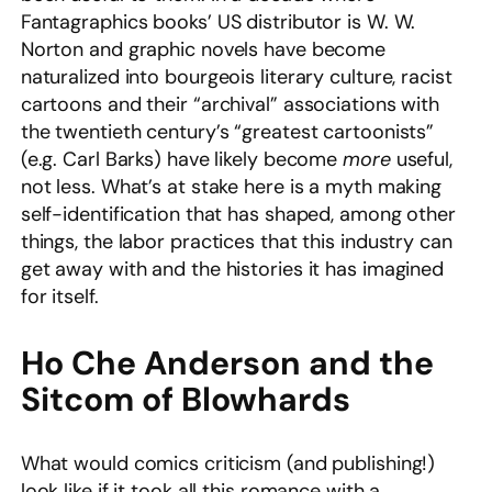
Fantagraphics books’ US distributor is W. W.
Norton and graphic novels have become
naturalized into bourgeois literary culture, racist
cartoons and their “archival” associations with
the twentieth century’s “greatest cartoonists”
(e.g. Carl Barks) have likely become
more
useful,
not less. What’s at stake here is a myth making
self-identification that has shaped, among other
things, the labor practices that this industry can
get away with and the histories it has imagined
for itself.
Ho Che Anderson and the
Sitcom of Blowhards
What would comics criticism (and publishing!)
look like if it took all this romance with a