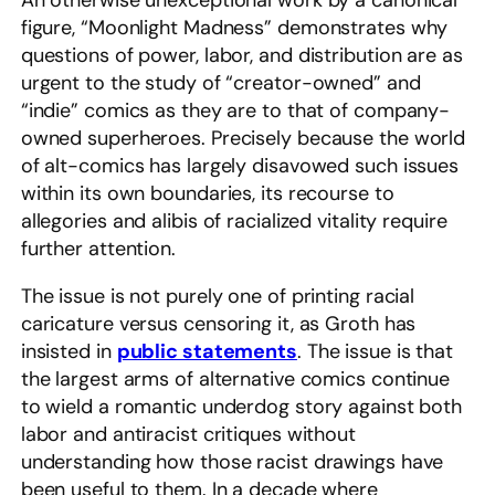
An otherwise unexceptional work by a canonical
figure, “Moonlight Madness” demonstrates why
questions of power, labor, and distribution are as
urgent to the study of “creator-owned” and
“indie” comics as they are to that of company-
owned superheroes. Precisely because the world
of alt-comics has largely disavowed such issues
within its own boundaries, its recourse to
allegories and alibis of racialized vitality require
further attention.
The issue is not purely one of printing racial
caricature versus censoring it, as Groth has
insisted in
public statements
. The issue is that
the largest arms of alternative comics continue
to wield a romantic underdog story against both
labor and antiracist critiques without
understanding how those racist drawings have
been useful to them. In a decade where