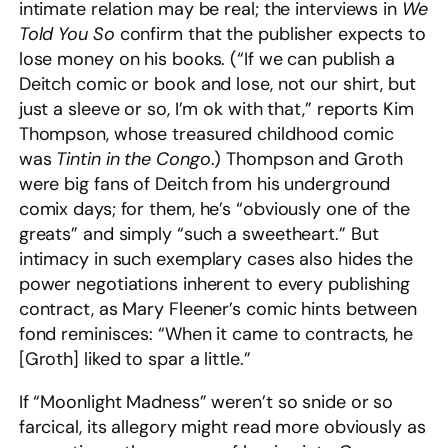
intimate relation may be real; the interviews in
We
Told You So
confirm that the publisher expects to
lose money on his books. (“If we can publish a
Deitch comic or book and lose, not our shirt, but
just a sleeve or so, I’m ok with that,” reports Kim
Thompson, whose treasured childhood comic
was
Tintin in the Congo
.) Thompson and Groth
were big fans of Deitch from his underground
comix days; for them, he’s “obviously one of the
greats” and simply “such a sweetheart.” But
intimacy in such exemplary cases also hides the
power negotiations inherent to every publishing
contract, as Mary Fleener’s comic hints between
fond reminisces: “When it came to contracts, he
[Groth] liked to spar a little.”
If “Moonlight Madness” weren’t so snide or so
farcical, its allegory might read more obviously as