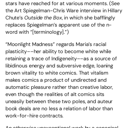
stars have reached for at various moments. (See
the Art Spiegelman-Chris Ware interview in Hillary
Chute’s
Outside the Box
, in which she bafflingly
replaces Spiegelman’s apparent use of the n-
word with “[terminology].”)
“Moonlight Madness” regards Maria’s racial
plasticity––her ability to become white while
retaining a trace of Indigeneity––as a source of
libidinous energy and subversive edge, loaning
brown vitality to white comics. That vitalism
makes comics a product of undirected and
automatic pleasure rather than creative labor,
even though the realities of alt comics sits
uneasily between these two poles, and auteur
book deals are no less a relation of labor than
work-for-hire contracts.