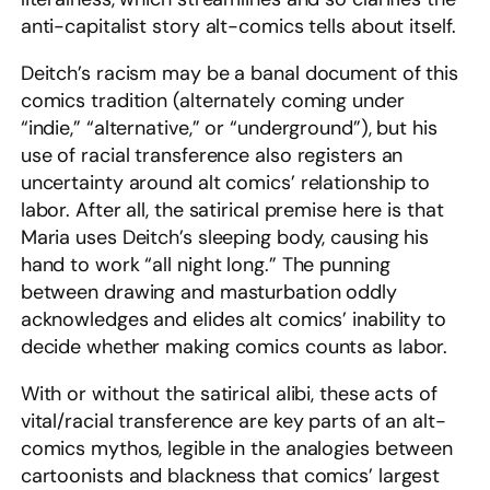
anti-capitalist story alt-comics tells about itself.
Deitch’s racism may be a banal document of this
comics tradition (alternately coming under
“indie,” “alternative,” or “underground”), but his
use of racial transference also registers an
uncertainty around alt comics’ relationship to
labor. After all, the satirical premise here is that
Maria uses Deitch’s sleeping body, causing his
hand to work “all night long.” The punning
between drawing and masturbation oddly
acknowledges and elides alt comics’ inability to
decide whether making comics counts as labor.
With or without the satirical alibi, these acts of
vital/racial transference are key parts of an alt-
comics mythos, legible in the analogies between
cartoonists and blackness that comics’ largest