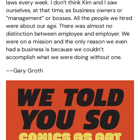
laws every week. I don’t think Kim and I saw
ourselves, at that time, as business owners or
“management” or bosses. All the people we hired
were about our age. There was almost no
distinction between employee and employer. We
were on a mission and the only reason we even
had a business is because we couldn’t
accomplish what we were doing without one.
––Gary Groth