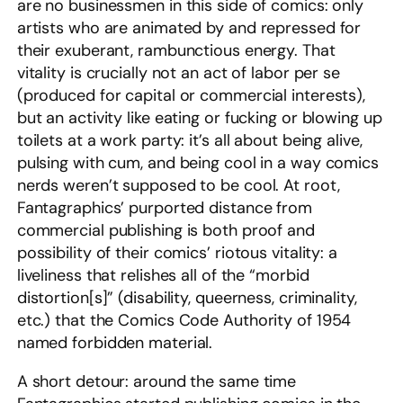
are no businessmen in this side of comics: only
artists who are animated by and repressed for
their exuberant, rambunctious energy. That
vitality is crucially not an act of labor per se
(produced for capital or commercial interests),
but an activity like eating or fucking or blowing up
toilets at a work party: it’s all about being alive,
pulsing with cum, and being cool in a way comics
nerds weren’t supposed to be cool. At root,
Fantagraphics’ purported distance from
commercial publishing is both proof and
possibility of their comics’ riotous vitality: a
liveliness that relishes all of the “morbid
distortion[s]” (disability, queerness, criminality,
etc.) that the Comics Code Authority of 1954
named forbidden material.
A short detour: around the same time