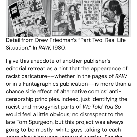
Detail from Drew Friedman’s “Part Two: Real Life
Situation.” In
RAW
, 1980.
I give this anecdote of another publisher’s
editorial retreat as a hint that the appearance of
racist caricature––whether in the pages of
RAW
or in a Fantagraphics publication––is more than a
chance side effect of alternative comics’ anti-
censorship principles. Indeed, just identifying the
racist and misogynist parts of
We Told You So
would feel a little obvious; no disrespect to the
late Tom Spurgeon, but this project was always
going to be mostly-white guys talking to each