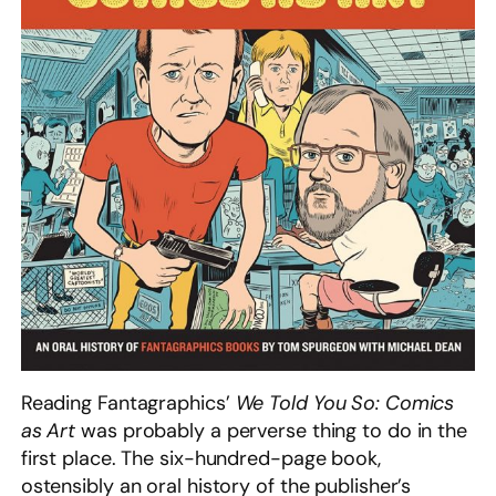
Reading Fantagraphics’
We Told You So: Comics
as Art
was probably a perverse thing to do in the
first place. The six-hundred-page book,
ostensibly an oral history of the publisher’s