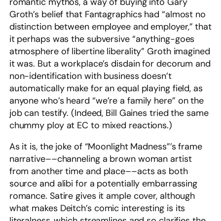
romantic mythos, a way of buying into Gary
Groth’s belief that Fantagraphics had “almost no
distinction between employee and employer,” that
it perhaps was the subversive “anything-goes
atmosphere of libertine liberality” Groth imagined
it was. But a workplace’s disdain for decorum and
non-identification with business doesn’t
automatically make for an equal playing field, as
anyone who’s heard “we’re a family here” on the
job can testify. (Indeed, Bill Gaines tried the same
chummy ploy at EC to mixed reactions.)
As it is, the joke of “Moonlight Madness”’s frame
narrative––channeling a brown woman artist
from another time and place––acts as both
source and alibi for a potentially embarrassing
romance. Satire gives it ample cover, although
what makes Deitch’s comic interesting is its
literalness, which streamlines and so clarifies the