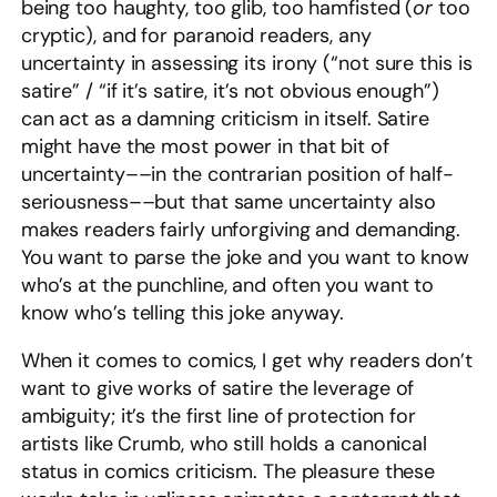
being too haughty, too glib, too hamfisted (
or
too
cryptic), and for paranoid readers, any
uncertainty in assessing its irony (“not sure this is
satire” / “if it’s satire, it’s not obvious enough”)
can act as a damning criticism in itself. Satire
might have the most power in that bit of
uncertainty––in the contrarian position of half-
seriousness––but that same uncertainty also
makes readers fairly unforgiving and demanding.
You want to parse the joke and you want to know
who’s at the punchline, and often you want to
know who’s telling this joke anyway.
When it comes to comics, I get why readers don’t
want to give works of satire the leverage of
ambiguity; it’s the first line of protection for
artists like Crumb, who still holds a canonical
status in comics criticism. The pleasure these