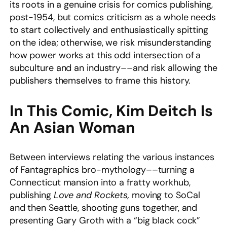
its roots in a genuine crisis for comics publishing,
post-1954, but comics criticism as a whole needs
to start collectively and enthusiastically spitting
on the idea; otherwise, we risk misunderstanding
how power works at this odd intersection of
a
subculture and an industry––and risk allowing the
publishers themselves to frame this history.
In This Comic, Kim Deitch Is
An Asian Woman
Between interviews relating the various instances
of Fantagraphics bro-mythology––turning a
Connecticut mansion into a fratty workhub,
publishing
Love and Rockets,
moving to SoCal
and then Seattle, shooting guns together, and
presenting Gary Groth with a “big black cock”