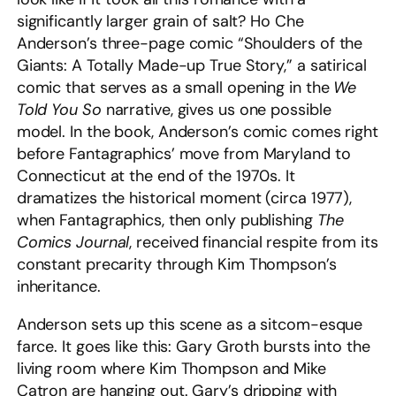
significantly larger grain of salt? Ho Che
Anderson’s three-page comic “Shoulders of the
Giants: A Totally Made-up True Story,” a satirical
comic that serves as a small opening in the
We
Told You So
narrative, gives us one possible
model. In the book, Anderson’s comic comes right
before Fantagraphics’ move from Maryland to
Connecticut at the end of the 1970s. It
dramatizes the historical moment (circa 1977),
when Fantagraphics, then only publishing
The
Comics Journal
,
received financial respite from its
constant precarity through Kim Thompson’s
inheritance.
Anderson sets up this scene as a sitcom-esque
farce. It goes like this: Gary Groth bursts into the
living room where Kim Thompson and Mike
Catron are hanging out. Gary’s dripping with