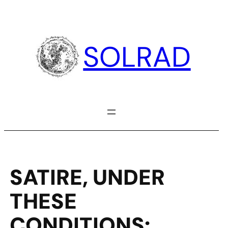
Skip
to
content
SOLRAD
SATIRE, UNDER
THESE
CONDITIONS: