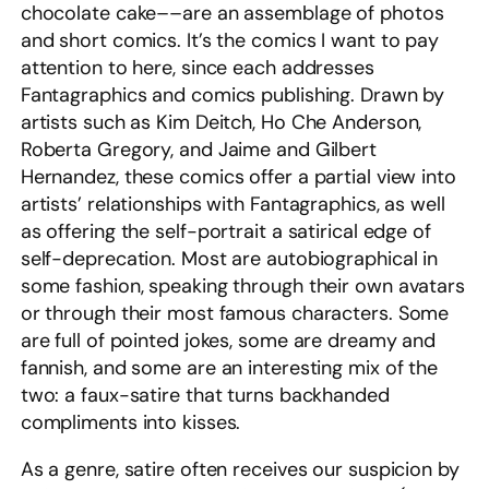
chocolate cake––are an assemblage of photos
and short comics. It’s the comics I want to pay
attention to here, since each addresses
Fantagraphics and comics publishing. Drawn by
artists such as Kim Deitch, Ho Che Anderson,
Roberta Gregory, and Jaime and Gilbert
Hernandez, these comics offer a partial view into
artists’ relationships with Fantagraphics, as well
as offering the self-portrait a satirical edge of
self-deprecation. Most are autobiographical in
some fashion, speaking through their own avatars
or through their most famous characters. Some
are full of pointed jokes, some are dreamy and
fannish, and some are an interesting mix of the
two: a faux-satire that turns backhanded
compliments into kisses.
As a genre, satire often receives our suspicion by