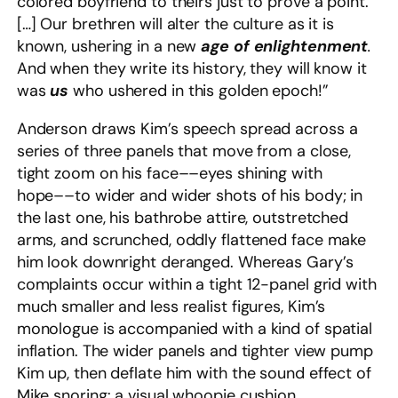
colored boyfriend to theirs just to prove a point.
[…] Our brethren will alter the culture as it is
known, ushering in a new
age of enlightenment
.
And when they write its history, they will know it
was
us
who ushered in this golden epoch!”
Anderson draws Kim’s speech spread across a
series of three panels that move from a close,
tight zoom on his face––eyes shining with
hope––to wider and wider shots of his body; in
the last one, his bathrobe attire, outstretched
arms, and scrunched, oddly flattened face make
him look downright deranged. Whereas Gary’s
complaints occur within a tight 12-panel grid with
much smaller and less realist figures, Kim’s
monologue is accompanied with a kind of spatial
inflation. The wider panels and tighter view pump
Kim up, then deflate him with the sound effect of
Mike snoring: a visual whoopie cushion.