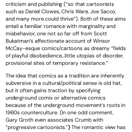
criticism and publishing (“so that cartoonists
such as Daniel Clowes, Chris Ware, Joe Sacco,
and many more could thrive”). Both of these aims
entail a familiar romance with marginality and
misbehavior, one not so far off from Scott
Bukatman’s affectionate account of Winsor
McCay-esque comics/cartoons as dreamy “fields
of playful disobedience…little utopias of disorder,
provisional sites of temporary resistance.”
The idea that comics as a tradition are inherently
subversive in a cultural/political sense is old hat,
but it often gains traction by specifying
underground comix or alternative comics
because of the underground movement’s roots in
1960s counterculture. (In one odd comment,
Gary Groth even associates Crumb with
“progressive cartoonists.”
)
The romantic view has