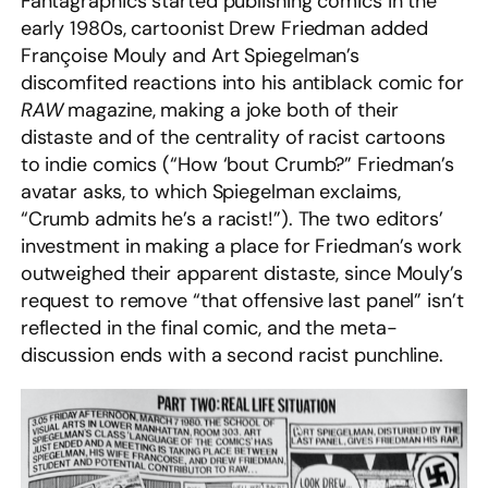
Fantagraphics started publishing comics in the
early 1980s, cartoonist Drew Friedman added
Françoise Mouly and Art Spiegelman’s
discomfited reactions into his antiblack comic for
RAW
magazine, making a joke both of their
distaste and of the centrality of racist cartoons
to indie comics (“How ‘bout Crumb?” Friedman’s
avatar asks, to which Spiegelman exclaims,
“Crumb admits he’s a racist!”). The two editors’
investment in making a place for Friedman’s work
outweighed their apparent distaste, since Mouly’s
request to remove “that offensive last panel” isn’t
reflected in the final comic, and the meta-
discussion ends with a second racist punchline.