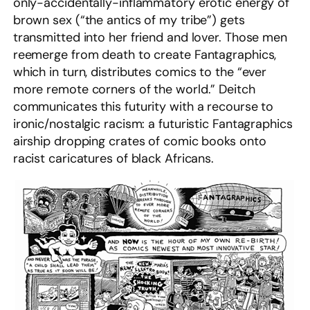
only-accidentally-inflammatory erotic energy of
brown sex (“the antics of my tribe”) gets
transmitted into her friend and lover. Those men
reemerge from death to create Fantagraphics,
which in turn, distributes comics to the “ever
more remote corners of the world.” Deitch
communicates this futurity with a recourse to
ironic/nostalgic racism: a futuristic Fantagraphics
airship dropping crates of comic books onto
racist caricatures of black Africans.