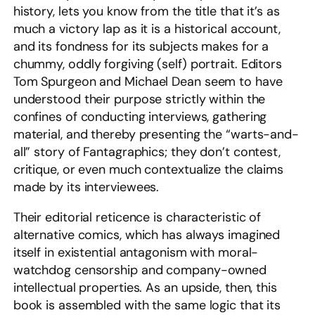
history, lets you know from the title that it’s as
much a victory lap as it is a historical account,
and its fondness for its subjects makes for a
chummy, oddly forgiving (self) portrait. Editors
Tom Spurgeon and Michael Dean seem to have
understood their purpose strictly within the
confines of conducting interviews, gathering
material, and thereby presenting the “warts-and-
all” story of Fantagraphics; they don’t contest,
critique, or even much contextualize the claims
made by its interviewees.
Their editorial reticence is characteristic of
alternative comics, which has always imagined
itself in existential antagonism with moral-
watchdog censorship and company-owned
intellectual properties. As an upside, then, this
book is assembled with the same logic that its