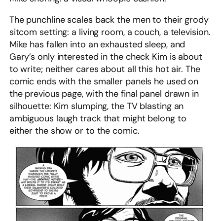
The punchline scales back the men to their grody
sitcom setting: a living room, a couch, a television.
Mike has fallen into an exhausted sleep, and
Gary’s only interested in the check Kim is about
to write; neither cares about all this hot air. The
comic ends with the smaller panels he used on
the previous page, with the final panel drawn in
silhouette: Kim slumping, the TV blasting an
ambiguous laugh track that might belong to
either the show or to the comic.