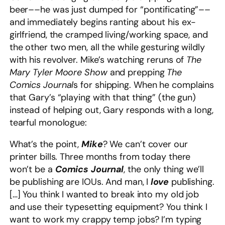
beer––he was just dumped for “pontificating”––
and immediately begins ranting about his ex-
girlfriend, the cramped living/working space, and
the other two men, all the while gesturing wildly
with his revolver. Mike’s watching reruns of
The
Mary Tyler Moore Show
and prepping
The
Comics Journal
s
for shipping. When he complains
that Gary’s “playing with that thing” (the gun)
instead of helping out, Gary responds with a long,
tearful monologue:
What’s the point,
Mike
? We can’t cover our
printer bills. Three months from today there
won’t be a
Comics Journal
, the only thing we’ll
be publishing are IOUs. And man, I
love
publishing.
[…] You think I wanted to break into my old job
and use their typesetting equipment? You think I
want to work my crappy temp jobs? I’m typing