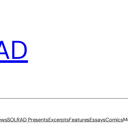
AD
iews
SOLRAD Presents
Excerpts
Features
Essays
Comics
M