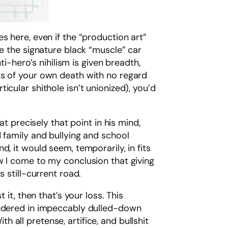
s here, even if the “production art”
ke the signature black “muscle” car
ti-hero’s nihilism is given breadth,
ts of your own death with no regard
cular shithole isn’t unionized), you’d
at precisely that point in his mind,
 family and bullying and school
, it would seem, temporarily, in fits
w I come to my conclusion that giving
 still-current road.
it, then that’s your loss. This
rendered in impeccably dulled-down
th all pretense, artifice, and bullshit