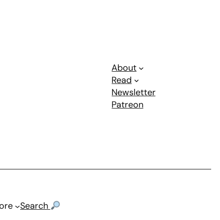
About
Read
Newsletter
Patreon
ore
Search