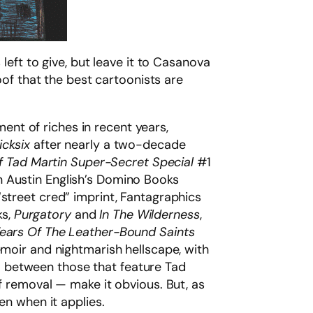
left to give, but leave it to Casanova
oof that the best cartoonists are
nt of riches in recent years,
icksix
after nearly a two-decade
 Tad Martin Super-Secret Special
#1
n Austin English’s Domino Books
“street cred” imprint, Fantagraphics
ks,
Purgatory
and
In The Wilderness
,
ears Of The Leather-Bound Saints
oir and nightmarish hellscape, with
 do between those that feature Tad
of removal — make it obvious. But, as
en when it applies.