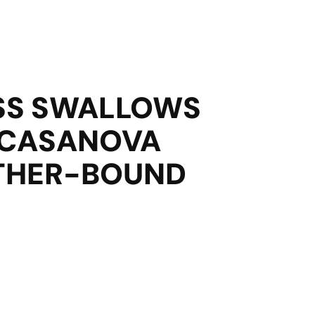
SS SWALLOWS
 CASANOVA
ATHER-BOUND