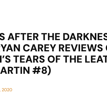
S AFTER THE DARKNE
RYAN CAREY REVIEWS
’S TEARS OF THE LE
MARTIN #8)
8, 2020