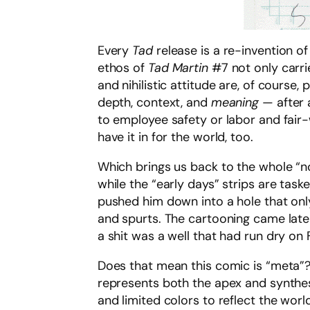
Every
Tad
release is a re-invention of
ethos of
Tad Martin
#7 not only carrie
and nihilistic attitude are, of course,
depth, context, and
meaning
— after 
to employee safety or labor and fair-
have it in for the world, too.
Which brings us back to the whole “no f
while the “early days” strips are tas
pushed him down into a hole that only
and spurts. The cartooning came later
a shit was a well that had run dry on 
Does that mean this comic is “meta”? Ye
represents both the apex and synthes
and limited colors to reflect the world 