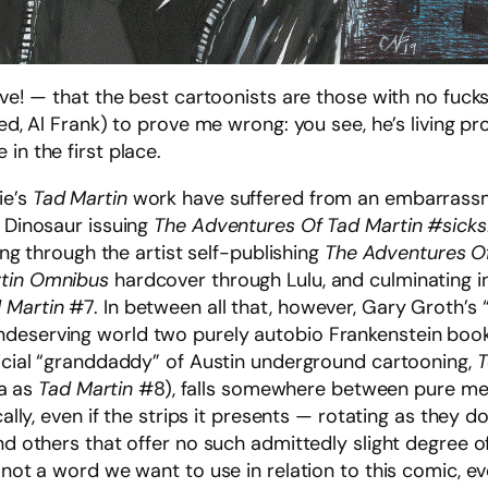
ave! — that the best cartoonists are those with no fucks 
ned, Al Frank) to prove me wrong: you see, he’s living pr
in the first place.
ie’s
Tad Martin
work have suffered from an embarrassme
r Dinosaur issuing
The Adventures Of Tad Martin #sicks
uing through the artist self-publishing
The Adventures Of
rtin Omnibus
hardcover through Lulu, and culminating i
 Martin
#7. In between all that, however, Gary Groth’s 
ndeserving world two purely autobio Frankenstein boo
ficial “granddaddy” of Austin underground cartooning,
T
ia as
Tad Martin
#8), falls somewhere between pure mem
ically, even if the strips it presents — rotating as they
and others that offer no such admittedly slight degree 
 not a word we want to use in relation to this comic, ev