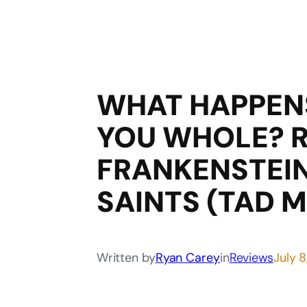
WHAT HAPPEN
YOU WHOLE? 
FRANKENSTEIN
SAINTS (TAD 
Written by
Ryan Carey
in
Reviews
July 