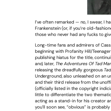
I’ve often remarked — no, I swear, I h
Frankenstein (or, if you’re old-fashio
those who never had any fucks to give 
Long-time fans and admirers of Cass
beginning with Profanity Hill/Teenage
publishing hiatus for the title, contin
and, later,
The Adventures Of Tad Ma
releasing the dreadfully gorgeous
Tad
Underground, also unleashed on an u
and their third release from the unof
(officially listed in the copyright indic
little to differentiate the two themat
acting as a stand-in for his creator 
you’ll soon see, “obvious” is probably