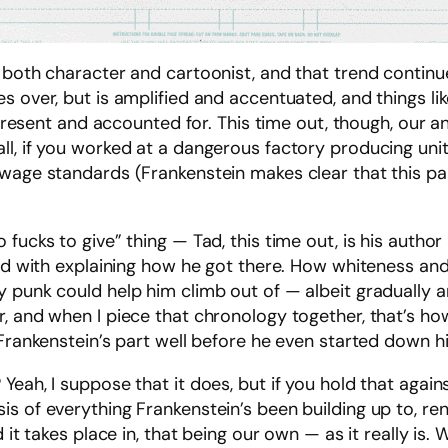
 both character and cartoonist, and that trend continue
s over, but is amplified and accentuated, and things li
 present and accounted for. This time out, though, our an
all, if you worked at a dangerous factory producing uni
wage standards (Frankenstein makes clear that this parti
ucks to give” thing — Tad, this time out, is his author 
ked with explaining how he got there. How whiteness and
 punk could help him climb out of — albeit gradually and
, and when I piece that chronology together, that’s ho
Frankenstein’s part well before he even started down his
ah, I suppose that it does, but if you hold that against 
is of everything Frankenstein’s been building up to, 
it takes place in, that being our own — as it really is. Wi