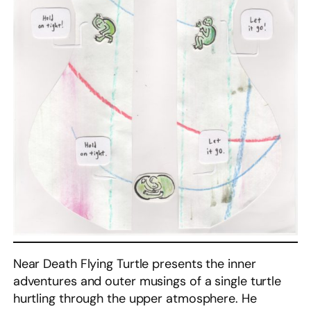
Near Death Flying Turtle presents the inner
adventures and outer musings of a single turtle
hurtling through the upper atmosphere. He