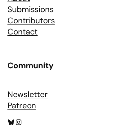
Submissions
Contributors
Contact
Community
Newsletter
Patreon
Bluesky
Instagram