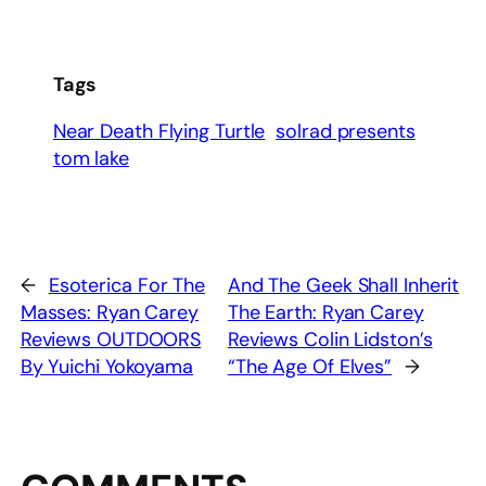
Tags
Near Death Flying Turtle
solrad presents
tom lake
←
Esoterica For The
And The Geek Shall Inherit
Masses: Ryan Carey
The Earth: Ryan Carey
Reviews OUTDOORS
Reviews Colin Lidston’s
By Yuichi Yokoyama
“The Age Of Elves”
→