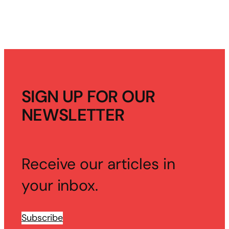
SIGN UP FOR OUR
NEWSLETTER
Receive our articles in
your inbox.
Subscribe