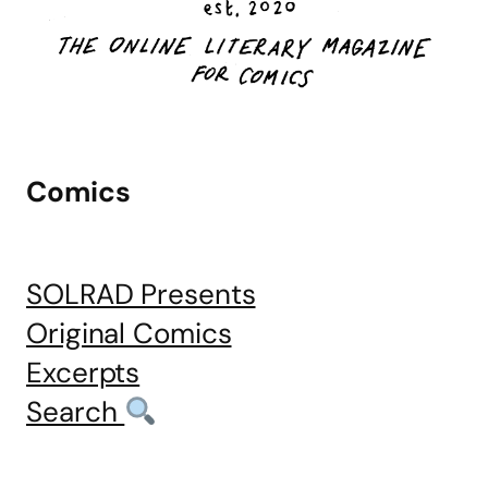
Comics
SOLRAD Presents
Original Comics
Excerpts
Search