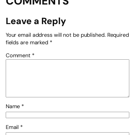
COMMENTS
Leave a Reply
Your email address will not be published.
Required
fields are marked
*
Comment
*
Name
*
Email
*