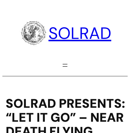
Skip
to
content
SOLRAD
SOLRAD PRESENTS:
“LET IT GO” – NEAR
DEATH FLYING