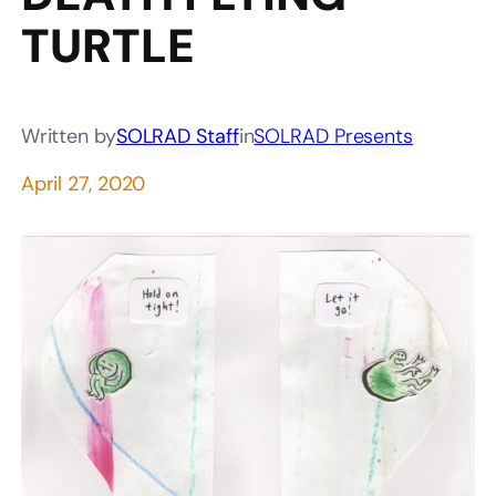
TURTLE
Written by
SOLRAD Staff
in
SOLRAD Presents
April 27, 2020