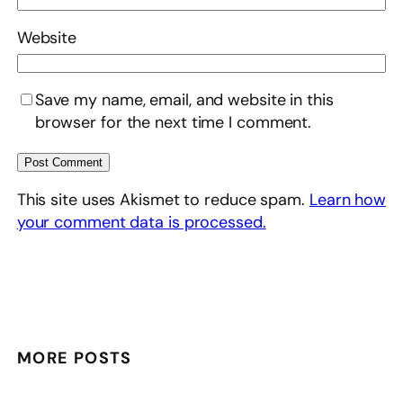
Website
Save my name, email, and website in this
browser for the next time I comment.
This site uses Akismet to reduce spam.
Learn how
your comment data is processed.
MORE POSTS