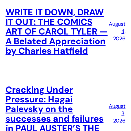
WRITE IT DOWN, DRAW
IT OUT: THE COMICS
August
ART OF CAROL TYLER —
4,
2026
A Belated Appreciation
by Charles Hatfield
Cracking Under
Pressure: Hagai
August
Palevsky on the
3,
successes and failures
2026
in PAUL AUSTER’S THE