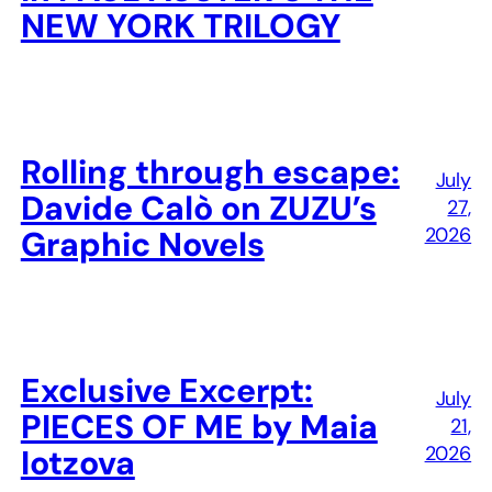
NEW YORK TRILOGY
Rolling through escape:
July
Davide Calò on ZUZU’s
27,
2026
Graphic Novels
Exclusive Excerpt:
July
PIECES OF ME by Maia
21,
2026
Iotzova