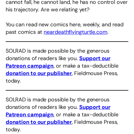
cannot fall, he cannot land, he has no control over
his trajectory. Are we relating yet?
You can read new comics here, weekly, and read
past comics at
neardeathflyingturtle.com
.
SOLRAD is made possible by the generous
donations of readers like you.
Support our
Patreon campaign
, or make a tax-deductible
donation to our publisher
, Fieldmouse Press,
today.
SOLRAD is made possible by the generous
donations of readers like you.
Support our
Patreon campaign
, or make a tax-deductible
donation to our publisher
, Fieldmouse Press,
today.