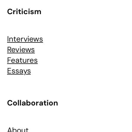
Criticism
Interviews
Reviews
Features
Essays
Collaboration
About