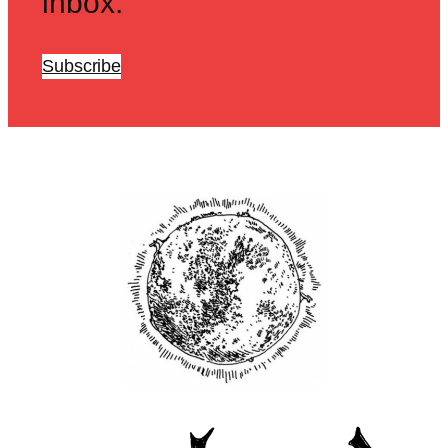
inbox.
Subscribe