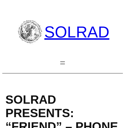
Skip
to
content
SOLRAD
SOLRAD
PRESENTS:
“FRIEND” – PHONE