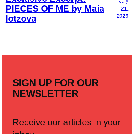
July
PIECES OF ME by Maia
21,
2026
Iotzova
SIGN UP FOR OUR
NEWSLETTER
Receive our articles in your