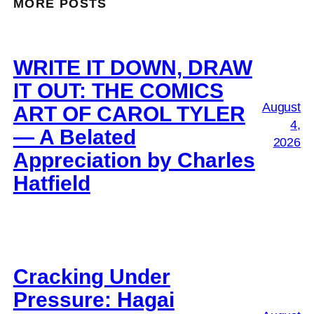
MORE POSTS
WRITE IT DOWN, DRAW
IT OUT: THE COMICS
August
ART OF CAROL TYLER
4,
— A Belated
2026
Appreciation by Charles
Hatfield
Cracking Under
Pressure: Hagai