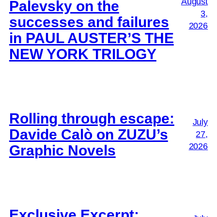
August
Palevsky on the
3,
successes and failures
2026
in PAUL AUSTER’S THE
NEW YORK TRILOGY
Rolling through escape:
July
Davide Calò on ZUZU’s
27,
2026
Graphic Novels
Exclusive Excerpt: