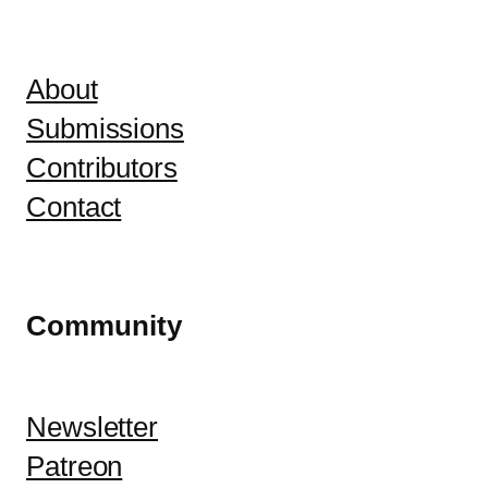
About
Submissions
Contributors
Contact
Community
Newsletter
Patreon