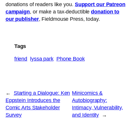
donations of readers like you.
Support our Patreon
campaign
, or make a tax-deductible
donation to
our publisher
, Fieldmouse Press, today.
Tags
friend
lyssa park
Phone Book
←
Starting a Dialogue: Ken
Minicomics &
Eppstein Introduces the
Autobiography:
Comic Arts Stakeholder
Intimacy, Vulnerability,
Survey
and Identity
→