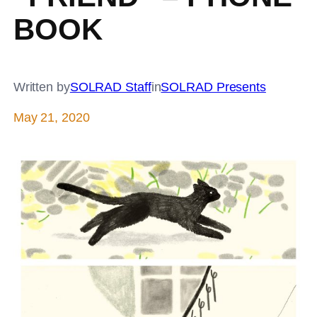
BOOK
Written by
SOLRAD Staff
in
SOLRAD Presents
May 21, 2020