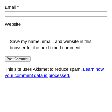
Email
*
Website
Save my name, email, and website in this
browser for the next time I comment.
This site uses Akismet to reduce spam.
Learn how
your comment data is processed.