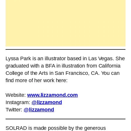
Lyssa Park is an illustrator based in Las Vegas. She
graduated with a BFA in illustration from California
College of the Arts in San Francisco, CA. You can
find more of her work here:
Website:
www.lizzamond.com
Instagram:
@lizzamond
Twitter:
@lizzamond
SOLRAD is made possible by the generous