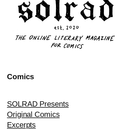
Comics
SOLRAD Presents
Original Comics
Excerpts