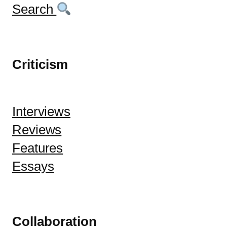
Search
Criticism
Interviews
Reviews
Features
Essays
Collaboration