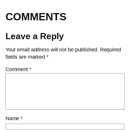
COMMENTS
Leave a Reply
Your email address will not be published.
Required
fields are marked
*
Comment
*
Name
*