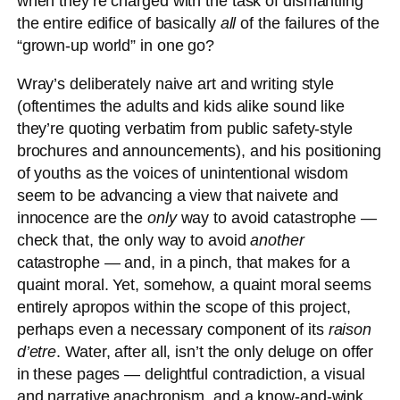
when they’re charged with the task of dismantling
the entire edifice of basically
all
of the failures of the
“grown-up world” in one go?
Wray’s deliberately naive art and writing style
(oftentimes the adults and kids alike sound like
they’re quoting verbatim from public safety-style
brochures and announcements), and his positioning
of youths as the voices of unintentional wisdom
seem to be advancing a view that naivete and
innocence are the
only
way to avoid catastrophe —
check that, the only way to avoid
another
catastrophe — and, in a pinch, that makes for a
quaint moral. Yet, somehow, a quaint moral seems
entirely apropos within the scope of this project,
perhaps even a necessary component of its
raison
d’etre
. Water, after all, isn’t the only deluge on offer
in these pages — delightful contradiction, a visual
and narrative anachronism, and a know-and-wink