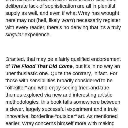
deliberate lack of sophistication are all in plentiful
supply as well, and even if what Wray has wrought
here may not (hell, likely
won’t
) necessarily register
with every reader, there’s no denying that it’s a truly
singular
experience.
Granted, that may be a fairly qualified endorsement
of
The Flood That Did Come
, but it’s in no way an
unenthusiastic one. Quite the contrary, in fact. For
those with sensibilities broadly considered to be
“off-kilter” and who enjoy seeing tried-and-true
themes explored via new and interesting artistic
methodologies, this book falls somewhere between
a clever, largely successful experiment and a truly
innovative, borderline-”outsider” art. As mentioned
earlier, Wray concerns himself more with making