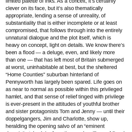
limited palette of inks. As a conceit, it’s certainly
clever on its face, but it’s also thematically
appropriate, lending a sense of unreality, of
substantiality that is either incomplete or at least
compromised, that follows through into the entirely
unnatural dialogue and the plot itself, which is
heavy on concept, light on details. We know there’s
been a flood — a deluge, even, and likely more
than one — that has left most of Britain submerged
at worst, uninhabitable at best, but the sheltered
“Home Counties” suburban hinterland of
Pennyworth has largely been spared. Life goes on
as near to normal as possible within this privileged
hamlet, and that sense of relief tinged with privilege
is ever-present in the attitudes of youthful brother
and sister protagonists Tom and Jenny — until their
doppelgangers, Jim and Charlotte, show up,
heralding the opening salvo of an “eminent