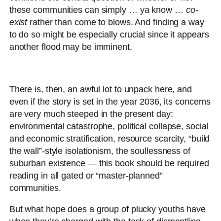
these communities can simply … ya know …
co-
exist
rather than come to blows. And finding a way
to do so might be especially crucial since it appears
another flood may be imminent.
There is, then, an awful lot to unpack here, and
even if the story is set in the year 2036, its concerns
are very much steeped in the present day:
environmental catastrophe, political collapse, social
and economic stratification, resource scarcity, “build
the wall”-style isolationism, the soullessness of
suburban existence — this book should be required
reading in all gated or “master-planned”
communities.
But what hope does a group of plucky youths have