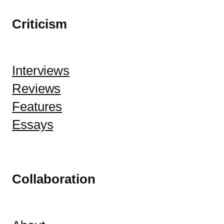
Criticism
Interviews
Reviews
Features
Essays
Collaboration