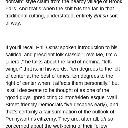
domain”-style claim from the nearby village of Brook
Falls. And that’s when the shit hits the fan in that
traditional cutting, understated, entirely
British
sort
of way.
If you’ll recall Phil Ochs’ spoken introduction to his
satirical and prescient folk classic “Love Me, I’m A
Liberal,” he talks about the kind of nominal “left-
winger” that is, in his words, “ten degrees to the left
of center at the best of times, ten degrees to the
right of center when it affects them personally,” but
is still desperate to be thought of as one of the
“good guys” (predicting Clinton/Biden-esque, Wall
Street-friendly Democrats five decades early), and
that’s certainly a fair summation of the outlook of
Pennyworth’s citizenry. They are, after all,
oh
so
concerned about the well-being of their fellow