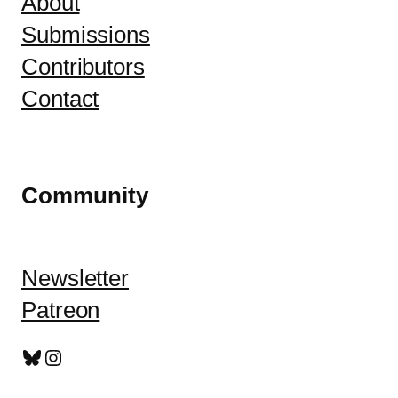
About
Submissions
Contributors
Contact
Community
Newsletter
Patreon
Bluesky
Instagram