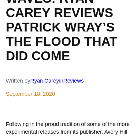
CAREY REVIEWS
PATRICK WRAY’S
THE FLOOD THAT
DID COME
Written by
Ryan Carey
in
Reviews
September 18, 2020
Following in the proud tradition of some of the more
experimental releases from its publisher, Avery Hill