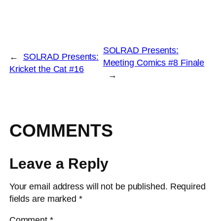
SOLRAD Presents:
←
SOLRAD Presents:
Meeting Comics #8 Finale
Kricket the Cat #16
→
COMMENTS
Leave a Reply
Your email address will not be published.
Required
fields are marked
*
Comment
*