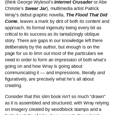
(think George Wylesol’s
Internet Crusader
or Abe
Christie’s
Swear Jar
), multimedia artist Patrick
Wray’s debut graphic novella,
The Flood That Did
Come
, leaves a mark by dint of both its content and
approach, its formal ingenuity being every bit as
critical to its success as its tantalizingly oblique
story. There are gaps in our knowledge left there
deliberately by the author, but enough is on the
page for us to limn out most of the particulars we
need in order to form an impression of both what’s
going on and how Wray is going about
communicating it — and impressions, literally and
figuratively, are precisely what he’s all about
creating.
Consider that this slim book isn’t so much “drawn”
as it is assembled and structured, with Wray relying
on imagery created by woodblock stamps and a