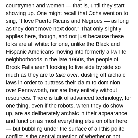
countrymen and women — that is, until they start
showing up. One might recall that Ochs went on to
sing, “I love Puerto Ricans and Negroes — as long
as they don’t move next door.” That only slightly
applies here, though, and not just because these
folks are all white: for one, unlike the Black and
Hispanic Americans moving into formerly all-white
neighborhoods in the late 1960s, the people of
Brook Falls aren’t looking to live side by side so
much as they are to
take over
, dusting off archaic
laws in order to buttress their claim to dominion
over Pennyworth, nor are they entirely without
resources. There is talk of advanced technology, for
one thing, even if the robots, when they do show
up, are as deliberately archaic in their appearance
and function as most everything else on offer here
— but bubbling under the surface of all this polite
conflict is the central question of whether or not