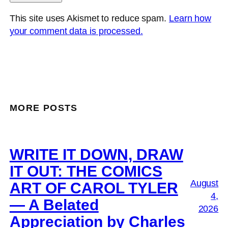
This site uses Akismet to reduce spam.
Learn how
your comment data is processed.
MORE POSTS
WRITE IT DOWN, DRAW
IT OUT: THE COMICS
August
ART OF CAROL TYLER
4,
— A Belated
2026
Appreciation by Charles