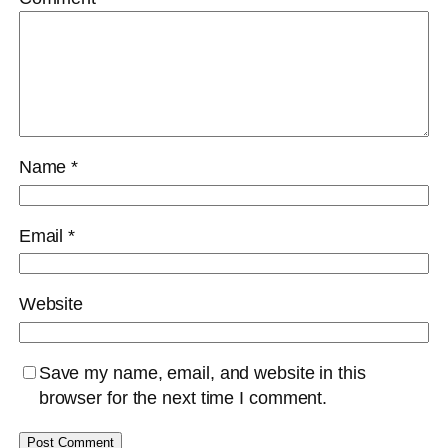
Name
*
Email
*
Website
Save my name, email, and website in this
browser for the next time I comment.