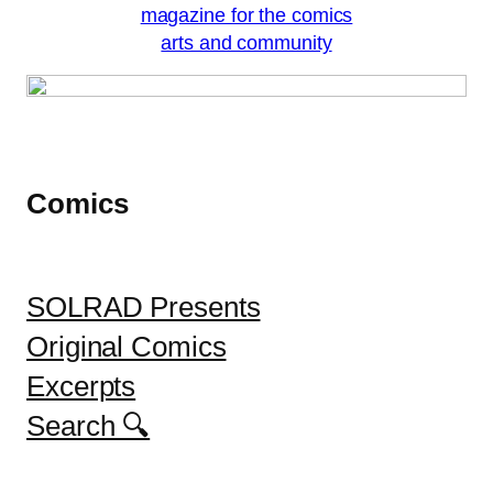
Comics
SOLRAD Presents
Original Comics
Excerpts
Search 🔍