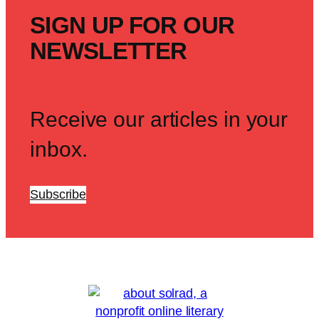
SIGN UP FOR OUR
NEWSLETTER
Receive our articles in your
inbox.
Subscribe