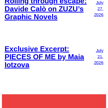
Rolling through escape:
July
Davide Calò on ZUZU’s
27,
2026
Graphic Novels
Exclusive Excerpt:
July
PIECES OF ME by Maia
21,
2026
Iotzova