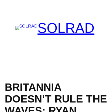
Skip
to
content
SOLRAD
BRITANNIA
DOESN’T RULE THE
WAVES: RYAN