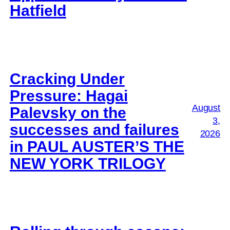
Hatfield
Cracking Under
Pressure: Hagai
August
Palevsky on the
3,
successes and failures
2026
in PAUL AUSTER’S THE
NEW YORK TRILOGY