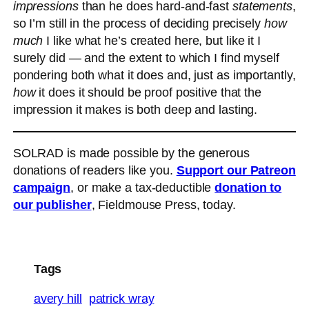
impressions
than he does hard-and-fast
statements
,
so I’m still in the process of deciding precisely
how
much
I like what he’s created here, but like it I
surely did — and the extent to which I find myself
pondering both what it does and, just as importantly,
how
it does it should be proof positive that the
impression it makes is both deep and lasting.
SOLRAD is made possible by the generous
donations of readers like you.
Support our Patreon
campaign
, or make a tax-deductible
donation to
our publisher
, Fieldmouse Press, today.
Tags
avery hill
patrick wray