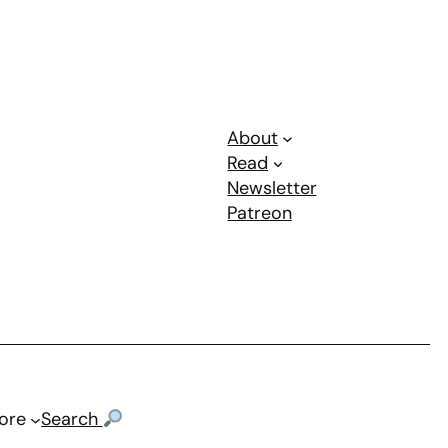
About
Read
Newsletter
Patreon
ore
Search