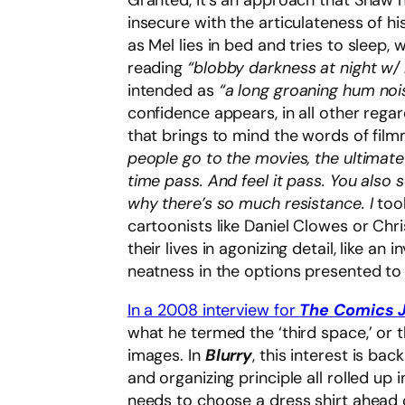
Granted, it’s an approach that Shaw 
insecure with the articulateness of his
as Mel lies in bed and tries to sleep,
reading
“blobby darkness at night w/
intended as
“a long groaning hum noi
confidence appears, in all other regar
that brings to mind the words of fil
people go to the movies, the ultimate
time pass. And feel it pass. You also s
why there’s so much resistance. I
too
cartoonists like Daniel Clowes or Chr
their lives in agonizing detail, like a
neatness in the options presented to
In a 2008 interview for
The Comics J
what he termed the ‘third space,’ or
images. In
Blurry
, this interest is bac
and organizing principle all rolled up 
needs to choose a dress shirt ahead o