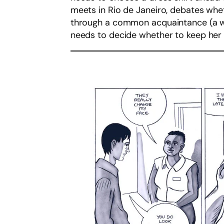
meets in Rio de Janeiro, debates whet
through a common acquaintance (a write
needs to decide whether to keep her c