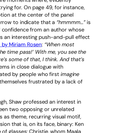
 are moments where, evidently
trying for. On page 49, for instance,
ption at the center of the panel
arrow to indicate that a
“hmmmm…”
is
of confidence from an author whose
tes an interesting push-and-pull effect
 by Miriam Rosen
:
“When most
the time pass!’ With me, you see the
e’s some of that, I think. And that’s
ms in close dialogue with
ulated by people who first
imagine
d themselves frustrated by a lack of
gh, Shaw professed an interest in
tween two opposing or unrelated
es as theme, recurring visual motif,
ion that is, on its face, binary: Ken
e of glasses; Christie, whom Maala