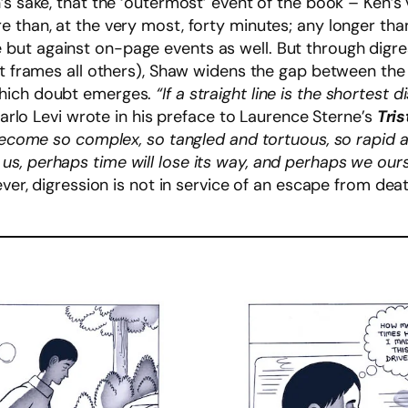
s sake, that the ‘outermost’ event of the book – Ken’s 
e than, at the very most, forty minutes; any longer th
ut against on-page events as well. But through digres
at frames all others), Shaw widens the gap between the 
which doubt emerges.
“If a straight line is the shortes
Carlo Levi wrote in his preface to Laurence Sterne’s
Tri
 become so complex, so tangled and tortuous, so rapid a
s, perhaps time will lose its way, and perhaps we our
ver, digression is not in service of an escape from death