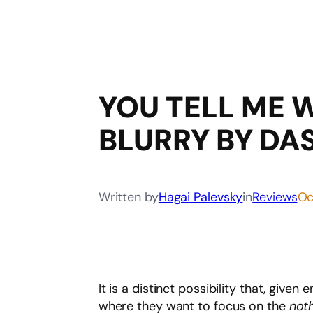
YOU TELL ME 
BLURRY BY DA
Written by
Hagai Palevsky
in
Reviews
Oc
It is a distinct possibility that, give
where they want to focus on the
not