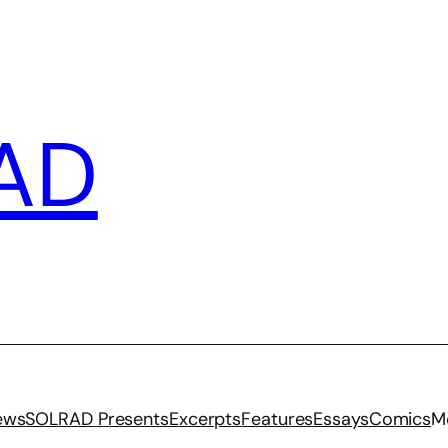
AD
iews
SOLRAD Presents
Excerpts
Features
Essays
Comics
M