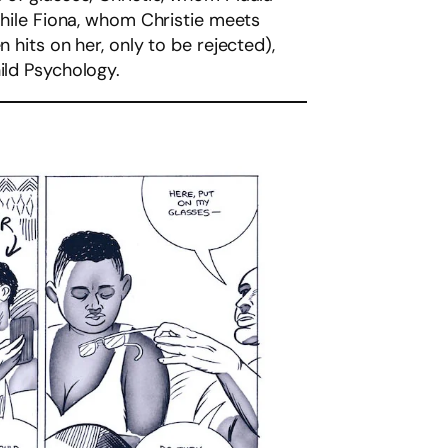
 while Fiona, whom Christie meets
 hits on her, only to be rejected),
ild Psychology.