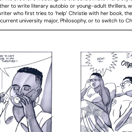
her to write literary autobio or young-adult thrillers,
r who first tries to ‘help’ Christie with her book, then
urrent university major, Philosophy, or to switch to Ch