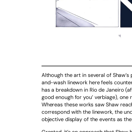
Although the art in several of Shaw’s 
and-wash linework here feels counteri
has a breakdown in Rio de Janeiro (aft
good enough for you’ verbiage), one
Whereas these works saw Shaw reachi
correspond with the linework, the un
objective display of the events as th