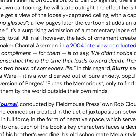
himself seems, on occasion, to brush up against; there
 own cartooning, he will state outright the effect he is 
 we get a view of the loosely-captured ceiling, with a ca
 no glasses”
; a few pages later the cartoonist adds an 
se.”
It’s a surprising admission of a momentary lapse 
ds, total. All in all, however, the lack of ornament crea
mmaker Chantal Akerman, in
a 2004 interview conducted
 compliment — for them — is to say, ‘We didn’t notice 
ense that this is the time that leads toward death. Ther
k
two hours of someone’s life.”
In this regard,
Blurry
see
is Ware – it is a world carved out of pure anxiety, pop
n inversion of Borges’ “Funes the Memorious”, only to fin
 them by the world outside their own minds.
ournal
, conducted by Fieldmouse Press’ own Rob Clou
 the connection created in the act of juxtaposition be
k in full force, in the form of negative space, which serv
into one. Each of the book’s key characters faces a decis
f his brother’s wedding, his old schoolmate Mel a styl