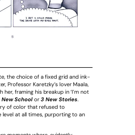
e, the choice of a fixed grid and ink-
er, Professor Karetzky’s lover Maala,
 her, framing his breakup in ‘I’m not
f
New School
or
3 New Stories
.
 of color that refused to
level at all times, purporting to an