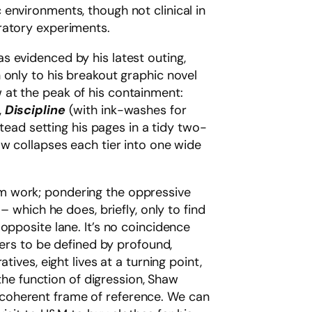
c environments, though not clinical in
oratory experiments.
s evidenced by his latest outing,
 only to his breakout graphic novel
at the peak of his containment:
,
Discipline
(with ink-washes for
stead setting his pages in a tidy two-
aw collapses each tier into one wide
m work; pondering the oppressive
– which he does, briefly, only to find
opposite lane. It’s no coincidence
ters to be defined by profound,
ives, eight lives at a turning point,
 the function of digression, Shaw
ny coherent frame of reference. We can