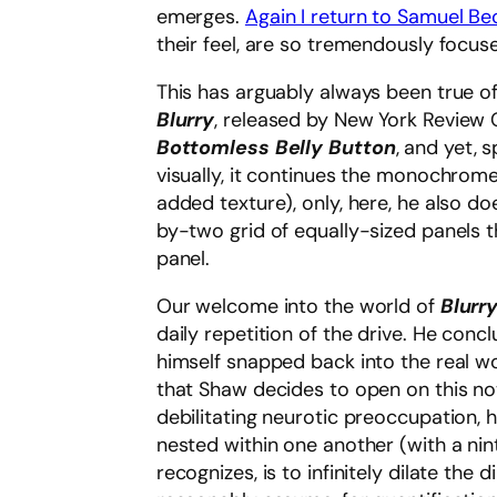
emerges.
Again I return to Samuel B
their feel, are so tremendously focu
This has arguably always been true o
Blurry
, released by New York Review C
Bottomless Belly Button
, and yet, 
visually, it continues the monochrom
added texture), only, here, he also do
by-two grid of equally-sized panels t
panel.
Our welcome into the world of
Blurr
daily repetition of the drive. He conc
himself snapped back into the real wo
that Shaw decides to open on this not
debilitating neurotic preoccupation, h
nested within one another (with a nint
recognizes, is to infinitely dilate th