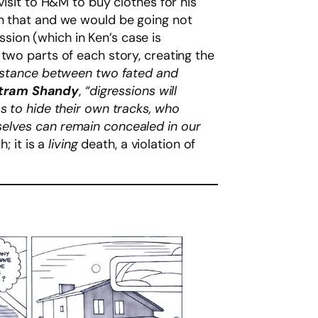
visit to H&M to buy clothes for his
an that and we would be going not
sion (which in Ken’s case is
two parts of each story, creating the
t distance between two fated and
stram Shandy
,
“digressions will
s to hide their own tracks, who
selves can remain concealed in our
; it is a
living
death, a violation of