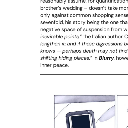
reasonably assume, for quantification’
brother’s wedding – doesn’t take mor
only against common shopping sense b
sevenfold, his story being the one th
negative space of suspension from 
inevitable points,”
the Italian author 
lengthen it; and if these digressions
knows — perhaps death may not find u
shifting hiding places.”
In
Blurry
, howe
inner peace.