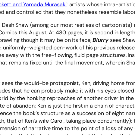
eckett and Yamada Murasaki
: artists whose intra-artisti
sed and controlled that they nonetheless resemble lab
f Dash Shaw (among our most restless of cartoonists) a
omics this August. At 480 pages, it is second in length
sprawling though it may be on its face,
Blurry
sees Shaw 
e, uniformly-weighted pen-work of his previous release
es away with the free-flowing, fluid page structures, in
hat remains fixed until the final movement, wherein Sh
y
sees the would-be protagonist, Ken, driving home fro
ludes that he can probably make it with his eyes closed 
rld by the honking reproaches of another driver in the 
e of abandon: Ken is just the first in a chain of charac
ence the book’s structure as a succession of eight narrat
h, that of Ken’s wife Carol, taking place concurrently):
e dimension of narrative time to the point of a loss of a