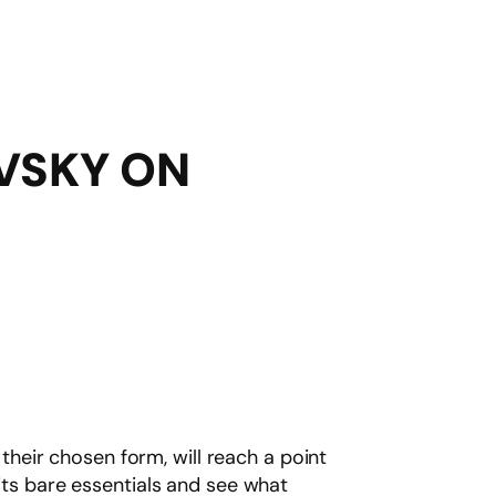
EVSKY ON
 their chosen form, will reach a point
o its bare essentials and see what