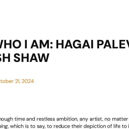
WHO I AM: HAGAI PAL
SH SHAW
tober 21, 2024
n enough time and restless ambition, any artist, no matter
hing
, which is to say, to reduce their depiction of life t