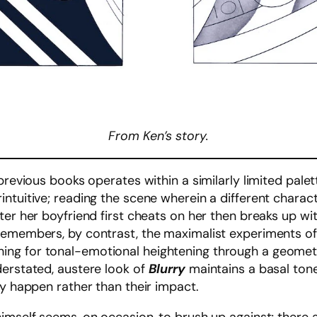
From Ken’s story.
previous books operates within a similarly limited palett
ntuitive; reading the scene wherein a different charact
er her boyfriend first cheats on her then breaks up with
 remembers, by contrast, the maximalist experiments o
ng for tonal-emotional heightening through a geometry
derstated, austere look of
Blurry
maintains a basal tone 
ey happen rather than their impact.